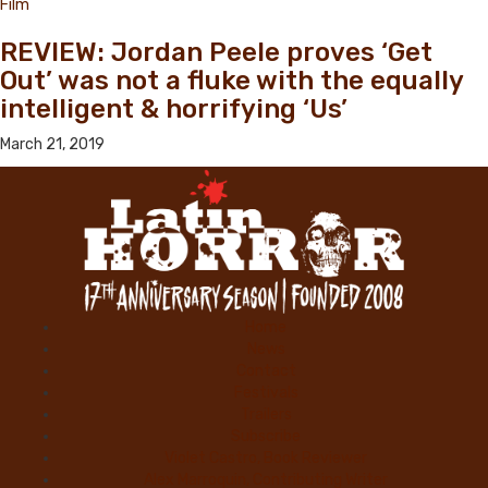
Film
REVIEW: Jordan Peele proves ‘Get
Out’ was not a fluke with the equally
intelligent & horrifying ‘Us’
March 21, 2019
Home
News
Contact
Festivals
Trailers
Subscribe
Violet Castro, Book Reviewer
Alex Marroquin, Contributing Writer