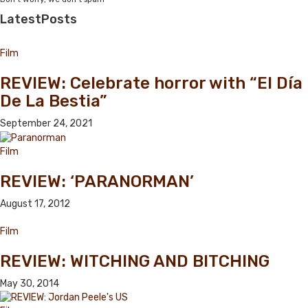
Latest
Posts
Film
REVIEW: Celebrate horror with “El Día
De La Bestia”
September 24, 2021
Film
REVIEW: ‘PARANORMAN’
August 17, 2012
Film
REVIEW: WITCHING AND BITCHING
May 30, 2014