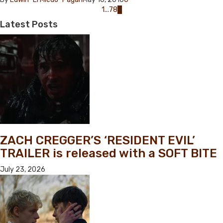
Posts
1
...
7
8
9
navigation
Latest
Posts
ZACH CREGGER’S ‘RESIDENT EVIL’
TRAILER is released with a SOFT BITE
July 23, 2026