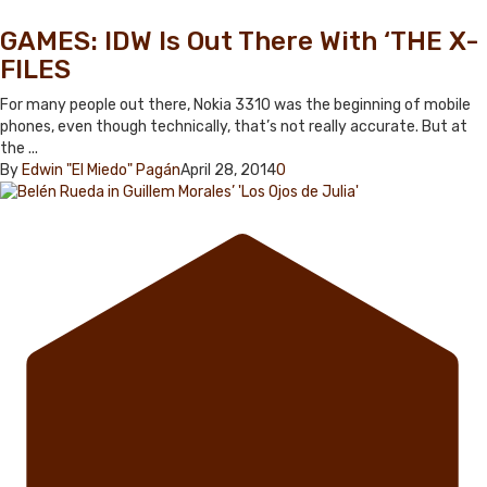
GAMES: IDW Is Out There With ‘THE X-
FILES
For many people out there, Nokia 3310 was the beginning of mobile
phones, even though technically, that’s not really accurate. But at
the ...
By
Edwin "El Miedo" Pagán
April 28, 2014
0