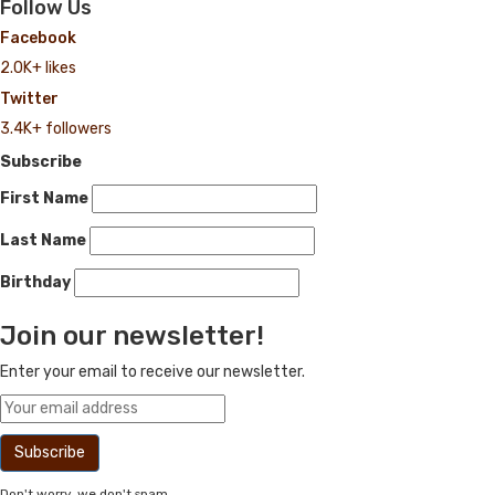
Follow Us
Facebook
2.0K+ likes
Twitter
3.4K+ followers
Subscribe
First Name
Last Name
Birthday
Join our newsletter!
Enter your email to receive our newsletter.
Don't worry, we don't spam