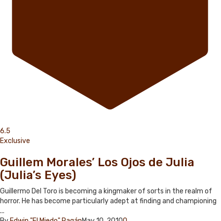
6.5
Exclusive
Guillem Morales’ Los Ojos de Julia
(Julia’s Eyes)
Guillermo Del Toro is becoming a kingmaker of sorts in the realm of
horror. He has become particularly adept at finding and championing
...
By
Edwin "El Miedo" Pagán
May 10, 2010
0