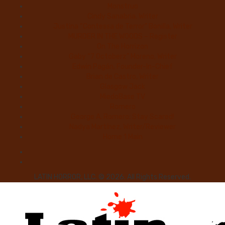
Monstruo
Cindy Sanabria, Writer
Justina “Contessa de Terror” Bonilla, Writer
MURDER IN THE WOODS – Register
On The Horrizon
Gaby “7 Octoberz” Moreno, Writer
Edwin Pagán, Founder-In-Chief
Brian de Castro, Writer
Glasgow Jack
MiedoBase TV
Romero
George A. Romero: Stay Scared!
Nadya Martínez, Writer/Reviewer
Home 1 Main
LATIN HORROR, LLC. © 2026. All Rights Reserved.