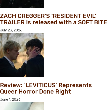
ZACH CREGGER’S ‘RESIDENT EVIL’
TRAILER is released with a SOFT BITE
July 23, 2026
Review: ‘LEVITICUS’ Represents
Queer Horror Done Right
June 1, 2026