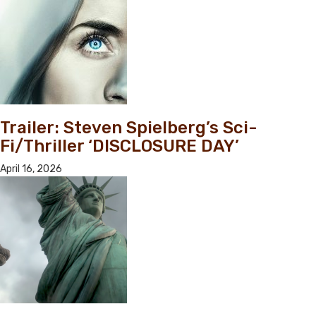
Trailer: Steven Spielberg’s Sci-
Fi/Thriller ‘DISCLOSURE DAY’
April 16, 2026