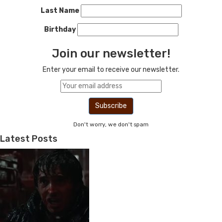
Last Name
Birthday
Join our newsletter!
Enter your email to receive our newsletter.
Don't worry, we don't spam
Latest Posts