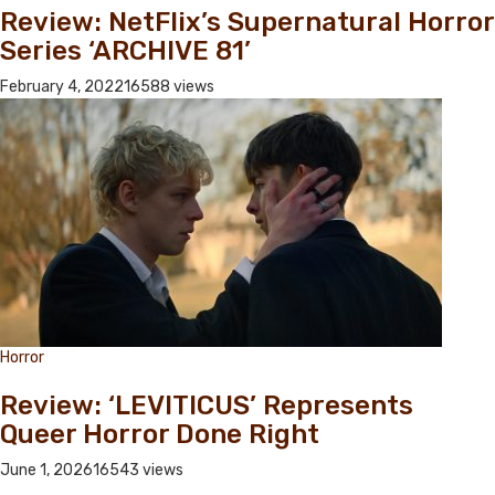
Review: NetFlix’s Supernatural Horror
Series ‘ARCHIVE 81’
February 4, 2022
16588 views
Horror
Review: ‘LEVITICUS’ Represents
Queer Horror Done Right
June 1, 2026
16543 views