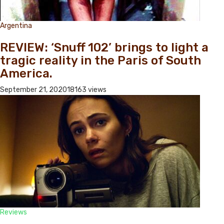
Argentina
REVIEW: ‘Snuff 102’ brings to light a
tragic reality in the Paris of South
America.
September 21, 2020
18163 views
Reviews