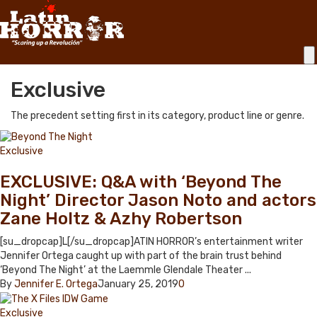
Exclusive
The precedent setting first in its category, product line or genre.
Exclusive
EXCLUSIVE: Q&A with ‘Beyond The
Night’ Director Jason Noto and actors
Zane Holtz & Azhy Robertson
[su_dropcap]L[/su_dropcap]ATIN HORROR’s entertainment writer
Jennifer Ortega caught up with part of the brain trust behind
‘Beyond The Night’ at the Laemmle Glendale Theater ...
By
Jennifer E. Ortega
January 25, 2019
0
Exclusive