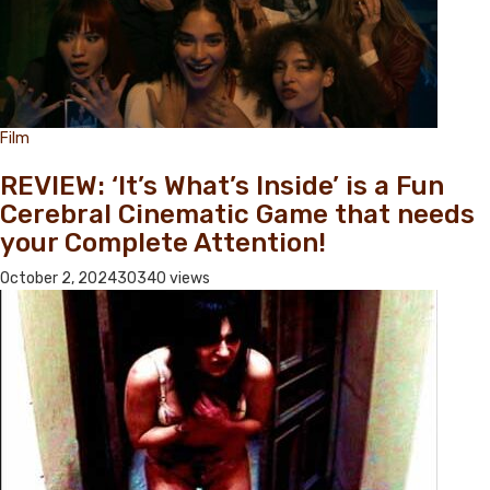
Film
REVIEW: ‘It’s What’s Inside’ is a Fun
Cerebral Cinematic Game that needs
your Complete Attention!
October 2, 2024
30340 views