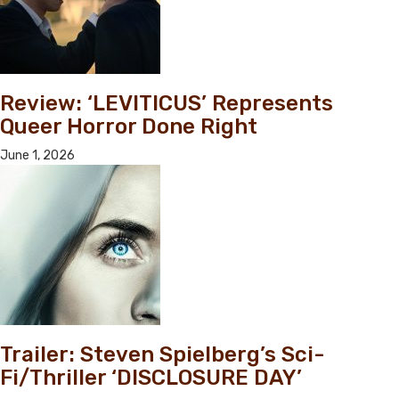
Review: ‘LEVITICUS’ Represents
Queer Horror Done Right
June 1, 2026
Trailer: Steven Spielberg’s Sci-
Fi/Thriller ‘DISCLOSURE DAY’