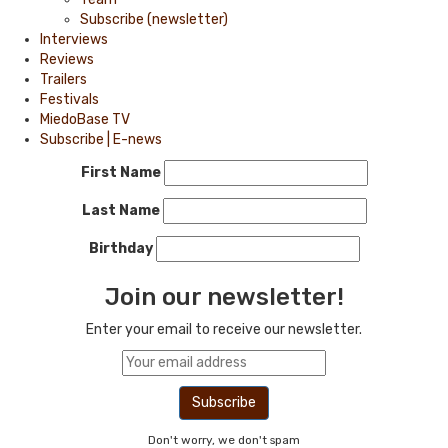
Subscribe (newsletter)
Interviews
Reviews
Trailers
Festivals
MiedoBase TV
Subscribe | E-news
First Name
Last Name
Birthday
Join our newsletter!
Enter your email to receive our newsletter.
Don't worry, we don't spam