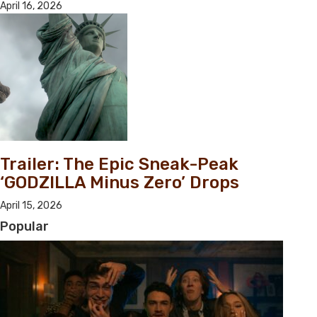
April 16, 2026
Trailer: The Epic Sneak-Peak
‘GODZILLA Minus Zero’ Drops
April 15, 2026
Popular