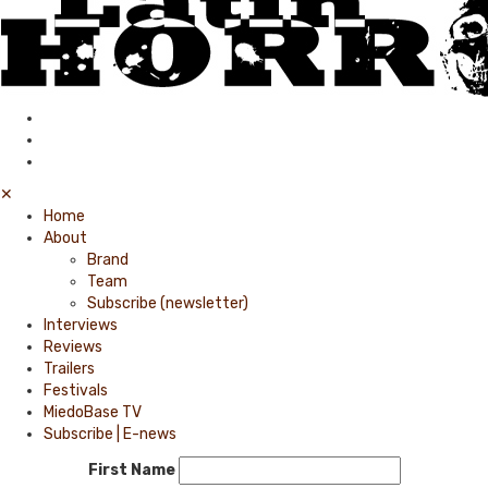
✕
Home
About
Brand
Team
Subscribe (newsletter)
Interviews
Reviews
Trailers
Festivals
MiedoBase TV
Subscribe | E-news
First Name