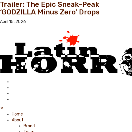
Trailer: The Epic Sneak-Peak
‘GODZILLA Minus Zero’ Drops
April 15, 2026
✕
Home
About
Brand
Team