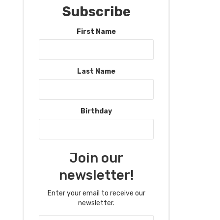
Subscribe
First Name
Last Name
Birthday
Join our
newsletter!
Enter your email to receive our
newsletter.