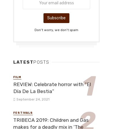
Don't worry, we don't spam
LATEST
POSTS
FILM
REVIEW: Celebrate horror with “El
Día De La Bestia”
September 24, 2021
FESTIVALS
TRIBECA 2019: Children and Gas
makes for a deadly mix in ‘The