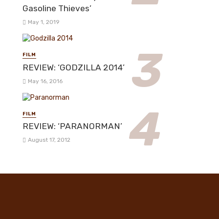
Gasoline Thieves’
May 1, 2019
FILM
REVIEW: ‘GODZILLA 2014’
May 16, 2016
FILM
REVIEW: ‘PARANORMAN’
August 17, 2012