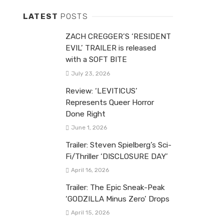
LATEST
POSTS
ZACH CREGGER’S ‘RESIDENT
EVIL’ TRAILER is released
with a SOFT BITE
July 23, 2026
Review: ‘LEVITICUS’
Represents Queer Horror
Done Right
June 1, 2026
Trailer: Steven Spielberg’s Sci-
Fi/Thriller ‘DISCLOSURE DAY’
April 16, 2026
Trailer: The Epic Sneak-Peak
‘GODZILLA Minus Zero’ Drops
April 15, 2026