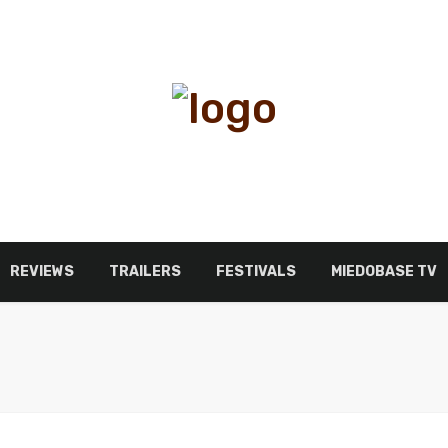
REVIEWS
TRAILERS
FESTIVALS
MIEDOBASE TV