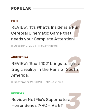
POPULAR
FILM
REVIEW: ‘It’s What’s Inside’ is a Fun
Cerebral Cinematic Game that
needs your Complete Attention!
October 2, 2024
30311 views
ARGENTINA
REVIEW: ‘Snuff 102’ brings to light a
tragic reality in the Paris of South
America.
September 21, 2020
18153 views
REVIEWS
Review: NetFlix’s Supernatural
Horror Series ‘ARCHIVE 81’