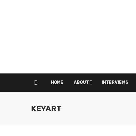
HOME
ABOUT
INTERVIEWS
KEYART