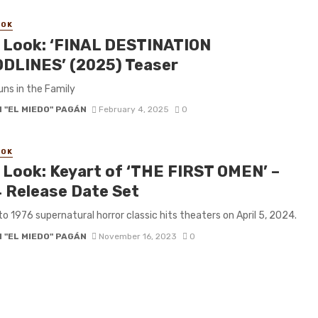
OOK
t Look: ‘FINAL DESTINATION
DLINES’ (2025) Teaser
ns in the Family
 "EL MIEDO" PAGÁN
February 4, 2025
0
OOK
t Look: Keyart of ‘THE FIRST OMEN’ –
 Release Date Set
to 1976 supernatural horror classic hits theaters on April 5, 2024.
 "EL MIEDO" PAGÁN
November 16, 2023
0