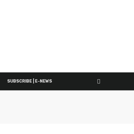
SUBSCRIBE | E-NEWS