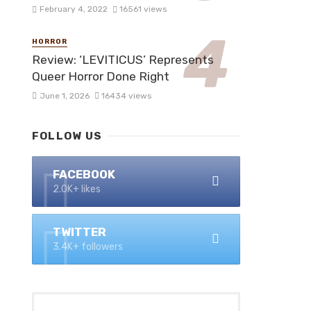
February 4, 2022
16561 views
HORROR
Review: ‘LEVITICUS’ Represents
Queer Horror Done Right
June 1, 2026
16434 views
FOLLOW US
FACEBOOK
2.0K+ likes
TWITTER
3.4K+ followers