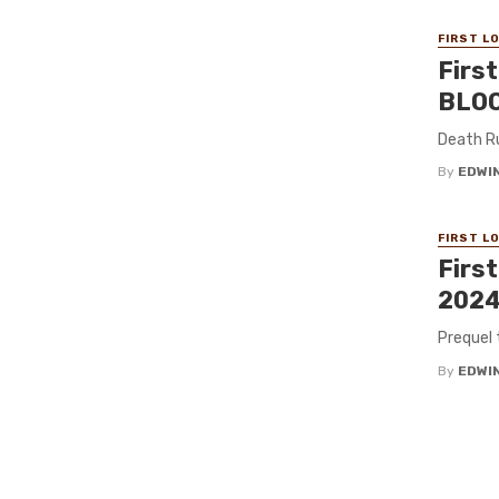
FIRST L
Firs
BLOO
Death Ru
By
EDWIN
FIRST L
Firs
2024
Prequel 
By
EDWIN