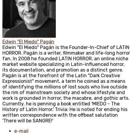
Edwin "El Miedo" Pagán
Edwin "El Miedo" Pagán is the Founder-In-Chief of LATIN
HORROR. Pagán is a writer, filmmaker and life-long horror
fan. In 2008 he founded LATIN HORROR, an online niche
market website specializing in Latin-influenced horror,
its documentation, and promotion as a distinct genre.
Pagán is at the forefront of the Latin "Dark Creative
Expressionist" movement, a term he coined as a means
of identifying the millions of lost souls who live outside
the rim of mainstream society and whose lifestyle and
work is grounded in horror, the macabre, and gothic arts.
Currently, he is penning a book entitled 'MIEDO - The
History of Latin Horror.' Trivia: He is noted for ending his
written correspondence with the offbeat salutation
'There will be SANGRE!'
e-mail