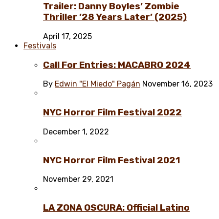
Trailer: Danny Boyles’ Zombie
Thriller ’28 Years Later’ (2025)
April 17, 2025
Festivals
Call For Entries: MACABRO 2024
By
Edwin "El Miedo" Pagán
November 16, 2023
NYC Horror Film Festival 2022
December 1, 2022
NYC Horror Film Festival 2021
November 29, 2021
LA ZONA OSCURA: Official Latino