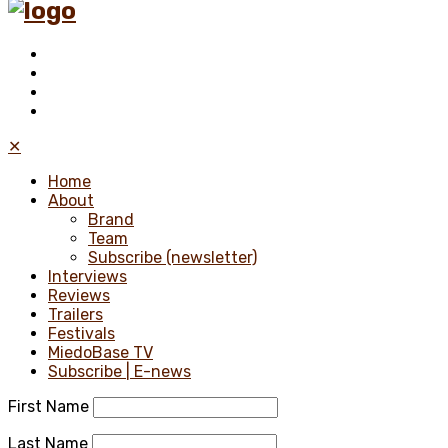
✕
Home
About
Brand
Team
Subscribe (newsletter)
Interviews
Reviews
Trailers
Festivals
MiedoBase TV
Subscribe | E-news
First Name
Last Name