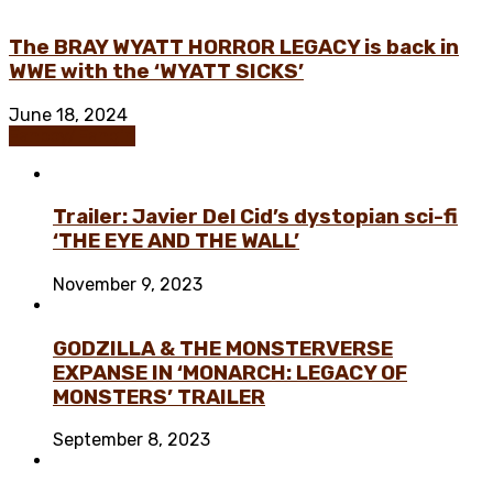
The BRAY WYATT HORROR LEGACY is back in
WWE with the ‘WYATT SICKS’
June 18, 2024
Fanboy/Fangirl
Trailer: Javier Del Cid’s dystopian sci-fi
‘THE EYE AND THE WALL’
November 9, 2023
GODZILLA & THE MONSTERVERSE
EXPANSE IN ‘MONARCH: LEGACY OF
MONSTERS’ TRAILER
September 8, 2023