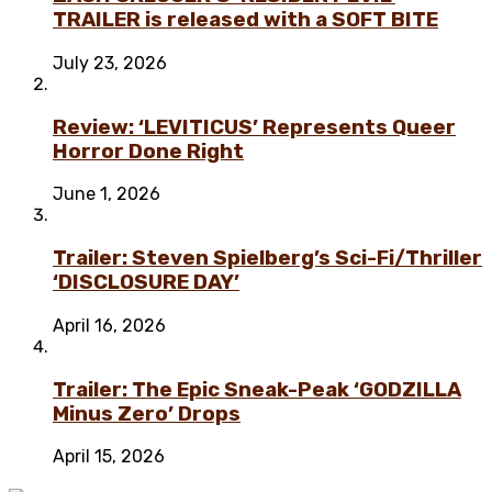
TRAILER is released with a SOFT BITE
July 23, 2026
Review: ‘LEVITICUS’ Represents Queer
Horror Done Right
June 1, 2026
Trailer: Steven Spielberg’s Sci-Fi/Thriller
‘DISCLOSURE DAY’
April 16, 2026
Trailer: The Epic Sneak-Peak ‘GODZILLA
Minus Zero’ Drops
April 15, 2026