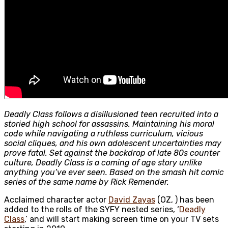
Deadly Class follows a disillusioned teen recruited into a
storied high school for assassins. Maintaining his moral
code while navigating a ruthless curriculum, vicious
social cliques, and his own adolescent uncertainties may
prove fatal. Set against the backdrop of late 80s counter
culture, Deadly Class is a coming of age story unlike
anything you’ve ever seen. Based on the smash hit comic
series of the same name by Rick Remender.
Acclaimed character actor
David Zayas
(OZ, ) has been
added to the rolls of the SYFY nested series, ‘
Deadly
Class
,’ and will start making screen time on your TV sets