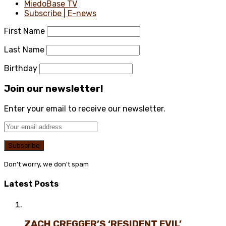
MiedoBase TV
Subscribe | E-news
First Name
Last Name
Birthday
Join our newsletter!
Enter your email to receive our newsletter.
Don't worry, we don't spam
Latest Posts
ZACH CREGGER’S ‘RESIDENT EVIL’