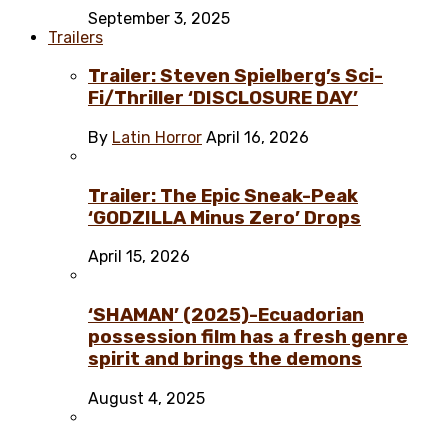
September 3, 2025
Trailers
Trailer: Steven Spielberg’s Sci-
Fi/Thriller ‘DISCLOSURE DAY’
By
Latin Horror
April 16, 2026
Trailer: The Epic Sneak-Peak
‘GODZILLA Minus Zero’ Drops
April 15, 2026
‘SHAMAN’ (2025)-Ecuadorian
possession film has a fresh genre
spirit and brings the demons
August 4, 2025