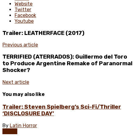
Website
Twitter
Facebook
Youtube
Trailer: LEATHERFACE (2017)
Previous article
TERRIFIED (ATERRADOS): Guillermo del Toro
to Produce Argentine Remake of Paranormal
Shocker?
Next article
You may also like
Trailer: Steven Spielberg’s Sci-Fi/Thriller
‘DISCLOSURE DAY’
By
Latin Horror
Drama