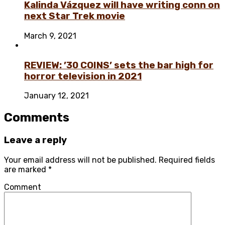
Kalinda Vázquez will have writing conn on
next Star Trek movie
March 9, 2021
REVIEW: ’30 COINS’ sets the bar high for
horror television in 2021
January 12, 2021
Comments
Leave a reply
Your email address will not be published.
Required fields
are marked
*
Comment