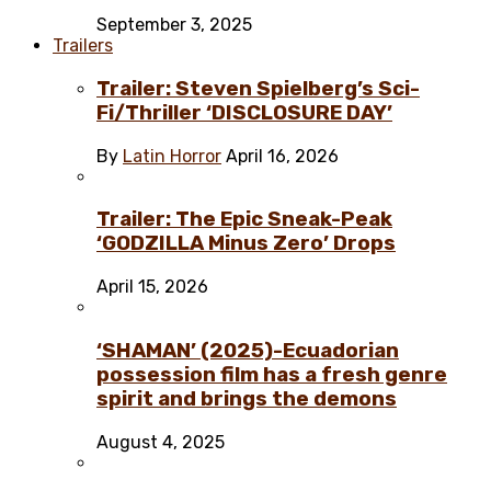
September 3, 2025
Trailers
Trailer: Steven Spielberg’s Sci-
Fi/Thriller ‘DISCLOSURE DAY’
By
Latin Horror
April 16, 2026
Trailer: The Epic Sneak-Peak
‘GODZILLA Minus Zero’ Drops
April 15, 2026
‘SHAMAN’ (2025)-Ecuadorian
possession film has a fresh genre
spirit and brings the demons
August 4, 2025