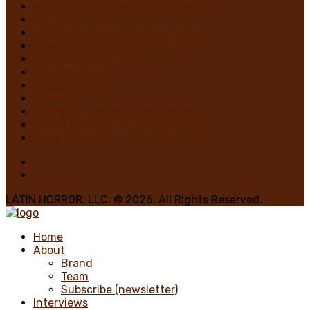
MURDER IN THE WOODS – Register
On The Horrizon
Gaby “7 Octoberz” Moreno, Writer
Edwin Pagán, Founder-In-Chief
Brian de Castro, Writer
Glasgow Jack
MiedoBase TV
Romero
George A. Romero: Stay Scared!
Nadya Martínez, Writer/Reviewer
Home 1 Main
LATIN HORROR, LLC. © 2026. All Rights Reserved.
Home
About
Brand
Team
Subscribe (newsletter)
Interviews