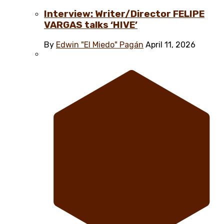
Interview: Writer/Director FELIPE
VARGAS talks ‘HIVE’
By
Edwin "El Miedo" Pagán
April 11, 2026