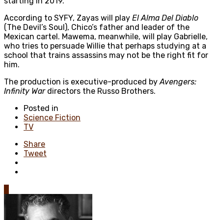
starting in 2019.
According to SYFY, Zayas will play
El Alma Del Diablo
(The Devil’s Soul), Chico’s father and leader of the
Mexican cartel. Mawema, meanwhile, will play Gabrielle,
who tries to persuade Willie that perhaps studying at a
school that trains assassins may not be the right fit for
him.
The production is executive-produced by
Avengers:
Infinity War
directors the Russo Brothers.
Posted in
Science Fiction
TV
Share
Tweet
0