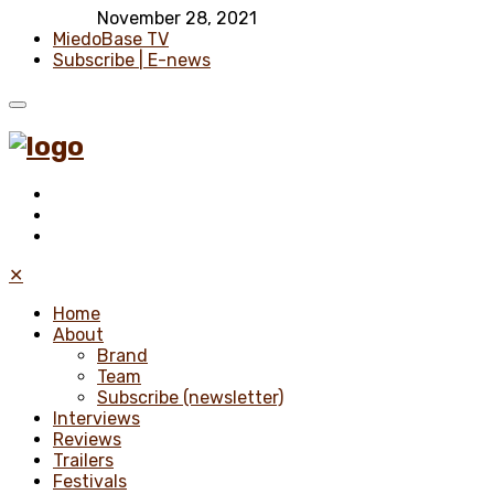
November 28, 2021
MiedoBase TV
Subscribe | E-news
✕
Home
About
Brand
Team
Subscribe (newsletter)
Interviews
Reviews
Trailers
Festivals