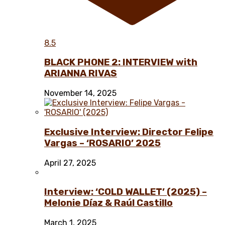
8.5
BLACK PHONE 2: INTERVIEW with
ARIANNA RIVAS
November 14, 2025
Exclusive Interview: Director Felipe
Vargas – ‘ROSARIO’ 2025
April 27, 2025
Interview: ‘COLD WALLET’ (2025) –
Melonie Díaz & Raúl Castillo
March 1, 2025