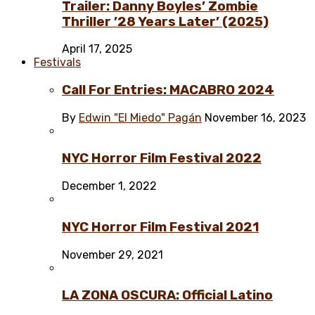
Trailer: Danny Boyles’ Zombie
Thriller ’28 Years Later’ (2025)
April 17, 2025
Festivals
Call For Entries: MACABRO 2024
By
Edwin "El Miedo" Pagán
November 16, 2023
NYC Horror Film Festival 2022
December 1, 2022
NYC Horror Film Festival 2021
November 29, 2021
LA ZONA OSCURA: Official Latino