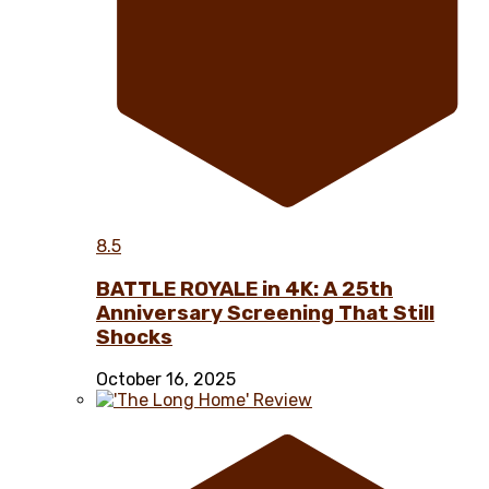
8.5
BATTLE ROYALE in 4K: A 25th
Anniversary Screening That Still
Shocks
October 16, 2025