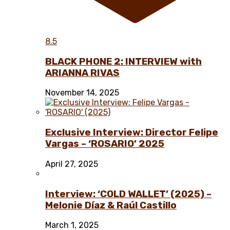
8.5
BLACK PHONE 2: INTERVIEW with
ARIANNA RIVAS
November 14, 2025
Exclusive Interview: Director Felipe
Vargas – ‘ROSARIO’ 2025
April 27, 2025
Interview: ‘COLD WALLET’ (2025) –
Melonie Díaz & Raúl Castillo
March 1, 2025