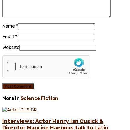
Name
*
Email
*
Website
More in
Science Fiction
Interviews: Actor Henry Ian Cusick &
Director Maurice Haemms talk to Latin