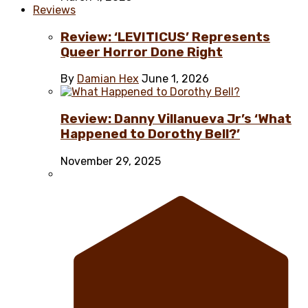
Reviews
Review: ‘LEVITICUS’ Represents
Queer Horror Done Right
By
Damian Hex
June 1, 2026
Review: Danny Villanueva Jr’s ‘What
Happened to Dorothy Bell?’
November 29, 2025