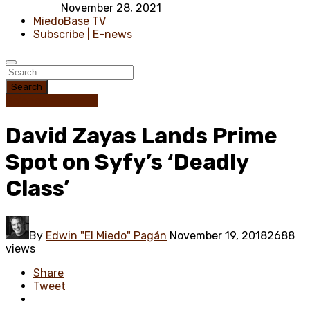
November 28, 2021
MiedoBase TV
Subscribe | E-news
Search
Science Fiction
TV
David Zayas Lands Prime
Spot on Syfy’s ‘Deadly
Class’
By
Edwin "El Miedo" Pagán
November 19, 2018
2688
views
Share
Tweet