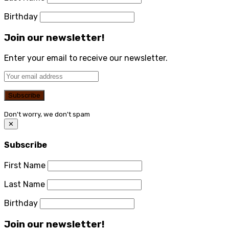
Birthday
Join our newsletter!
Enter your email to receive our newsletter.
Don't worry, we don't spam
✕
Subscribe
First Name
Last Name
Birthday
Join our newsletter!