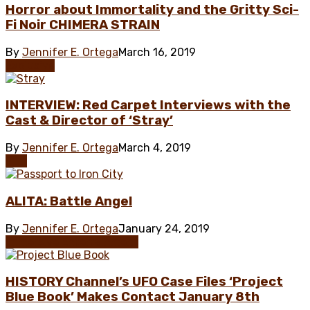
Horror about Immortality and the Gritty Sci-
Fi Noir CHIMERA STRAIN
By
Jennifer E. Ortega
March 16, 2019
Exclusive
INTERVIEW: Red Carpet Interviews with the
Cast & Director of ‘Stray’
By
Jennifer E. Ortega
March 4, 2019
Film
ALITA: Battle Angel
By
Jennifer E. Ortega
January 24, 2019
Immersive Entertainment
HISTORY Channel’s UFO Case Files ‘Project
Blue Book’ Makes Contact January 8th