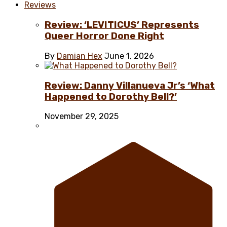
Reviews
Review: ‘LEVITICUS’ Represents
Queer Horror Done Right
By
Damian Hex
June 1, 2026
Review: Danny Villanueva Jr’s ‘What
Happened to Dorothy Bell?’
November 29, 2025