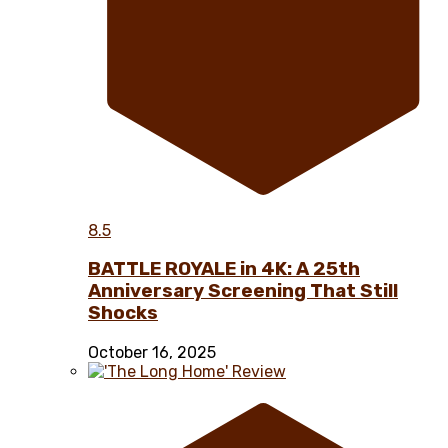
8.5
BATTLE ROYALE in 4K: A 25th
Anniversary Screening That Still
Shocks
October 16, 2025