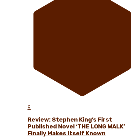
9
Review: Stephen King’s First
Published Novel ‘THE LONG WALK’
Finally Makes Itself Known