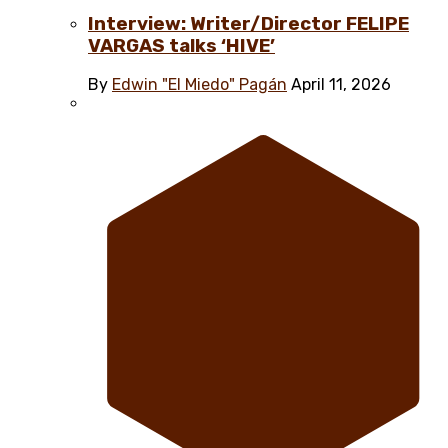
Interview: Writer/Director FELIPE
VARGAS talks ‘HIVE’
By
Edwin "El Miedo" Pagán
April 11, 2026