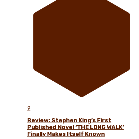
9
Review: Stephen King’s First
Published Novel ‘THE LONG WALK’
Finally Makes Itself Known