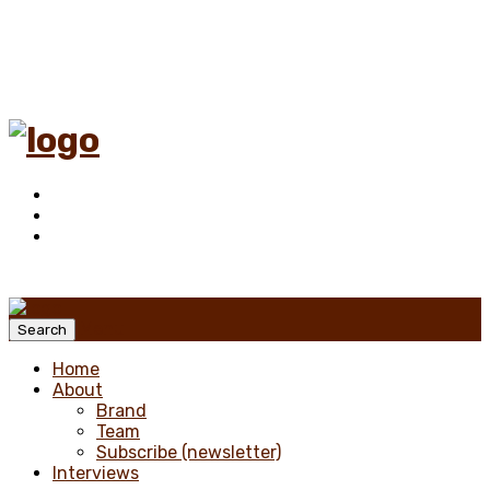
Menu
Search
Home
About
Brand
Team
Subscribe (newsletter)
Interviews