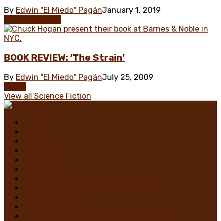
By
Edwin "El Miedo" Pagán
January 1, 2019
Science Fiction
BOOK REVIEW: ‘The Strain’
By
Edwin "El Miedo" Pagán
July 25, 2009
Books
View all Science Fiction
Home
News
Contact
Festivals
Trailers
Subscribe
Violet Castro, Book Reviewer
Alex Marroquin, Contributing Writer
Monstruo
Cindy Sanabria, Writer
Justina “Contessa de Terror” Bonilla, Writer