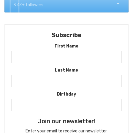
3.4K+ followers
Subscribe
First Name
Last Name
Birthday
Join our newsletter!
Enter your email to receive our newsletter.