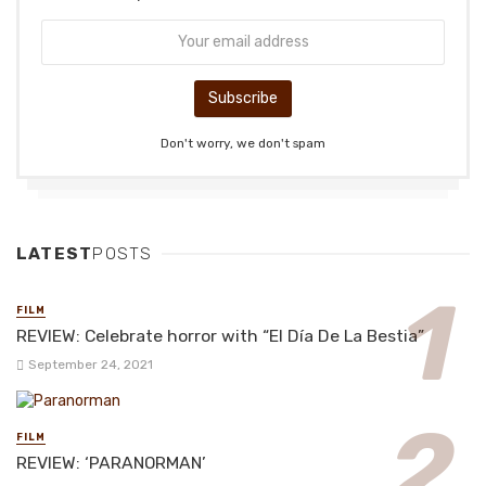
Don't worry, we don't spam
LATEST
POSTS
FILM
REVIEW: Celebrate horror with “El Día De La Bestia”
September 24, 2021
FILM
REVIEW: ‘PARANORMAN’