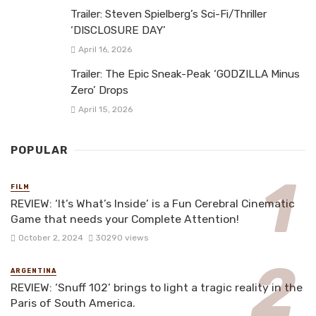
Trailer: Steven Spielberg’s Sci-Fi/Thriller
‘DISCLOSURE DAY’
April 16, 2026
Trailer: The Epic Sneak-Peak ‘GODZILLA Minus
Zero’ Drops
April 15, 2026
POPULAR
FILM
REVIEW: ‘It’s What’s Inside’ is a Fun Cerebral Cinematic
Game that needs your Complete Attention!
October 2, 2024
30290 views
ARGENTINA
REVIEW: ‘Snuff 102’ brings to light a tragic reality in the
Paris of South America.