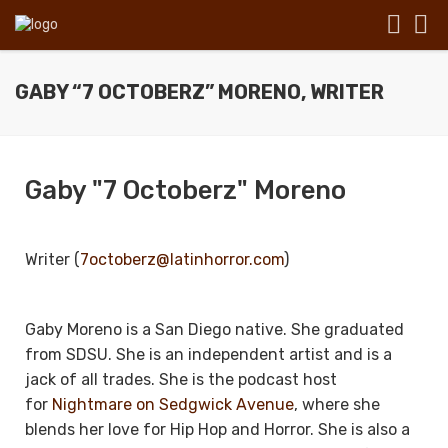
GABY “7 OCTOBERZ” MORENO, WRITER
Gaby "7 Octoberz" Moreno
Writer (
7octoberz@latinhorror.com
)
Gaby Moreno is a San Diego native. She graduated
from SDSU. She is an independent artist and is a
jack of all trades. She is the podcast host
for
Nightmare on Sedgwick Avenue
, where she
blends her love for Hip Hop and Horror. She is also a