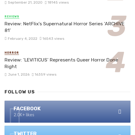
September 21, 2020
18145 views
REVIEWS
Review: NetFlix’s Supernatural Horror Series ‘ARCHIVE
81’
February 4, 2022
16543 views
HORROR
Review: ‘LEVITICUS’ Represents Queer Horror Done
Right
June 1, 2026
16359 views
FOLLOW US
FACEBOOK
2.0K+ likes
TWITTER