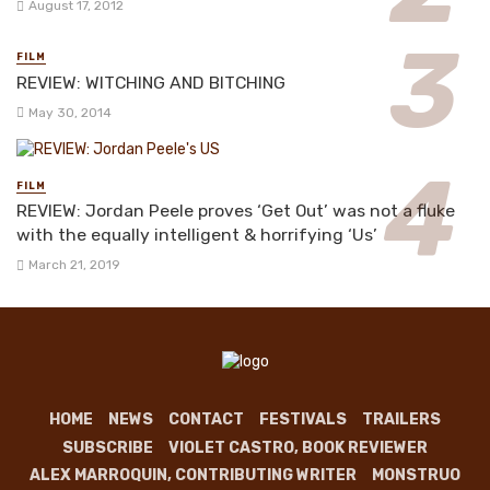
August 17, 2012
FILM
REVIEW: WITCHING AND BITCHING
May 30, 2014
FILM
REVIEW: Jordan Peele proves ‘Get Out’ was not a fluke
with the equally intelligent & horrifying ‘Us’
March 21, 2019
HOME
NEWS
CONTACT
FESTIVALS
TRAILERS
SUBSCRIBE
VIOLET CASTRO, BOOK REVIEWER
ALEX MARROQUIN, CONTRIBUTING WRITER
MONSTRUO