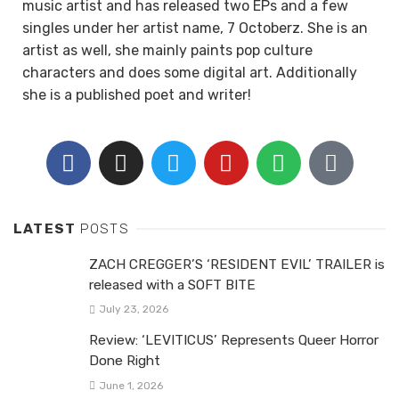
music artist and has released two EPs and a few
singles under her artist name, 7 Octoberz. She is an
artist as well, she mainly paints pop culture
characters and does some digital art. Additionally
she is a published poet and writer!
LATEST
POSTS
ZACH CREGGER’S ‘RESIDENT EVIL’ TRAILER is
released with a SOFT BITE
July 23, 2026
Review: ‘LEVITICUS’ Represents Queer Horror
Done Right
June 1, 2026