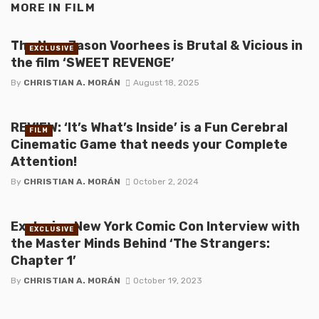
MORE IN
FILM
The New Jason Voorhees is Brutal & Vicious in
EXCLUSIVE
the film ‘SWEET REVENGE’
By
CHRISTIAN A. MORÁN
August 18, 2025
REVIEW: ‘It’s What’s Inside’ is a Fun Cerebral
FILM
Cinematic Game that needs your Complete
Attention!
By
CHRISTIAN A. MORÁN
October 2, 2024
Exclusive New York Comic Con Interview with
EXCLUSIVE
the Master Minds Behind ‘The Strangers:
Chapter 1’
By
CHRISTIAN A. MORÁN
October 19, 2023