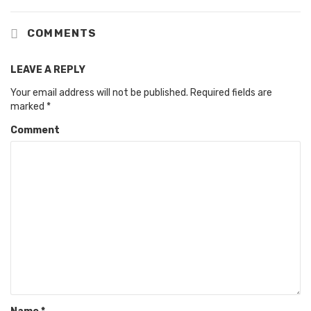
COMMENTS
LEAVE A REPLY
Your email address will not be published.
Required fields are
marked
*
Comment