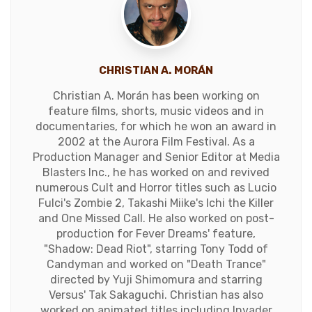
CHRISTIAN A. MORÁN
Christian A. Morán has been working on
feature films, shorts, music videos and in
documentaries, for which he won an award in
2002 at the Aurora Film Festival. As a
Production Manager and Senior Editor at Media
Blasters Inc., he has worked on and revived
numerous Cult and Horror titles such as Lucio
Fulci's Zombie 2, Takashi Miike's Ichi the Killer
and One Missed Call. He also worked on post-
production for Fever Dreams' feature,
"Shadow: Dead Riot", starring Tony Todd of
Candyman and worked on "Death Trance"
directed by Yuji Shimomura and starring
Versus' Tak Sakaguchi. Christian has also
worked on animated titles including Invader