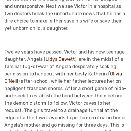
and unresponsive. Next we see Victor in a hospital as
two doctors break the unfortunate news that he has a
dire choice to make: either save his wife or save their
yet unborn child, a daughter.
Twelve years have passed. Victor and his now teenage
daughter, Angela (
Lidya Jewett
), are in the midst of a
familiar tug-of-war of Angela desperately seeking
permission to hangout with her besty Katherin (
Olivia
O’Neill
) after-school, while her father lectures her on
negligent trashcan shores. After a short game of hide-
and-seek to establish the bond between them before
the demonic storm to follow, Victor caves to her
request. The girls travel to a drainage tunnel at the
edge of a the town’s woods to perform a ritual in honor
Angela’s mother and go missing for three days. This is