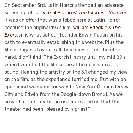
On September 3rd, Latin Horror attended an advance
screening of
Universal Pictures
’
The Exorcist: Believer
.
It was an offer that was a taboo here at Latin Horror
because the original 1973 film,
William Friedkin
‘s
The
Exorcist
, is what set our founder Edwin Pagán on his
path to eventually establishing this website. Plus the
film is Pagán’s favorite all-time movie. I, on the other
hand, didn’t find ‘The Exorcist’ scary until my mid 20’s,
when I watched the film alone at home in surround
sound. Hearing the artistry of the 5.1 changed my view
on the film, as the experience terrified me. But with an
open mind we made our way to New York (I from Jersey
City and Edwin from the Boogie-down Bronx). As we
arrived at the theater an usher assured us that the
theater had been “blessed by a priest.”