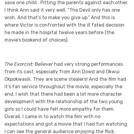
save one child . Pitting the parents against each other.
I think Ann said it very well, “The Devil only has one
wish. And that’s to make you give up.” And this is
where Victor is confronted with the ill fated decision
he made in the hospital twelve years before (the
movie’s bookend of choices).
The Exorcist: Believer
had very strong performances
from its cast, especially from Ann Dowd and Okwui
Okpokwasili. They are scene stealers! And the film had
it’s fan service throughout the movie, especially the
end. I wish that there had been a lot more character
development with the relationship of the two young
girls so I could have felt more empathy for them.
Overall, I came in to watch the film with no
expectations and got a movie that I had fun watching.
I can see the general audience enjoying the flick.