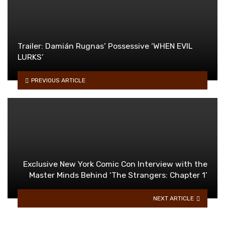
Trailer: Damián Rugnas’ Possessive ‘WHEN EVIL
LURKS’
PREVIOUS ARTICLE
Exclusive New York Comic Con Interview with the
Master Minds Behind ‘The Strangers: Chapter 1’
NEXT ARTICLE