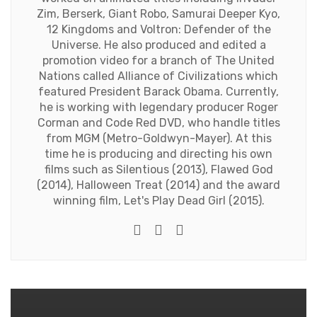
Zim, Berserk, Giant Robo, Samurai Deeper Kyo,
12 Kingdoms and Voltron: Defender of the
Universe. He also produced and edited a
promotion video for a branch of The United
Nations called Alliance of Civilizations which
featured President Barack Obama. Currently,
he is working with legendary producer Roger
Corman and Code Red DVD, who handle titles
from MGM (Metro-Goldwyn-Mayer). At this
time he is producing and directing his own
films such as Silentious (2013), Flawed God
(2014), Halloween Treat (2014) and the award
winning film, Let's Play Dead Girl (2015).
Twitter
Facebook
Youtube