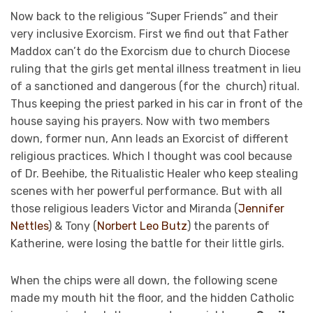
Now back to the religious “Super Friends” and their
very inclusive Exorcism. First we find out that Father
Maddox can’t do the Exorcism due to church Diocese
ruling that the girls get mental illness treatment in lieu
of a sanctioned and dangerous (for the church) ritual.
Thus keeping the priest parked in his car in front of the
house saying his prayers. Now with two members
down, former nun, Ann leads an Exorcist of different
religious practices. Which I thought was cool because
of Dr. Beehibe, the Ritualistic Healer who keep stealing
scenes with her powerful performance. But with all
those religious leaders Victor and Miranda (
Jennifer
Nettles
) & Tony (
Norbert Leo Butz
) the parents of
Katherine, were losing the battle for their little girls.
When the chips were all down, the following scene
made my mouth hit the floor, and the hidden Catholic