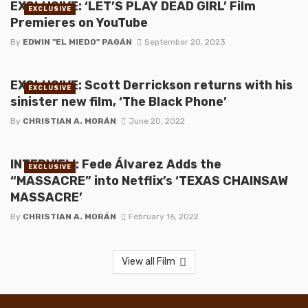
EXCLUSIVE: ‘LET’S PLAY DEAD GIRL’ Film
EXCLUSIVE
Premieres on YouTube
By
EDWIN "EL MIEDO" PAGÁN
September 20, 2023
EXCLUSIVE: Scott Derrickson returns with his
EXCLUSIVE
sinister new film, ‘The Black Phone’
By
CHRISTIAN A. MORÁN
June 20, 2022
INTERVIEW: Fede Álvarez Adds the
EXCLUSIVE
“MASSACRE” into Netflix’s ‘TEXAS CHAINSAW
MASSACRE’
By
CHRISTIAN A. MORÁN
February 16, 2022
View all Film