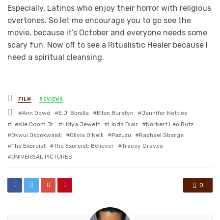
Especially, Latinos who enjoy their horror with religious
overtones. So let me encourage you to go see the
movie, because it’s October and everyone needs some
scary fun. Now off to see a Ritualistic Healer because I
need a spiritual cleansing.
Posted
FILM
REVIEWS
in
Tagged
Ann Dowd
E.J. Bonilla
Ellen Burstyn
Jennifer Nettles
with
Leslie Odom Jr.
Lidya Jewett
Linda Blair
Norbert Leo Butz
Okwui Okpokwasili
Olivia O'Neill
Pazuzu
Raphael Sbarge
The Exorcist
The Exorcist: Believer
Tracey Graves
UNIVERSAL PICTURES
0