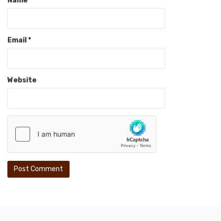
Name
*
Email
*
Website