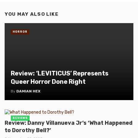
YOU MAY ALSO LIKE
HORROR
Review: ‘LEVITICUS’ Represents
Queer Horror Done Right
By
DAMIAN HEX
REVIEWS
Review: Danny Villanueva Jr’s ‘What Happened
to Dorothy Bell?’