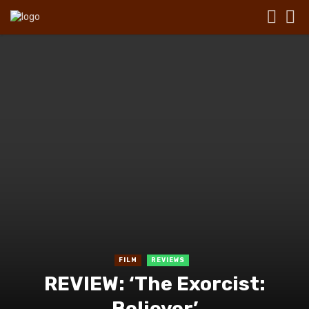
FILM
REVIEWS
REVIEW: ‘The Exorcist:
Believer’