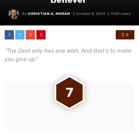
By
CHRISTIAN A. MORÁN
October 8, 2023
9361 views
0
“The Devil only has one wish. And that's to make
you give up.”
7