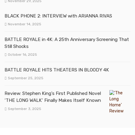
November 29, 2025
BLACK PHONE 2: INTERVIEW with ARIANNA RIVAS
November 14, 2025
BATTLE ROYALE in 4K: A 25th Anniversary Screening That
Still Shocks
October 16, 2025
BATTLE ROYALE HITS THEATERS IN BLOODY 4K
September 25, 2025
Review: Stephen King’s First Published Novel
‘THE LONG WALK’ Finally Makes Itself Known
September 3, 2025