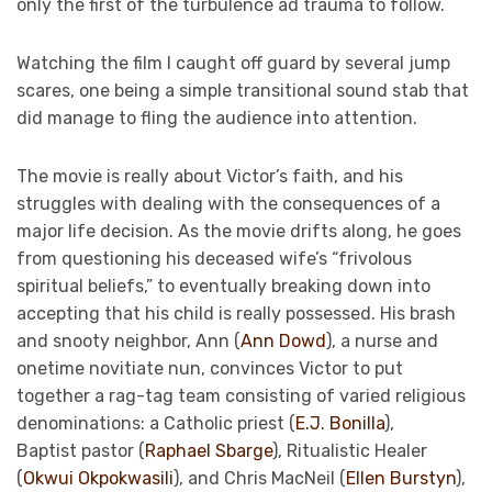
only the first of the turbulence ad trauma to follow.
Watching the film I caught off guard by several jump
scares, one being a simple transitional sound stab that
did manage to fling the audience into attention.
The movie is really about Victor’s faith, and his
struggles with dealing with the consequences of a
major life decision. As the movie drifts along, he goes
from questioning his deceased wife’s “frivolous
spiritual beliefs,” to eventually breaking down into
accepting that his child is really possessed. His brash
and snooty neighbor, Ann (
Ann Dowd
), a nurse and
onetime novitiate nun, convinces Victor to put
together a rag-tag team consisting of varied religious
denominations: a Catholic priest (
E.J. Bonilla
),
Baptist pastor (
Raphael Sbarge
), Ritualistic Healer
(
Okwui Okpokwasili
), and Chris MacNeil (
Ellen Burstyn
),