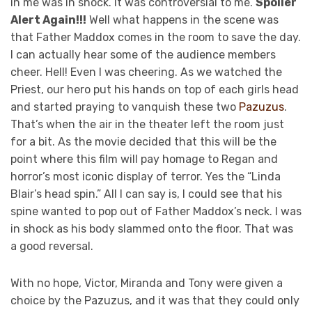
in me was in shock. It was controversial to me.
Spoiler
Alert Again!!!
Well what happens in the scene was
that Father Maddox comes in the room to save the day.
I can actually hear some of the audience members
cheer. Hell! Even I was cheering. As we watched the
Priest, our hero put his hands on top of each girls head
and started praying to vanquish these two
Pazuzus
.
That’s when the air in the theater left the room just
for a bit. As the movie decided that this will be the
point where this film will pay homage to Regan and
horror’s most iconic display of terror. Yes the “Linda
Blair’s head spin.” All I can say is, I could see that his
spine wanted to pop out of Father Maddox’s neck. I was
in shock as his body slammed onto the floor. That was
a good reversal.
With no hope, Victor, Miranda and Tony were given a
choice by the Pazuzus, and it was that they could only