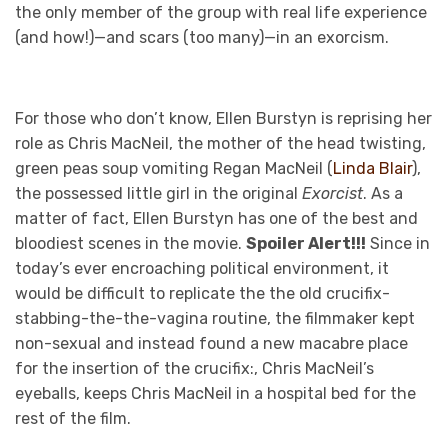
the only member of the group with real life experience
(and how!)—and scars (too many)—in an exorcism.
For those who don’t know, Ellen Burstyn is reprising her
role as Chris MacNeil, the mother of the head twisting,
green peas soup vomiting Regan MacNeil (
Linda Blair
),
the possessed little girl in the original
Exorcist
. As a
matter of fact, Ellen Burstyn has one of the best and
bloodiest scenes in the movie.
Spoiler Alert!!!
Since in
today’s ever encroaching political environment, it
would be difficult to replicate the the old crucifix-
stabbing-the-the-vagina routine, the filmmaker kept
non-sexual and instead found a new macabre place
for the insertion of the crucifix:, Chris MacNeil’s
eyeballs, keeps Chris MacNeil in a hospital bed for the
rest of the film.