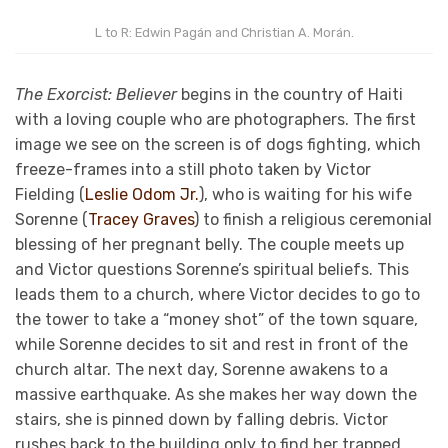
L to R: Edwin Pagán and Christian A. Morán.
The Exorcist: Believer
begins in the country of Haiti
with a loving couple who are photographers. The first
image we see on the screen is of dogs fighting, which
freeze-frames into a still photo taken by Victor
Fielding (
Leslie Odom Jr.
), who is waiting for his wife
Sorenne (
Tracey Graves
) to finish a religious ceremonial
blessing of her pregnant belly. The couple meets up
and Victor questions Sorenne’s spiritual beliefs. This
leads them to a church, where Victor decides to go to
the tower to take a “money shot” of the town square,
while Sorenne decides to sit and rest in front of the
church altar. The next day, Sorenne awakens to a
massive earthquake. As she makes her way down the
stairs, she is pinned down by falling debris. Victor
rushes back to the building only to find her trapped