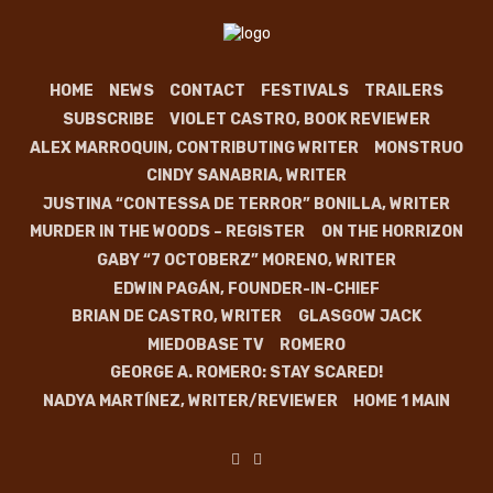
HOME
NEWS
CONTACT
FESTIVALS
TRAILERS
SUBSCRIBE
VIOLET CASTRO, BOOK REVIEWER
ALEX MARROQUIN, CONTRIBUTING WRITER
MONSTRUO
CINDY SANABRIA, WRITER
JUSTINA “CONTESSA DE TERROR” BONILLA, WRITER
MURDER IN THE WOODS – REGISTER
ON THE HORRIZON
GABY “7 OCTOBERZ” MORENO, WRITER
EDWIN PAGÁN, FOUNDER-IN-CHIEF
BRIAN DE CASTRO, WRITER
GLASGOW JACK
MIEDOBASE TV
ROMERO
GEORGE A. ROMERO: STAY SCARED!
NADYA MARTÍNEZ, WRITER/REVIEWER
HOME 1 MAIN