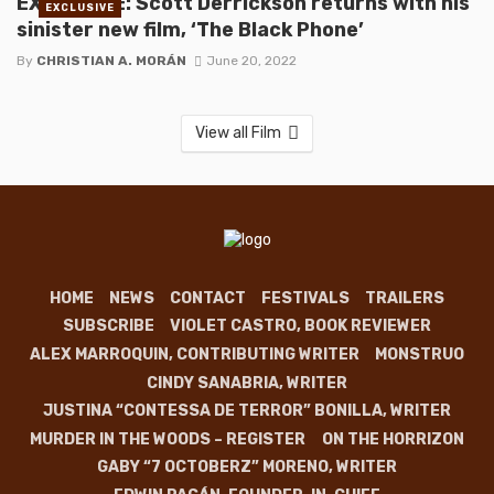
EXCLUSIVE: Scott Derrickson returns with his
EXCLUSIVE
sinister new film, ‘The Black Phone’
By
CHRISTIAN A. MORÁN
June 20, 2022
View all Film
HOME
NEWS
CONTACT
FESTIVALS
TRAILERS
SUBSCRIBE
VIOLET CASTRO, BOOK REVIEWER
ALEX MARROQUIN, CONTRIBUTING WRITER
MONSTRUO
CINDY SANABRIA, WRITER
JUSTINA “CONTESSA DE TERROR” BONILLA, WRITER
MURDER IN THE WOODS – REGISTER
ON THE HORRIZON
GABY “7 OCTOBERZ” MORENO, WRITER