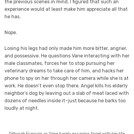
the previous scenes in mind, I figured that such an
experience would at least make him appreciate all that
he has.
Nope.
Losing his legs had only made him more bitter, angrier,
and possessive. He questions Vane interacting with her
male classmates, forces her to stop pursuing her
veterinary dreams to take care of him, and hacks her
phone to spy on her through her camera while she is at
work. He doesn’t even stop there. Angel kills his elderly
neighbor’s dog by leaving out a slab of meat laced with
dozens of needles inside it–just because he barks too
loudly at night.
Déborah François as Vane barely escaping Angel with her life