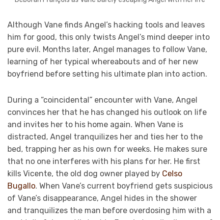
Although Vane finds Angel’s hacking tools and leaves
him for good, this only twists Angel’s mind deeper into
pure evil. Months later, Angel manages to follow Vane,
learning of her typical whereabouts and of her new
boyfriend before setting his ultimate plan into action.
During a “coincidental” encounter with Vane, Angel
convinces her that he has changed his outlook on life
and invites her to his home again. When Vane is
distracted, Angel tranquilizes her and ties her to the
bed, trapping her as his own for weeks. He makes sure
that no one interferes with his plans for her. He first
kills Vicente, the old dog owner played by
Celso
Bugallo
. When Vane’s current boyfriend gets suspicious
of Vane’s disappearance, Angel hides in the shower
and tranquilizes the man before overdosing him with a