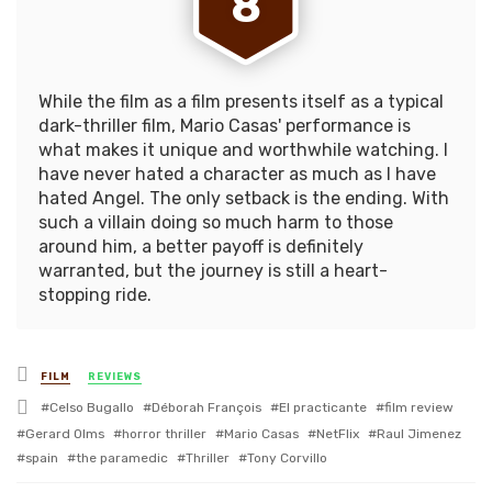
8
While the film as a film presents itself as a typical
dark-thriller film, Mario Casas' performance is
what makes it unique and worthwhile watching. I
have never hated a character as much as I have
hated Angel. The only setback is the ending. With
such a villain doing so much harm to those
around him, a better payoff is definitely
warranted, but the journey is still a heart-
stopping ride.
Posted
FILM
REVIEWS
in
Tagged
Celso Bugallo
Déborah François
El practicante
film review
with
Gerard Olms
horror thriller
Mario Casas
NetFlix
Raul Jimenez
spain
the paramedic
Thriller
Tony Corvillo