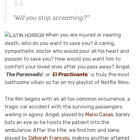
“Will you stop screaming?”
When you are injured or nearing
death, who do you want to save you? A caring,
sympathetic doctor who would pour all his heart and
passion to save you? How would you want him to
comfort your loved ones after you pass away? Angel,
‘
The Paramedic
‘ or ‘
El Practicante
,’ is truly the most
loathsome villain so far on my playlist of Netflix films.
The film begins with an all too common occurrence, a
tragic car accident with the surviving passengers
wailing in agony. Angel, played by
Mario Casas
, barely
bats an eye as he hoists the patient into the
ambulance. After the title, we find him and Vane,
played by
Déborah François
, making another attempt