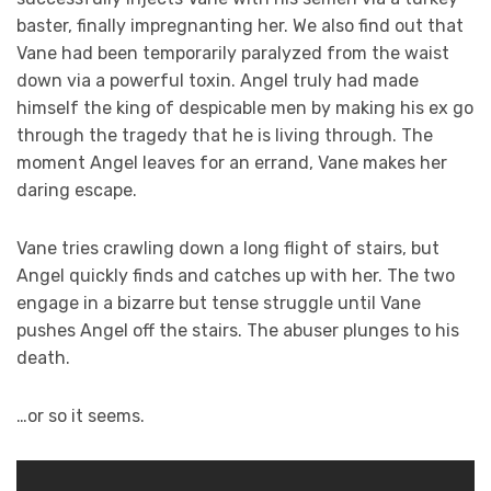
baster, finally impregnanting her. We also find out that
Vane had been temporarily paralyzed from the waist
down via a powerful toxin. Angel truly had made
himself the king of despicable men by making his ex go
through the tragedy that he is living through. The
moment Angel leaves for an errand, Vane makes her
daring escape.
Vane tries crawling down a long flight of stairs, but
Angel quickly finds and catches up with her. The two
engage in a bizarre but tense struggle until Vane
pushes Angel off the stairs. The abuser plunges to his
death.
…or so it seems.