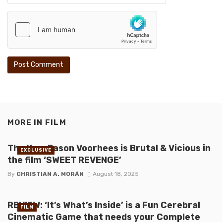
MORE IN
FILM
The New Jason Voorhees is Brutal & Vicious in
EXCLUSIVE
the film ‘SWEET REVENGE’
By
CHRISTIAN A. MORÁN
August 18, 2025
REVIEW: ‘It’s What’s Inside’ is a Fun Cerebral
FILM
Cinematic Game that needs your Complete