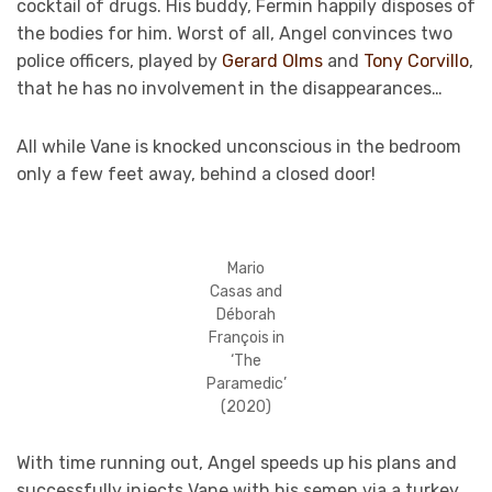
cocktail of drugs. His buddy, Fermin happily disposes of
the bodies for him. Worst of all, Angel convinces two
police officers, played by
Gerard Olms
and
Tony Corvillo
,
that he has no involvement in the disappearances…
All while Vane is knocked unconscious in the bedroom
only a few feet away, behind a closed door!
Mario
Casas and
Déborah
François in
‘The
Paramedic’
(2020)
With time running out, Angel speeds up his plans and
successfully injects Vane with his semen via a turkey