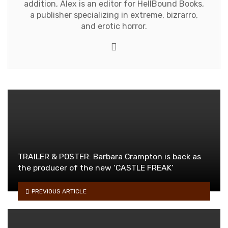
addition, Alex is an editor for HellBound Books,
a publisher specializing in extreme, bizrarro,
and erotic horror.
Website
TRAILER & POSTER: Barbara Crampton is back as
the producer of the new ‘CASTLE FREAK’
PREVIOUS ARTICLE