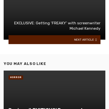
EXCLUSIVE: Getting ‘FREAKY’ with screenwriter
Michael Kennedy
NEXT ARTICLE
YOU MAY ALSO LIKE
HORROR