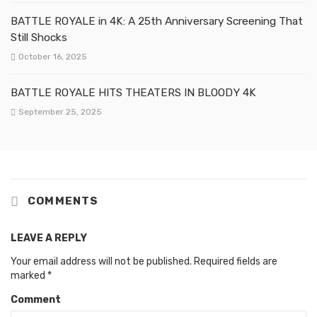
BATTLE ROYALE in 4K: A 25th Anniversary Screening That
Still Shocks
October 16, 2025
BATTLE ROYALE HITS THEATERS IN BLOODY 4K
September 25, 2025
COMMENTS
LEAVE A REPLY
Your email address will not be published.
Required fields are
marked
*
Comment