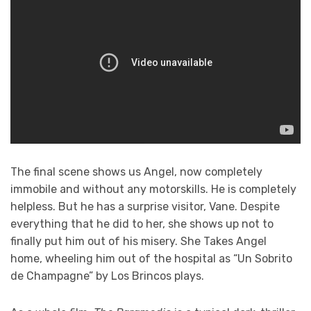
The final scene shows us Angel, now completely
immobile and without any motorskills. He is completely
helpless. But he has a surprise visitor, Vane. Despite
everything that he did to her, she shows up not to
finally put him out of his misery. She Takes Angel
home, wheeling him out of the hospital as “Un Sobrito
de Champagne” by Los Brincos plays.