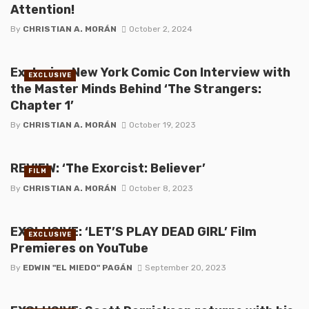
Attention!
By
CHRISTIAN A. MORÁN
October 2, 2024
Exclusive New York Comic Con Interview with
EXCLUSIVE
the Master Minds Behind ‘The Strangers:
Chapter 1’
By
CHRISTIAN A. MORÁN
October 19, 2023
REVIEW: ‘The Exorcist: Believer’
FILM
By
CHRISTIAN A. MORÁN
October 8, 2023
EXCLUSIVE: ‘LET’S PLAY DEAD GIRL’ Film
EXCLUSIVE
Premieres on YouTube
By
EDWIN "EL MIEDO" PAGÁN
September 20, 2023