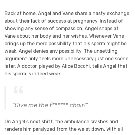
Back at home, Angel and Vane share a nasty exchange
about their lack of success at pregnancy. Instead of
showing any sense of compassion, Angel snaps at
Vane about her body and her wishes. Whenever Vane
brings up the mere possibility that his sperm might be
weak, Angel denies any possibility. The unsettling
argument only feels more unnecessary just one scene
later. A doctor, played by Alice Bocchi, tells Angel that
his sperm is indeed weak.
“Give me the f****** chair!”
On Angel’s next shift, the ambulance crashes and
renders him paralyzed from the waist down. With all