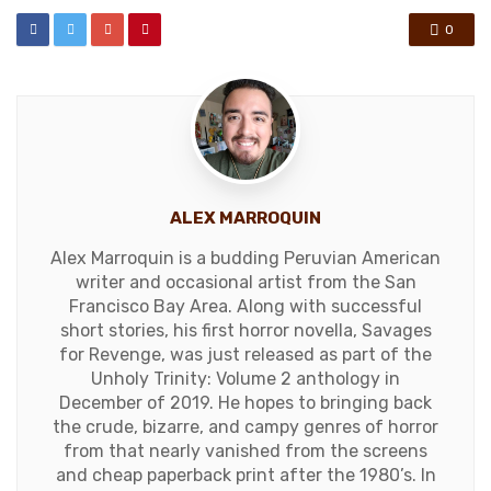
0
ALEX MARROQUIN
Alex Marroquin is a budding Peruvian American
writer and occasional artist from the San
Francisco Bay Area. Along with successful
short stories, his first horror novella, Savages
for Revenge, was just released as part of the
Unholy Trinity: Volume 2 anthology in
December of 2019. He hopes to bringing back
the crude, bizarre, and campy genres of horror
from that nearly vanished from the screens
and cheap paperback print after the 1980’s. In