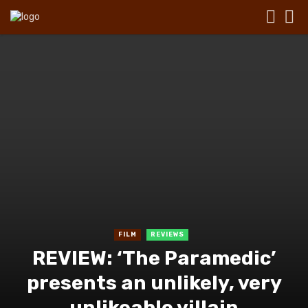
FILM
REVIEWS
REVIEW: ‘The Paramedic’
presents an unlikely, very
unlikeable villain