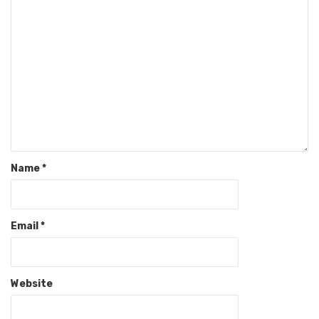
Name
*
Email
*
Website