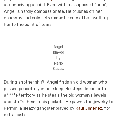
at conceiving a child. Even with his supposed fiancé,
Angel is hardly compassionate. He brushes off her
concerns and only acts romantic only after insulting
her to the point of tears.
Angel,
played
by
Mario
Casas.
During another shift, Angel finds an old woman who
passed peacefully in her sleep. He steps deeper into
a*****e territory as he steals the old woman’s jewels
and stuffs them in his pockets. He pawns the jewelry to
Fermin, a sleazy gangster played by
Raul Jimenez
, for
extra cash.