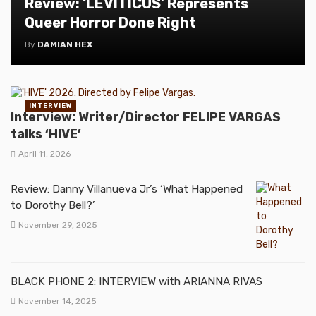
Review: ‘LEVITICUS’ Represents
Queer Horror Done Right
By
DAMIAN HEX
INTERVIEW
Interview: Writer/Director FELIPE VARGAS
talks ‘HIVE’
April 11, 2026
Review: Danny Villanueva Jr’s ‘What Happened
to Dorothy Bell?’
November 29, 2025
BLACK PHONE 2: INTERVIEW with ARIANNA RIVAS
November 14, 2025