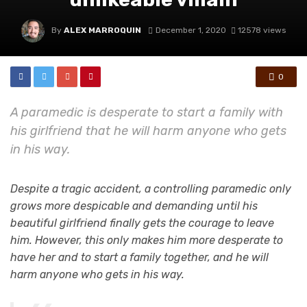
By
ALEX MARROQUIN
December 1, 2020
12578 views
0
A paramedic is desperate to start a family with
his girlfriend that he will harm anyone who gets
in his way.
Despite a tragic accident, a controlling paramedic only
grows more despicable and demanding until his
beautiful girlfriend finally gets the courage to leave
him. However, this only makes him more desperate to
have her and to start a family together, and he will
harm anyone who gets in his way.