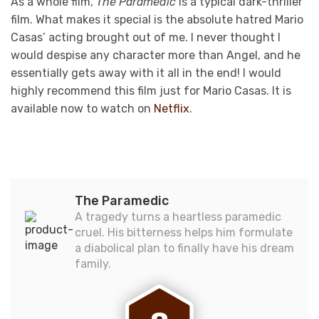
As a whole film,
The Paramedic
is a typical dark-thriller
film. What makes it special is the absolute hatred Mario
Casas’ acting brought out of me. I never thought I
would despise any character more than Angel, and he
essentially gets away with it all in the end! I would
highly recommend this film just for Mario Casas. It is
available now to watch on
Netflix
.
The Paramedic
A tragedy turns a heartless paramedic
cruel. His bitterness helps him formulate
a diabolical plan to finally have his dream
family.