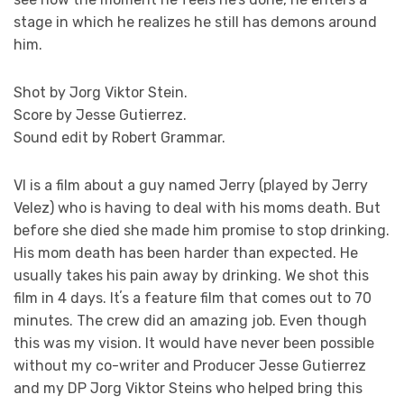
stage in which he realizes he still has demons around
him.
Shot by Jorg Viktor Stein.
Score by Jesse Gutierrez.
Sound edit by Robert Grammar.
VI is a film about a guy named Jerry (played by Jerry
Velez) who is having to deal with his moms death. But
before she died she made him promise to stop drinking.
His mom death has been harder than expected. He
usually takes his pain away by drinking. We shot this
film in 4 days. Itʼs a feature film that comes out to 70
minutes. The crew did an amazing job. Even though
this was my vision. It would have never been possible
without my co-writer and Producer Jesse Gutierrez
and my DP Jorg Viktor Steins who helped bring this