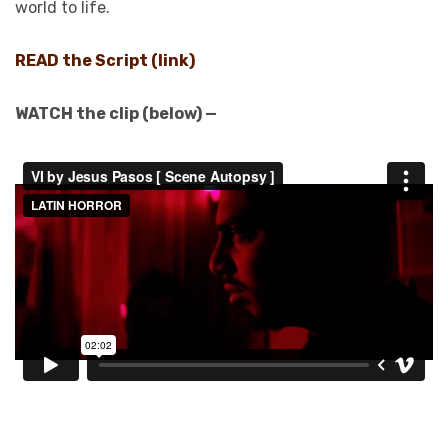
world to life.
READ the Script (link)
WATCH the clip (below) —