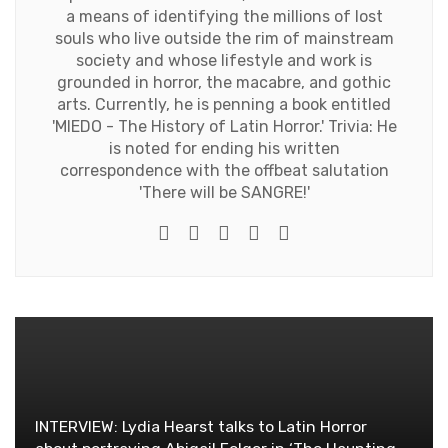
a means of identifying the millions of lost
souls who live outside the rim of mainstream
society and whose lifestyle and work is
grounded in horror, the macabre, and gothic
arts. Currently, he is penning a book entitled
'MIEDO - The History of Latin Horror.' Trivia: He
is noted for ending his written
correspondence with the offbeat salutation
'There will be SANGRE!'
e-mail
Website
Twitter
Facebook
Youtube
INTERVIEW: Lydia Hearst talks to Latin Horror