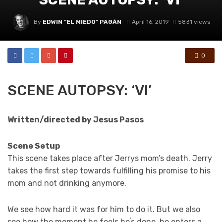
By
EDWIN "EL MIEDO" PAGÁN
April 16, 2019
5831 views
0
SCENE AUTOPSY: ‘VI’
Written/directed by Jesus Pasos
Scene Setup
This scene takes place after Jerrys mom’s death. Jerry
takes the first step towards fulfilling his promise to his
mom and not drinking anymore.
We see how hard it was for him to do it. But we also
see how the moment he feels heʼs done, he enters a