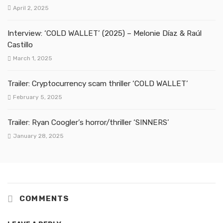
April 2, 2025
Interview: ‘COLD WALLET’ (2025) – Melonie Díaz & Raúl
Castillo
March 1, 2025
Trailer: Cryptocurrency scam thriller ‘COLD WALLET’
February 5, 2025
Trailer: Ryan Coogler’s horror/thriller ‘SINNERS’
January 28, 2025
COMMENTS