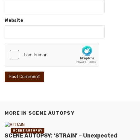
Website
MORE IN
SCENE AUTOPSY
SCENE AUTOPSY
SCENE AUTOPSY: ‘STRAIN’ – Unexpected