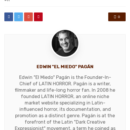
0
EDWIN "EL MIEDO" PAGÁN
Edwin "El Miedo" Pagán is the Founder-In-
Chief of LATIN HORROR. Pagán is a writer,
filmmaker and life-long horror fan. In 2008 he
founded LATIN HORROR, an online niche
market website specializing in Latin-
influenced horror, its documentation, and
promotion as a distinct genre. Pagán is at the
forefront of the Latin "Dark Creative
Expressionist" movement, a term he coined as