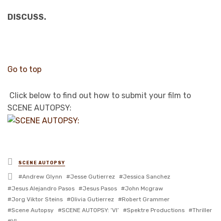
DISCUSS.
Go to top
Click below to find out how to submit your film to
SCENE AUTOPSY:
Posted
SCENE AUTOPSY
in
Tagged
Andrew Glynn
Jesse Gutierrez
Jessica Sanchez
with
Jesus Alejandro Pasos
Jesus Pasos
John Mcgraw
Jorg Viktor Steins
Olivia Gutierrez
Robert Grammer
Scene Autopsy
SCENE AUTOPSY: ‘VI’
Spektre Productions
Thriller
VI