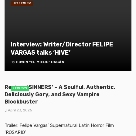
INTERVIEW
Interview: Writer/Director FELIPE
VARGAS talks ‘HIVE’
By
EDWIN "EL MIEDO" PAGÁN
Review: ‘SINNERS’ – A Soulful, Authentic,
REVIEWS
Deliciously Gory, and Sexy Vampire
Blockbuster
April 23, 2025
Trailer: Felipe Vargas’ Supernatural Latin Horror Film
‘ROSARIO’