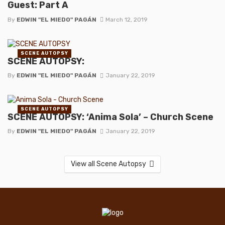
Guest: Part A
By
EDWIN "EL MIEDO" PAGÁN
March 12, 2019
SCENE AUTOPSY
SCENE AUTOPSY:
By
EDWIN "EL MIEDO" PAGÁN
January 22, 2019
SCENE AUTOPSY
SCENE AUTOPSY: ‘Anima Sola’ – Church Scene
By
EDWIN "EL MIEDO" PAGÁN
January 22, 2019
View all Scene Autopsy