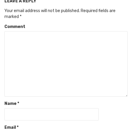
LEAVE A REPLY
Your email address will not be published.
Required fields are
marked
*
Comment
Name
*
Email
*