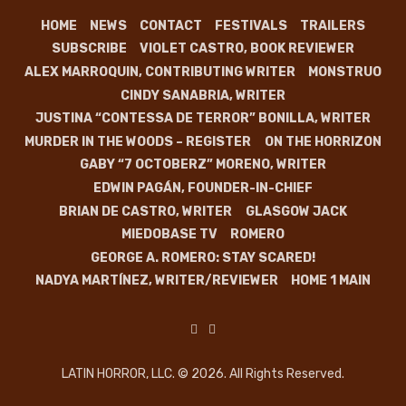
HOME
NEWS
CONTACT
FESTIVALS
TRAILERS
SUBSCRIBE
VIOLET CASTRO, BOOK REVIEWER
ALEX MARROQUIN, CONTRIBUTING WRITER
MONSTRUO
CINDY SANABRIA, WRITER
JUSTINA “CONTESSA DE TERROR” BONILLA, WRITER
MURDER IN THE WOODS – REGISTER
ON THE HORRIZON
GABY “7 OCTOBERZ” MORENO, WRITER
EDWIN PAGÁN, FOUNDER-IN-CHIEF
BRIAN DE CASTRO, WRITER
GLASGOW JACK
MIEDOBASE TV
ROMERO
GEORGE A. ROMERO: STAY SCARED!
NADYA MARTÍNEZ, WRITER/REVIEWER
HOME 1 MAIN
LATIN HORROR, LLC. © 2026. All Rights Reserved.