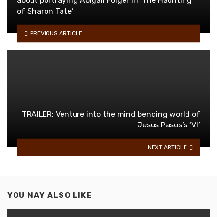
about portraying Abigail Folger in ‘The Haunting
of Sharon Tate’
PREVIOUS ARTICLE
TRAILER: Venture into the mind bending world of
Jesus Pasos’s ‘VI’
NEXT ARTICLE
YOU MAY ALSO LIKE