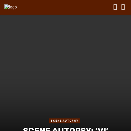
SCENE AUTOPSY
SCENE AUTOPSY: ‘VI’