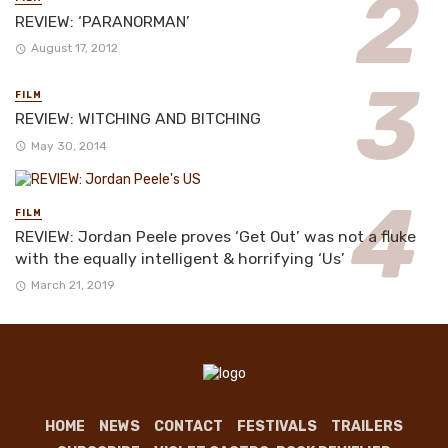
REVIEW: ‘PARANORMAN’
August 17, 2012
FILM
REVIEW: WITCHING AND BITCHING
May 30, 2014
FILM
REVIEW: Jordan Peele proves ‘Get Out’ was not a fluke
with the equally intelligent & horrifying ‘Us’
March 21, 2019
HOME
NEWS
CONTACT
FESTIVALS
TRAILERS