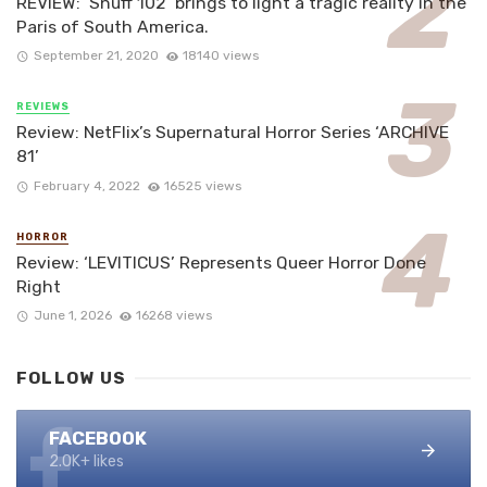
REVIEW: ‘Snuff 102’ brings to light a tragic reality in the
Paris of South America.
September 21, 2020
18140 views
REVIEWS
Review: NetFlix’s Supernatural Horror Series ‘ARCHIVE
81’
February 4, 2022
16525 views
HORROR
Review: ‘LEVITICUS’ Represents Queer Horror Done
Right
June 1, 2026
16268 views
FOLLOW US
FACEBOOK
2.0K+ likes