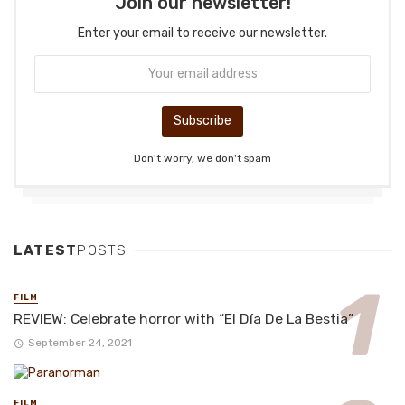
Join our newsletter!
Enter your email to receive our newsletter.
Don't worry, we don't spam
LATEST
POSTS
FILM
REVIEW: Celebrate horror with “El Día De La Bestia”
September 24, 2021
FILM