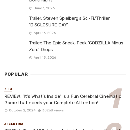
Done Right
June 1, 2026
Trailer: Steven Spielberg’s Sci-Fi/Thriller
‘DISCLOSURE DAY’
April 16, 2026
Trailer: The Epic Sneak-Peak ‘GODZILLA Minus
Zero’ Drops
April 15, 2026
POPULAR
FILM
REVIEW: ‘It’s What’s Inside’ is a Fun Cerebral Cinematic
Game that needs your Complete Attention!
October 2, 2024
30268 views
ARGENTINA