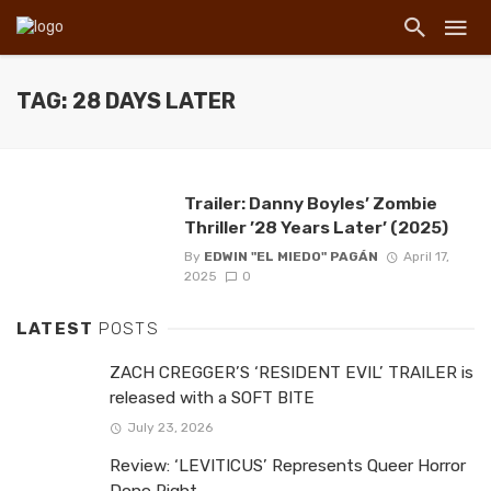
TAG: 28 DAYS LATER
Trailer: Danny Boyles’ Zombie
Thriller ’28 Years Later’ (2025)
By
EDWIN "EL MIEDO" PAGÁN
April 17,
2025
0
LATEST
POSTS
ZACH CREGGER’S ‘RESIDENT EVIL’ TRAILER is
released with a SOFT BITE
July 23, 2026
Review: ‘LEVITICUS’ Represents Queer Horror