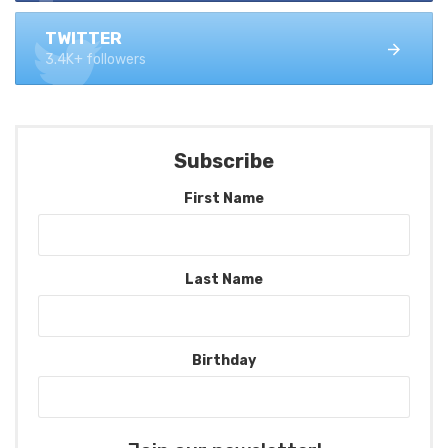
TWITTER
3.4K+ followers
Subscribe
First Name
Last Name
Birthday