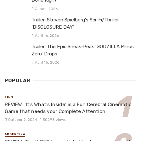
Done Right
June 1, 2026
Trailer: Steven Spielberg’s Sci-Fi/Thriller
‘DISCLOSURE DAY’
April 16, 2026
Trailer: The Epic Sneak-Peak ‘GODZILLA Minus
Zero’ Drops
April 15, 2026
POPULAR
FILM
REVIEW: ‘It’s What’s Inside’ is a Fun Cerebral Cinematic
Game that needs your Complete Attention!
October 2, 2024
30298 views
ARGENTINA