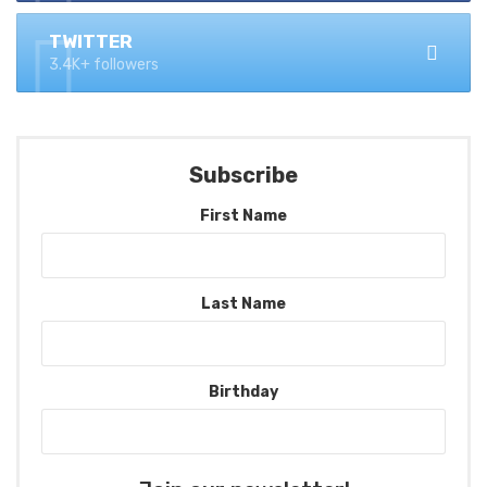
TWITTER
3.4K+ followers
Subscribe
First Name
Last Name
Birthday