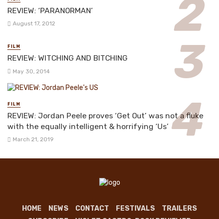
REVIEW: ‘PARANORMAN’
August 17, 2012
FILM
REVIEW: WITCHING AND BITCHING
May 30, 2014
FILM
REVIEW: Jordan Peele proves ‘Get Out’ was not a fluke
with the equally intelligent & horrifying ‘Us’
March 21, 2019
HOME
NEWS
CONTACT
FESTIVALS
TRAILERS