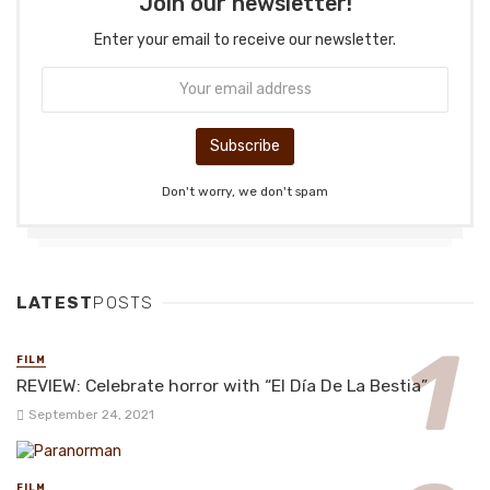
Join our newsletter!
Enter your email to receive our newsletter.
Don't worry, we don't spam
LATEST
POSTS
FILM
REVIEW: Celebrate horror with “El Día De La Bestia”
September 24, 2021
FILM