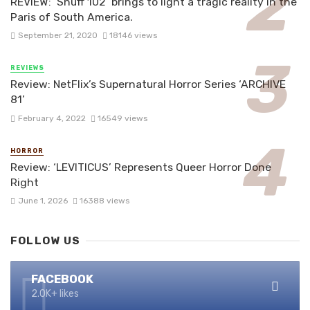
REVIEW: ‘Snuff 102’ brings to light a tragic reality in the
Paris of South America.
September 21, 2020
18146 views
REVIEWS
Review: NetFlix’s Supernatural Horror Series ‘ARCHIVE
81’
February 4, 2022
16549 views
HORROR
Review: ‘LEVITICUS’ Represents Queer Horror Done
Right
June 1, 2026
16388 views
FOLLOW US
FACEBOOK
2.0K+ likes