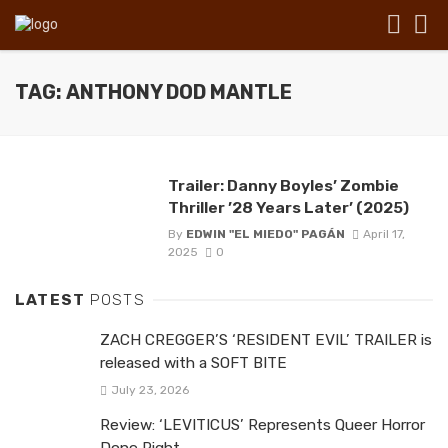
TAG: ANTHONY DOD MANTLE
Trailer: Danny Boyles’ Zombie
Thriller ’28 Years Later’ (2025)
By
EDWIN "EL MIEDO" PAGÁN
April 17,
2025
0
LATEST
POSTS
ZACH CREGGER’S ‘RESIDENT EVIL’ TRAILER is
released with a SOFT BITE
July 23, 2026
Review: ‘LEVITICUS’ Represents Queer Horror