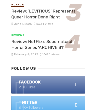
HORROR
Review: ‘LEVITICUS’ Represents
Queer Horror Done Right
June 1, 2026
16734 views
REVIEWS
Review: NetFlix’s Supernatural
Horror Series ‘ARCHIVE 81’
February 4, 2022
16628 views
FOLLOW US
FACEBOOK
2.0K+ likes
TWITTER
3.4K+ followers