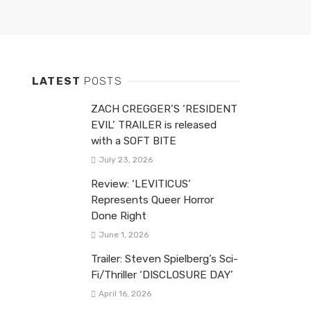
LATEST
POSTS
ZACH CREGGER’S ‘RESIDENT
EVIL’ TRAILER is released
with a SOFT BITE
July 23, 2026
Review: ‘LEVITICUS’
Represents Queer Horror
Done Right
June 1, 2026
Trailer: Steven Spielberg’s Sci-
Fi/Thriller ‘DISCLOSURE DAY’
April 16, 2026