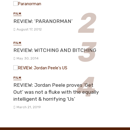
FILM
REVIEW: ‘PARANORMAN’
August 17, 2012
FILM
REVIEW: WITCHING AND BITCHING
May 30, 2014
FILM
REVIEW: Jordan Peele proves ‘Get
Out’ was not a fluke with the equally
intelligent & horrifying ‘Us’
March 21, 2019