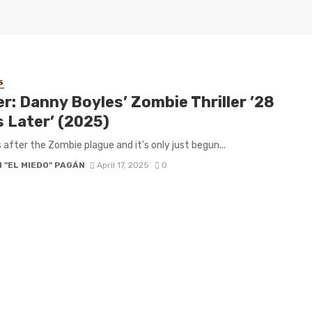
S
er: Danny Boyles’ Zombie Thriller ’28
s Later’ (2025)
 after the Zombie plague and it's only just begun...
 "EL MIEDO" PAGÁN
April 17, 2025
0