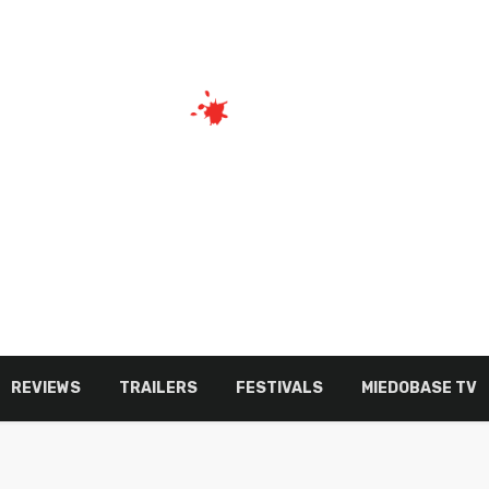
REVIEWS
TRAILERS
FESTIVALS
MIEDOBASE TV