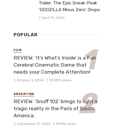
Trailer: The Epic Sneak-Peak
‘GODZILLA Minus Zero’ Drops
April 15, 2026
POPULAR
FILM
REVIEW: ‘It’s What’s Inside’ is a Fun
Cerebral Cinematic Game that
needs your Complete Attention!
October 2, 2024
30389 views
ARGENTINA
REVIEW: ‘Snuff 102’ brings to light a
tragic reality in the Paris of South
America.
September 21, 2020
18168 views