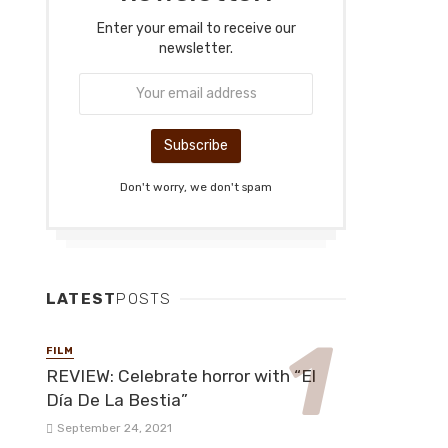
Enter your email to receive our
newsletter.
Don't worry, we don't spam
LATEST
POSTS
FILM
REVIEW: Celebrate horror with “El
Día De La Bestia”
September 24, 2021