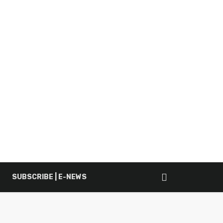
SUBSCRIBE | E-NEWS