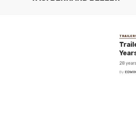
TRAILER
Trail
Year
28 years
By
EDWIN