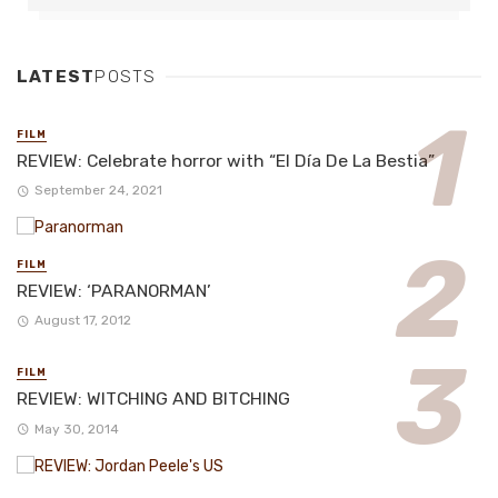
LATEST
POSTS
FILM
REVIEW: Celebrate horror with “El Día De La Bestia”
September 24, 2021
FILM
REVIEW: ‘PARANORMAN’
August 17, 2012
FILM
REVIEW: WITCHING AND BITCHING
May 30, 2014