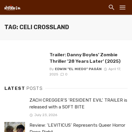
TAG: CELI CROSSLAND
Trailer: Danny Boyles’ Zombie
Thriller ’28 Years Later’ (2025)
By
EDWIN "EL MIEDO" PAGÁN
April 17,
2025
0
LATEST
POSTS
ZACH CREGGER’S ‘RESIDENT EVIL’ TRAILER is
released with a SOFT BITE
July 23, 2026
Review: ‘LEVITICUS’ Represents Queer Horror