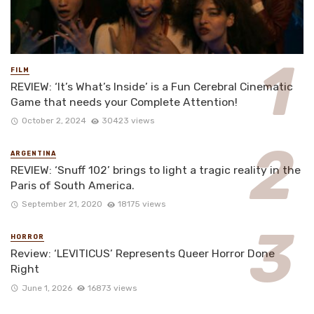
FILM
REVIEW: ‘It’s What’s Inside’ is a Fun Cerebral Cinematic
Game that needs your Complete Attention!
October 2, 2024
30423 views
ARGENTINA
REVIEW: ‘Snuff 102’ brings to light a tragic reality in the
Paris of South America.
September 21, 2020
18175 views
HORROR
Review: ‘LEVITICUS’ Represents Queer Horror Done
Right
June 1, 2026
16873 views