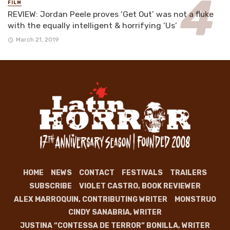
FILM
REVIEW: Jordan Peele proves ‘Get Out’ was not a fluke
with the equally intelligent & horrifying ‘Us’
March 21, 2019
HOME
NEWS
CONTACT
FESTIVALS
TRAILERS
SUBSCRIBE
VIOLET CASTRO, BOOK REVIEWER
ALEX MARROQUIN, CONTRIBUTING WRITER
MONSTRUO
CINDY SANABRIA, WRITER
JUSTINA “CONTESSA DE TERROR” BONILLA, WRITER