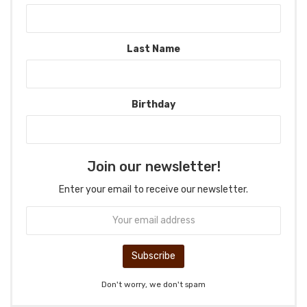
Last Name
Birthday
Join our newsletter!
Enter your email to receive our newsletter.
Don't worry, we don't spam