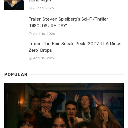
Done Right
June 1, 2026
Trailer: Steven Spielberg’s Sci-Fi/Thriller
‘DISCLOSURE DAY’
April 16, 2026
Trailer: The Epic Sneak-Peak ‘GODZILLA Minus
Zero’ Drops
April 15, 2026
POPULAR