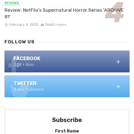
REVIEWS
Review: NetFlix’s Supernatural Horror Series ‘ARCHIVE
81’
February 4, 2022
16663 views
FOLLOW US
FACEBOOK
2.0K+ likes
TWITTER
3.4K+ followers
Subscribe
First Name