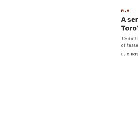
FILM
A ser
Toro’
CBS intr
of teaser
By
CHRI