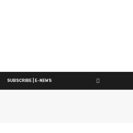
SUBSCRIBE | E-NEWS