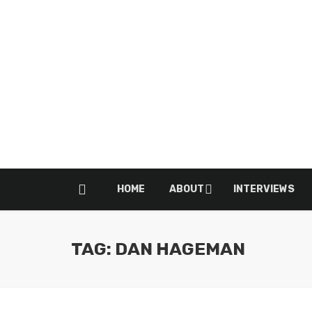
HOME
ABOUT
INTERVIEWS
TAG: DAN HAGEMAN