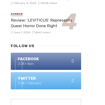
February 4, 2022
16568 views
HORROR
Review: ‘LEVITICUS’ Represents
Queer Horror Done Right
June 1, 2026
16461 views
FOLLOW US
FACEBOOK
2.0K+ likes
TWITTER
3.4K+ followers