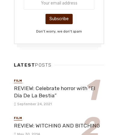
Don't worry, we don't spam
LATEST
POSTS
FILM
REVIEW: Celebrate horror with “El
Día De La Bestia”
September 24, 2021
FILM
REVIEW: WITCHING AND BITCHING
May 30, 2014