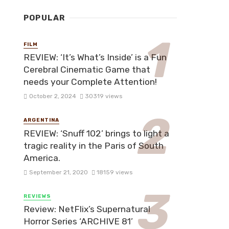
POPULAR
FILM
REVIEW: ‘It’s What’s Inside’ is a Fun
Cerebral Cinematic Game that
needs your Complete Attention!
October 2, 2024
30319 views
ARGENTINA
REVIEW: ‘Snuff 102’ brings to light a
tragic reality in the Paris of South
America.
September 21, 2020
18159 views
REVIEWS
Review: NetFlix’s Supernatural
Horror Series ‘ARCHIVE 81’