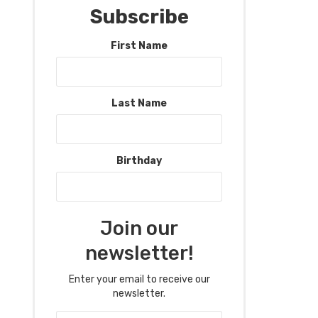
Subscribe
First Name
Last Name
Birthday
Join our
newsletter!
Enter your email to receive our
newsletter.