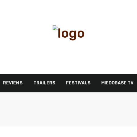
REVIEWS
TRAILERS
FESTIVALS
MIEDOBASE TV