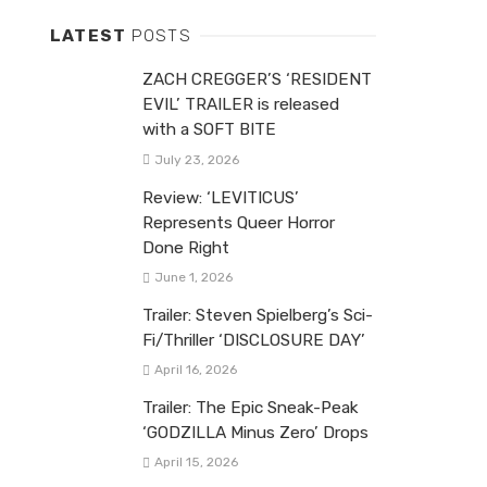
LATEST
POSTS
ZACH CREGGER’S ‘RESIDENT
EVIL’ TRAILER is released
with a SOFT BITE
July 23, 2026
Review: ‘LEVITICUS’
Represents Queer Horror
Done Right
June 1, 2026
Trailer: Steven Spielberg’s Sci-
Fi/Thriller ‘DISCLOSURE DAY’
April 16, 2026
Trailer: The Epic Sneak-Peak
‘GODZILLA Minus Zero’ Drops
April 15, 2026