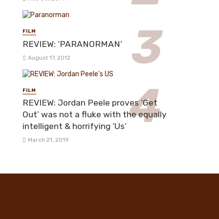
FILM
REVIEW: ‘PARANORMAN’
August 17, 2012
FILM
REVIEW: Jordan Peele proves ‘Get
Out’ was not a fluke with the equally
intelligent & horrifying ‘Us’
March 21, 2019