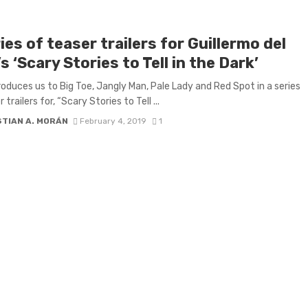
ies of teaser trailers for Guillermo del
s ‘Scary Stories to Tell in the Dark’
oduces us to Big Toe, Jangly Man, Pale Lady and Red Spot in a series
 trailers for, “Scary Stories to Tell ...
STIAN A. MORÁN
February 4, 2019
1