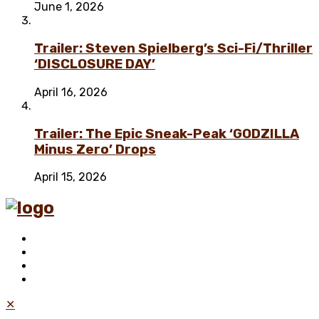
June 1, 2026
Trailer: Steven Spielberg’s Sci-Fi/Thriller
‘DISCLOSURE DAY’
April 16, 2026
Trailer: The Epic Sneak-Peak ‘GODZILLA
Minus Zero’ Drops
April 15, 2026
✕