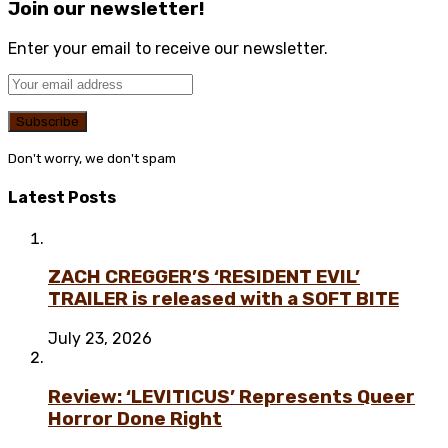
Join our newsletter!
Enter your email to receive our newsletter.
Don't worry, we don't spam
Latest Posts
ZACH CREGGER’S ‘RESIDENT EVIL’
TRAILER is released with a SOFT BITE
July 23, 2026
Review: ‘LEVITICUS’ Represents Queer
Horror Done Right