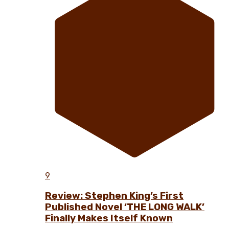
9
Review: Stephen King’s First
Published Novel ‘THE LONG WALK’
Finally Makes Itself Known