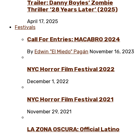
Trailer: Danny Boyles’ Zombie
Thriller ’28 Years Later’ (2025)
April 17, 2025
Festivals
Call For Entries: MACABRO 2024
By
Edwin "El Miedo" Pagán
November 16, 2023
NYC Horror Film Festival 2022
December 1, 2022
NYC Horror Film Festival 2021
November 29, 2021
LA ZONA OSCURA: Official Latino