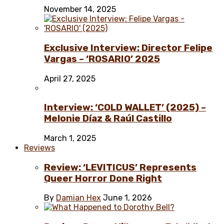
November 14, 2025
Exclusive Interview: Director Felipe
Vargas – ‘ROSARIO’ 2025
April 27, 2025
Interview: ‘COLD WALLET’ (2025) –
Melonie Díaz & Raúl Castillo
March 1, 2025
Reviews
Review: ‘LEVITICUS’ Represents
Queer Horror Done Right
By
Damian Hex
June 1, 2026