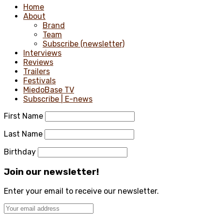
Home
About
Brand
Team
Subscribe (newsletter)
Interviews
Reviews
Trailers
Festivals
MiedoBase TV
Subscribe | E-news
First Name
Last Name
Birthday
Join our newsletter!
Enter your email to receive our newsletter.