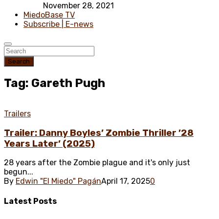
November 28, 2021
MiedoBase TV
Subscribe | E-news
Search
Tag: Gareth Pugh
Trailers
Trailer: Danny Boyles’ Zombie Thriller ’28
Years Later’ (2025)
28 years after the Zombie plague and it's only just
begun...
By
Edwin "El Miedo" Pagán
April 17, 2025
0
Latest
Posts