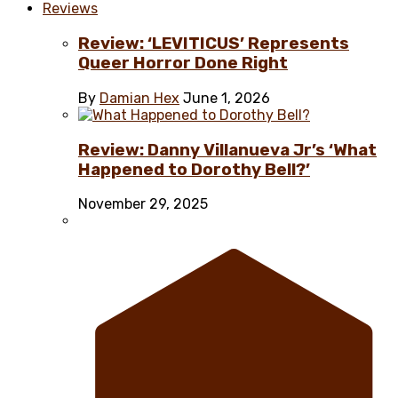
Reviews
Review: ‘LEVITICUS’ Represents
Queer Horror Done Right
By
Damian Hex
June 1, 2026
Review: Danny Villanueva Jr’s ‘What
Happened to Dorothy Bell?’
November 29, 2025