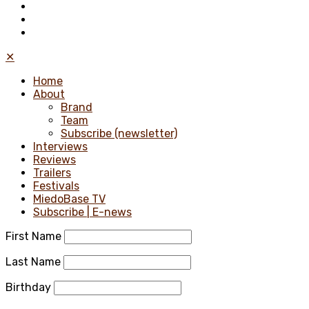
✕
Home
About
Brand
Team
Subscribe (newsletter)
Interviews
Reviews
Trailers
Festivals
MiedoBase TV
Subscribe | E-news
First Name
Last Name
Birthday