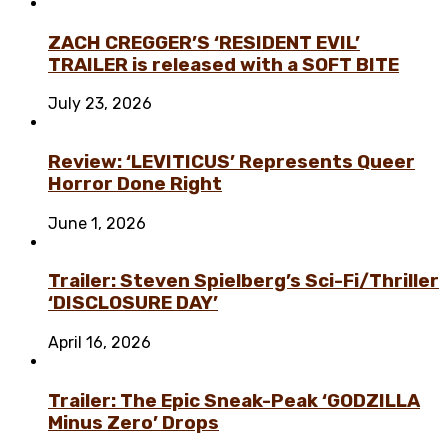
ZACH CREGGER’S ‘RESIDENT EVIL’
TRAILER is released with a SOFT BITE
July 23, 2026
Review: ‘LEVITICUS’ Represents Queer
Horror Done Right
June 1, 2026
Trailer: Steven Spielberg’s Sci-Fi/Thriller
‘DISCLOSURE DAY’
April 16, 2026
Trailer: The Epic Sneak-Peak ‘GODZILLA
Minus Zero’ Drops