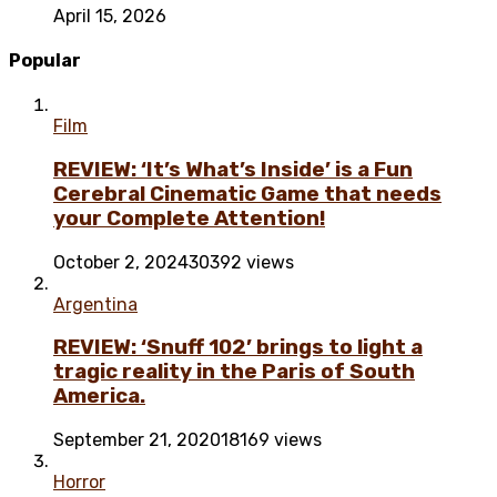
April 15, 2026
Popular
Film
REVIEW: ‘It’s What’s Inside’ is a Fun
Cerebral Cinematic Game that needs
your Complete Attention!
October 2, 2024
30392 views
Argentina
REVIEW: ‘Snuff 102’ brings to light a
tragic reality in the Paris of South
America.
September 21, 2020
18169 views
Horror