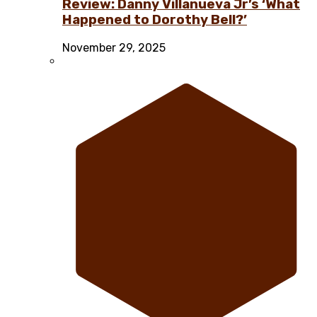
Review: Danny Villanueva Jr’s ‘What
Happened to Dorothy Bell?’
November 29, 2025