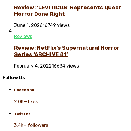
Review: ‘LEVITICUS’ Represents Queer
Horror Done Right
June 1, 2026
16749 views
Reviews
Review: NetFlix’s Supernatural Horror
Series ‘ARCHIVE 81’
February 4, 2022
16634 views
Follow Us
Facebook
2.0K+ likes
Twitter
3.4K+ followers