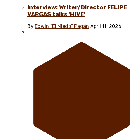
Interview: Writer/Director FELIPE
VARGAS talks ‘HIVE’
By
Edwin "El Miedo" Pagán
April 11, 2026