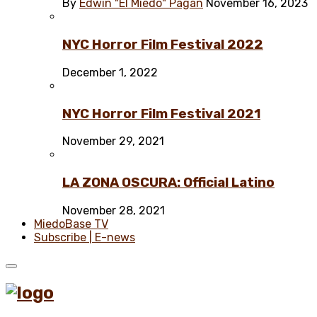
By
Edwin "El Miedo" Pagán
November 16, 2023
NYC Horror Film Festival 2022
December 1, 2022
NYC Horror Film Festival 2021
November 29, 2021
LA ZONA OSCURA: Official Latino
November 28, 2021
MiedoBase TV
Subscribe | E-news