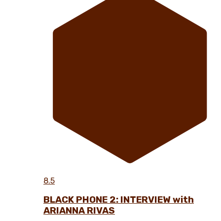
8.5
BLACK PHONE 2: INTERVIEW with
ARIANNA RIVAS