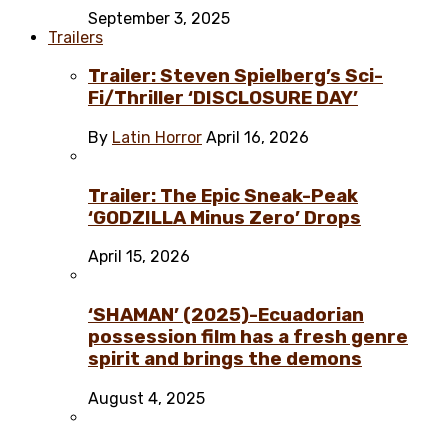
September 3, 2025
Trailers
Trailer: Steven Spielberg’s Sci-
Fi/Thriller ‘DISCLOSURE DAY’
By
Latin Horror
April 16, 2026
Trailer: The Epic Sneak-Peak
‘GODZILLA Minus Zero’ Drops
April 15, 2026
‘SHAMAN’ (2025)-Ecuadorian
possession film has a fresh genre
spirit and brings the demons
August 4, 2025