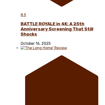
8.5
BATTLE ROYALE in 4K: A 25th
Anniversary Screening That Still
Shocks
October 16, 2025