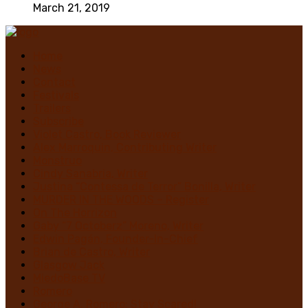
March 21, 2019
Home
News
Contact
Festivals
Trailers
Subscribe
Violet Castro, Book Reviewer
Alex Marroquin, Contributing Writer
Monstruo
Cindy Sanabria, Writer
Justina “Contessa de Terror” Bonilla, Writer
MURDER IN THE WOODS – Register
On The Horrizon
Gaby “7 Octoberz” Moreno, Writer
Edwin Pagán, Founder-In-Chief
Brian de Castro, Writer
Glasgow Jack
MiedoBase TV
Romero
George A. Romero: Stay Scared!