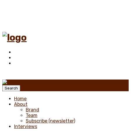
Menu
Search
Home
About
Brand
Team
Subscribe (newsletter)
Interviews