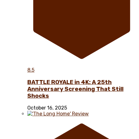
8.5
BATTLE ROYALE in 4K: A 25th
Anniversary Screening That Still
Shocks
October 16, 2025