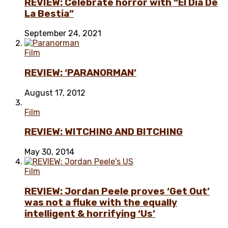
REVIEW: Celebrate horror with “El Día De
La Bestia”
September 24, 2021
Film
REVIEW: ‘PARANORMAN’
August 17, 2012
Film
REVIEW: WITCHING AND BITCHING
May 30, 2014
Film
REVIEW: Jordan Peele proves ‘Get Out’
was not a fluke with the equally
intelligent & horrifying ‘Us’