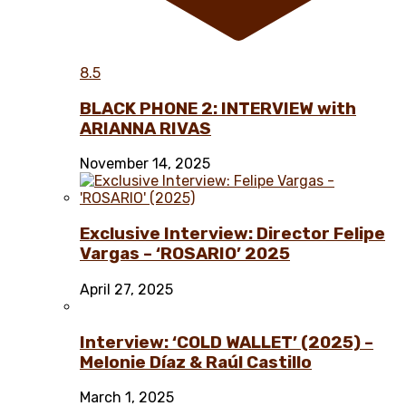
8.5
BLACK PHONE 2: INTERVIEW with
ARIANNA RIVAS
November 14, 2025
Exclusive Interview: Director Felipe
Vargas – ‘ROSARIO’ 2025
April 27, 2025
Interview: ‘COLD WALLET’ (2025) –
Melonie Díaz & Raúl Castillo
March 1, 2025