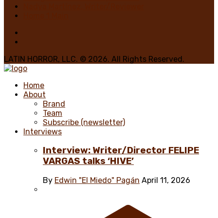
Nadya Martínez, Writer/Reviewer
Home 1 Main
LATIN HORROR, LLC. © 2026. All Rights Reserved.
Home
About
Brand
Team
Subscribe (newsletter)
Interviews
Interview: Writer/Director FELIPE
VARGAS talks ‘HIVE’
By
Edwin "El Miedo" Pagán
April 11, 2026