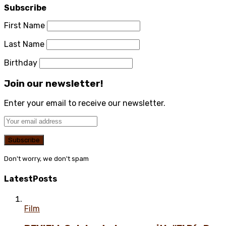
Subscribe
First Name
Last Name
Birthday
Join our newsletter!
Enter your email to receive our newsletter.
Don't worry, we don't spam
Latest
Posts
Film