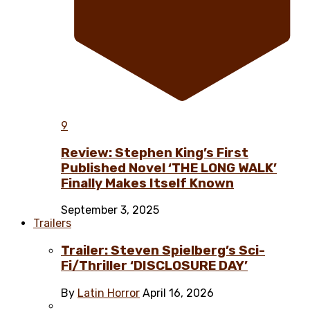
9
Review: Stephen King’s First
Published Novel ‘THE LONG WALK’
Finally Makes Itself Known
September 3, 2025
Trailers
Trailer: Steven Spielberg’s Sci-
Fi/Thriller ‘DISCLOSURE DAY’
By
Latin Horror
April 16, 2026