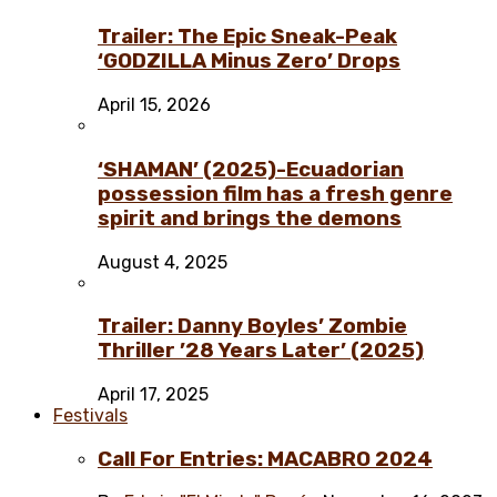
Trailer: The Epic Sneak-Peak
‘GODZILLA Minus Zero’ Drops
April 15, 2026
‘SHAMAN’ (2025)-Ecuadorian
possession film has a fresh genre
spirit and brings the demons
August 4, 2025
Trailer: Danny Boyles’ Zombie
Thriller ’28 Years Later’ (2025)
April 17, 2025
Festivals
Call For Entries: MACABRO 2024