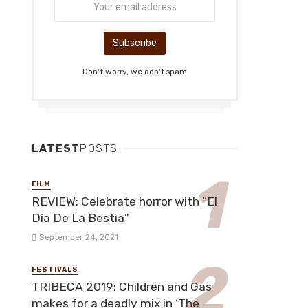
Don't worry, we don't spam
LATEST
POSTS
FILM
REVIEW: Celebrate horror with “El
Día De La Bestia”
September 24, 2021
FESTIVALS
TRIBECA 2019: Children and Gas
makes for a deadly mix in ‘The