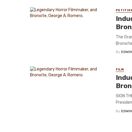
PETITIO
Indu
Bron
The Gra
Bronxite
By
EDWIN
FILM
Indu
Bron
SIGN THE
Presiden
By
EDWIN