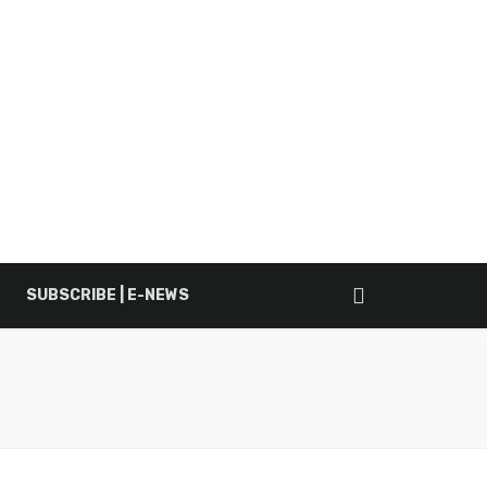
SUBSCRIBE | E-NEWS