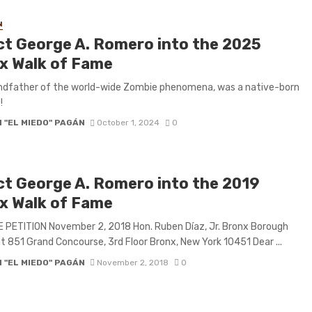
N
ct George A. Romero into the 2025
x Walk of Fame
ndfather of the world-wide Zombie phenomena, was a native-born
!
 "EL MIEDO" PAGÁN
October 1, 2024
0
ct George A. Romero into the 2019
x Walk of Fame
 PETITION November 2, 2018 Hon. Ruben Díaz, Jr. Bronx Borough
t 851 Grand Concourse, 3rd Floor Bronx, New York 10451 Dear ...
 "EL MIEDO" PAGÁN
November 2, 2018
0