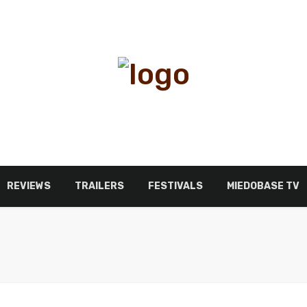
REVIEWS
TRAILERS
FESTIVALS
MIEDOBASE TV