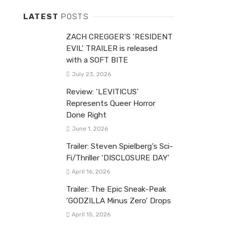
LATEST
POSTS
ZACH CREGGER’S ‘RESIDENT
EVIL’ TRAILER is released
with a SOFT BITE
July 23, 2026
Review: ‘LEVITICUS’
Represents Queer Horror
Done Right
June 1, 2026
Trailer: Steven Spielberg’s Sci-
Fi/Thriller ‘DISCLOSURE DAY’
April 16, 2026
Trailer: The Epic Sneak-Peak
‘GODZILLA Minus Zero’ Drops
April 15, 2026