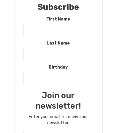
Subscribe
First Name
Last Name
Birthday
Join our
newsletter!
Enter your email to receive our
newsletter.