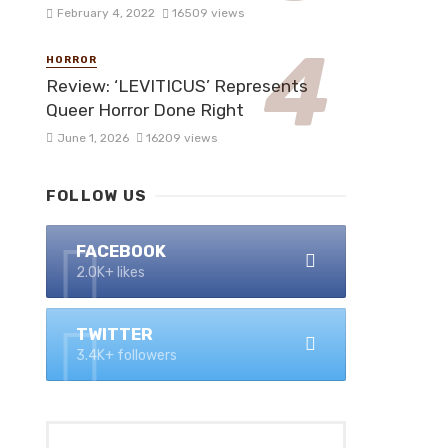
February 4, 2022
16509 views
HORROR
Review: ‘LEVITICUS’ Represents
Queer Horror Done Right
June 1, 2026
16209 views
FOLLOW US
FACEBOOK
2.0K+ likes
TWITTER
3.4K+ followers