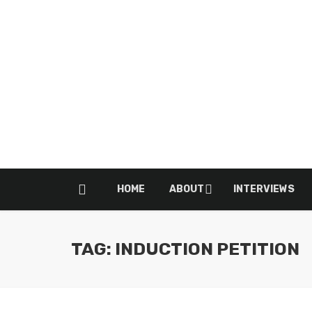
HOME
ABOUT
INTERVIEWS
TAG: INDUCTION PETITION