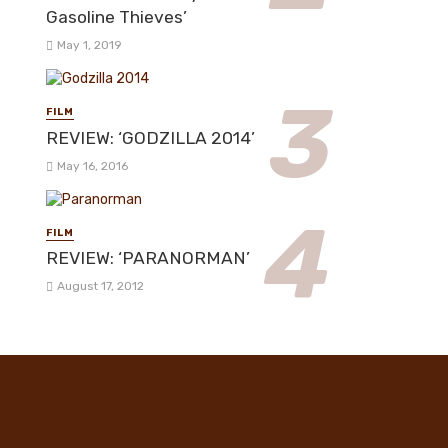
Gasoline Thieves’
May 1, 2019
FILM
REVIEW: ‘GODZILLA 2014’
May 16, 2016
FILM
REVIEW: ‘PARANORMAN’
August 17, 2012