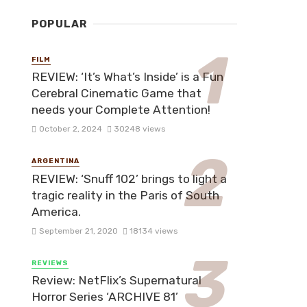
POPULAR
FILM
REVIEW: ‘It’s What’s Inside’ is a Fun
Cerebral Cinematic Game that
needs your Complete Attention!
October 2, 2024
30248 views
ARGENTINA
REVIEW: ‘Snuff 102’ brings to light a
tragic reality in the Paris of South
America.
September 21, 2020
18134 views
REVIEWS
Review: NetFlix’s Supernatural
Horror Series ‘ARCHIVE 81’