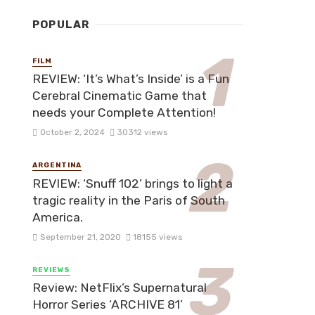
POPULAR
FILM
REVIEW: ‘It’s What’s Inside’ is a Fun
Cerebral Cinematic Game that
needs your Complete Attention!
October 2, 2024
30312 views
ARGENTINA
REVIEW: ‘Snuff 102’ brings to light a
tragic reality in the Paris of South
America.
September 21, 2020
18155 views
REVIEWS
Review: NetFlix’s Supernatural
Horror Series ‘ARCHIVE 81’