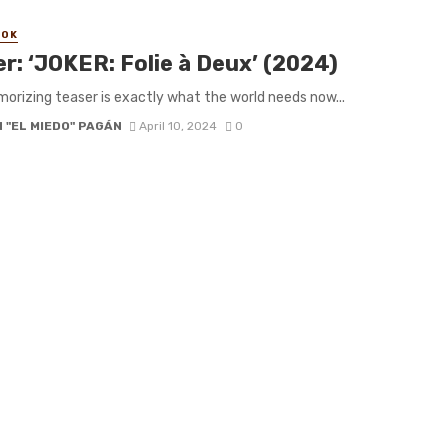
OOK
er: ‘JOKER: Folie à Deux’ (2024)
orizing teaser is exactly what the world needs now...
 "EL MIEDO" PAGÁN
April 10, 2024
0