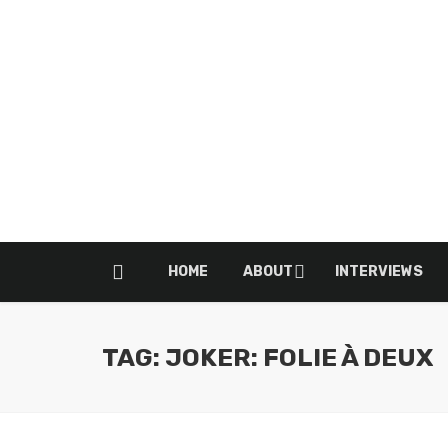
HOME
ABOUT
INTERVIEWS
TAG: JOKER: FOLIE À DEUX