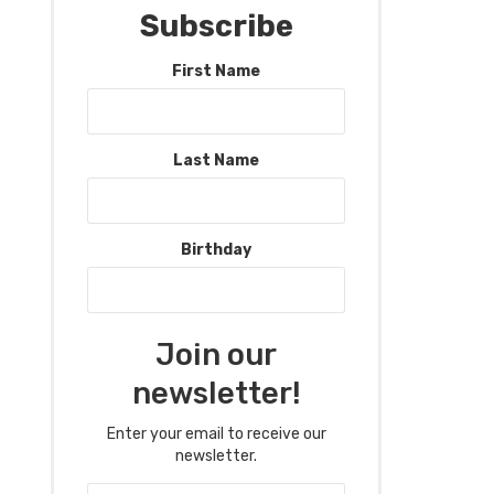
Subscribe
First Name
Last Name
Birthday
Join our
newsletter!
Enter your email to receive our
newsletter.