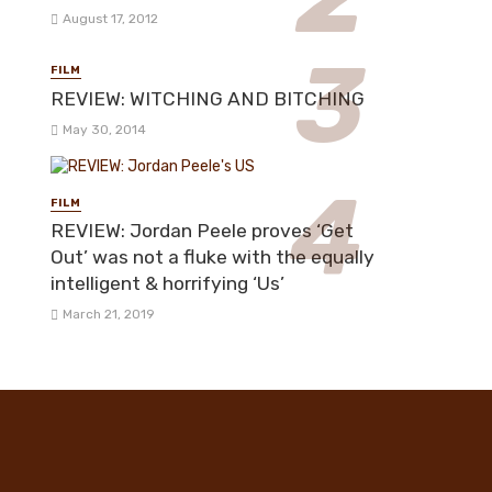
August 17, 2012
FILM
REVIEW: WITCHING AND BITCHING
May 30, 2014
FILM
REVIEW: Jordan Peele proves ‘Get
Out’ was not a fluke with the equally
intelligent & horrifying ‘Us’
March 21, 2019