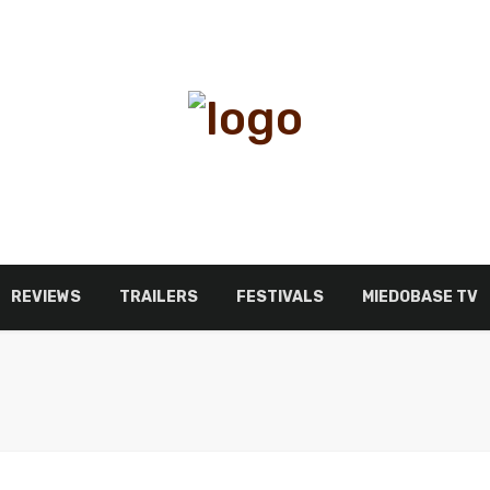
REVIEWS
TRAILERS
FESTIVALS
MIEDOBASE TV