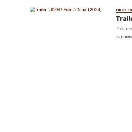
FIRST L
Trail
This mem
By
EDWIN