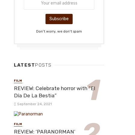
Don't worry, we don't spam
LATEST
POSTS
FILM
REVIEW: Celebrate horror with “El
Día De La Bestia”
September 24, 2021
FILM
REVIEW: ‘PARANORMAN’