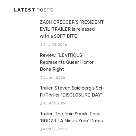
LATEST
POSTS
ZACH CREGGER’S ‘RESIDENT
EVIL’ TRAILER is released
with a SOFT BITE
July 23, 2026
Review: ‘LEVITICUS’
Represents Queer Horror
Done Right
June 1, 2026
Trailer: Steven Spielberg’s Sci-
Fi/Thriller ‘DISCLOSURE DAY’
April 16, 2026
Trailer: The Epic Sneak-Peak
‘GODZILLA Minus Zero’ Drops
April 15, 2026