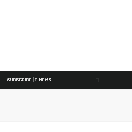
SUBSCRIBE | E-NEWS