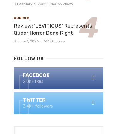
February 4, 2022
16563 views
HORROR
Review: ‘LEVITICUS’ Represents
Queer Horror Done Right
June 1, 2026
16440 views
FOLLOW US
FACEBOOK
2.0K+ likes
TWITTER
3.4K+ followers