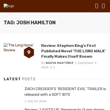
TAG: JOSH HAMILTON
Review: Stephen King’s First
Published Novel ‘THE LONG WALK’
9
Finally Makes Itself Known
By
NADYA MARTÍNEZ
September 3,
2025
0
LATEST
POSTS
ZACH CREGGER’S ‘RESIDENT EVIL’ TRAILER is
released with a SOFT BITE
July 23, 2026
Review: ‘LEVITICUS’ Represents Queer Horror