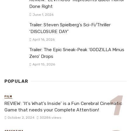
Done Right
June 1, 2026
Trailer: Steven Spielberg’s Sci-Fi/Thriller
‘DISCLOSURE DAY’
April 16, 2026
Trailer: The Epic Sneak-Peak ‘GODZILLA Minus
Zero’ Drops
April 15, 2026
POPULAR
FILM
REVIEW: ‘It’s What’s Inside’ is a Fun Cerebral Cinematic
Game that needs your Complete Attention!
October 2, 2024
30286 views