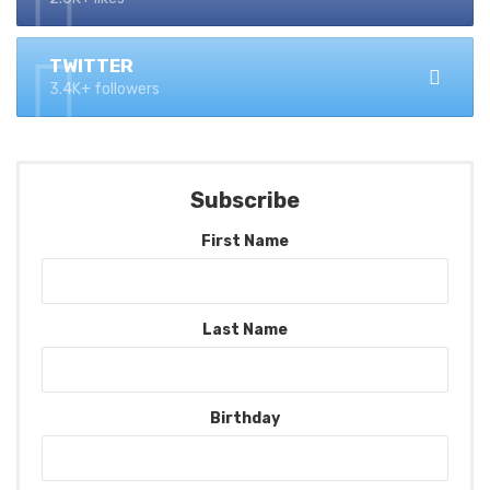
TWITTER
3.4K+ followers
Subscribe
First Name
Last Name
Birthday