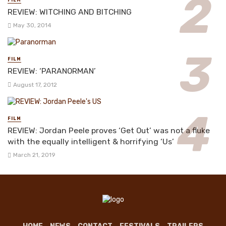
FILM
REVIEW: WITCHING AND BITCHING
May 30, 2014
FILM
REVIEW: ‘PARANORMAN’
August 17, 2012
FILM
REVIEW: Jordan Peele proves ‘Get Out’ was not a fluke
with the equally intelligent & horrifying ‘Us’
March 21, 2019