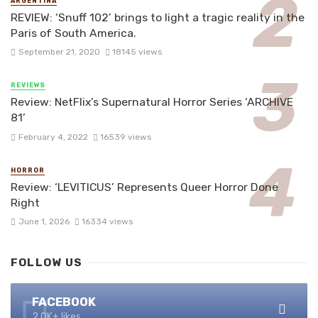
ARGENTINA
REVIEW: ‘Snuff 102’ brings to light a tragic reality in the
Paris of South America.
September 21, 2020
18145 views
REVIEWS
Review: NetFlix’s Supernatural Horror Series ‘ARCHIVE
81’
February 4, 2022
16539 views
HORROR
Review: ‘LEVITICUS’ Represents Queer Horror Done
Right
June 1, 2026
16334 views
FOLLOW US
FACEBOOK
2.0K+ likes