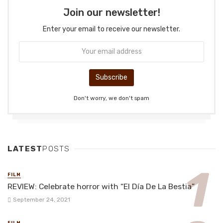
Join our newsletter!
Enter your email to receive our newsletter.
Don't worry, we don't spam
LATEST
POSTS
FILM
REVIEW: Celebrate horror with “El Día De La Bestia”
September 24, 2021