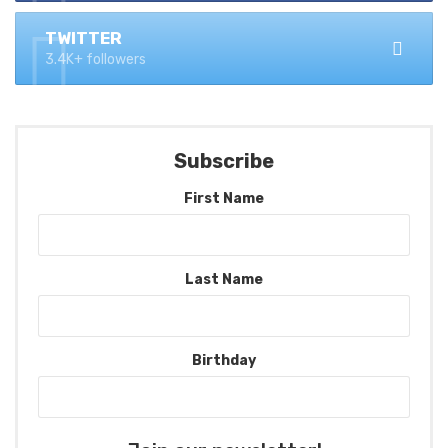
TWITTER
3.4K+ followers
Subscribe
First Name
Last Name
Birthday