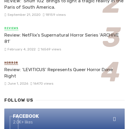
REVIEW: ‘Snuff 102’ brings to light a tragic reality in the
Paris of South America.
September 21, 2020
18159 views
REVIEWS
Review: NetFlix’s Supernatural Horror Series ‘ARCHIVE
81’
February 4, 2022
16569 views
HORROR
Review: ‘LEVITICUS’ Represents Queer Horror Done
Right
June 1, 2026
16470 views
FOLLOW US
FACEBOOK
2.0K+ likes