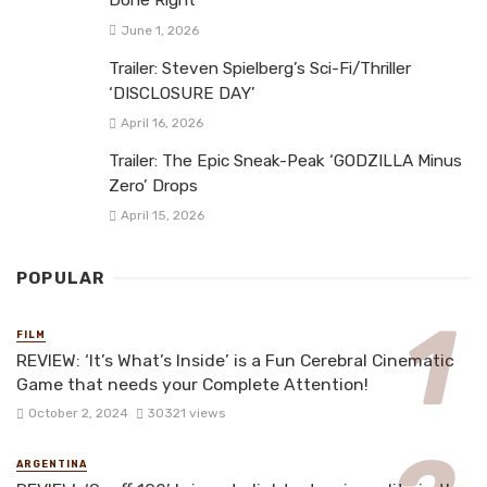
Done Right
June 1, 2026
Trailer: Steven Spielberg’s Sci-Fi/Thriller
‘DISCLOSURE DAY’
April 16, 2026
Trailer: The Epic Sneak-Peak ‘GODZILLA Minus
Zero’ Drops
April 15, 2026
POPULAR
FILM
REVIEW: ‘It’s What’s Inside’ is a Fun Cerebral Cinematic
Game that needs your Complete Attention!
October 2, 2024
30321 views
ARGENTINA