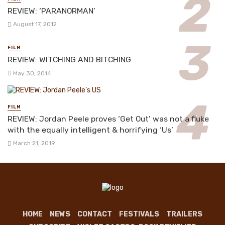
REVIEW: ‘PARANORMAN’
August 17, 2012
FILM
REVIEW: WITCHING AND BITCHING
May 30, 2014
FILM
REVIEW: Jordan Peele proves ‘Get Out’ was not a fluke
with the equally intelligent & horrifying ‘Us’
March 21, 2019
HOME
NEWS
CONTACT
FESTIVALS
TRAILERS