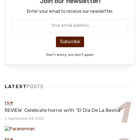
Join our newsletter!
Enter your email to receive our newsletter.
Don't worry, we don't spam
LATEST
POSTS
FILM
REVIEW: Celebrate horror with “El Día De La Bestia”
September 24, 2021
FILM