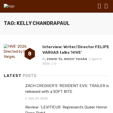
TAG: KELLY CHANDRAPAUL
Interview: Writer/Director FELIPE
VARGAS talks ‘HIVE’
8
By
EDWIN "EL MIEDO" PAGÁN
April 11,
2026
0
LATEST
POSTS
ZACH CREGGER’S ‘RESIDENT EVIL’ TRAILER is
released with a SOFT BITE
July 23, 2026
Review: ‘LEVITICUS’ Represents Queer Horror