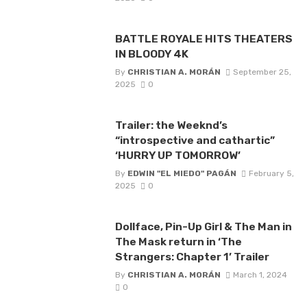
BATTLE ROYALE HITS THEATERS
IN BLOODY 4K
By
CHRISTIAN A. MORÁN
September 25,
2025
0
Trailer: the Weeknd’s
“introspective and cathartic”
‘HURRY UP TOMORROW’
By
EDWIN "EL MIEDO" PAGÁN
February 5,
2025
0
Dollface, Pin-Up Girl & The Man in
The Mask return in ‘The
Strangers: Chapter 1’ Trailer
By
CHRISTIAN A. MORÁN
March 1, 2024
0