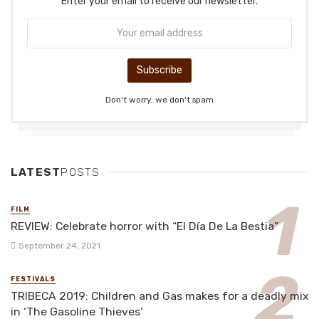
Enter your email to receive our newsletter.
Don't worry, we don't spam
LATEST
POSTS
FILM
REVIEW: Celebrate horror with “El Día De La Bestia”
September 24, 2021
FESTIVALS
TRIBECA 2019: Children and Gas makes for a deadly mix
in ‘The Gasoline Thieves’