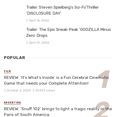
Trailer: Steven Spielberg’s Sci-Fi/Thriller
‘DISCLOSURE DAY’
April 16, 2026
Trailer: The Epic Sneak-Peak ‘GODZILLA Minus
Zero’ Drops
April 15, 2026
POPULAR
FILM
REVIEW: ‘It’s What’s Inside’ is a Fun Cerebral Cinematic
Game that needs your Complete Attention!
October 2, 2024
30323 views
ARGENTINA
REVIEW: ‘Snuff 102’ brings to light a tragic reality in the
Paris of South America.