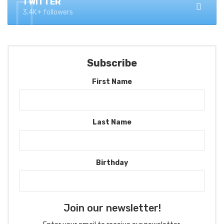
TWITTER
3.4K+ followers
Subscribe
First Name
Last Name
Birthday
Join our newsletter!