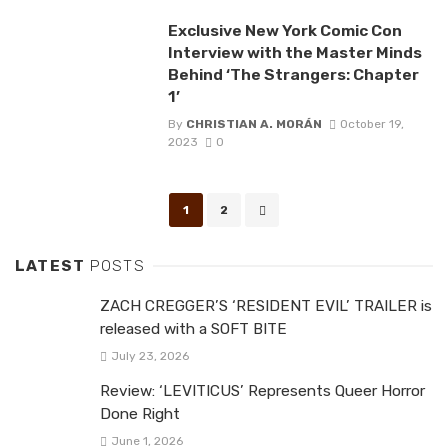
Exclusive New York Comic Con
Interview with the Master Minds
Behind ‘The Strangers: Chapter
1’
By
CHRISTIAN A. MORÁN
October 19,
2023
0
Posts
1
2
navigation
LATEST
POSTS
ZACH CREGGER’S ‘RESIDENT EVIL’ TRAILER is
released with a SOFT BITE
July 23, 2026
Review: ‘LEVITICUS’ Represents Queer Horror
Done Right
June 1, 2026