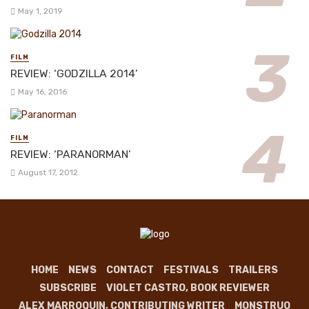
May 1, 2019
FILM
REVIEW: ‘GODZILLA 2014’
May 16, 2016
FILM
REVIEW: ‘PARANORMAN’
August 17, 2012
HOME
NEWS
CONTACT
FESTIVALS
TRAILERS
SUBSCRIBE
VIOLET CASTRO, BOOK REVIEWER
ALEX MARROQUIN, CONTRIBUTING WRITER
MONSTRUO