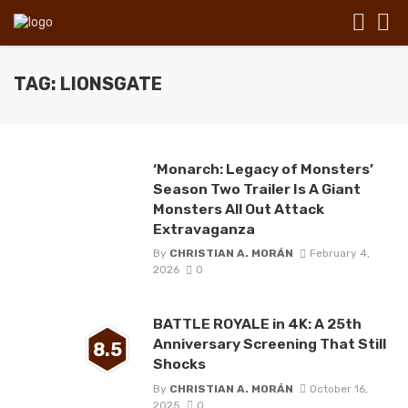
TAG: LIONSGATE
‘Monarch: Legacy of Monsters’
Season Two Trailer Is A Giant
Monsters All Out Attack
Extravaganza
By
CHRISTIAN A. MORÁN
February 4,
2026
0
BATTLE ROYALE in 4K: A 25th
Anniversary Screening That Still
8.5
Shocks
By
CHRISTIAN A. MORÁN
October 16,
2025
0