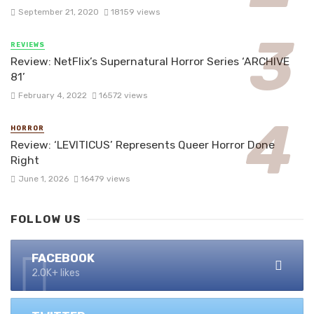
September 21, 2020
18159 views
REVIEWS
Review: NetFlix’s Supernatural Horror Series ‘ARCHIVE
81’
February 4, 2022
16572 views
HORROR
Review: ‘LEVITICUS’ Represents Queer Horror Done
Right
June 1, 2026
16479 views
FOLLOW US
FACEBOOK
2.0K+ likes