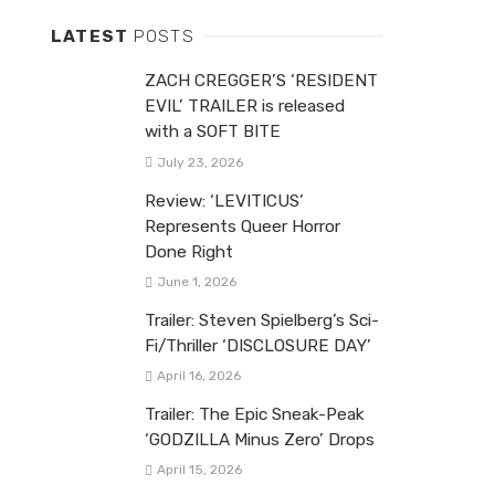
LATEST
POSTS
ZACH CREGGER’S ‘RESIDENT
EVIL’ TRAILER is released
with a SOFT BITE
July 23, 2026
Review: ‘LEVITICUS’
Represents Queer Horror
Done Right
June 1, 2026
Trailer: Steven Spielberg’s Sci-
Fi/Thriller ‘DISCLOSURE DAY’
April 16, 2026
Trailer: The Epic Sneak-Peak
‘GODZILLA Minus Zero’ Drops
April 15, 2026