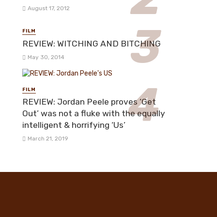
August 17, 2012
FILM
REVIEW: WITCHING AND BITCHING
May 30, 2014
FILM
REVIEW: Jordan Peele proves ‘Get
Out’ was not a fluke with the equally
intelligent & horrifying ‘Us’
March 21, 2019