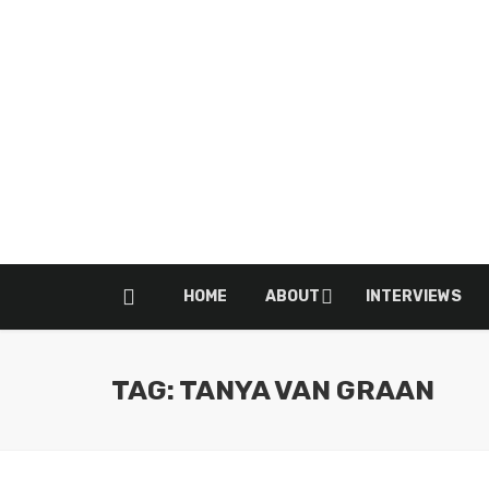
HOME
ABOUT
INTERVIEWS
TAG: TANYA VAN GRAAN