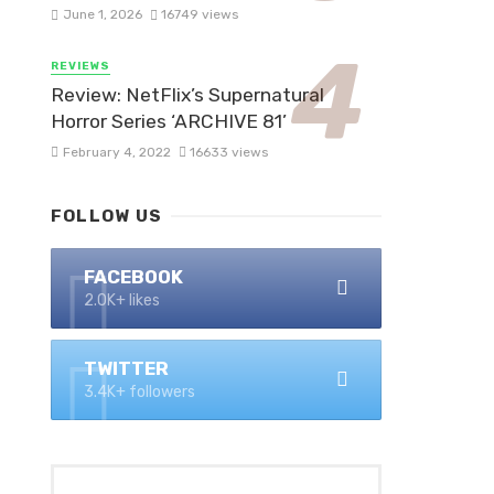
June 1, 2026
16749 views
REVIEWS
Review: NetFlix’s Supernatural
Horror Series ‘ARCHIVE 81’
February 4, 2022
16633 views
FOLLOW US
FACEBOOK
2.0K+ likes
TWITTER
3.4K+ followers