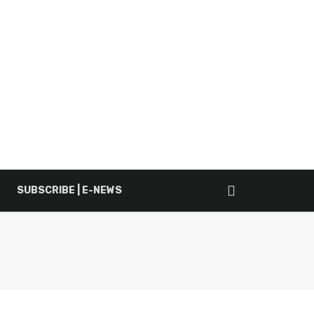
SUBSCRIBE | E-NEWS