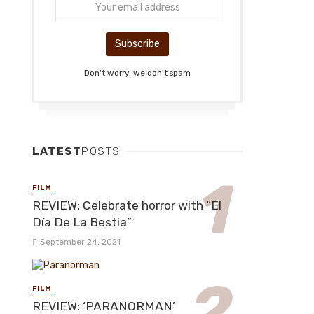
Don't worry, we don't spam
LATEST
POSTS
FILM
REVIEW: Celebrate horror with “El
Día De La Bestia”
September 24, 2021
FILM
REVIEW: ‘PARANORMAN’