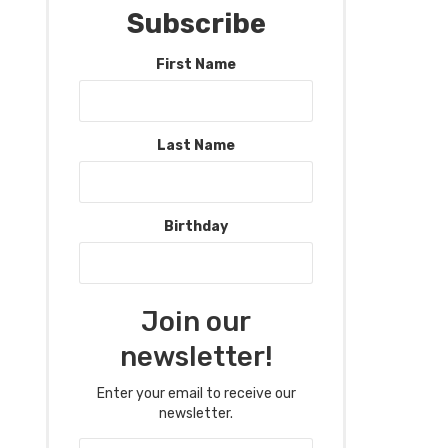
Subscribe
First Name
Last Name
Birthday
Join our
newsletter!
Enter your email to receive our
newsletter.