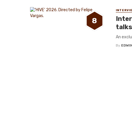
INTERVI
Inte
8
talks
An exclu
By
EDWIN