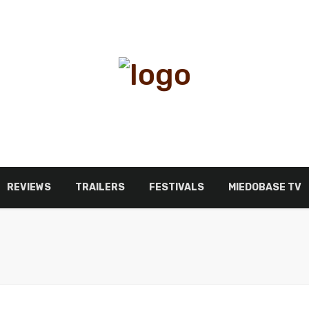
REVIEWS
TRAILERS
FESTIVALS
MIEDOBASE TV