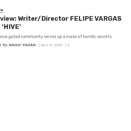
EW
rview: Writer/Director FELIPE VARGAS
 ‘HIVE’
sive gated community serves up a maze of horrific secrets.
 "EL MIEDO" PAGÁN
April 11, 2026
0