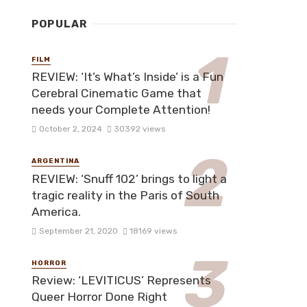
POPULAR
FILM
REVIEW: ‘It’s What’s Inside’ is a Fun
Cerebral Cinematic Game that
needs your Complete Attention!
October 2, 2024
30392 views
ARGENTINA
REVIEW: ‘Snuff 102’ brings to light a
tragic reality in the Paris of South
America.
September 21, 2020
18169 views
HORROR
Review: ‘LEVITICUS’ Represents
Queer Horror Done Right