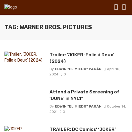
TAG: WARNER BROS. PICTURES
Trailer: ‘JOKER: Folie à Deux’
(2024)
By
EDWIN "EL MIEDO" PAGÁN
April 10,
2024
0
Attend a Private Screening of
‘DUNE’ in NYC!*
By
EDWIN "EL MIEDO" PAGÁN
October 14,
2021
0
TRAILER: DC Comics’ ‘JOKER’