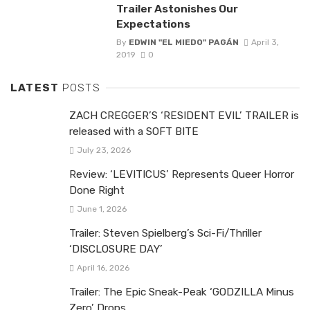
Trailer Astonishes Our
Expectations
By
EDWIN "EL MIEDO" PAGÁN
April 3,
2019
0
LATEST
POSTS
ZACH CREGGER’S ‘RESIDENT EVIL’ TRAILER is
released with a SOFT BITE
July 23, 2026
Review: ‘LEVITICUS’ Represents Queer Horror
Done Right
June 1, 2026
Trailer: Steven Spielberg’s Sci-Fi/Thriller
‘DISCLOSURE DAY’
April 16, 2026
Trailer: The Epic Sneak-Peak ‘GODZILLA Minus
Zero’ Drops