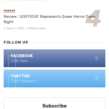
HORROR
Review: ‘LEVITICUS’ Represents Queer Horror Done
Right
June 1, 2026
16306 views
FOLLOW US
FACEBOOK
2.0K+ likes
TWITTER
3.4K+ followers
Subscribe