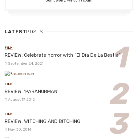
Don't worry, we don't spam
LATEST
POSTS
FILM
REVIEW: Celebrate horror with “El Día De La Bestia”
September 24, 2021
FILM
REVIEW: ‘PARANORMAN’
August 17, 2012
FILM
REVIEW: WITCHING AND BITCHING
May 30, 2014