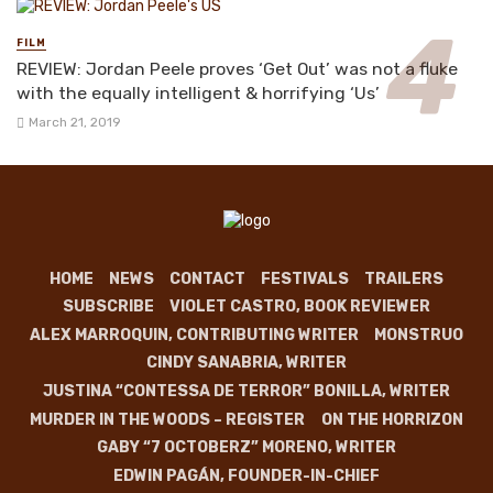
FILM
REVIEW: Jordan Peele proves ‘Get Out’ was not a fluke
with the equally intelligent & horrifying ‘Us’
March 21, 2019
HOME
NEWS
CONTACT
FESTIVALS
TRAILERS
SUBSCRIBE
VIOLET CASTRO, BOOK REVIEWER
ALEX MARROQUIN, CONTRIBUTING WRITER
MONSTRUO
CINDY SANABRIA, WRITER
JUSTINA “CONTESSA DE TERROR” BONILLA, WRITER
MURDER IN THE WOODS – REGISTER
ON THE HORRIZON
GABY “7 OCTOBERZ” MORENO, WRITER
EDWIN PAGÁN, FOUNDER-IN-CHIEF