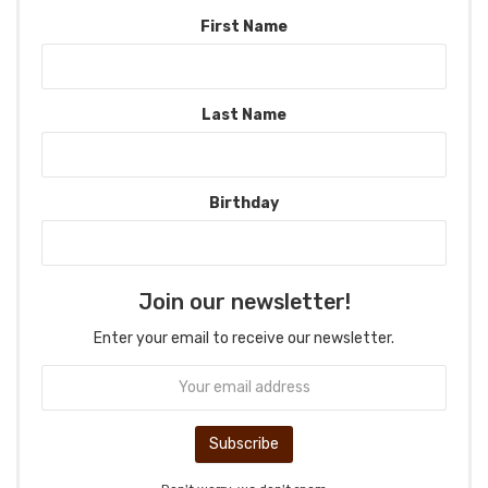
First Name
Last Name
Birthday
Join our newsletter!
Enter your email to receive our newsletter.