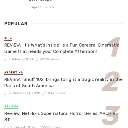
April 15, 2026
POPULAR
FILM
REVIEW: ‘It’s What’s Inside’ is a Fun Cerebral Cinematic
Game that needs your Complete Attention!
October 2, 2024
30278 views
ARGENTINA
REVIEW: ‘Snuff 102’ brings to light a tragic reality in the
Paris of South America.
September 21, 2020
18142 views
REVIEWS
Review: NetFlix’s Supernatural Horror Series ‘ARCHIVE
81’
February 4, 2022
16531 views