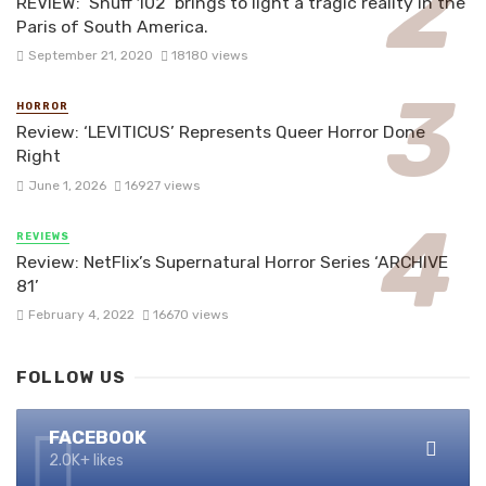
REVIEW: ‘Snuff 102’ brings to light a tragic reality in the
Paris of South America.
September 21, 2020
18180 views
HORROR
Review: ‘LEVITICUS’ Represents Queer Horror Done
Right
June 1, 2026
16927 views
REVIEWS
Review: NetFlix’s Supernatural Horror Series ‘ARCHIVE
81’
February 4, 2022
16670 views
FOLLOW US
FACEBOOK
2.0K+ likes