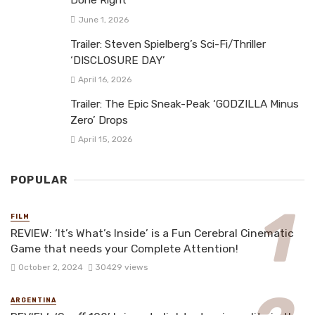
Done Right
June 1, 2026
Trailer: Steven Spielberg’s Sci-Fi/Thriller
‘DISCLOSURE DAY’
April 16, 2026
Trailer: The Epic Sneak-Peak ‘GODZILLA Minus
Zero’ Drops
April 15, 2026
POPULAR
FILM
REVIEW: ‘It’s What’s Inside’ is a Fun Cerebral Cinematic
Game that needs your Complete Attention!
October 2, 2024
30429 views
ARGENTINA