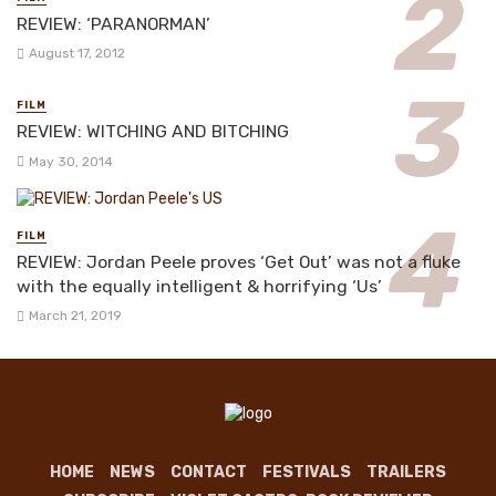
REVIEW: ‘PARANORMAN’
August 17, 2012
FILM
REVIEW: WITCHING AND BITCHING
May 30, 2014
FILM
REVIEW: Jordan Peele proves ‘Get Out’ was not a fluke
with the equally intelligent & horrifying ‘Us’
March 21, 2019
HOME
NEWS
CONTACT
FESTIVALS
TRAILERS