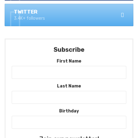
TWITTER
3.4K+ followers
Subscribe
First Name
Last Name
Birthday