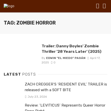
TAG: ZOMBIE HORROR
Trailer: Danny Boyles’ Zombie
Thriller ’28 Years Later’ (2025)
By
EDWIN "EL MIEDO" PAGÁN
April 17,
2025
0
LATEST
POSTS
ZACH CREGGER’S ‘RESIDENT EVIL’ TRAILER is
released with a SOFT BITE
July 23, 2026
Review: ‘LEVITICUS’ Represents Queer Horror