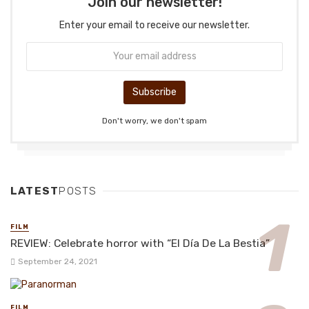
Join our newsletter!
Enter your email to receive our newsletter.
Don't worry, we don't spam
LATEST
POSTS
FILM
REVIEW: Celebrate horror with “El Día De La Bestia”
September 24, 2021
FILM