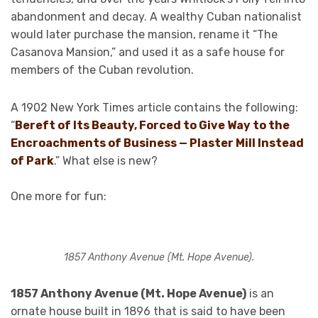
abandonment and decay. A wealthy Cuban nationalist
would later purchase the mansion, rename it “The
Casanova Mansion,” and used it as a safe house for
members of the Cuban revolution.
A 1902 New York Times article contains the following:
“
Bereft of Its Beauty, Forced to Give Way to the
Encroachments of Business — Plaster Mill Instead
of Park
.” What else is new?
One more for fun:
1857 Anthony Avenue (Mt. Hope Avenue).
1857 Anthony Avenue (Mt. Hope Avenue)
is an
ornate house built in 1896 that is said to have been