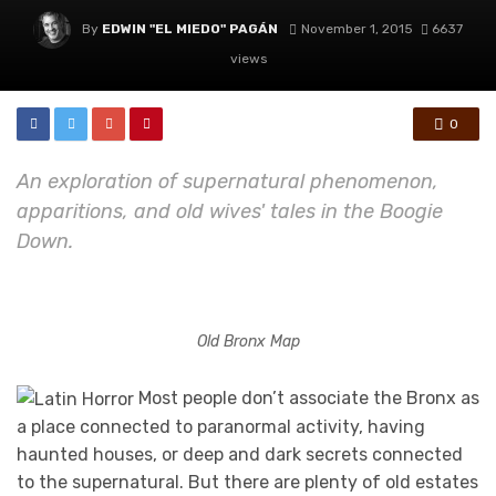
By
EDWIN "EL MIEDO" PAGÁN
November 1, 2015
6637
views
0
An exploration of supernatural phenomenon,
apparitions, and old wives' tales in the Boogie
Down.
Old Bronx Map
Most people don’t associate the Bronx as
a place connected to paranormal activity, having
haunted houses, or deep and dark secrets connected
to the supernatural. But there are plenty of old estates