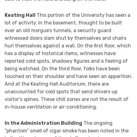
Keating Hall
This portion of the University has seen a
lot of activity. In the basement, thought to be built
over an old morgue’s tunnels, a security guard
witnessed doors slam shut by themselves and chairs
hurl themselves against a wall. On the first floor, which
has a display of historical items, witnesses have
reported cold spots, shadowy figures and a feeling of
being watched. On the third floor, folks have been
touched on their shoulder and have seen an apparition.
And at the Keating Hall Auditorium, there are
unaccounted for cold spots that send shivers up
visitor’s spines. These chill zones are not the result of
in-house ventilation or air-conditioning.
In the Administration Building
The ongoing
“phantom” smell of cigar smoke has been noted in the