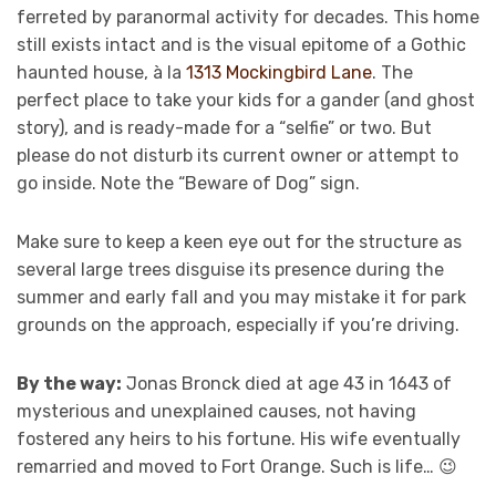
ferreted by paranormal activity for decades. This home
still exists intact and is the visual epitome of a Gothic
haunted house, à la
1313 Mockingbird Lane
. The
perfect place to take your kids for a gander (and ghost
story), and is ready-made for a “selfie” or two. But
please do not disturb its current owner or attempt to
go inside. Note the “Beware of Dog” sign.
Make sure to keep a keen eye out for the structure as
several large trees disguise its presence during the
summer and early fall and you may mistake it for park
grounds on the approach, especially if you’re driving.
By the way:
Jonas Bronck died at age 43 in 1643 of
mysterious and unexplained causes, not having
fostered any heirs to his fortune. His wife eventually
remarried and moved to Fort Orange. Such is life… 😉