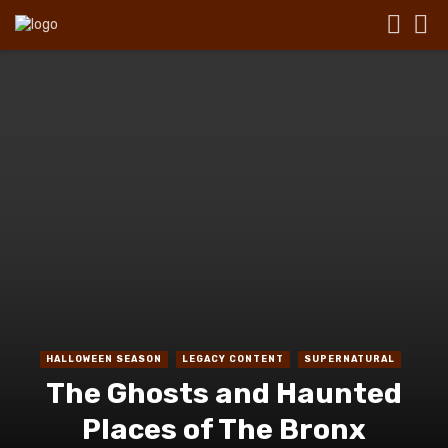
HALLOWEEN SEASON
LEGACY CONTENT
SUPERNATURAL
The Ghosts and Haunted
Places of The Bronx