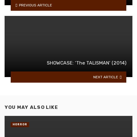
PREVIOUS ARTICLE
SHOWCASE: ‘The TALISMAN’ (2014)
NEXT ARTICLE
YOU MAY ALSO LIKE
HORROR