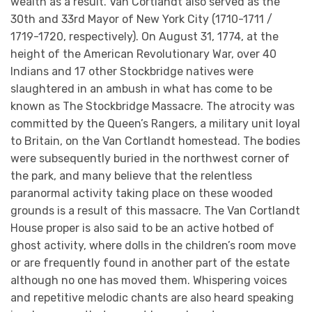
wealth as a result. Van Cortlandt also served as the
30th and 33rd Mayor of New York City (1710-1711 /
1719-1720, respectively). On August 31, 1774, at the
height of the American Revolutionary War, over 40
Indians and 17 other Stockbridge natives were
slaughtered in an ambush in what has come to be
known as The Stockbridge Massacre. The atrocity was
committed by the Queen’s Rangers, a military unit loyal
to Britain, on the Van Cortlandt homestead. The bodies
were subsequently buried in the northwest corner of
the park, and many believe that the relentless
paranormal activity taking place on these wooded
grounds is a result of this massacre. The Van Cortlandt
House proper is also said to be an active hotbed of
ghost activity, where dolls in the children’s room move
or are frequently found in another part of the estate
although no one has moved them. Whispering voices
and repetitive melodic chants are also heard speaking