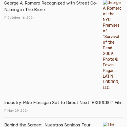
George A. Romero Recognized with Street Co-
Naming in The Bronx
October 16, 2024
Industry: Mike Flanagan Set to Direct Next ‘EXORCIST’ Film
May 29, 2024
Behind the Screen: ‘Nuestros Sonidos Tour