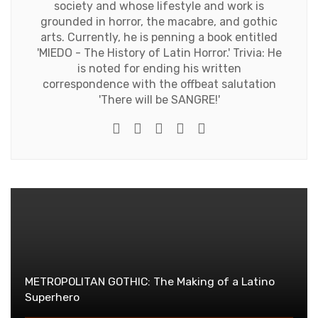
society and whose lifestyle and work is
grounded in horror, the macabre, and gothic
arts. Currently, he is penning a book entitled
'MIEDO - The History of Latin Horror.' Trivia: He
is noted for ending his written
correspondence with the offbeat salutation
'There will be SANGRE!'
e-mail
Website
Twitter
Facebook
Youtube
METROPOLITAN GOTHIC: The Making of a Latino
Superhero