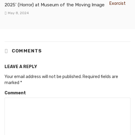
2025’ (Horror) at Museum of the Moving Image
May 8, 2024
COMMENTS
LEAVE A REPLY
Your email address will not be published.
Required fields are
marked
*
Comment