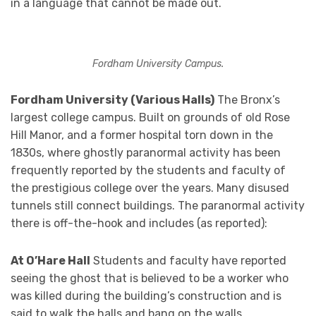
in a language that cannot be made out.
Fordham University Campus.
Fordham University (Various Halls)
The Bronx’s
largest college campus. Built on grounds of old Rose
Hill Manor, and a former hospital torn down in the
1830s, where ghostly paranormal activity has been
frequently reported by the students and faculty of
the prestigious college over the years. Many disused
tunnels still connect buildings. The paranormal activity
there is off-the-hook and includes (as reported):
At O’Hare Hall
Students and faculty have reported
seeing the ghost that is believed to be a worker who
was killed during the building’s construction and is
said to walk the halls and bang on the walls.