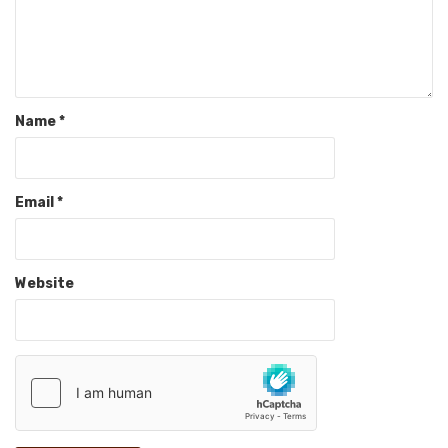
Name
*
Email
*
Website