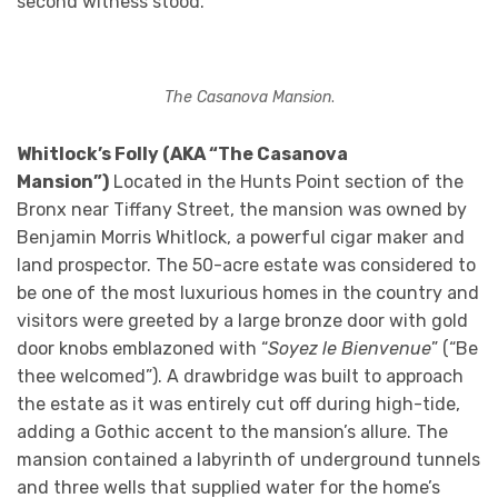
second witness stood.
The Casanova Mansion
.
Whitlock’s Folly (AKA “The Casanova
Mansion”)
Located in the Hunts Point section of the
Bronx near Tiffany Street, the mansion was owned by
Benjamin Morris Whitlock, a powerful cigar maker and
land prospector. The 50-acre estate was considered to
be one of the most luxurious homes in the country and
visitors were greeted by a large bronze door with gold
door knobs emblazoned with “
Soyez le Bienvenue
” (“Be
thee welcomed”). A drawbridge was built to approach
the estate as it was entirely cut off during high-tide,
adding a Gothic accent to the mansion’s allure. The
mansion contained a labyrinth of underground tunnels
and three wells that supplied water for the home’s