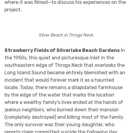
where it was filmed—to discuss his experiences on the
project.
Silver Beach in Throgs Neck.
Strawberry Fields of Silverlake Beach Gardens
In
the 1950s, this quiet and picturesque inlet in the
southeastern edge of Throgs Neck that overlooks the
Long Island Sound became entirely blemished with an
incident that would forever mark it as a haunted
locale. Today, there remains a dilapidated farmhouse
by the edge of the water that marks the location
where a wealthy family’s lives ended at the hands of
jealous neighbors, who burned down their mansion
(completely destroyed) and killing most of the family.
The only survivor was their young daughter, who
reports claim committed suicide the following day.