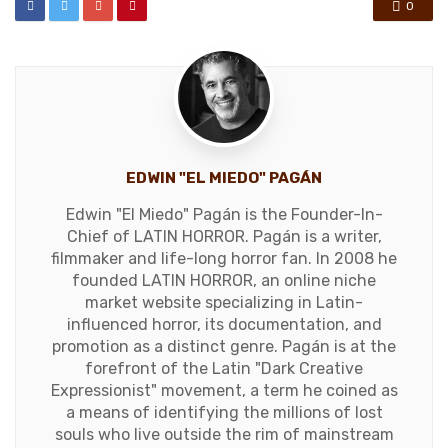
0
EDWIN "EL MIEDO" PAGÁN
Edwin "El Miedo" Pagán is the Founder-In-
Chief of LATIN HORROR. Pagán is a writer,
filmmaker and life-long horror fan. In 2008 he
founded LATIN HORROR, an online niche
market website specializing in Latin-
influenced horror, its documentation, and
promotion as a distinct genre. Pagán is at the
forefront of the Latin "Dark Creative
Expressionist" movement, a term he coined as
a means of identifying the millions of lost
souls who live outside the rim of mainstream