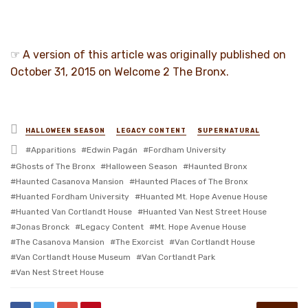
☞
A version of this article was originally published on
October 31, 2015 on Welcome 2 The Bronx.
Posted
HALLOWEEN SEASON
LEGACY CONTENT
SUPERNATURAL
in
Tagged
Apparitions
Edwin Pagán
Fordham University
with
Ghosts of The Bronx
Halloween Season
Haunted Bronx
Haunted Casanova Mansion
Haunted Places of The Bronx
Huanted Fordham University
Huanted Mt. Hope Avenue House
Huanted Van Cortlandt House
Huanted Van Nest Street House
Jonas Bronck
Legacy Content
Mt. Hope Avenue House
The Casanova Mansion
The Exorcist
Van Cortlandt House
Van Cortlandt House Museum
Van Cortlandt Park
Van Nest Street House