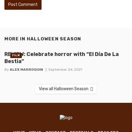
MORE IN
HALLOWEEN SEASON
REVIEW: Celebrate horror with “El Día De La
FILM
Bestia”
By
ALEX MARROQUIN
September 24, 2021
View all Halloween Season