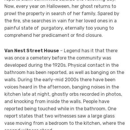
Now, every year on Halloween, her ghost returns to
prowl the property in search of her family. Spared by
the fire, she searches in vain for her loved ones in a
painful state of purgatory, eternally too young to
comprehend her predicament or find closure.
Van Nest Street House
– Legend has it that there
was once a cemetery before the community was
developed during the 1920s. Physical contact in the
bathroom has been reported, as well as banging on the
walls. During the early-mid 2000s there have been
voices heard in the afternoon, banging noises in the
kitchen late at night, ghostly orbs recorded in photos,
and knocking from inside the walls. People have
reported being touched while in the bathroom. One
report states that two witnesses saw a large glass
vase moving from a bedroom to the kitchen, where the