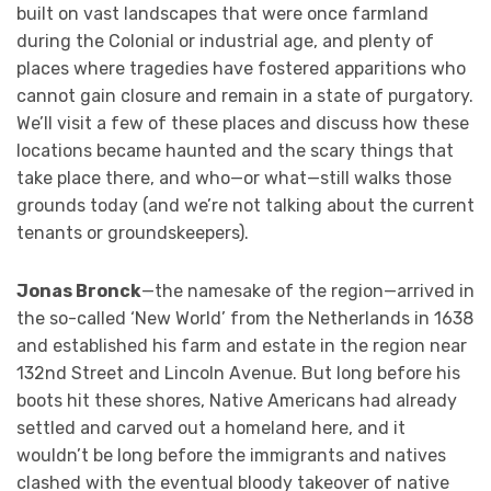
built on vast landscapes that were once farmland
during the Colonial or industrial age, and plenty of
places where tragedies have fostered apparitions who
cannot gain closure and remain in a state of purgatory.
We’ll visit a few of these places and discuss how these
locations became haunted and the scary things that
take place there, and who—or what—still walks those
grounds today (and we’re not talking about the current
tenants or groundskeepers).
Jonas Bronck
—the namesake of the region—arrived in
the so-called ‘New World’ from the Netherlands in 1638
and established his farm and estate in the region near
132nd Street and Lincoln Avenue. But long before his
boots hit these shores, Native Americans had already
settled and carved out a homeland here, and it
wouldn’t be long before the immigrants and natives
clashed with the eventual bloody takeover of native