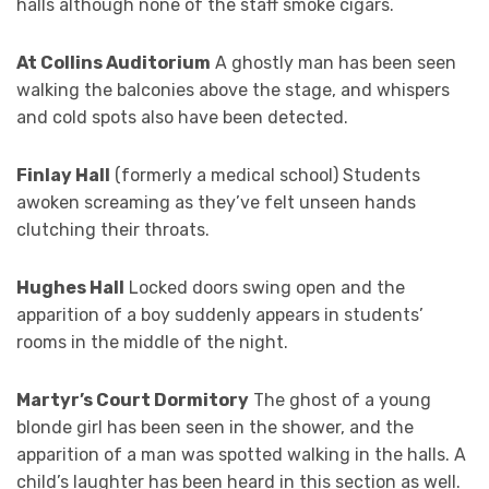
halls although none of the staff smoke cigars.
At Collins Auditorium
A ghostly man has been seen
walking the balconies above the stage, and whispers
and cold spots also have been detected.
Finlay Hall
(formerly a medical school) Students
awoken screaming as they’ve felt unseen hands
clutching their throats.
Hughes Hall
Locked doors swing open and the
apparition of a boy suddenly appears in students’
rooms in the middle of the night.
Martyr’s Court Dormitory
The ghost of a young
blonde girl has been seen in the shower, and the
apparition of a man was spotted walking in the halls. A
child’s laughter has been heard in this section as well.