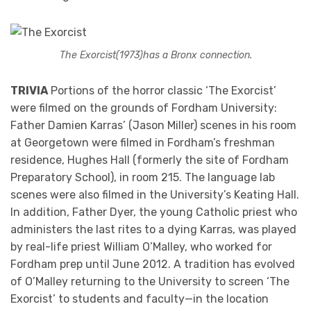
The Exorcist
(1973)
has a Bronx connection.
TRIVIA
Portions of the horror classic ‘The Exorcist’
were filmed on the grounds of Fordham University:
Father Damien Karras’ (Jason Miller) scenes in his room
at Georgetown were filmed in Fordham’s freshman
residence, Hughes Hall (formerly the site of Fordham
Preparatory School), in room 215. The language lab
scenes were also filmed in the University’s Keating Hall.
In addition, Father Dyer, the young Catholic priest who
administers the last rites to a dying Karras, was played
by real-life priest William O’Malley, who worked for
Fordham prep until June 2012. A tradition has evolved
of O’Malley returning to the University to screen ‘The
Exorcist’ to students and faculty—in the location