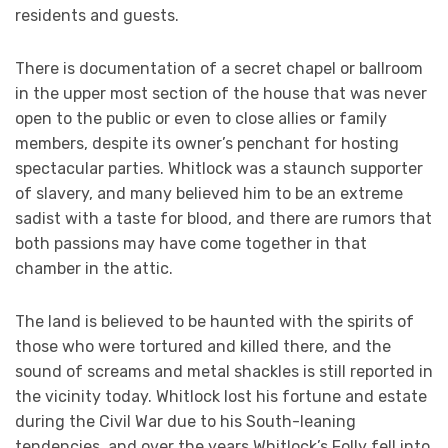
residents and guests.
There is documentation of a secret chapel or ballroom
in the upper most section of the house that was never
open to the public or even to close allies or family
members, despite its owner’s penchant for hosting
spectacular parties. Whitlock was a staunch supporter
of slavery, and many believed him to be an extreme
sadist with a taste for blood, and there are rumors that
both passions may have come together in that
chamber in the attic.
The land is believed to be haunted with the spirits of
those who were tortured and killed there, and the
sound of screams and metal shackles is still reported in
the vicinity today. Whitlock lost his fortune and estate
during the Civil War due to his South-leaning
tendencies, and over the years Whitlock’s Folly fell into