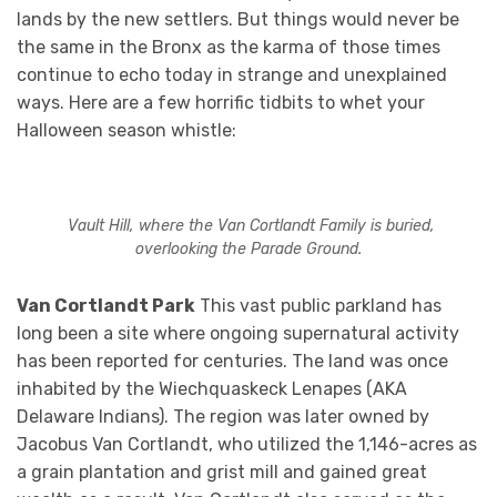
lands by the new settlers. But things would never be
the same in the Bronx as the karma of those times
continue to echo today in strange and unexplained
ways. Here are a few horrific tidbits to whet your
Halloween season whistle:
Vault Hill, where the Van Cortlandt Family is buried,
overlooking the Parade Ground.
Van Cortlandt Park
This vast public parkland has
long been a site where ongoing supernatural activity
has been reported for centuries. The land was once
inhabited by the Wiechquaskeck Lenapes (AKA
Delaware Indians). The region was later owned by
Jacobus Van Cortlandt, who utilized the 1,146-acres as
a grain plantation and grist mill and gained great