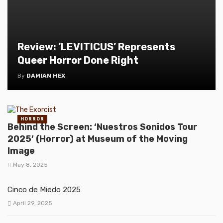
Review: ‘LEVITICUS’ Represents
Queer Horror Done Right
By
DAMIAN HEX
HORROR
Behind the Screen: ‘Nuestros Sonidos Tour
2025’ (Horror) at Museum of the Moving
Image
May 8, 2025
Cinco de Miedo 2025
April 29, 2025