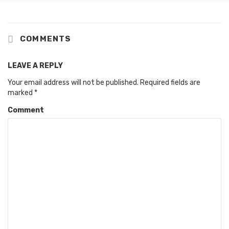
COMMENTS
LEAVE A REPLY
Your email address will not be published.
Required fields are
marked
*
Comment