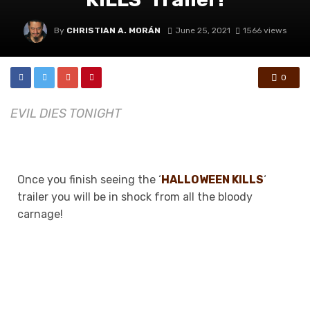
By
CHRISTIAN A. MORÁN
June 25, 2021
1566 views
0
EVIL DIES TONIGHT
Once you finish seeing the ‘
HALLOWEEN KILLS
‘
trailer you will be in shock from all the bloody
carnage!