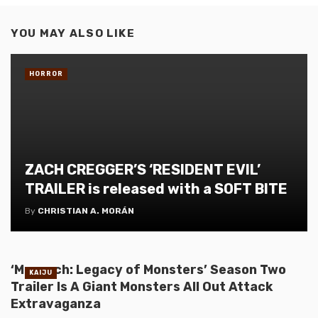
YOU MAY ALSO LIKE
HORROR
ZACH CREGGER’S ‘RESIDENT EVIL’
TRAILER is released with a SOFT BITE
By
CHRISTIAN A. MORÁN
‘Monarch: Legacy of Monsters’ Season Two
KAIJU
Trailer Is A Giant Monsters All Out Attack
Extravaganza