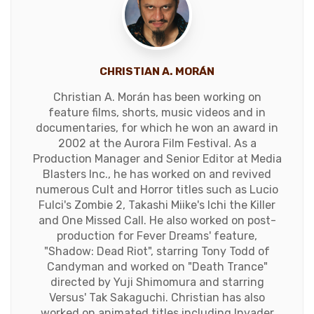
CHRISTIAN A. MORÁN
Christian A. Morán has been working on
feature films, shorts, music videos and in
documentaries, for which he won an award in
2002 at the Aurora Film Festival. As a
Production Manager and Senior Editor at Media
Blasters Inc., he has worked on and revived
numerous Cult and Horror titles such as Lucio
Fulci's Zombie 2, Takashi Miike's Ichi the Killer
and One Missed Call. He also worked on post-
production for Fever Dreams' feature,
"Shadow: Dead Riot", starring Tony Todd of
Candyman and worked on "Death Trance"
directed by Yuji Shimomura and starring
Versus' Tak Sakaguchi. Christian has also
worked on animated titles including Invader