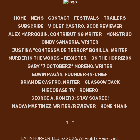
HOME
NEWS
CONTACT
FESTIVALS
TRAILERS
SUBSCRIBE
VIOLET CASTRO, BOOK REVIEWER
ALEX MARROQUIN, CONTRIBUTING WRITER
MONSTRUO
CINDY SANABRIA, WRITER
JUSTINA “CONTESSA DE TERROR” BONILLA, WRITER
MURDER IN THE WOODS – REGISTER
ON THE HORRIZON
GABY “7 OCTOBERZ” MORENO, WRITER
EDWIN PAGÁN, FOUNDER-IN-CHIEF
BRIAN DE CASTRO, WRITER
GLASGOW JACK
MIEDOBASE TV
ROMERO
GEORGE A. ROMERO: STAY SCARED!
NADYA MARTÍNEZ, WRITER/REVIEWER
HOME 1 MAIN
LATIN HORROR, LLC. © 2026. All Rights Reserved.