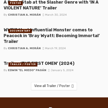
A Fresh Stab at the Slasher Genre with ‘IN A
POSTER
VIOLENT NATURE’ Trailer
By
CHRISTIAN A. MORÁN
March 30, 2024
WWE’S Most Influential Monster comes to
DOCUMENTARY
Peacock in ‘Bray Wyatt: Becoming Immortal’
Trailer
By
CHRISTIAN A. MORÁN
March 19, 2024
Trailer: ‘THE FIRST OMEN’ (2024)
TRAILER / POSTER
By
EDWIN "EL MIEDO" PAGÁN
January 5, 2024
View all Trailer / Poster