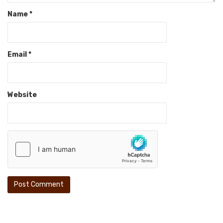
Name
*
Email
*
Website