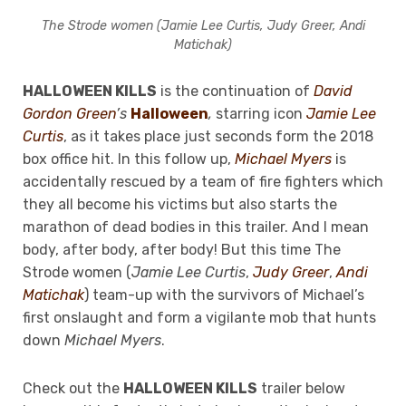
The Strode women (Jamie Lee Curtis, Judy Greer, Andi
Matichak)
HALLOWEEN KILLS
is the continuation of
David
Gordon Green
’s
Halloween
,
starring icon
Jamie Lee
Curtis
, as it takes place just seconds form the 2018
box office hit. In this follow up,
Michael Myers
is
accidentally rescued by a team of fire fighters which
they all become his victims but also starts the
marathon of dead bodies in this trailer. And I mean
body, after body, after body! But this time The
Strode women (
Jamie Lee Curtis
,
Judy Greer
,
Andi
Matichak
) team-up with the survivors of Michael’s
first onslaught and form a vigilante mob that hunts
down
Michael Myers
.
Check out the
HALLOWEEN KILLS
trailer below