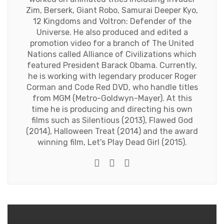
Zim, Berserk, Giant Robo, Samurai Deeper Kyo,
12 Kingdoms and Voltron: Defender of the
Universe. He also produced and edited a
promotion video for a branch of The United
Nations called Alliance of Civilizations which
featured President Barack Obama. Currently,
he is working with legendary producer Roger
Corman and Code Red DVD, who handle titles
from MGM (Metro-Goldwyn-Mayer). At this
time he is producing and directing his own
films such as Silentious (2013), Flawed God
(2014), Halloween Treat (2014) and the award
winning film, Let's Play Dead Girl (2015).
Twitter
Facebook
Youtube