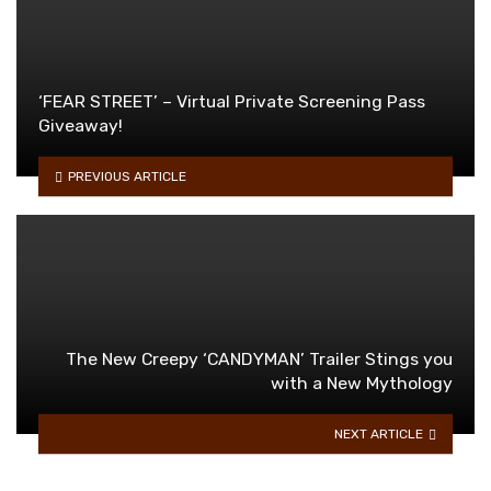
‘FEAR STREET’ – Virtual Private Screening Pass
Giveaway!
PREVIOUS ARTICLE
The New Creepy ‘CANDYMAN’ Trailer Stings you
with a New Mythology
NEXT ARTICLE