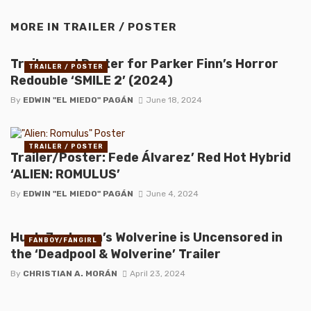
MORE IN
TRAILER / POSTER
Trailer and Poster for Parker Finn’s Horror
TRAILER / POSTER
Redouble ‘SMILE 2’ (2024)
By
EDWIN "EL MIEDO" PAGÁN
June 18, 2024
TRAILER / POSTER
Trailer/Poster: Fede Álvarez’ Red Hot Hybrid
‘ALIEN: ROMULUS’
By
EDWIN "EL MIEDO" PAGÁN
June 4, 2024
Hugh Jackman’s Wolverine is Uncensored in
FANBOY/FANGIRL
the ‘Deadpool & Wolverine’ Trailer
By
CHRISTIAN A. MORÁN
April 23, 2024