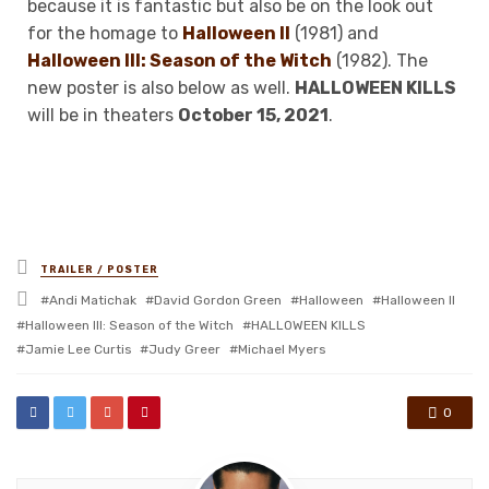
because it is fantastic but also be on the look out
for the homage to
Halloween II
(1981) and
Halloween III: Season of the Witch
(1982). The
new poster is also below as well.
HALLOWEEN KILLS
will be in theaters
October 15, 2021
.
Posted
TRAILER / POSTER
in
Tagged
Andi Matichak
David Gordon Green
Halloween
Halloween II
with
Halloween III: Season of the Witch
HALLOWEEN KILLS
Jamie Lee Curtis
Judy Greer
Michael Myers
0