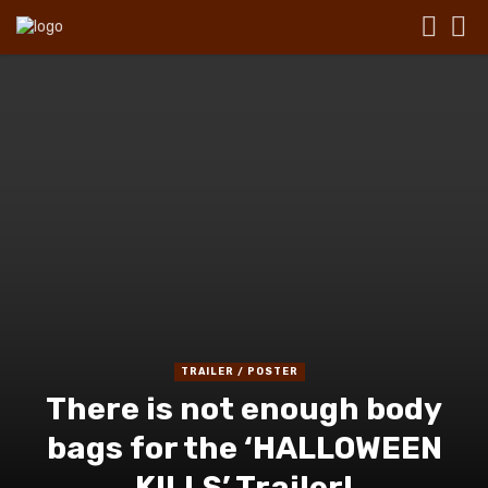
TRAILER / POSTER
There is not enough body
bags for the ‘HALLOWEEN
KILLS’ Trailer!