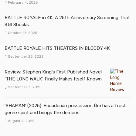
February 4, 2026
BATTLE ROYALE in 4K: A 25th Anniversary Screening That
Still Shocks
October 16, 2025
BATTLE ROYALE HITS THEATERS IN BLOODY 4K
September 25, 2025
Review: Stephen King’s First Published Novel
‘THE LONG WALK’ Finally Makes Itself Known
September 3, 2025
‘SHAMAN’ (2025)-Ecuadorian possession film has a fresh
genre spirit and brings the demons
August 4, 2025