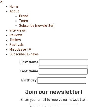
✕
Home
About
Brand
Team
Subscribe (newsletter)
Interviews
Reviews
Trailers
Festivals
MiedoBase TV
Subscribe | E-news
First Name
Last Name
Birthday
Join our newsletter!
Enter your email to receive our newsletter.