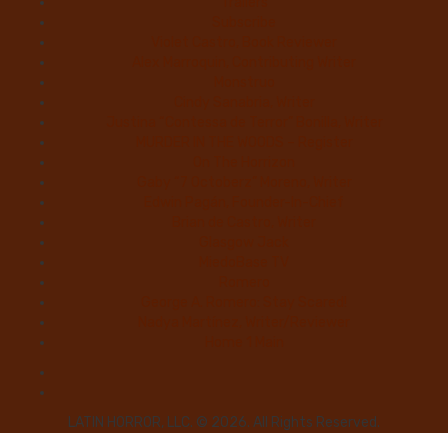
Trailers
Subscribe
Violet Castro, Book Reviewer
Alex Marroquin, Contributing Writer
Monstruo
Cindy Sanabria, Writer
Justina “Contessa de Terror” Bonilla, Writer
MURDER IN THE WOODS – Register
On The Horrizon
Gaby “7 Octoberz” Moreno, Writer
Edwin Pagán, Founder-In-Chief
Brian de Castro, Writer
Glasgow Jack
MiedoBase TV
Romero
George A. Romero: Stay Scared!
Nadya Martínez, Writer/Reviewer
Home 1 Main
LATIN HORROR, LLC. © 2026. All Rights Reserved.