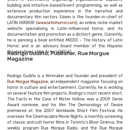
building and initiative-based/event programming, as well as
extensive production experience in the narrative and
documentary film sectors. Edwin is the founder-in-chief of
LATIN HORROR (
www.latinhorror.com
), an online niche market
website specializing in Latin-influenced horror, and its
documentation and promotion as a distinct genre. Currently,
he is penning a book entitled
MIEDO
– The History of Latin
Horror, and is an advisory board member of the Hispanic
Organization Latino Actors (HOLA).
Rodrigo Gudiño, Publisher, Rue Morgue
Magazine
Rodrigo Gudiño is a filmmaker and founder and president of
Rue Morgue Magazine
, an independent magazine focusing on
horror in culture and entertainment. Currently, he is working
on several feature film projects. Rodrigo’s most recent short,
The Facts in the Case of Mister Hollow, was a 2009 Genie
Award nominee, and his film The Demonology of Desire
premiered at the 2007 Worldwide Short Film Festival. He
oversees the Cinemacabre Movie Nights, a monthly screening
of classic and cult horror films in Toronto’s Bloor Cinema, the
weekly program Rue Morgue Radio, and the Rue Morgue