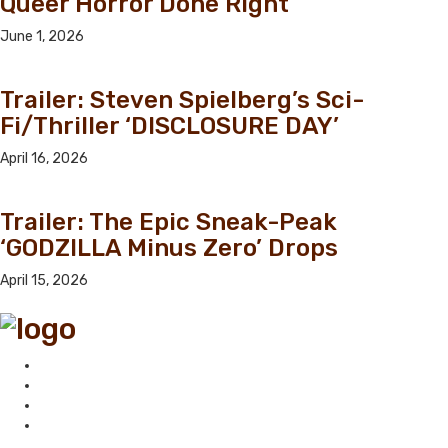
Queer Horror Done Right
June 1, 2026
Trailer: Steven Spielberg’s Sci-
Fi/Thriller ‘DISCLOSURE DAY’
April 16, 2026
Trailer: The Epic Sneak-Peak
‘GODZILLA Minus Zero’ Drops
April 15, 2026