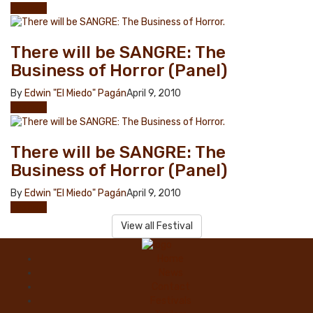
Festival
There will be SANGRE: The
Business of Horror (Panel)
By
Edwin "El Miedo" Pagán
April 9, 2010
Festival
There will be SANGRE: The
Business of Horror (Panel)
By
Edwin "El Miedo" Pagán
April 9, 2010
Festival
View all Festival
Home
News
Contact
Festivals