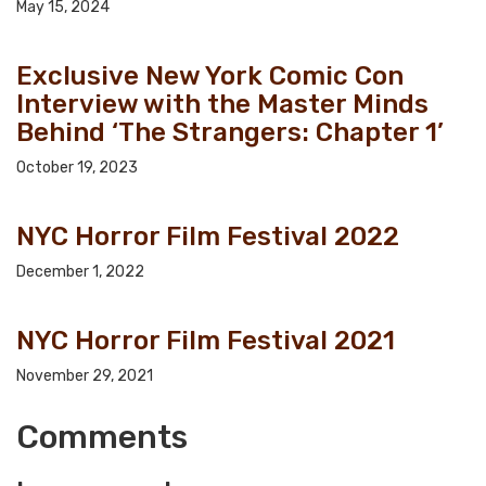
May 15, 2024
Exclusive New York Comic Con
Interview with the Master Minds
Behind ‘The Strangers: Chapter 1’
October 19, 2023
NYC Horror Film Festival 2022
December 1, 2022
NYC Horror Film Festival 2021
November 29, 2021
Comments