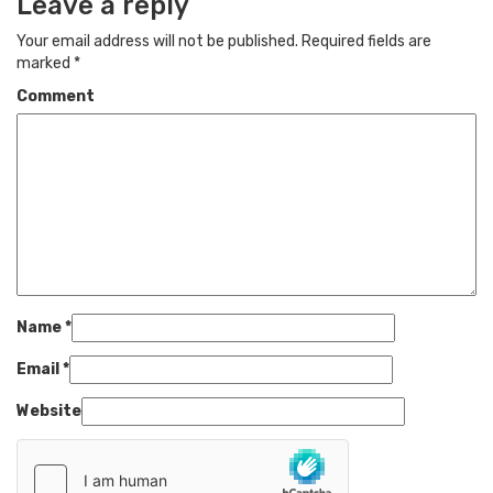
Leave a reply
Your email address will not be published.
Required fields are
marked
*
Comment
Name
*
Email
*
Website