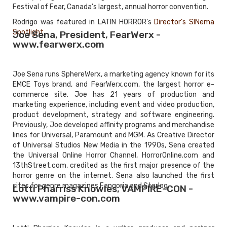
Festival of Fear, Canada’s largest, annual horror convention.
Rodrigo was featured in LATIN HORROR’s
Director’s SINema
Spotlight
.
Joe Sena, President, FearWerx -
www.fearwerx.com
Joe Sena runs SphereWerx, a marketing agency known for its
EMCE Toys brand, and FearWerx.com, the largest horror e-
commerce site. Joe has 21 years of production and
marketing experience, including event and video production,
product development, strategy and software engineering.
Previously, Joe developed affinity programs and merchandise
lines for Universal, Paramount and MGM. As Creative Director
of Universal Studios New Media in the 1990s, Sena created
the Universal Online Horror Channel, HorrorOnline.com and
13thStreet.com, credited as the first major presence of the
horror genre on the internet. Sena also launched the first
sites for genre magazines Fangoria and Starlog.
Lotti Pharriss Knowles, VAMPIRE-CON -
www.vampire-con.com