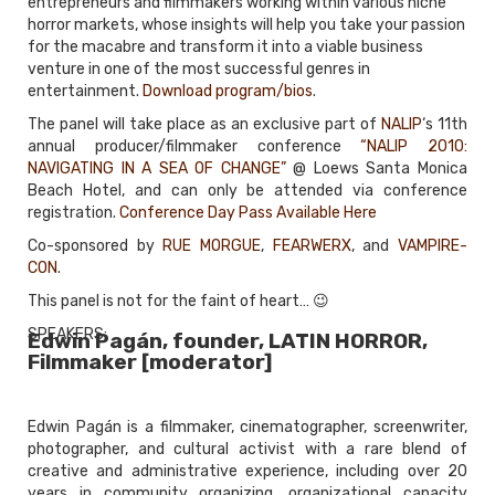
entrepreneurs and filmmakers working within various niche
horror markets, whose insights will help you take your passion
for the macabre and transform it into a viable business
venture in one of the most successful genres in
entertainment.
Download program/bios
.
The panel will take place as an exclusive part of
NALIP
‘s 11th
annual producer/filmmaker conference
“NALIP 2010:
NAVIGATING IN A SEA OF CHANGE”
@ Loews Santa Monica
Beach Hotel, and can only be attended via conference
registration.
Conference Day Pass Available Here
Co-sponsored by
RUE MORGUE
,
FEARWERX
, and
VAMPIRE-
CON
.
This panel is not for the faint of heart… 😉
SPEAKERS:
Edwin Pagán, founder, LATIN HORROR,
Filmmaker [moderator]
Edwin Pagán is a filmmaker, cinematographer, screenwriter,
photographer, and cultural activist with a rare blend of
creative and administrative experience, including over 20
years in community organizing, organizational capacity