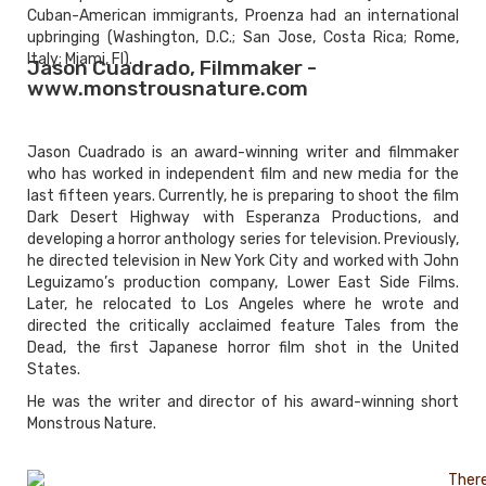
Cuban-American immigrants, Proenza had an international
upbringing (Washington, D.C.; San Jose, Costa Rica; Rome,
Italy; Miami, Fl).
Jason Cuadrado, Filmmaker -
www.monstrousnature.com
Jason Cuadrado is an award-winning writer and filmmaker
who has worked in independent film and new media for the
last fifteen years. Currently, he is preparing to shoot the film
Dark Desert Highway with Esperanza Productions, and
developing a horror anthology series for television. Previously,
he directed television in New York City and worked with John
Leguizamo’s production company, Lower East Side Films.
Later, he relocated to Los Angeles where he wrote and
directed the critically acclaimed feature Tales from the
Dead, the first Japanese horror film shot in the United
States.
He was the writer and director of his award-winning short
Monstrous Nature.