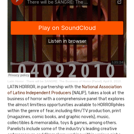
Latin Horror
·
There will be SANGRE: The Business of Horror (Panel). April 9, 2010.
LATIN HORROR, in partnership with the
National Association
of Latino Independent Producers
(NALIP), takes a look at the
business of horror with a comprehensive panel that explores
the almost limitless opportunities available to HORRORphiles
within the genre of fear, including film/TV production, print
(magazines, comic books, and graphic novels), music,
collectibles & memorabilia, toys & games, among others.
Panelists include some of the industry’s leading creative