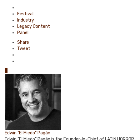
Posted
in
Festival
Industry
Legacy Content
Panel
Share
Tweet
0
Edwin "El Miedo" Pagán
Edwin "El Miedo" Pagán is the Founder-In-Chief of LATIN HORROR.