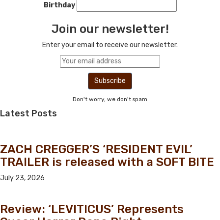
Birthday
Join our newsletter!
Enter your email to receive our newsletter.
Don't worry, we don't spam
Latest Posts
ZACH CREGGER’S ‘RESIDENT EVIL’
TRAILER is released with a SOFT BITE
July 23, 2026
Review: ‘LEVITICUS’ Represents