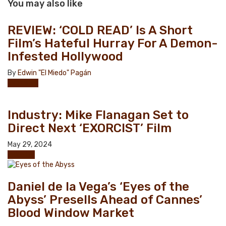
You may also like
REVIEW: ‘COLD READ’ Is A Short
Film’s Hateful Hurray For A Demon-
Infested Hollywood
By
Edwin "El Miedo" Pagán
Exclusive
Industry: Mike Flanagan Set to
Direct Next ‘EXORCIST’ Film
May 29, 2024
Industry
Daniel de la Vega’s ‘Eyes of the
Abyss’ Presells Ahead of Cannes’
Blood Window Market