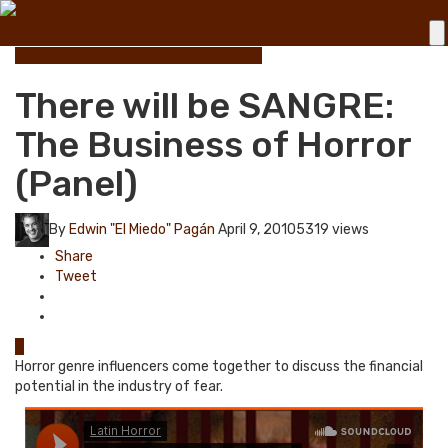
Festival
Industry
Legacy Content
Panel
There will be SANGRE:
The Business of Horror
(Panel)
By
Edwin "El Miedo" Pagán
April 9, 2010
5319 views
Share
Tweet
0
Horror genre influencers come together to discuss the financial
potential in the industry of fear.