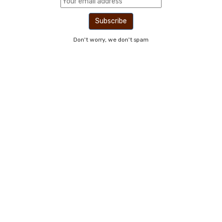
Don't worry, we don't spam