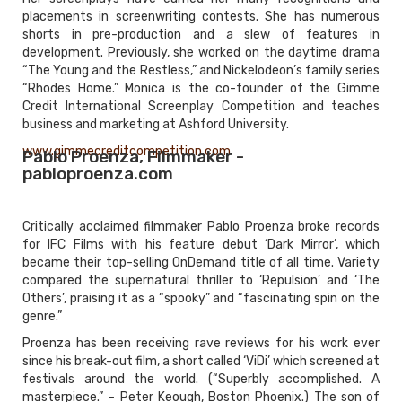
placements in screenwriting contests. She has numerous
shorts in pre-production and a slew of features in
development. Previously, she worked on the daytime drama
“The Young and the Restless,” and Nickelodeon’s family series
“Rhodes Home.” Monica is the co-founder of the Gimme
Credit International Screenplay Competition and teaches
business and marketing at Ashford University.
www.gimmecreditcompetition.com
Pablo Proenza, Filmmaker -
pabloproenza.com
Critically acclaimed filmmaker Pablo Proenza broke records
for IFC Films with his feature debut ‘Dark Mirror’, which
became their top-selling OnDemand title of all time. Variety
compared the supernatural thriller to ‘Repulsion’ and ‘The
Others’, praising it as a “spooky” and “fascinating spin on the
genre.”
Proenza has been receiving rave reviews for his work ever
since his break-out film, a short called ‘ViDi’ which screened at
festivals around the world. (“Superbly accomplished. A
masterpiece.” – Peter Keough, Boston Phoenix.) The son of