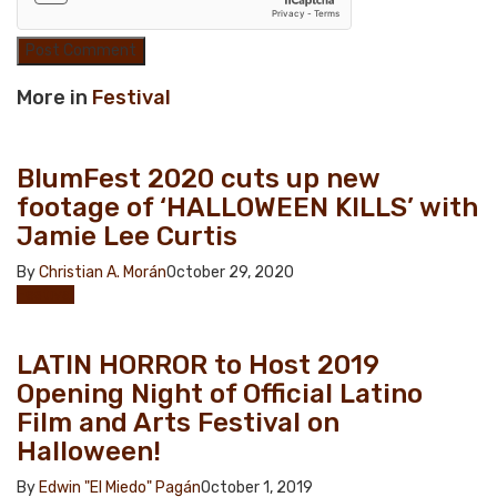
More in
Festival
BlumFest 2020 cuts up new
footage of ‘HALLOWEEN KILLS’ with
Jamie Lee Curtis
By
Christian A. Morán
October 29, 2020
Festival
LATIN HORROR to Host 2019
Opening Night of Official Latino
Film and Arts Festival on
Halloween!
By
Edwin "El Miedo" Pagán
October 1, 2019