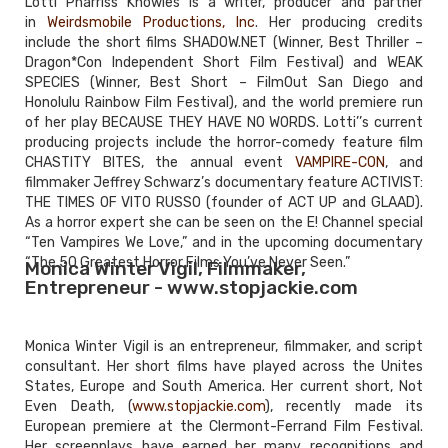
Lotti Pharriss Knowles is a writer, producer and partner
in
Weirdsmobile Productions, Inc
. Her producing credits
include the short films SHADOW.NET (Winner, Best Thriller –
Dragon*Con Independent Short Film Festival) and WEAK
SPECIES (Winner, Best Short – FilmOut San Diego and
Honolulu Rainbow Film Festival), and the world premiere run
of her play BECAUSE THEY HAVE NO WORDS. Lotti’’s current
producing projects include the horror-comedy feature film
CHASTITY BITES, the annual event
VAMPIRE-CON
, and
filmmaker Jeffrey Schwarz’s documentary feature ACTIVIST:
THE TIMES OF VITO RUSSO (founder of ACT UP and GLAAD).
As a horror expert she can be seen on the E! Channel special
“Ten Vampires We Love,” and in the upcoming documentary
“The 50 Greatest Horror Films You’ve Never Seen.”
Monica Winter Vigil, Filmmaker,
Entrepreneur - www.stopjackie.com
Monica Winter Vigil is an entrepreneur, filmmaker, and script
consultant. Her short films have played across the Unites
States, Europe and South America. Her current short, Not
Even Death, (
www.stopjackie.com
), recently made its
European premiere at the Clermont-Ferrand Film Festival.
Her screenplays have earned her many recognitions and