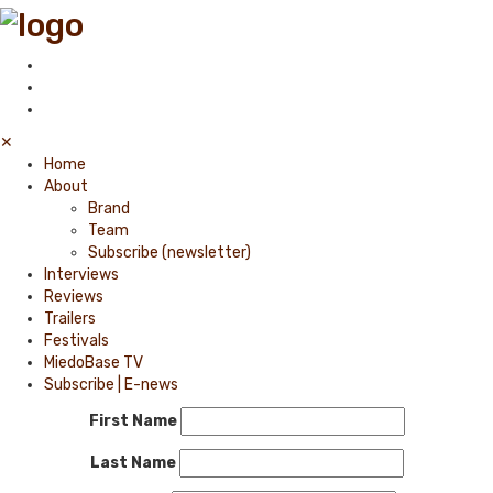
✕
Home
About
Brand
Team
Subscribe (newsletter)
Interviews
Reviews
Trailers
Festivals
MiedoBase TV
Subscribe | E-news
First Name
Last Name