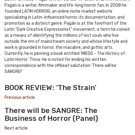
Pagán is a writer, filmmaker and life-long horror fan. In 2008 he
founded LATIN HORROR, an online niche market website
specializing in Latin-influenced horror, its documentation, and
promotion as a distinct genre. Pagán is at the forefront of the
Latin "Dark Creative Expressionist" movement, a term he coined
as a means of identifying the millions of lost souls who live
outside the rim of mainstream society and whose lifestyle and
work is grounded in horror, the macabre, and gothic arts.
Currently, he is penning a book entitled 'MIEDO - The History of
Latin Horror.' Trivia: He is noted for ending his written
correspondence with the offbeat salutation 'There will be
SANGRE!'
e-
Website
Twitter
Facebook
Youtube
mail
BOOK REVIEW: ‘The Strain’
Previous article
There will be SANGRE: The
Business of Horror (Panel)
Next article