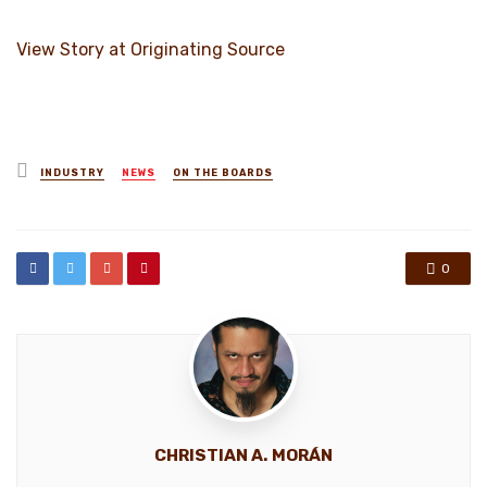
View Story at Originating Source
Posted
INDUSTRY
NEWS
ON THE BOARDS
in
0
CHRISTIAN A. MORÁN