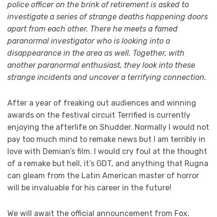
police officer on the brink of retirement is asked to
investigate a series of strange deaths happening doors
apart from each other. There he meets a famed
paranormal investigator who is looking into a
disappearance in the area as well. Together, with
another paranormal enthusiast, they look into these
strange incidents and uncover a terrifying connection.
After a year of freaking out audiences and winning
awards on the festival circuit Terrified is currently
enjoying the afterlife on Shudder. Normally I would not
pay too much mind to remake news but I am terribly in
love with Demian’s film. I would cry foul at the thought
of a remake but hell, it’s GDT, and anything that Rugna
can gleam from the Latin American master of horror
will be invaluable for his career in the future!
We will await the official announcement from Fox.