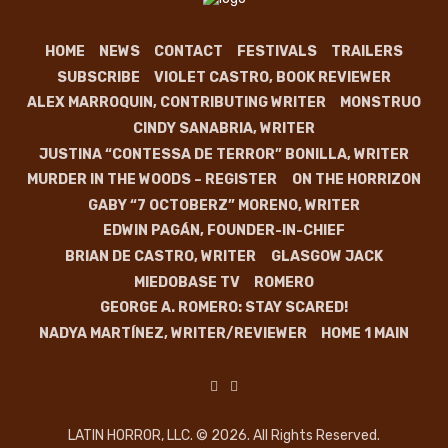
HOME
NEWS
CONTACT
FESTIVALS
TRAILERS
SUBSCRIBE
VIOLET CASTRO, BOOK REVIEWER
ALEX MARROQUIN, CONTRIBUTING WRITER
MONSTRUO
CINDY SANABRIA, WRITER
JUSTINA “CONTESSA DE TERROR” BONILLA, WRITER
MURDER IN THE WOODS – REGISTER
ON THE HORRIZON
GABY “7 OCTOBERZ” MORENO, WRITER
EDWIN PAGÁN, FOUNDER-IN-CHIEF
BRIAN DE CASTRO, WRITER
GLASGOW JACK
MIEDOBASE TV
ROMERO
GEORGE A. ROMERO: STAY SCARED!
NADYA MARTÍNEZ, WRITER/REVIEWER
HOME 1 MAIN
LATIN HORROR, LLC. © 2026. All Rights Reserved.