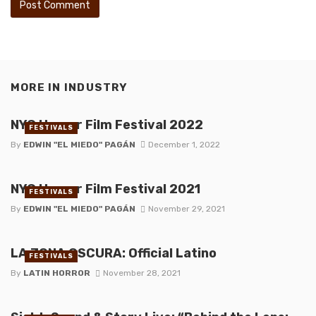
MORE IN
INDUSTRY
NYC Horror Film Festival 2022
FESTIVALS
By
EDWIN "EL MIEDO" PAGÁN
December 1, 2022
NYC Horror Film Festival 2021
FESTIVALS
By
EDWIN "EL MIEDO" PAGÁN
November 29, 2021
LA ZONA OSCURA: Official Latino
FESTIVALS
By
LATIN HORROR
November 28, 2021