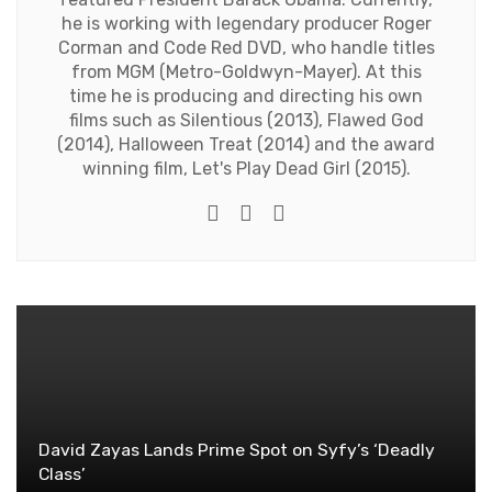
he is working with legendary producer Roger
Corman and Code Red DVD, who handle titles
from MGM (Metro-Goldwyn-Mayer). At this
time he is producing and directing his own
films such as Silentious (2013), Flawed God
(2014), Halloween Treat (2014) and the award
winning film, Let's Play Dead Girl (2015).
Twitter
Facebook
Youtube
David Zayas Lands Prime Spot on Syfy’s ‘Deadly
Class’