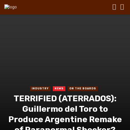
INDUSTRY
NEWS
ON THE BOARDS
TERRIFIED (ATERRADOS):
Guillermo del Toro to
Produce Argentine Remake
of Paranormal Shocker?