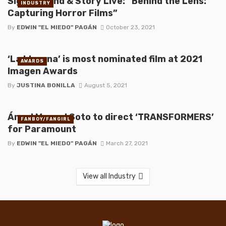
Sight, Sound & Story Live: “Behind the Lens:
INDUSTRY
Capturing Horror Films”
By
EDWIN "EL MIEDO" PAGÁN
October 23, 2021
‘La Llorona’ is most nominated film at 2021
AWARDS
Imagen Awards
By
JUSTINA BONILLA
August 5, 2021
Ángel Manuel Soto to direct ‘TRANSFORMERS’
FANBOY/FANGIRL
for Paramount
By
EDWIN "EL MIEDO" PAGÁN
March 27, 2021
View all Industry