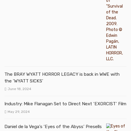
The BRAY WYATT HORROR LEGACY is back in WWE with
the ‘WYATT SICKS’
June 18, 2024
Industry: Mike Flanagan Set to Direct Next ‘EXORCIST’ Film
May 29, 2024
Daniel de la Vega’s ‘Eyes of the Abyss’ Presells