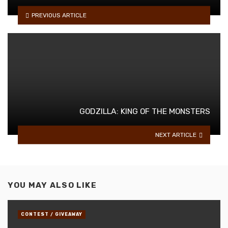
PREVIOUS ARTICLE
GODZILLA: KING OF THE MONSTERS
NEXT ARTICLE
YOU MAY ALSO LIKE
CONTEST / GIVEAWAY