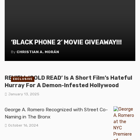
‘BLACK PHONE 2’ MOVIE GIVEAWAY!!!
By
CHRISTIAN A. MORÁN
REVIEW: ‘COLD READ’ Is A Short Film’s Hateful
EXCLUSIVE
Hurray For A Demon-Infested Hollywood
January 13, 2025
George A. Romero Recognized with Street Co-
Naming in The Bronx
October 16, 2024