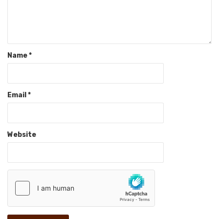
Name
*
Email
*
Website