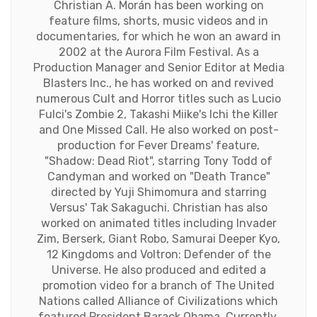
Christian A. Morán has been working on
feature films, shorts, music videos and in
documentaries, for which he won an award in
2002 at the Aurora Film Festival. As a
Production Manager and Senior Editor at Media
Blasters Inc., he has worked on and revived
numerous Cult and Horror titles such as Lucio
Fulci's Zombie 2, Takashi Miike's Ichi the Killer
and One Missed Call. He also worked on post-
production for Fever Dreams' feature,
"Shadow: Dead Riot", starring Tony Todd of
Candyman and worked on "Death Trance"
directed by Yuji Shimomura and starring
Versus' Tak Sakaguchi. Christian has also
worked on animated titles including Invader
Zim, Berserk, Giant Robo, Samurai Deeper Kyo,
12 Kingdoms and Voltron: Defender of the
Universe. He also produced and edited a
promotion video for a branch of The United
Nations called Alliance of Civilizations which
featured President Barack Obama. Currently,