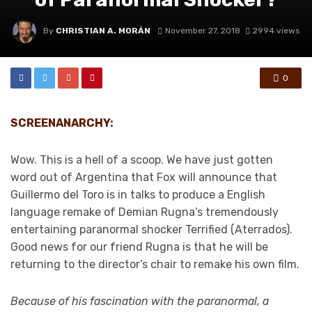
By
CHRISTIAN A. MORÁN
November 27, 2018
2994 views
0
SCREENANARCHY
:
Wow. This is a hell of a scoop. We have just gotten
word out of Argentina that Fox will announce that
Guillermo del Toro is in talks to produce a English
language remake of Demian Rugna’s tremendously
entertaining paranormal shocker Terrified (Aterrados).
Good news for our friend Rugna is that he will be
returning to the director’s chair to remake his own film.
Because of his fascination with the paranormal, a