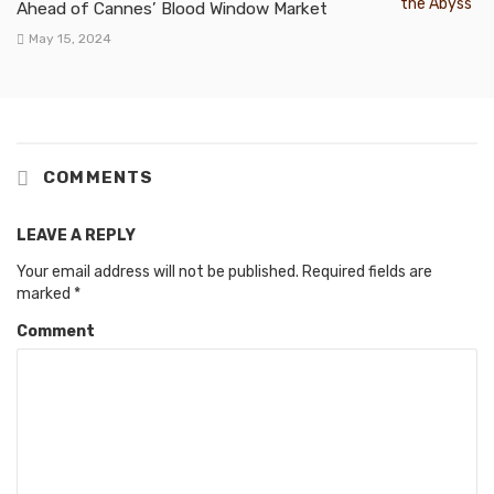
Ahead of Cannes’ Blood Window Market
May 15, 2024
COMMENTS
LEAVE A REPLY
Your email address will not be published.
Required fields are
marked
*
Comment