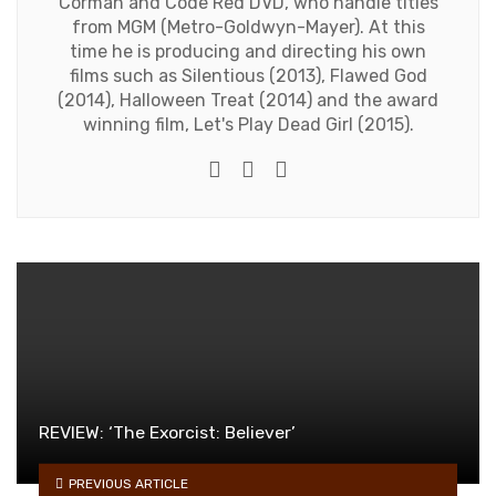
Corman and Code Red DVD, who handle titles
from MGM (Metro-Goldwyn-Mayer). At this
time he is producing and directing his own
films such as Silentious (2013), Flawed God
(2014), Halloween Treat (2014) and the award
winning film, Let's Play Dead Girl (2015).
Twitter
Facebook
Youtube
REVIEW: ‘The Exorcist: Believer’
PREVIOUS ARTICLE