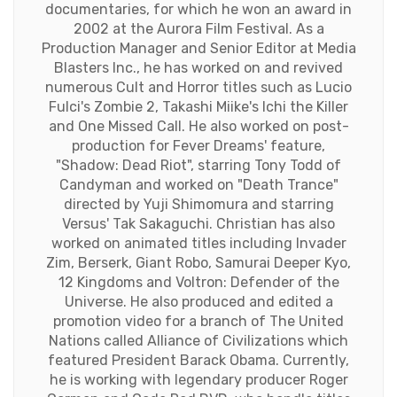
documentaries, for which he won an award in
2002 at the Aurora Film Festival. As a
Production Manager and Senior Editor at Media
Blasters Inc., he has worked on and revived
numerous Cult and Horror titles such as Lucio
Fulci's Zombie 2, Takashi Miike's Ichi the Killer
and One Missed Call. He also worked on post-
production for Fever Dreams' feature,
"Shadow: Dead Riot", starring Tony Todd of
Candyman and worked on "Death Trance"
directed by Yuji Shimomura and starring
Versus' Tak Sakaguchi. Christian has also
worked on animated titles including Invader
Zim, Berserk, Giant Robo, Samurai Deeper Kyo,
12 Kingdoms and Voltron: Defender of the
Universe. He also produced and edited a
promotion video for a branch of The United
Nations called Alliance of Civilizations which
featured President Barack Obama. Currently,
he is working with legendary producer Roger