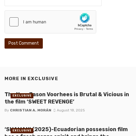
MORE IN
EXCLUSIVE
The New Jason Voorhees is Brutal & Vicious in
EXCLUSIVE
the film ‘SWEET REVENGE’
By
CHRISTIAN A. MORÁN
August 18, 2025
‘SHAMAN’ (2025)-Ecuadorian possession film
EXCLUSIVE