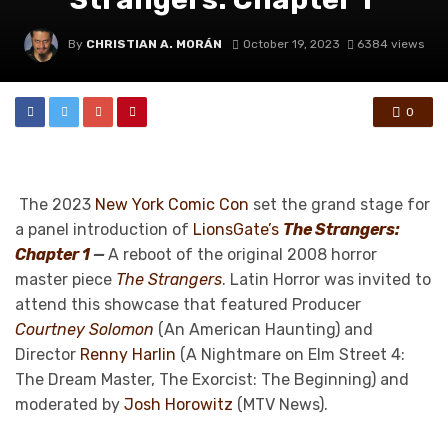
By
CHRISTIAN A. MORÁN
October 19, 2023
6384 views
0
The 2023
New York Comic Con
set the grand stage for
a panel introduction of
LionsGate’s
The Strangers:
Chapter 1
—
A reboot of the original 2008 horror
master piece
The Strangers
. Latin Horror was invited to
attend this showcase that featured Producer
Courtney Solomon
(An American Haunting) and
Director
Renny Harlin
(A Nightmare on Elm Street 4:
The Dream Master, The Exorcist: The Beginning) and
moderated by
Josh Horowitz
(MTV News).