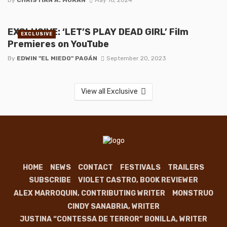
EXCLUSIVE: ‘LET’S PLAY DEAD GIRL’ Film
EXCLUSIVE
Premieres on YouTube
By
EDWIN "EL MIEDO" PAGÁN
September 20, 2023
View all Exclusive
HOME
NEWS
CONTACT
FESTIVALS
TRAILERS
SUBSCRIBE
VIOLET CASTRO, BOOK REVIEWER
ALEX MARROQUIN, CONTRIBUTING WRITER
MONSTRUO
CINDY SANABRIA, WRITER
JUSTINA “CONTESSA DE TERROR” BONILLA, WRITER