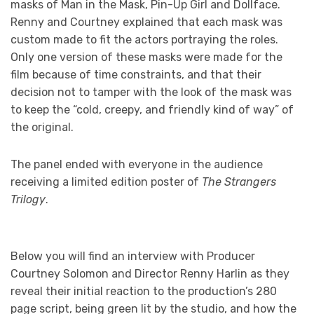
masks of Man in the Mask, Pin-Up Girl and Dollface.
Renny and Courtney explained that each mask was
custom made to fit the actors portraying the roles.
Only one version of these masks were made for the
film because of time constraints, and that their
decision not to tamper with the look of the mask was
to keep the “cold, creepy, and friendly kind of way” of
the original.
The panel ended with everyone in the audience
receiving a limited edition poster of
The Strangers
Trilogy
.
Below you will find an interview with Producer
Courtney Solomon and Director Renny Harlin as they
reveal their initial reaction to the production’s 280
page script, being green lit by the studio, and how the