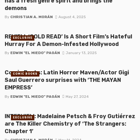
has a fresh genre spirit and brings the
demons
By
CHRISTIAN A. MORÁN
August 4, 2025
REVIEW: ‘COLD READ’ Is A Short Film’s Hateful
EXCLUSIVE
Hurray For A Demon-Infested Hollywood
By
EDWIN "EL MIEDO" PAGÁN
January 13, 2025
Comic Books: Latin Horror Maven/Actor Gigi
COMIC BOOKS
Saul Guerrero surprises with ‘THE MAYAN
EMPRESS’
By
EDWIN "EL MIEDO" PAGÁN
May 27, 2024
INTERVIEW: Madelaine Petsch & Froy Gutiérrez
EXCLUSIVE
are The Killer Chemistry of ‘The Strangers:
Chapter 1’
By
CHRISTIAN A. MORÁN
May 16, 2024