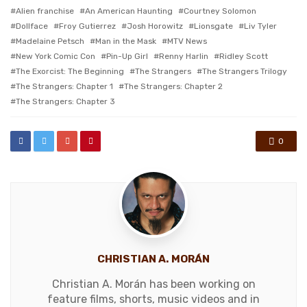
with
Alien franchise
An American Haunting
Courtney Solomon
Dollface
Froy Gutierrez
Josh Horowitz
Lionsgate
Liv Tyler
Madelaine Petsch
Man in the Mask
MTV News
New York Comic Con
Pin-Up Girl
Renny Harlin
Ridley Scott
The Exorcist: The Beginning
The Strangers
The Strangers Trilogy
The Strangers: Chapter 1
The Strangers: Chapter 2
The Strangers: Chapter 3
0
CHRISTIAN A. MORÁN
Christian A. Morán has been working on
feature films, shorts, music videos and in