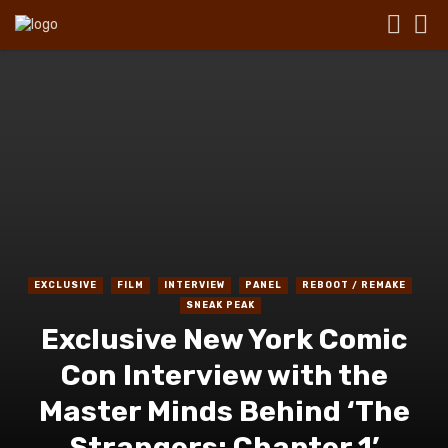
EXCLUSIVE
FILM
INTERVIEW
PANEL
REBOOT / REMAKE
SNEAK PEAK
Exclusive New York Comic
Con Interview with the
Master Minds Behind ‘The
Strangers: Chapter 1’