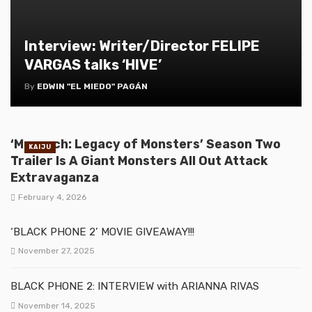
Interview: Writer/Director FELIPE
VARGAS talks ‘HIVE’
By
EDWIN "EL MIEDO" PAGÁN
‘Monarch: Legacy of Monsters’ Season Two
KAIJU
Trailer Is A Giant Monsters All Out Attack
Extravaganza
February 4, 2026
‘BLACK PHONE 2’ MOVIE GIVEAWAY!!!
November 27, 2025
BLACK PHONE 2: INTERVIEW with ARIANNA RIVAS
November 14, 2025