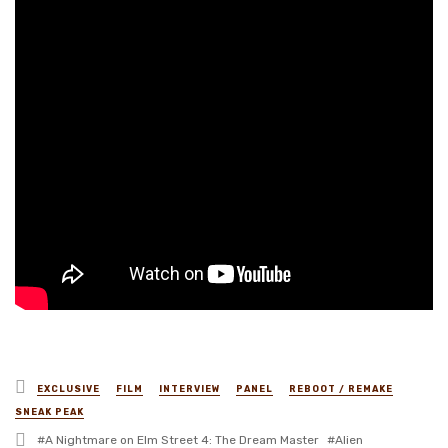
Posted
EXCLUSIVE
FILM
INTERVIEW
PANEL
REBOOT / REMAKE
in
SNEAK PEAK
Tagged
A Nightmare on Elm Street 4: The Dream Master
Alien