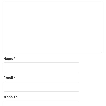
Name
*
Email
*
Website