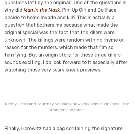
questions left by the original.” One of the questions is
Why did
Man in the Mask
, Pin-Up Girl and Dollface
decide to home invade and kill? This is actually a
question that bothers me because what made the
original special was the fact that the killers were
unknown. The killings were random with no rhyme or
reason for the murders, which made that film so
terrifying. But an origin story for these three killers
sounds exciting. I do look forward to it especially after
watching those very scary sneak previews.
Renny Harlin and Courtney Solomon, New York Comic Con Panel, The
Strangers: Chapter 1
Finally, Horowitz had a bag containing the signature