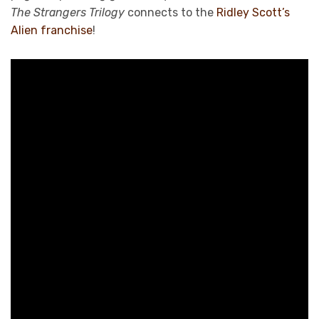
The Strangers Trilogy
connects to the
Ridley Scott’s
Alien franchise
!