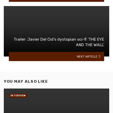
Trailer: Javier Del Cid’s dystopian sci-fi ‘THE EYE
AND THE WALL’
NEXT ARTICLE
YOU MAY ALSO LIKE
INTERVIEW