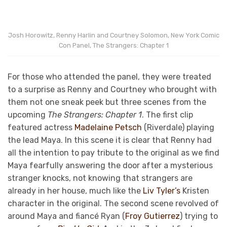
Josh Horowitz, Renny Harlin and Courtney Solomon, New York Comic
Con Panel, The Strangers: Chapter 1
For those who attended the panel, they were treated
to a surprise as Renny and Courtney who brought with
them not one sneak peek but three scenes from the
upcoming
The Strangers: Chapter 1
. The first clip
featured actress
Madelaine Petsch
(Riverdale) playing
the lead Maya. In this scene it is clear that Renny had
all the intention to pay tribute to the original as we find
Maya fearfully answering the door after a mysterious
stranger knocks, not knowing that strangers are
already in her house, much like the
Liv Tyler’s
Kristen
character in the original. The second scene revolved of
around Maya and fiancé Ryan (
Froy Gutierrez
) trying to