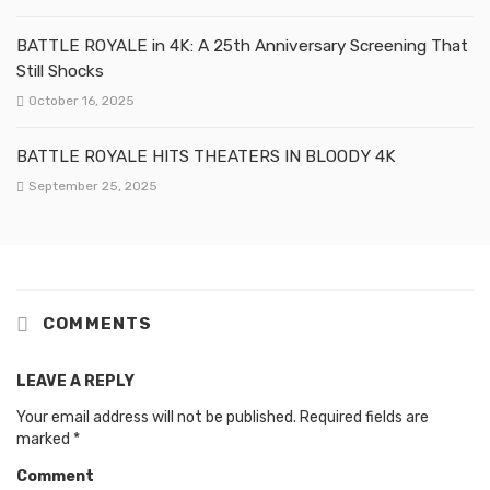
BATTLE ROYALE in 4K: A 25th Anniversary Screening That
Still Shocks
October 16, 2025
BATTLE ROYALE HITS THEATERS IN BLOODY 4K
September 25, 2025
COMMENTS
LEAVE A REPLY
Your email address will not be published.
Required fields are
marked
*
Comment