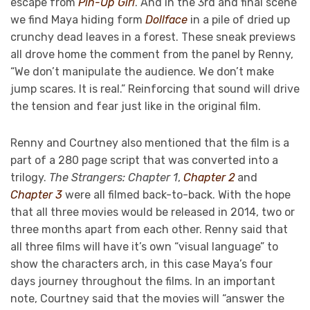
escape from
Pin-Up Girl
. And in the 3rd and final scene
we find Maya hiding form
Dollface
in a pile of dried up
crunchy dead leaves in a forest. These sneak previews
all drove home the comment from the panel by Renny,
“We don’t manipulate the audience. We don’t make
jump scares. It is real.” Reinforcing that sound will drive
the tension and fear just like in the original film.
Renny and Courtney also mentioned that the film is a
part of a 280 page script that was converted into a
trilogy.
The Strangers: Chapter 1
,
Chapter 2
and
Chapter 3
were all filmed back-to-back. With the hope
that all three movies would be released in 2014, two or
three months apart from each other. Renny said that
all three films will have it’s own “visual language” to
show the characters arch, in this case Maya’s four
days journey throughout the films. In an important
note, Courtney said that the movies will “answer the