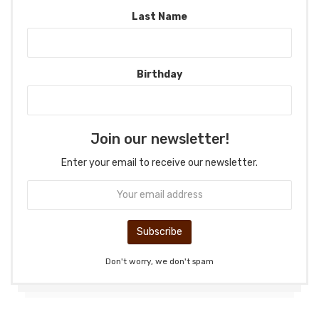
Last Name
Birthday
Join our newsletter!
Enter your email to receive our newsletter.
Don't worry, we don't spam