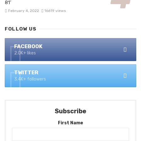
81’
February 4, 2022
16619 views
FOLLOW US
FACEBOOK
2.0K+ likes
TWITTER
3.4K+ followers
Subscribe
First Name