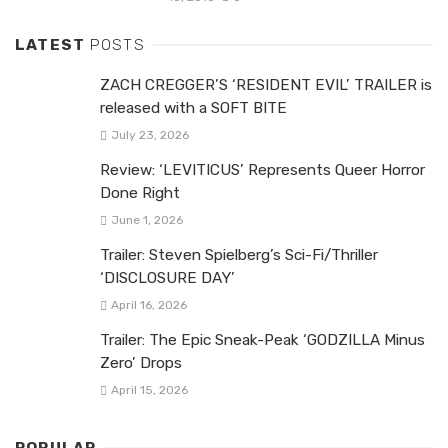
LATEST
POSTS
ZACH CREGGER’S ‘RESIDENT EVIL’ TRAILER is
released with a SOFT BITE
July 23, 2026
Review: ‘LEVITICUS’ Represents Queer Horror
Done Right
June 1, 2026
Trailer: Steven Spielberg’s Sci-Fi/Thriller
‘DISCLOSURE DAY’
April 16, 2026
Trailer: The Epic Sneak-Peak ‘GODZILLA Minus
Zero’ Drops
April 15, 2026