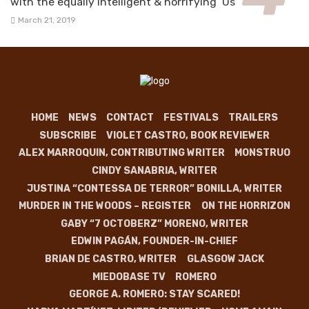
with the equally intelligent & horrifying ‘Us’
March 21, 2019
HOME
NEWS
CONTACT
FESTIVALS
TRAILERS
SUBSCRIBE
VIOLET CASTRO, BOOK REVIEWER
ALEX MARROQUIN, CONTRIBUTING WRITER
MONSTRUO
CINDY SANABRIA, WRITER
JUSTINA “CONTESSA DE TERROR” BONILLA, WRITER
MURDER IN THE WOODS – REGISTER
ON THE HORRIZON
GABY “7 OCTOBERZ” MORENO, WRITER
EDWIN PAGÁN, FOUNDER-IN-CHIEF
BRIAN DE CASTRO, WRITER
GLASGOW JACK
MIEDOBASE TV
ROMERO
GEORGE A. ROMERO: STAY SCARED!