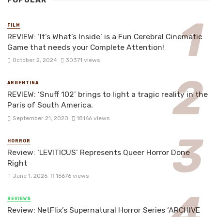
POPULAR
FILM
REVIEW: ‘It’s What’s Inside’ is a Fun Cerebral Cinematic
Game that needs your Complete Attention!
October 2, 2024
30371 views
ARGENTINA
REVIEW: ‘Snuff 102’ brings to light a tragic reality in the
Paris of South America.
September 21, 2020
18166 views
HORROR
Review: ‘LEVITICUS’ Represents Queer Horror Done
Right
June 1, 2026
16676 views
REVIEWS
Review: NetFlix’s Supernatural Horror Series ‘ARCHIVE