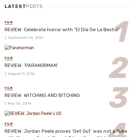
LATEST
POSTS
FILM
REVIEW: Celebrate horror with “El Día De La Bestia”
September 24, 2021
FILM
REVIEW: ‘PARANORMAN’
August 17, 2012
FILM
REVIEW: WITCHING AND BITCHING
May 30, 2014
FILM
REVIEW: Jordan Peele proves ‘Get Out’ was not a fluke