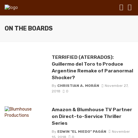
ON THE BOARDS
TERRIFIED (ATERRADOS):
Guillermo del Toro to Produce
Argentine Remake of Paranormal
Shocker?
By
CHRISTIAN A. MORÁN
November 27,
2018
0
Amazon & Blumhouse TV Partner
on Direct-to-Service Thriller
Series
By
EDWIN "EL MIEDO" PAGÁN
November
15, 2018
0