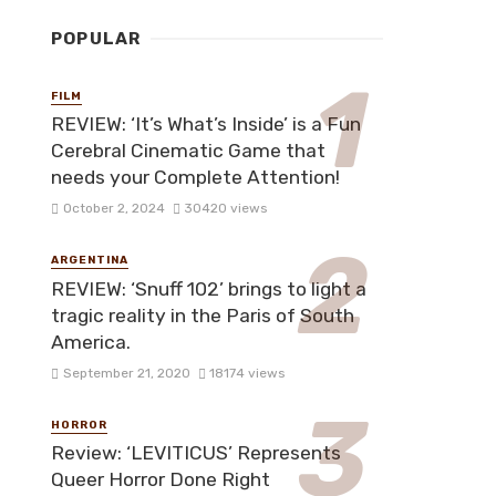
POPULAR
FILM
REVIEW: ‘It’s What’s Inside’ is a Fun
Cerebral Cinematic Game that
needs your Complete Attention!
October 2, 2024
30420 views
ARGENTINA
REVIEW: ‘Snuff 102’ brings to light a
tragic reality in the Paris of South
America.
September 21, 2020
18174 views
HORROR
Review: ‘LEVITICUS’ Represents
Queer Horror Done Right