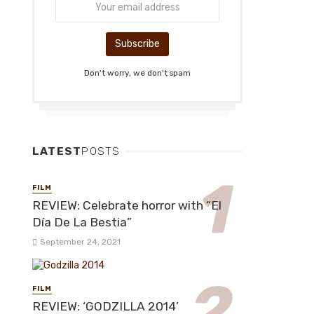
Don't worry, we don't spam
LATEST
POSTS
FILM
REVIEW: Celebrate horror with “El
Día De La Bestia”
September 24, 2021
FILM
REVIEW: ‘GODZILLA 2014’