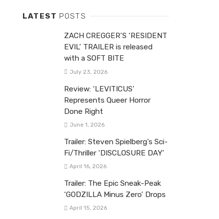
LATEST
POSTS
ZACH CREGGER’S ‘RESIDENT
EVIL’ TRAILER is released
with a SOFT BITE
July 23, 2026
Review: ‘LEVITICUS’
Represents Queer Horror
Done Right
June 1, 2026
Trailer: Steven Spielberg’s Sci-
Fi/Thriller ‘DISCLOSURE DAY’
April 16, 2026
Trailer: The Epic Sneak-Peak
‘GODZILLA Minus Zero’ Drops
April 15, 2026