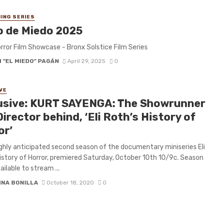
ING SERIES
o de Miedo 2025
rror Film Showcase - Bronx Solstice Film Series
 "EL MIEDO" PAGÁN
April 29, 2025
0
VE
usive: KURT SAYENGA: The Showrunner
irector behind, ‘Eli Roth’s History of
or’
ghly anticipated second season of the documentary miniseries Eli
istory of Horror, premiered Saturday, October 10th 10/9c. Season
ailable to stream ...
INA BONILLA
October 18, 2020
0