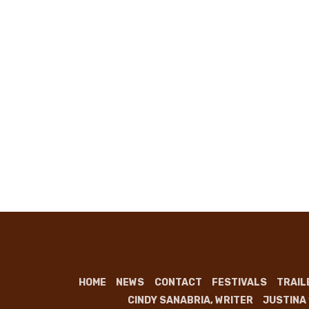
HOME
NEWS
CONTACT
FESTIVALS
TRAIL
CINDY SANABRIA, WRITER
JUSTINA