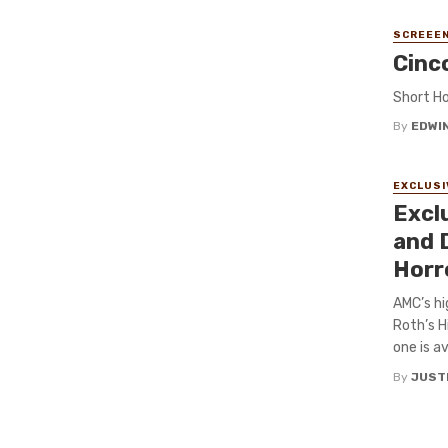
SCREEEN
Cinc
Short Ho
By
EDWIN
EXCLUSI
Excl
and D
Horr
AMC’s hi
Roth’s H
one is av
By
JUST