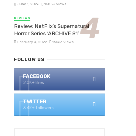
June 1, 2026
16853 views
REVIEWS
Review: NetFlix’s Supernatural
Horror Series ‘ARCHIVE 81’
February 4, 2022
16663 views
FOLLOW US
FACEBOOK
2.0K+ likes
TWITTER
3.4K+ followers