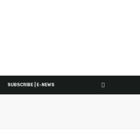
SUBSCRIBE | E-NEWS