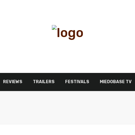
REVIEWS
TRAILERS
FESTIVALS
MIEDOBASE TV