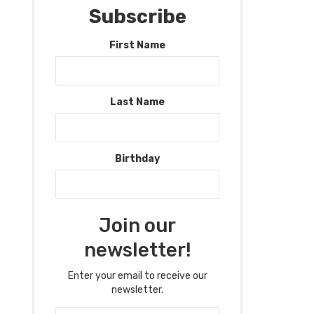
Subscribe
First Name
Last Name
Birthday
Join our
newsletter!
Enter your email to receive our
newsletter.