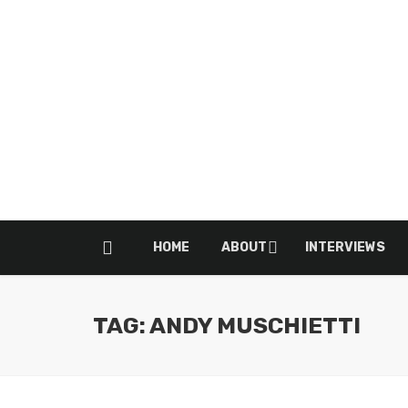
HOME
ABOUT
INTERVIEWS
TAG: ANDY MUSCHIETTI