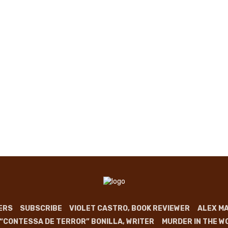
ERS
SUBSCRIBE
VIOLET CASTRO, BOOK REVIEWER
ALEX MA
 “CONTESSA DE TERROR” BONILLA, WRITER
MURDER IN THE W