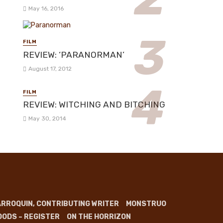
May 16, 2016
FILM
REVIEW: ‘PARANORMAN’
August 17, 2012
FILM
REVIEW: WITCHING AND BITCHING
May 30, 2014
RROQUIN, CONTRIBUTING WRITER
MONSTRUO
OODS – REGISTER
ON THE HORRIZON