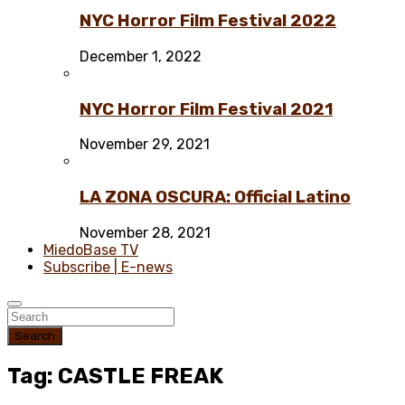
NYC Horror Film Festival 2022
December 1, 2022
NYC Horror Film Festival 2021
November 29, 2021
LA ZONA OSCURA: Official Latino
November 28, 2021
MiedoBase TV
Subscribe | E-news
Search
Tag: CASTLE FREAK