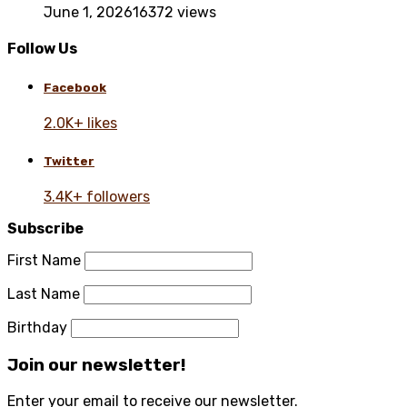
June 1, 2026
16372 views
Follow Us
Facebook
2.0K+ likes
Twitter
3.4K+ followers
Subscribe
First Name
Last Name
Birthday
Join our newsletter!
Enter your email to receive our newsletter.