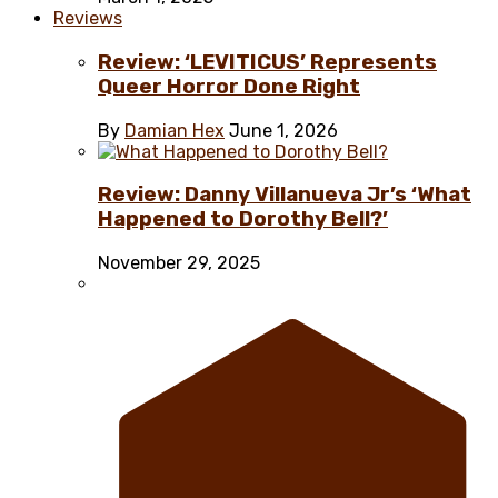
Reviews
Review: ‘LEVITICUS’ Represents
Queer Horror Done Right
By
Damian Hex
June 1, 2026
Review: Danny Villanueva Jr’s ‘What
Happened to Dorothy Bell?’
November 29, 2025