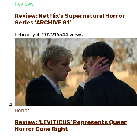
Reviews
Review: NetFlix’s Supernatural Horror
Series ‘ARCHIVE 81’
February 4, 2022
16544 views
Horror
Review: ‘LEVITICUS’ Represents Queer
Horror Done Right