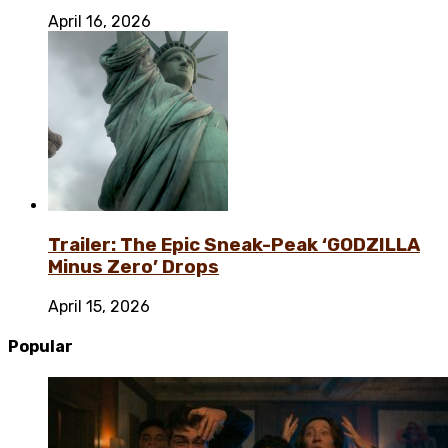
April 16, 2026
Trailer: The Epic Sneak-Peak ‘GODZILLA
Minus Zero’ Drops
April 15, 2026
Popular