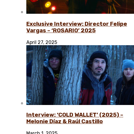
Exclusive Interview: Director Felipe
Vargas – ‘ROSARIO’ 2025
April 27, 2025
Interview: ‘COLD WALLET’ (2025) –
Melonie Díaz & Raúl Castillo
March 1, 2025