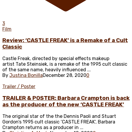
3
Film
Review: ‘CASTLE FREAK’ is a Remake of a Cult
Classic
Castle Freak, directed by special effects makeup
artist Tate Steinsiek, is a remake of the 1995 cult classic
of the same name, heavily influenced ...
By
Justina Bonilla
December 28, 2020
0
Trailer / Poster
TRAILER & POSTER: Barbara Crampton is back
as the producer of the new ‘CASTLE FREAK’
The original star of the the Dennis Paoli and Stuart
Gordon’s 1995 cult classic ‘CASTLE FREAK‘, Barbara
Crampton returns as a producer in ...