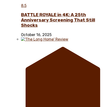
8.5
BATTLE ROYALE in 4K: A 25th
Anniversary Screening That Still
Shocks
October 16, 2025