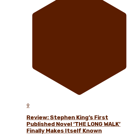
9
Review: Stephen King’s First
Published Novel ‘THE LONG WALK’
Finally Makes Itself Known