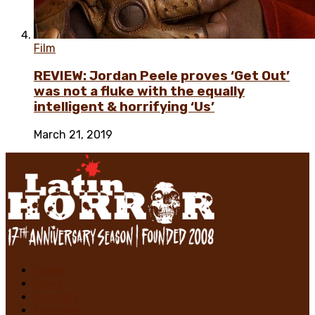
Film
REVIEW: Jordan Peele proves ‘Get Out’
was not a fluke with the equally
intelligent & horrifying ‘Us’
March 21, 2019
Home
News
Contact
Festivals