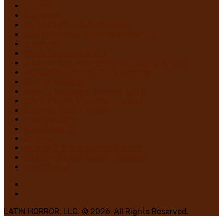
Trailers
Subscribe
Violet Castro, Book Reviewer
Alex Marroquin, Contributing Writer
Monstruo
Cindy Sanabria, Writer
Justina “Contessa de Terror” Bonilla, Writer
MURDER IN THE WOODS – Register
On The Horrizon
Gaby “7 Octoberz” Moreno, Writer
Edwin Pagán, Founder-In-Chief
Brian de Castro, Writer
Glasgow Jack
MiedoBase TV
Romero
George A. Romero: Stay Scared!
Nadya Martínez, Writer/Reviewer
Home 1 Main
LATIN HORROR, LLC. © 2026. All Rights Reserved.