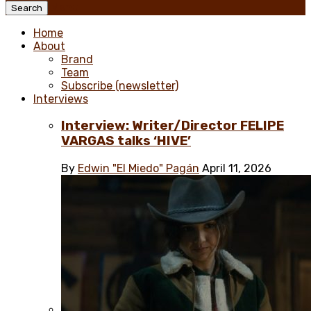
Menu
Search
Home
About
Brand
Team
Subscribe (newsletter)
Interviews
Interview: Writer/Director FELIPE
VARGAS talks ‘HIVE’
By
Edwin "El Miedo" Pagán
April 11, 2026