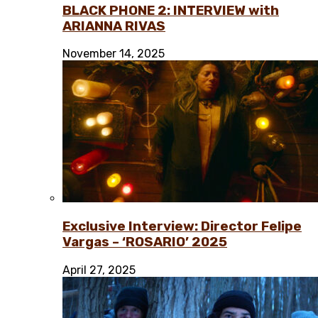
BLACK PHONE 2: INTERVIEW with
ARIANNA RIVAS
November 14, 2025
Exclusive Interview: Director Felipe
Vargas – ‘ROSARIO’ 2025
April 27, 2025