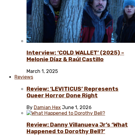
Interview: ‘COLD WALLET’ (2025) –
Melonie Díaz & Raúl Castillo
March 1, 2025
Reviews
Review: ‘LEVITICUS’ Represents
Queer Horror Done Right
By
Damian Hex
June 1, 2026
Review: Danny Villanueva Jr’s ‘What
Happened to Dorothy Bell?’