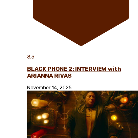
8.5
BLACK PHONE 2: INTERVIEW with
ARIANNA RIVAS
November 14, 2025