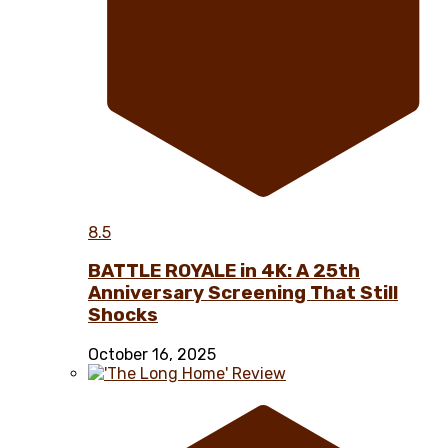
8.5
BATTLE ROYALE in 4K: A 25th
Anniversary Screening That Still
Shocks
October 16, 2025