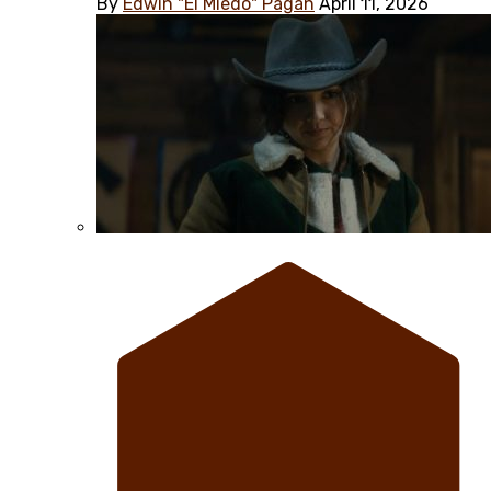
By
Edwin "El Miedo" Pagán
April 11, 2026