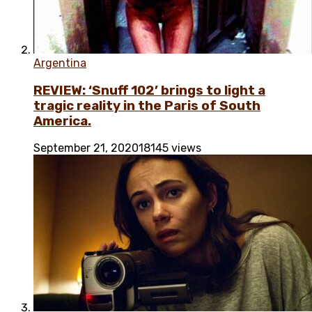
Argentina
REVIEW: ‘Snuff 102’ brings to light a
tragic reality in the Paris of South
America.
September 21, 2020
18145 views