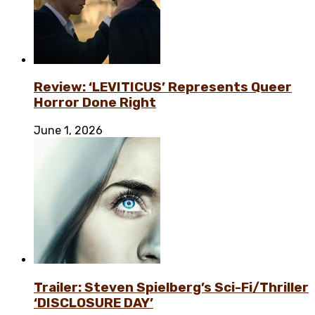
Review: ‘LEVITICUS’ Represents Queer
Horror Done Right
June 1, 2026
Trailer: Steven Spielberg’s Sci-Fi/Thriller
‘DISCLOSURE DAY’