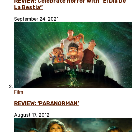
REVIEW: Celebrate horror with “El Día De
La Bestia”
September 24, 2021
Film
REVIEW: ‘PARANORMAN’
August 17, 2012