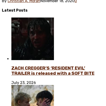
By
Christian A. Morán
November 18, 2020
0
Latest
Posts
ZACH CREGGER’S ‘RESIDENT EVIL’
TRAILER is released with a SOFT BITE
July 23, 2026