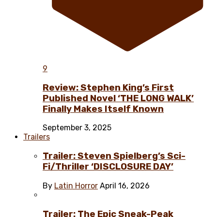
9
Review: Stephen King’s First
Published Novel ‘THE LONG WALK’
Finally Makes Itself Known
September 3, 2025
Trailers
Trailer: Steven Spielberg’s Sci-
Fi/Thriller ‘DISCLOSURE DAY’
By
Latin Horror
April 16, 2026
Trailer: The Epic Sneak-Peak