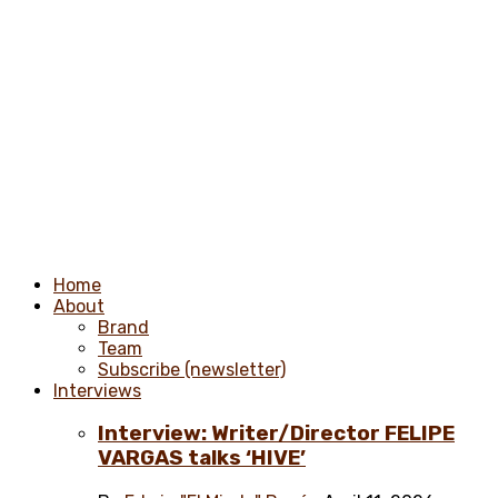
Home
About
Brand
Team
Subscribe (newsletter)
Interviews
Interview: Writer/Director FELIPE
VARGAS talks ‘HIVE’