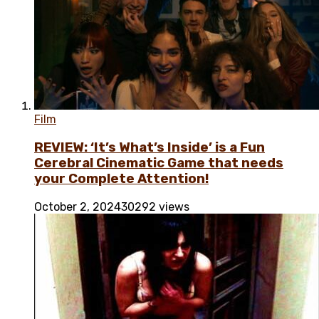
Film
REVIEW: ‘It’s What’s Inside’ is a Fun
Cerebral Cinematic Game that needs
your Complete Attention!
October 2, 2024
30292 views