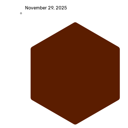
November 29, 2025