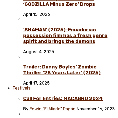
‘GODZILLA Minus Zero’ Drops
April 15, 2026
‘SHAMAN’ (2025)-Ecuadorian
possession film has a fresh genre
spirit and brings the demons
August 4, 2025
Trailer: Danny Boyles’ Zombie
Thriller ’28 Years Later’ (2025)
April 17, 2025
Festivals
Call For Entries: MACABRO 2024
By
Edwin "El Miedo" Pagán
November 16, 2023