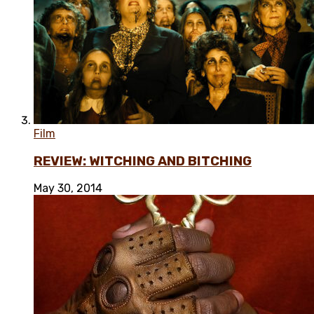
Film
REVIEW: WITCHING AND BITCHING
May 30, 2014