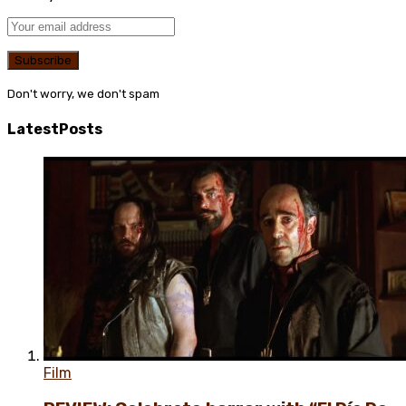
Don't worry, we don't spam
Latest
Posts
Film