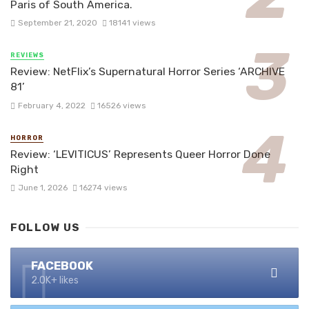
Paris of South America.
September 21, 2020
18141 views
REVIEWS
Review: NetFlix’s Supernatural Horror Series ‘ARCHIVE
81’
February 4, 2022
16526 views
HORROR
Review: ‘LEVITICUS’ Represents Queer Horror Done
Right
June 1, 2026
16274 views
FOLLOW US
FACEBOOK
2.0K+ likes