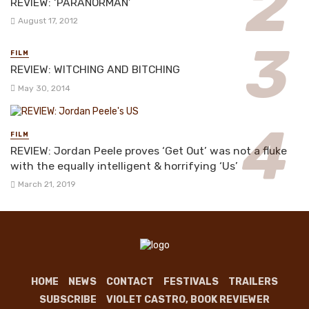
REVIEW: ‘PARANORMAN’
August 17, 2012
FILM
REVIEW: WITCHING AND BITCHING
May 30, 2014
FILM
REVIEW: Jordan Peele proves ‘Get Out’ was not a fluke
with the equally intelligent & horrifying ‘Us’
March 21, 2019
HOME
NEWS
CONTACT
FESTIVALS
TRAILERS
SUBSCRIBE
VIOLET CASTRO, BOOK REVIEWER