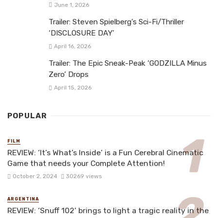
June 1, 2026
Trailer: Steven Spielberg’s Sci-Fi/Thriller
‘DISCLOSURE DAY’
April 16, 2026
Trailer: The Epic Sneak-Peak ‘GODZILLA Minus
Zero’ Drops
April 15, 2026
POPULAR
FILM
REVIEW: ‘It’s What’s Inside’ is a Fun Cerebral Cinematic
Game that needs your Complete Attention!
October 2, 2024
30269 views
ARGENTINA
REVIEW: ‘Snuff 102’ brings to light a tragic reality in the