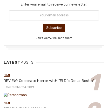
Enter your email to receive our newsletter.
Don't worry, we don't spam
LATEST
POSTS
FILM
REVIEW: Celebrate horror with “El Día De La Bestia”
September 24, 2021
FILM