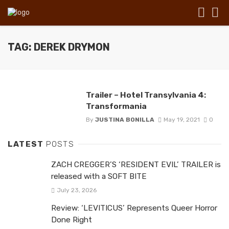
TAG: DEREK DRYMON
Trailer – Hotel Transylvania 4:
Transformania
By
JUSTINA BONILLA
May 19, 2021
0
LATEST
POSTS
ZACH CREGGER’S ‘RESIDENT EVIL’ TRAILER is
released with a SOFT BITE
July 23, 2026
Review: ‘LEVITICUS’ Represents Queer Horror
Done Right