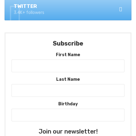
TWITTER
3.4K+ followers
Subscribe
First Name
Last Name
Birthday
Join our newsletter!