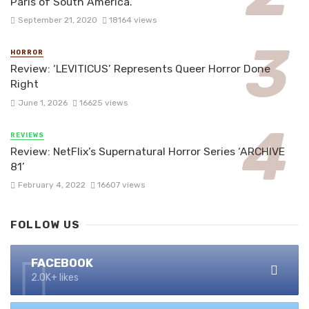
Paris of South America.
September 21, 2020
18164 views
HORROR
Review: ‘LEVITICUS’ Represents Queer Horror Done
Right
June 1, 2026
16625 views
REVIEWS
Review: NetFlix’s Supernatural Horror Series ‘ARCHIVE
81’
February 4, 2022
16607 views
FOLLOW US
FACEBOOK
2.0K+ likes