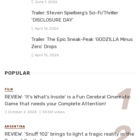
June 1, 2026
Trailer: Steven Spielberg’s Sci-Fi/Thriller
‘DISCLOSURE DAY’
April 16, 2026
Trailer: The Epic Sneak-Peak ‘GODZILLA Minus
Zero’ Drops
April 15, 2026
POPULAR
FILM
REVIEW: ‘It’s What’s Inside’ is a Fun Cerebral Cinematic
Game that needs your Complete Attention!
October 2, 2024
30361 views
ARGENTINA
REVIEW: ‘Snuff 102’ brings to light a tragic reality in the