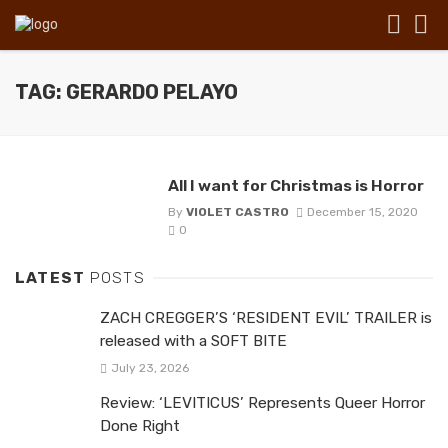
TAG: GERARDO PELAYO
All I want for Christmas is Horror
By
VIOLET CASTRO
December 15, 2020
0
LATEST
POSTS
ZACH CREGGER’S ‘RESIDENT EVIL’ TRAILER is
released with a SOFT BITE
July 23, 2026
Review: ‘LEVITICUS’ Represents Queer Horror
Done Right