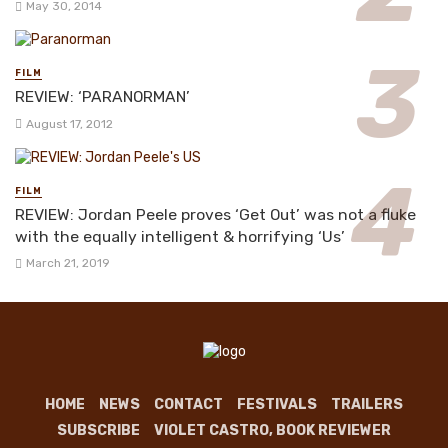
May 30, 2014
FILM
REVIEW: ‘PARANORMAN’
August 17, 2012
FILM
REVIEW: Jordan Peele proves ‘Get Out’ was not a fluke
with the equally intelligent & horrifying ‘Us’
March 21, 2019
HOME
NEWS
CONTACT
FESTIVALS
TRAILERS
SUBSCRIBE
VIOLET CASTRO, BOOK REVIEWER