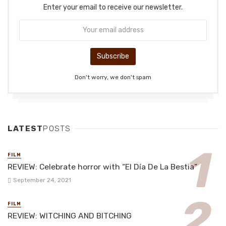
Enter your email to receive our newsletter.
Don't worry, we don't spam
LATEST
POSTS
FILM
REVIEW: Celebrate horror with “El Día De La Bestia”
September 24, 2021
FILM
REVIEW: WITCHING AND BITCHING