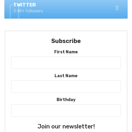
TWITTER
3.4K+ followers
Subscribe
First Name
Last Name
Birthday
Join our newsletter!