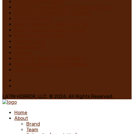
Cindy Sanabria, Writer
Justina “Contessa de Terror” Bonilla, Writer
MURDER IN THE WOODS – Register
On The Horrizon
Gaby “7 Octoberz” Moreno, Writer
Edwin Pagán, Founder-In-Chief
Brian de Castro, Writer
Glasgow Jack
MiedoBase TV
Romero
George A. Romero: Stay Scared!
Nadya Martínez, Writer/Reviewer
Home 1 Main
LATIN HORROR, LLC. © 2026. All Rights Reserved.
Home
About
Brand
Team