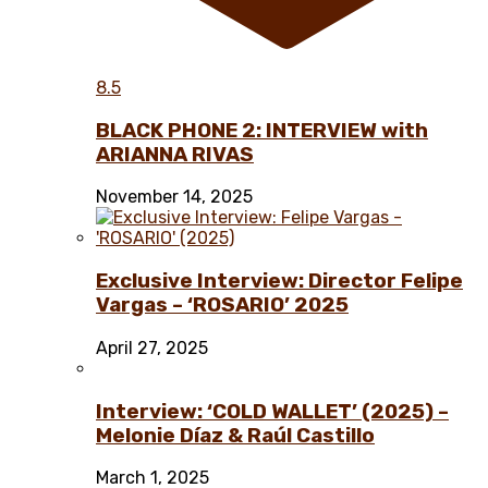
8.5
BLACK PHONE 2: INTERVIEW with
ARIANNA RIVAS
November 14, 2025
Exclusive Interview: Director Felipe
Vargas – ‘ROSARIO’ 2025
April 27, 2025
Interview: ‘COLD WALLET’ (2025) –
Melonie Díaz & Raúl Castillo
March 1, 2025