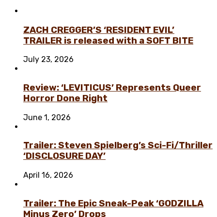
ZACH CREGGER’S ‘RESIDENT EVIL’
TRAILER is released with a SOFT BITE
July 23, 2026
Review: ‘LEVITICUS’ Represents Queer
Horror Done Right
June 1, 2026
Trailer: Steven Spielberg’s Sci-Fi/Thriller
‘DISCLOSURE DAY’
April 16, 2026
Trailer: The Epic Sneak-Peak ‘GODZILLA
Minus Zero’ Drops