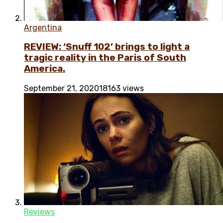
Argentina
REVIEW: ‘Snuff 102’ brings to light a
tragic reality in the Paris of South
America.
September 21, 2020
18163 views
Reviews