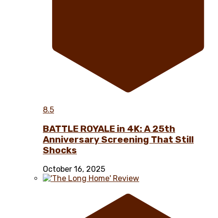
8.5
BATTLE ROYALE in 4K: A 25th
Anniversary Screening That Still
Shocks
October 16, 2025