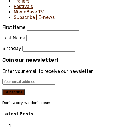
Trailers
Festivals
MiedoBase TV
Subscribe | E-news
First Name
Last Name
Birthday
Join our newsletter!
Enter your email to receive our newsletter.
Don't worry, we don't spam
Latest Posts