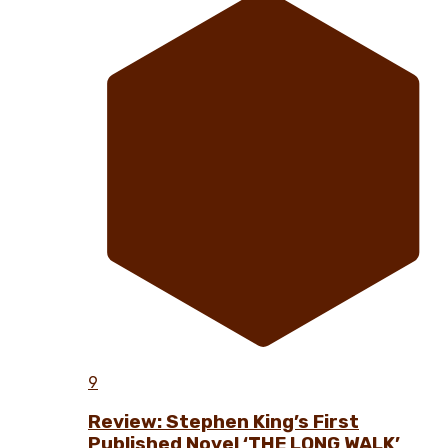
9
Review: Stephen King’s First
Published Novel ‘THE LONG WALK’