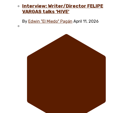
Interview: Writer/Director FELIPE
VARGAS talks ‘HIVE’
By
Edwin "El Miedo" Pagán
April 11, 2026