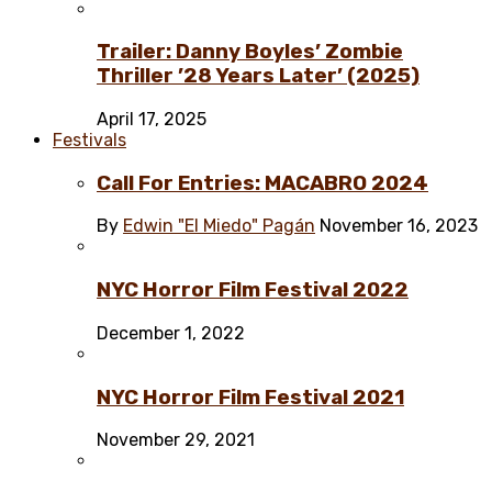
Trailer: Danny Boyles’ Zombie
Thriller ’28 Years Later’ (2025)
April 17, 2025
Festivals
Call For Entries: MACABRO 2024
By
Edwin "El Miedo" Pagán
November 16, 2023
NYC Horror Film Festival 2022
December 1, 2022
NYC Horror Film Festival 2021
November 29, 2021