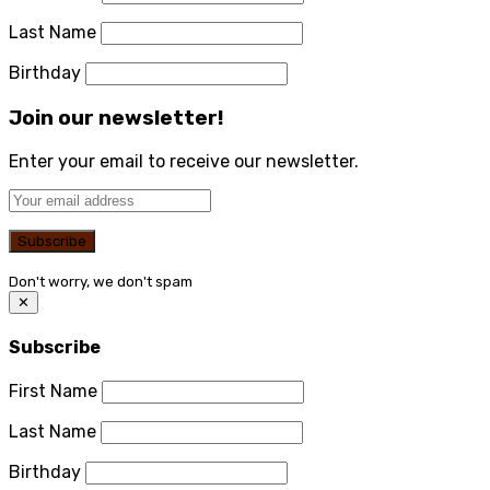
Last Name
Birthday
Join our newsletter!
Enter your email to receive our newsletter.
Don't worry, we don't spam
✕
Subscribe
First Name
Last Name
Birthday