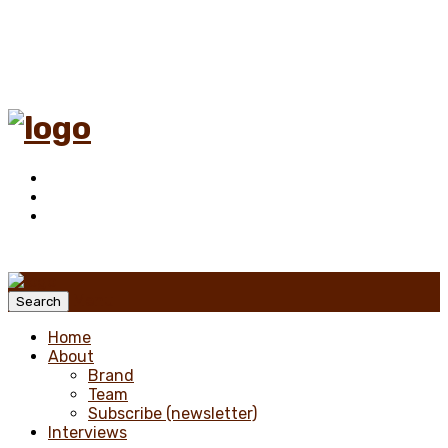
Menu
Search
Home
About
Brand
Team
Subscribe (newsletter)
Interviews