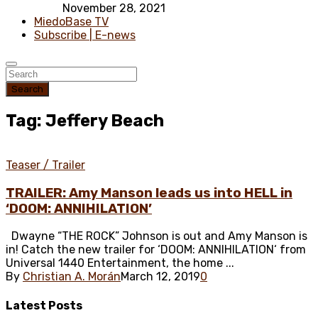
November 28, 2021
MiedoBase TV
Subscribe | E-news
Search
Tag: Jeffery Beach
Teaser / Trailer
TRAILER: Amy Manson leads us into HELL in
‘DOOM: ANNIHILATION’
Dwayne “THE ROCK” Johnson is out and Amy Manson is
in! Catch the new trailer for ‘DOOM: ANNIHILATION‘ from
Universal 1440 Entertainment, the home ...
By
Christian A. Morán
March 12, 2019
0
Latest
Posts