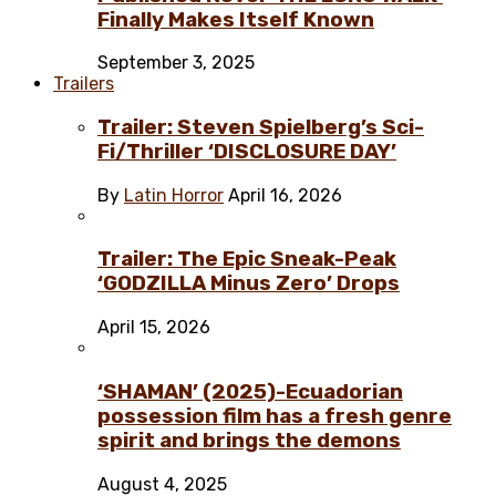
Finally Makes Itself Known
September 3, 2025
Trailers
Trailer: Steven Spielberg’s Sci-
Fi/Thriller ‘DISCLOSURE DAY’
By
Latin Horror
April 16, 2026
Trailer: The Epic Sneak-Peak
‘GODZILLA Minus Zero’ Drops
April 15, 2026
‘SHAMAN’ (2025)-Ecuadorian
possession film has a fresh genre
spirit and brings the demons
August 4, 2025