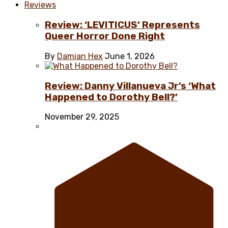
Reviews
Review: ‘LEVITICUS’ Represents
Queer Horror Done Right
By
Damian Hex
June 1, 2026
Review: Danny Villanueva Jr’s ‘What
Happened to Dorothy Bell?’
November 29, 2025