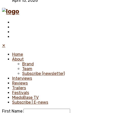
April 15, 2026
✕
Home
About
Brand
Team
Subscribe (newsletter)
Interviews
Reviews
Trailers
Festivals
MiedoBase TV
Subscribe | E-news
First Name