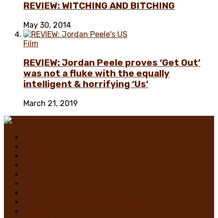
REVIEW: WITCHING AND BITCHING
May 30, 2014
Film
REVIEW: Jordan Peele proves ‘Get Out’
was not a fluke with the equally
intelligent & horrifying ‘Us’
March 21, 2019
Home
News
Contact
Festivals
Trailers
Subscribe
Violet Castro, Book Reviewer
Alex Marroquin, Contributing Writer
Monstruo