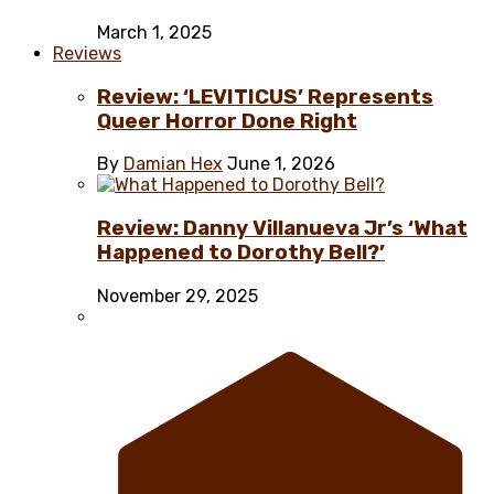
March 1, 2025
Reviews
Review: ‘LEVITICUS’ Represents
Queer Horror Done Right
By
Damian Hex
June 1, 2026
Review: Danny Villanueva Jr’s ‘What
Happened to Dorothy Bell?’
November 29, 2025