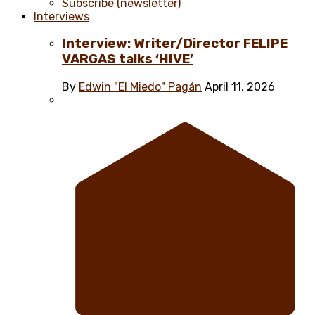
Subscribe (newsletter)
Interviews
Interview: Writer/Director FELIPE
VARGAS talks ‘HIVE’
By
Edwin "El Miedo" Pagán
April 11, 2026