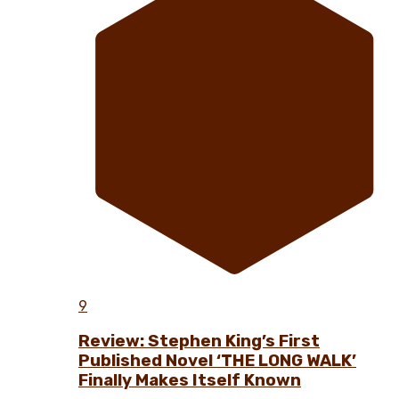
9
Review: Stephen King’s First
Published Novel ‘THE LONG WALK’
Finally Makes Itself Known