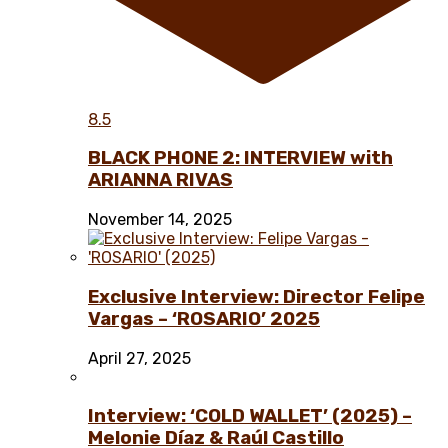
8.5
BLACK PHONE 2: INTERVIEW with
ARIANNA RIVAS
November 14, 2025
Exclusive Interview: Director Felipe
Vargas – ‘ROSARIO’ 2025
April 27, 2025
Interview: ‘COLD WALLET’ (2025) –
Melonie Díaz & Raúl Castillo