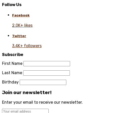
Follow Us
Facebook
2.0K+ likes
Twitter
3.4K+ followers
Subscribe
First Name
Last Name
Birthday
Join our newsletter!
Enter your email to receive our newsletter.