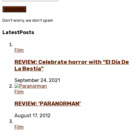
Don't worry, we don't spam
Latest
Posts
Film
REVIEW: Celebrate horror with “El Día De
La Bestia”
September 24, 2021
Film
REVIEW: ‘PARANORMAN’
August 17, 2012
Film