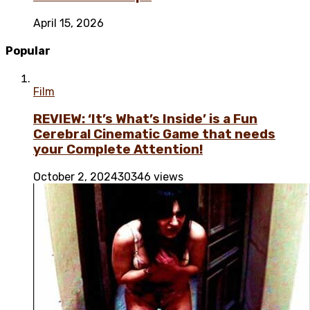
April 15, 2026
Popular
Film
REVIEW: ‘It’s What’s Inside’ is a Fun
Cerebral Cinematic Game that needs
your Complete Attention!
October 2, 2024
30346 views