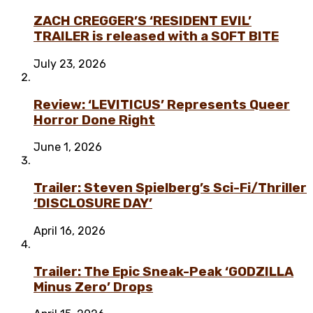
ZACH CREGGER’S ‘RESIDENT EVIL’
TRAILER is released with a SOFT BITE
July 23, 2026
Review: ‘LEVITICUS’ Represents Queer
Horror Done Right
June 1, 2026
Trailer: Steven Spielberg’s Sci-Fi/Thriller
‘DISCLOSURE DAY’
April 16, 2026
Trailer: The Epic Sneak-Peak ‘GODZILLA
Minus Zero’ Drops