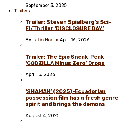
September 3, 2025
Trailers
Trailer: Steven Spielberg’s Sci-
Fi/Thriller ‘DISCLOSURE DAY’
By
Latin Horror
April 16, 2026
Trailer: The Epic Sneak-Peak
‘GODZILLA Minus Zero’ Drops
April 15, 2026
‘SHAMAN’ (2025)-Ecuadorian
possession film has a fresh genre
spirit and brings the demons
August 4, 2025