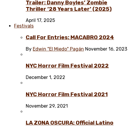
Trailer: Danny Boyles’ Zombie
Thriller ’28 Years Later’ (2025)
April 17, 2025
Festivals
Call For Entries: MACABRO 2024
By
Edwin "El Miedo" Pagán
November 16, 2023
NYC Horror Film Festival 2022
December 1, 2022
NYC Horror Film Festival 2021
November 29, 2021
LA ZONA OSCURA: Official Latino