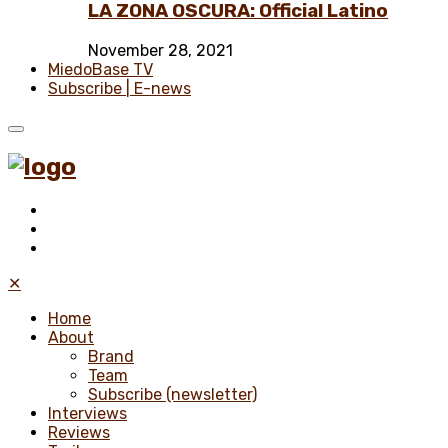
LA ZONA OSCURA: Official Latino
November 28, 2021
MiedoBase TV
Subscribe | E-news
✕
Home
About
Brand
Team
Subscribe (newsletter)
Interviews
Reviews