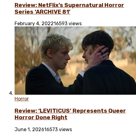
Review: NetFlix’s Supernatural Horror
Series ‘ARCHIVE 81’
February 4, 2022
16593 views
Horror
Review: ‘LEVITICUS’ Represents Queer
Horror Done Right
June 1, 2026
16573 views