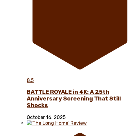
8.5
BATTLE ROYALE in 4K: A 25th
Anniversary Screening That Still
Shocks
October 16, 2025