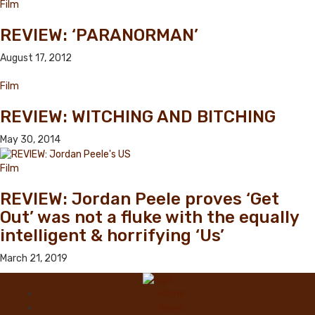
Film
REVIEW: ‘PARANORMAN’
August 17, 2012
Film
REVIEW: WITCHING AND BITCHING
May 30, 2014
Film
REVIEW: Jordan Peele proves ‘Get
Out’ was not a fluke with the equally
intelligent & horrifying ‘Us’
March 21, 2019
Home
News