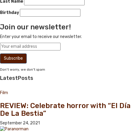
Last Name
Birthday
Join our newsletter!
Enter your email to receive our newsletter.
Don't worry, we don't spam
Latest
Posts
Film
REVIEW: Celebrate horror with “El Día
De La Bestia”
September 24, 2021