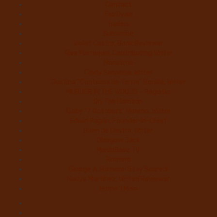
Contact
Festivals
Trailers
Subscribe
Violet Castro, Book Reviewer
Alex Marroquin, Contributing Writer
Monstruo
Cindy Sanabria, Writer
Justina “Contessa de Terror” Bonilla, Writer
MURDER IN THE WOODS – Register
On The Horrizon
Gaby “7 Octoberz” Moreno, Writer
Edwin Pagán, Founder-In-Chief
Brian de Castro, Writer
Glasgow Jack
MiedoBase TV
Romero
George A. Romero: Stay Scared!
Nadya Martínez, Writer/Reviewer
Home 1 Main