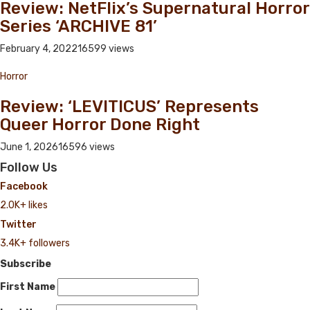
Review: NetFlix’s Supernatural Horror
Series ‘ARCHIVE 81’
February 4, 2022
16599 views
Horror
Review: ‘LEVITICUS’ Represents
Queer Horror Done Right
June 1, 2026
16596 views
Follow Us
Facebook
2.0K+ likes
Twitter
3.4K+ followers
Subscribe
First Name