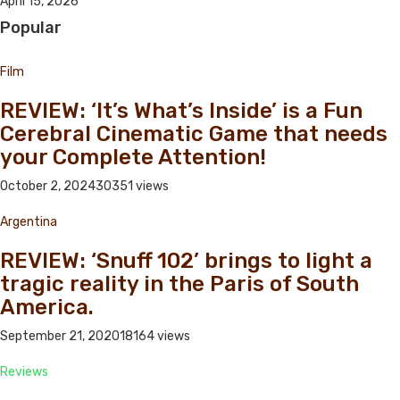
April 15, 2026
Popular
Film
REVIEW: ‘It’s What’s Inside’ is a Fun
Cerebral Cinematic Game that needs
your Complete Attention!
October 2, 2024
30351 views
Argentina
REVIEW: ‘Snuff 102’ brings to light a
tragic reality in the Paris of South
America.
September 21, 2020
18164 views
Reviews