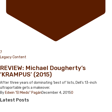
7
Legacy Content
REVIEW: Michael Dougherty’s
‘KRAMPUS’ (2015)
After three years of dominating ‘best of’ lists, Dell’s 13-inch
ultraportable gets a makeover.
By
Edwin "El Miedo" Pagán
December 4, 2015
0
Latest
Posts