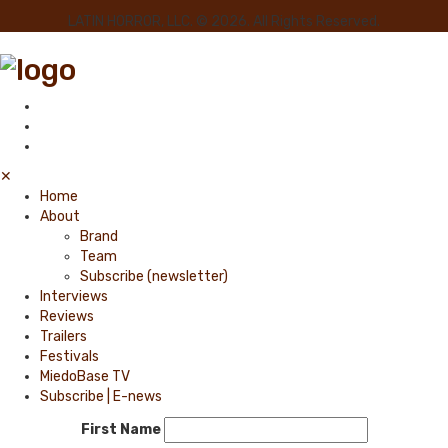
LATIN HORROR, LLC. © 2026. All Rights Reserved.
✕
Home
About
Brand
Team
Subscribe (newsletter)
Interviews
Reviews
Trailers
Festivals
MiedoBase TV
Subscribe | E-news
First Name