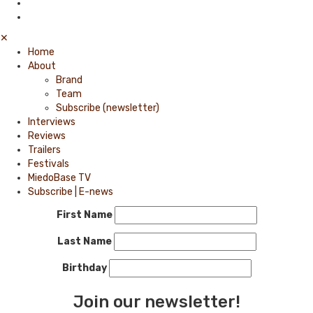
✕
Home
About
Brand
Team
Subscribe (newsletter)
Interviews
Reviews
Trailers
Festivals
MiedoBase TV
Subscribe | E-news
First Name
Last Name
Birthday
Join our newsletter!