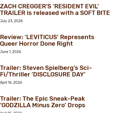
ZACH CREGGER’S ‘RESIDENT EVIL’
TRAILER is released with a SOFT BITE
July 23, 2026
Review: ‘LEVITICUS’ Represents
Queer Horror Done Right
June 1, 2026
Trailer: Steven Spielberg’s Sci-
Fi/Thriller ‘DISCLOSURE DAY’
April 16, 2026
Trailer: The Epic Sneak-Peak
‘GODZILLA Minus Zero’ Drops