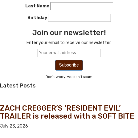
Last Name
Birthday
Join our newsletter!
Enter your email to receive our newsletter.
Don't worry, we don't spam
Latest Posts
ZACH CREGGER’S ‘RESIDENT EVIL’
TRAILER is released with a SOFT BITE
July 23, 2026