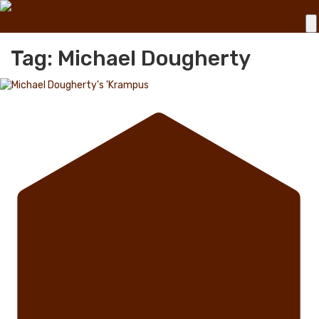
Tag: Michael Dougherty