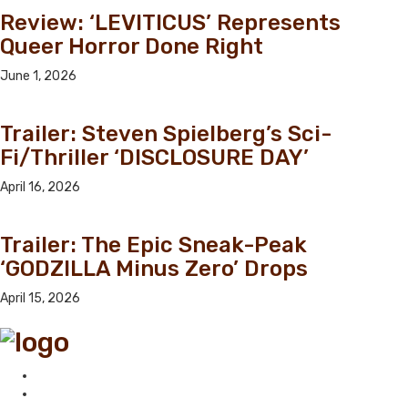
Review: ‘LEVITICUS’ Represents
Queer Horror Done Right
June 1, 2026
Trailer: Steven Spielberg’s Sci-
Fi/Thriller ‘DISCLOSURE DAY’
April 16, 2026
Trailer: The Epic Sneak-Peak
‘GODZILLA Minus Zero’ Drops
April 15, 2026