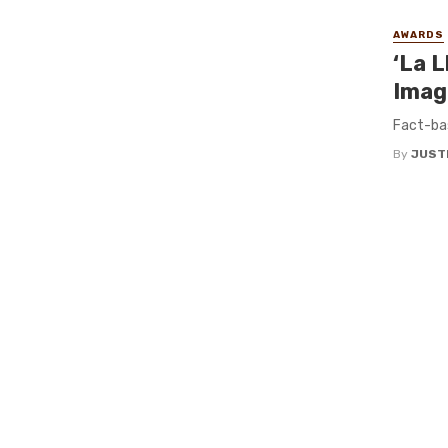
AWARDS
‘La L
Imag
Fact-ba
By
JUST