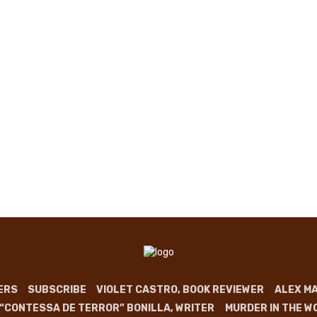
ERS
SUBSCRIBE
VIOLET CASTRO, BOOK REVIEWER
ALEX MA
 “CONTESSA DE TERROR” BONILLA, WRITER
MURDER IN THE W