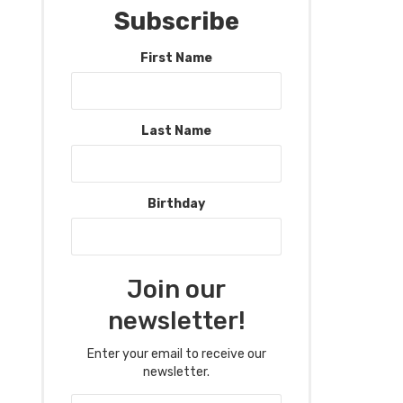
Subscribe
First Name
Last Name
Birthday
Join our
newsletter!
Enter your email to receive our
newsletter.