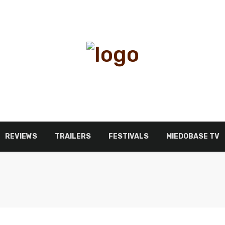
REVIEWS
TRAILERS
FESTIVALS
MIEDOBASE TV