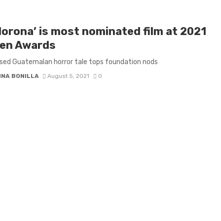
lorona’ is most nominated film at 2021
en Awards
sed Guatemalan horror tale tops foundation nods
INA BONILLA
August 5, 2021
0