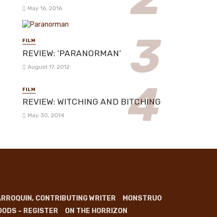
May 16, 2016
FILM
REVIEW: ‘PARANORMAN’
August 17, 2012
FILM
REVIEW: WITCHING AND BITCHING
May 30, 2014
RROQUIN, CONTRIBUTING WRITER
MONSTRUO
OODS – REGISTER
ON THE HORRIZON