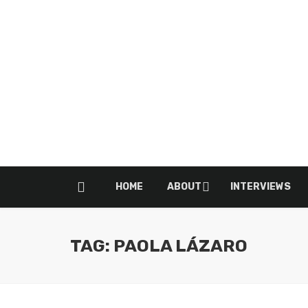
HOME
ABOUT
INTERVIEWS
TAG: PAOLA LÁZARO