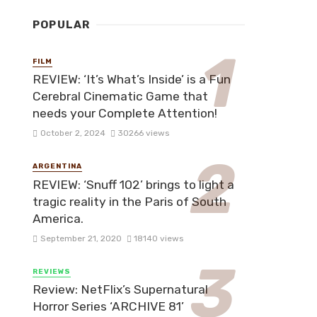
POPULAR
FILM
REVIEW: ‘It’s What’s Inside’ is a Fun
Cerebral Cinematic Game that
needs your Complete Attention!
October 2, 2024
30266 views
ARGENTINA
REVIEW: ‘Snuff 102’ brings to light a
tragic reality in the Paris of South
America.
September 21, 2020
18140 views
REVIEWS
Review: NetFlix’s Supernatural
Horror Series ‘ARCHIVE 81’