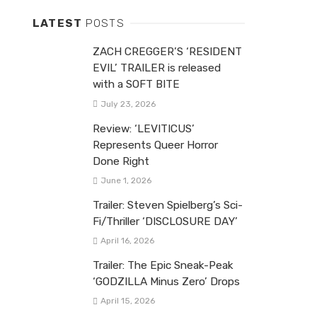
LATEST
POSTS
ZACH CREGGER’S ‘RESIDENT
EVIL’ TRAILER is released
with a SOFT BITE
July 23, 2026
Review: ‘LEVITICUS’
Represents Queer Horror
Done Right
June 1, 2026
Trailer: Steven Spielberg’s Sci-
Fi/Thriller ‘DISCLOSURE DAY’
April 16, 2026
Trailer: The Epic Sneak-Peak
‘GODZILLA Minus Zero’ Drops
April 15, 2026