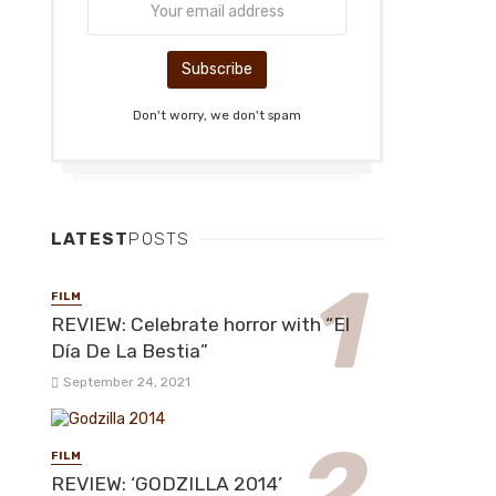
Don't worry, we don't spam
LATEST
POSTS
FILM
REVIEW: Celebrate horror with “El
Día De La Bestia”
September 24, 2021
FILM
REVIEW: ‘GODZILLA 2014’