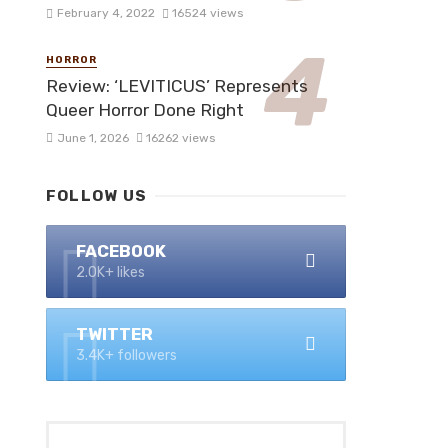
February 4, 2022
16524 views
HORROR
Review: ‘LEVITICUS’ Represents
Queer Horror Done Right
June 1, 2026
16262 views
FOLLOW US
FACEBOOK
2.0K+ likes
TWITTER
3.4K+ followers