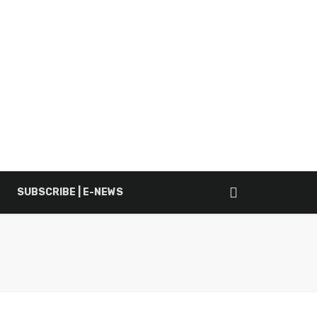
SUBSCRIBE | E-NEWS