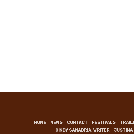
HOME
NEWS
CONTACT
FESTIVALS
TRAIL
CINDY SANABRIA, WRITER
JUSTINA