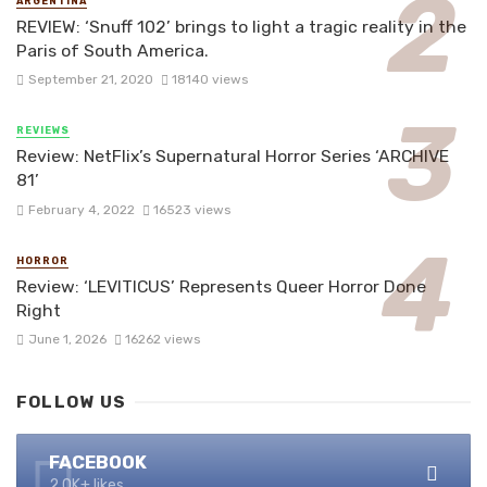
ARGENTINA
REVIEW: ‘Snuff 102’ brings to light a tragic reality in the
Paris of South America.
September 21, 2020
18140 views
REVIEWS
Review: NetFlix’s Supernatural Horror Series ‘ARCHIVE
81’
February 4, 2022
16523 views
HORROR
Review: ‘LEVITICUS’ Represents Queer Horror Done
Right
June 1, 2026
16262 views
FOLLOW US
FACEBOOK
2.0K+ likes