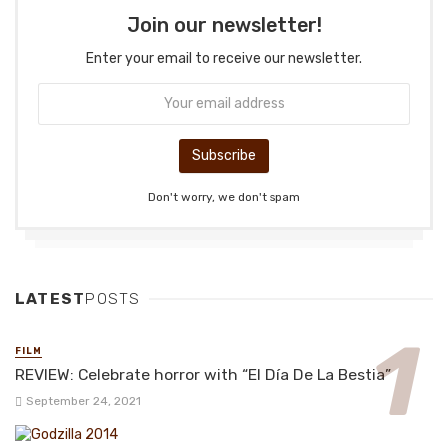
Join our newsletter!
Enter your email to receive our newsletter.
Don't worry, we don't spam
LATEST
POSTS
FILM
REVIEW: Celebrate horror with “El Día De La Bestia”
September 24, 2021