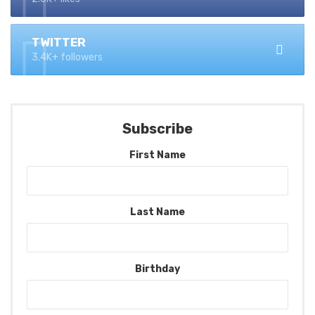
TWITTER
3.4K+ followers
Subscribe
First Name
Last Name
Birthday