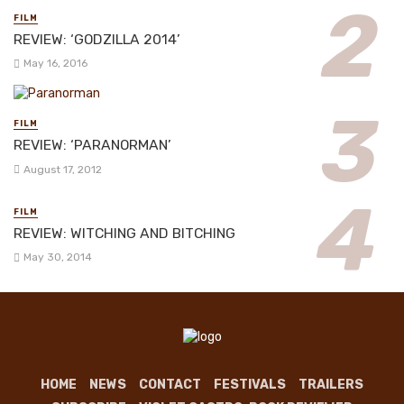
FILM
REVIEW: ‘GODZILLA 2014’
May 16, 2016
FILM
REVIEW: ‘PARANORMAN’
August 17, 2012
FILM
REVIEW: WITCHING AND BITCHING
May 30, 2014
HOME
NEWS
CONTACT
FESTIVALS
TRAILERS