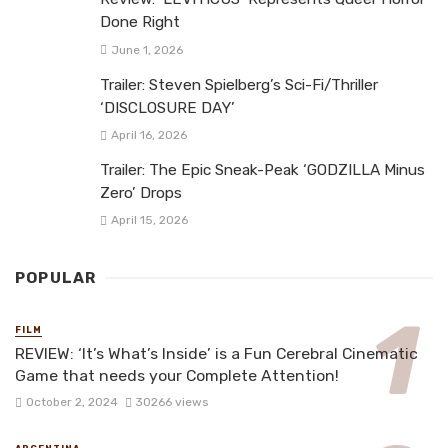
Done Right
June 1, 2026
Trailer: Steven Spielberg’s Sci-Fi/Thriller
‘DISCLOSURE DAY’
April 16, 2026
Trailer: The Epic Sneak-Peak ‘GODZILLA Minus
Zero’ Drops
April 15, 2026
POPULAR
FILM
REVIEW: ‘It’s What’s Inside’ is a Fun Cerebral Cinematic
Game that needs your Complete Attention!
October 2, 2024
30266 views