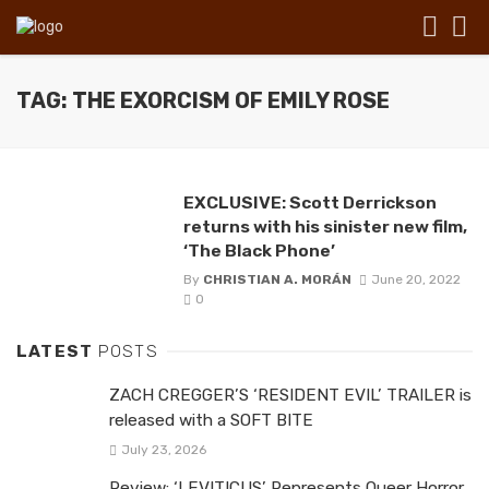
TAG: THE EXORCISM OF EMILY ROSE
EXCLUSIVE: Scott Derrickson
returns with his sinister new film,
‘The Black Phone’
By
CHRISTIAN A. MORÁN
June 20, 2022
0
LATEST
POSTS
ZACH CREGGER’S ‘RESIDENT EVIL’ TRAILER is
released with a SOFT BITE
July 23, 2026
Review: ‘LEVITICUS’ Represents Queer Horror