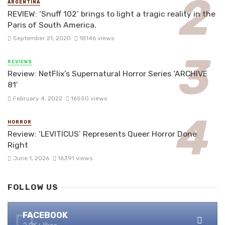
ARGENTINA
REVIEW: ‘Snuff 102’ brings to light a tragic reality in the
Paris of South America.
September 21, 2020
18146 views
REVIEWS
Review: NetFlix’s Supernatural Horror Series ‘ARCHIVE
81’
February 4, 2022
16550 views
HORROR
Review: ‘LEVITICUS’ Represents Queer Horror Done
Right
June 1, 2026
16391 views
FOLLOW US
FACEBOOK