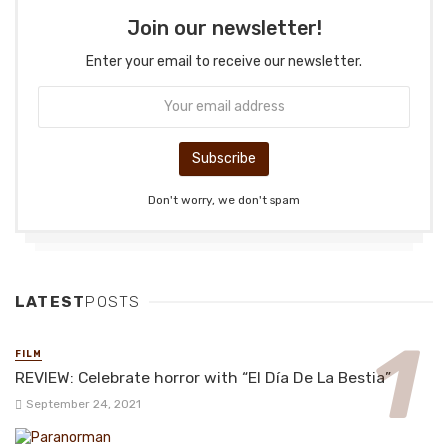
Join our newsletter!
Enter your email to receive our newsletter.
Don't worry, we don't spam
LATEST
POSTS
FILM
REVIEW: Celebrate horror with “El Día De La Bestia”
September 24, 2021