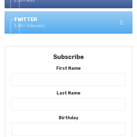
2.0K+ likes
TWITTER
3.4K+ followers
Subscribe
First Name
Last Name
Birthday