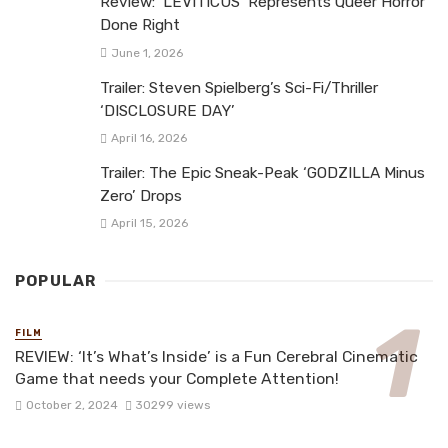
Review: ‘LEVITICUS’ Represents Queer Horror
Done Right
June 1, 2026
Trailer: Steven Spielberg’s Sci-Fi/Thriller
‘DISCLOSURE DAY’
April 16, 2026
Trailer: The Epic Sneak-Peak ‘GODZILLA Minus
Zero’ Drops
April 15, 2026
POPULAR
FILM
REVIEW: ‘It’s What’s Inside’ is a Fun Cerebral Cinematic
Game that needs your Complete Attention!
October 2, 2024
30299 views