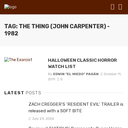
TAG: THE THING (JOHN CARPENTER) -
1982
HALLOWEEN CLASSIC HORROR
WATCH LIST
By
EDWIN "EL MIEDO" PAGÁN
October 11,
2011
0
LATEST
POSTS
ZACH CREGGER’S ‘RESIDENT EVIL’ TRAILER is
released with a SOFT BITE
July 23, 2026