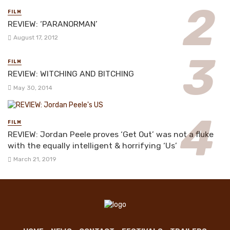
FILM
REVIEW: ‘PARANORMAN’
August 17, 2012
FILM
REVIEW: WITCHING AND BITCHING
May 30, 2014
FILM
REVIEW: Jordan Peele proves ‘Get Out’ was not a fluke
with the equally intelligent & horrifying ‘Us’
March 21, 2019