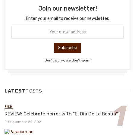
Join our newsletter!
Enter your email to receive our newsletter.
Don't worry, we don't spam
LATEST
POSTS
FILM
REVIEW: Celebrate horror with “El Día De La Bestia”
September 24, 2021