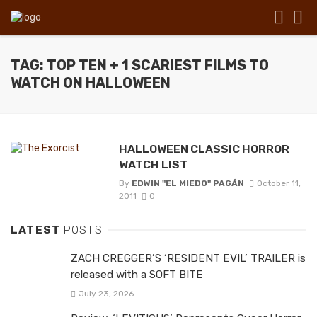
TAG: TOP TEN + 1 SCARIEST FILMS TO
WATCH ON HALLOWEEN
HALLOWEEN CLASSIC HORROR
WATCH LIST
By
EDWIN "EL MIEDO" PAGÁN
October 11,
2011
0
LATEST
POSTS
ZACH CREGGER’S ‘RESIDENT EVIL’ TRAILER is
released with a SOFT BITE
July 23, 2026