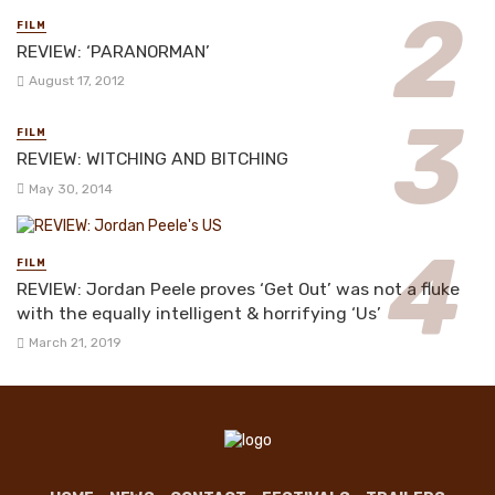
FILM
REVIEW: ‘PARANORMAN’
August 17, 2012
FILM
REVIEW: WITCHING AND BITCHING
May 30, 2014
FILM
REVIEW: Jordan Peele proves ‘Get Out’ was not a fluke
with the equally intelligent & horrifying ‘Us’
March 21, 2019