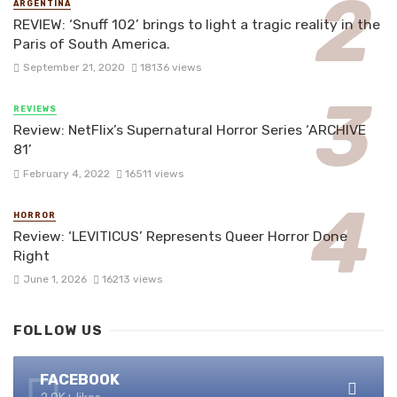
ARGENTINA
REVIEW: ‘Snuff 102’ brings to light a tragic reality in the
Paris of South America.
September 21, 2020
18136 views
REVIEWS
Review: NetFlix’s Supernatural Horror Series ‘ARCHIVE
81’
February 4, 2022
16511 views
HORROR
Review: ‘LEVITICUS’ Represents Queer Horror Done
Right
June 1, 2026
16213 views
FOLLOW US
FACEBOOK