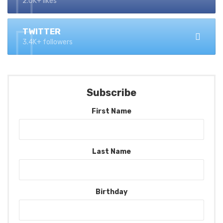
2.0K+ likes
TWITTER
3.4K+ followers
Subscribe
First Name
Last Name
Birthday