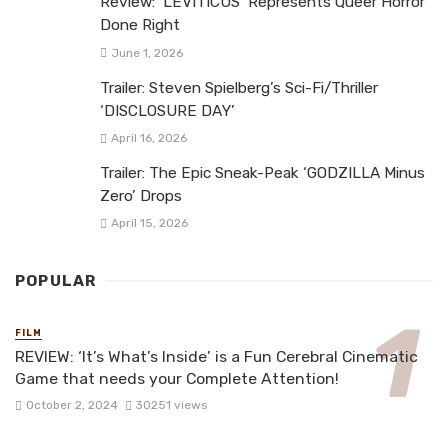
Review: ‘LEVITICUS’ Represents Queer Horror
Done Right
June 1, 2026
Trailer: Steven Spielberg’s Sci-Fi/Thriller
‘DISCLOSURE DAY’
April 16, 2026
Trailer: The Epic Sneak-Peak ‘GODZILLA Minus
Zero’ Drops
April 15, 2026
POPULAR
FILM
REVIEW: ‘It’s What’s Inside’ is a Fun Cerebral Cinematic
Game that needs your Complete Attention!
October 2, 2024
30251 views