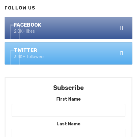
FOLLOW US
FACEBOOK
2.0K+ likes
TWITTER
3.4K+ followers
Subscribe
First Name
Last Name