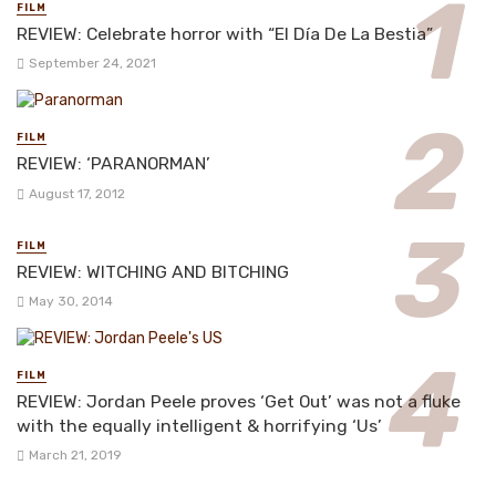
FILM
REVIEW: Celebrate horror with “El Día De La Bestia”
September 24, 2021
FILM
REVIEW: ‘PARANORMAN’
August 17, 2012
FILM
REVIEW: WITCHING AND BITCHING
May 30, 2014
FILM
REVIEW: Jordan Peele proves ‘Get Out’ was not a fluke
with the equally intelligent & horrifying ‘Us’
March 21, 2019