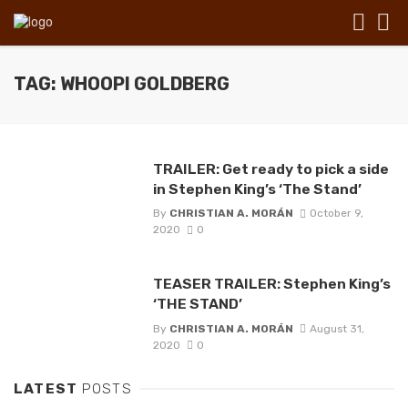
TAG: WHOOPI GOLDBERG
TRAILER: Get ready to pick a side
in Stephen King’s ‘The Stand’
By
CHRISTIAN A. MORÁN
October 9,
2020
0
TEASER TRAILER: Stephen King’s
‘THE STAND’
By
CHRISTIAN A. MORÁN
August 31,
2020
0
LATEST
POSTS