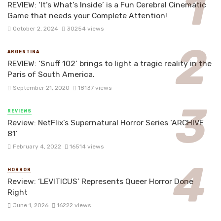
REVIEW: ‘It’s What’s Inside’ is a Fun Cerebral Cinematic
Game that needs your Complete Attention!
October 2, 2024
30254 views
ARGENTINA
REVIEW: ‘Snuff 102’ brings to light a tragic reality in the
Paris of South America.
September 21, 2020
18137 views
REVIEWS
Review: NetFlix’s Supernatural Horror Series ‘ARCHIVE
81’
February 4, 2022
16514 views
HORROR
Review: ‘LEVITICUS’ Represents Queer Horror Done
Right
June 1, 2026
16222 views