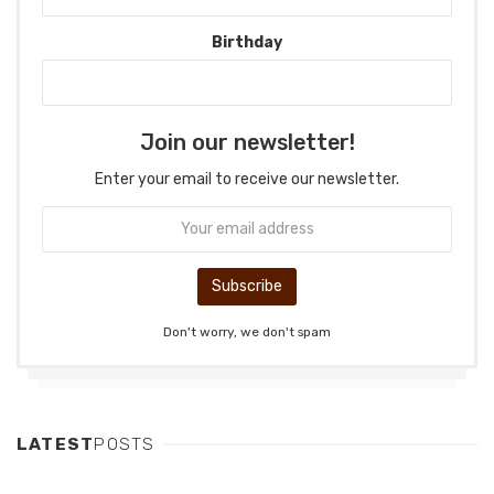
Birthday
Join our newsletter!
Enter your email to receive our newsletter.
Don't worry, we don't spam
LATEST
POSTS