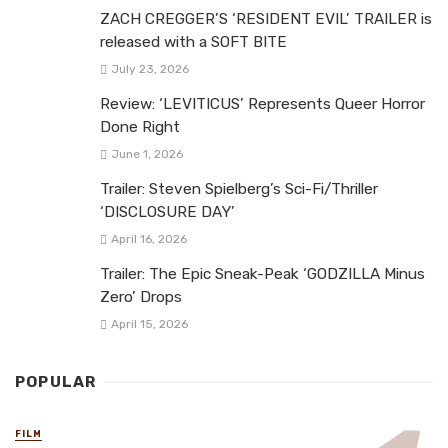
ZACH CREGGER’S ‘RESIDENT EVIL’ TRAILER is
released with a SOFT BITE
July 23, 2026
Review: ‘LEVITICUS’ Represents Queer Horror
Done Right
June 1, 2026
Trailer: Steven Spielberg’s Sci-Fi/Thriller
‘DISCLOSURE DAY’
April 16, 2026
Trailer: The Epic Sneak-Peak ‘GODZILLA Minus
Zero’ Drops
April 15, 2026
POPULAR
FILM