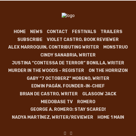
HOME
NEWS
CONTACT
FESTIVALS
TRAILERS
SUBSCRIBE
VIOLET CASTRO, BOOK REVIEWER
ALEX MARROQUIN, CONTRIBUTING WRITER
MONSTRUO
CINDY SANABRIA, WRITER
JUSTINA “CONTESSA DE TERROR” BONILLA, WRITER
MURDER IN THE WOODS – REGISTER
ON THE HORRIZON
GABY “7 OCTOBERZ” MORENO, WRITER
EDWIN PAGÁN, FOUNDER-IN-CHIEF
BRIAN DE CASTRO, WRITER
GLASGOW JACK
MIEDOBASE TV
ROMERO
GEORGE A. ROMERO: STAY SCARED!
NADYA MARTÍNEZ, WRITER/REVIEWER
HOME 1 MAIN