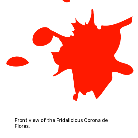
Front view of the Fridalicious Corona de
Flores.