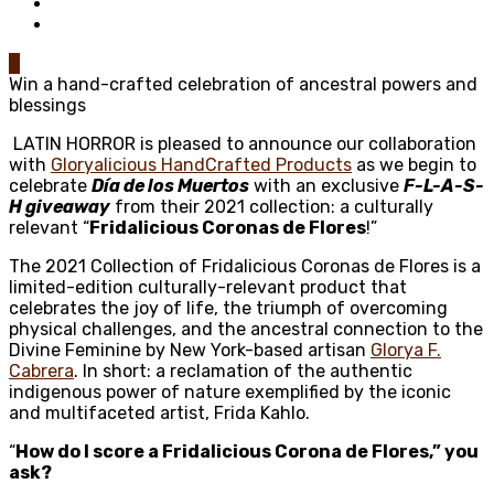
0
Win a hand-crafted celebration of ancestral powers and
blessings
LATIN HORROR is pleased to announce our collaboration
with
Gloryalicious HandCrafted Products
as we begin to
celebrate
Día de los Muertos
with an exclusive
F-L-A-S-
H giveaway
from their 2021 collection: a culturally
relevant “
Fridalicious Coronas de Flores
!”
The 2021 Collection of Fridalicious Coronas de Flores is
a
limited-edition culturally-relevant product that
celebrates the joy of life, the triumph of overcoming
physical challenges, and the ancestral connection to the
Divine Feminine by New York-based artisan
Glorya F.
Cabrera
. In short: a reclamation of the authentic
indigenous power of nature exemplified by the iconic
and multifaceted artist, Frida Kahlo.
“
How do I score a
Fridalicious Corona de Flores
,” you
ask?