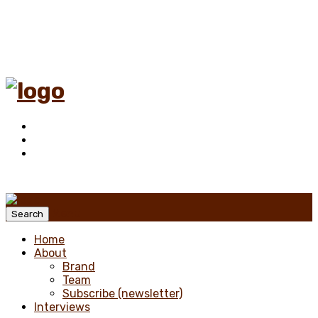
Menu
Search
Home
About
Brand
Team
Subscribe (newsletter)
Interviews