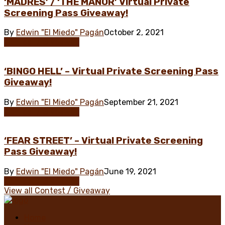
‘MADRES’ / ‘THE MANOR’ Virtual Private
Screening Pass Giveaway!
By
Edwin "El Miedo" Pagán
October 2, 2021
Contest / Giveaway
‘BINGO HELL’ – Virtual Private Screening Pass
Giveaway!
By
Edwin "El Miedo" Pagán
September 21, 2021
Contest / Giveaway
‘FEAR STREET’ – Virtual Private Screening
Pass Giveaway!
By
Edwin "El Miedo" Pagán
June 19, 2021
Contest / Giveaway
View all Contest / Giveaway
Home