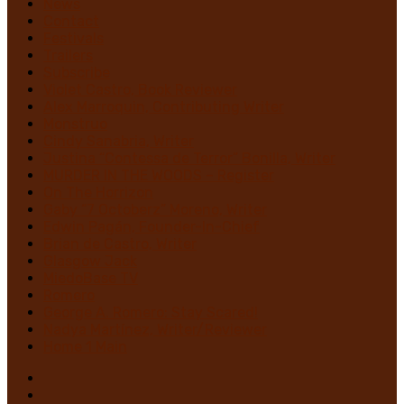
News
Contact
Festivals
Trailers
Subscribe
Violet Castro, Book Reviewer
Alex Marroquin, Contributing Writer
Monstruo
Cindy Sanabria, Writer
Justina “Contessa de Terror” Bonilla, Writer
MURDER IN THE WOODS – Register
On The Horrizon
Gaby “7 Octoberz” Moreno, Writer
Edwin Pagán, Founder-In-Chief
Brian de Castro, Writer
Glasgow Jack
MiedoBase TV
Romero
George A. Romero: Stay Scared!
Nadya Martínez, Writer/Reviewer
Home 1 Main