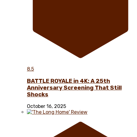
8.5
BATTLE ROYALE in 4K: A 25th
Anniversary Screening That Still
Shocks
October 16, 2025