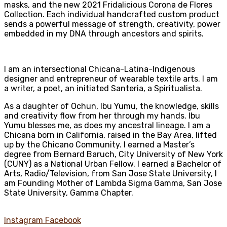
masks, and the new 2021 Fridalicious Corona de Flores
Collection. Each individual handcrafted custom product
sends a powerful message of strength, creativity, power
embedded in my DNA through ancestors and spirits.
I am an intersectional Chicana-Latina-Indigenous
designer and entrepreneur of wearable textile arts. I am
a writer, a poet, an initiated Santeria, a Spiritualista.
As a daughter of Ochun, Ibu Yumu, the knowledge, skills
and creativity flow from her through my hands. Ibu
Yumu blesses me, as does my ancestral lineage. I am a
Chicana born in California, raised in the Bay Area, lifted
up by the Chicano Community. I earned a Master’s
degree from Bernard Baruch, City University of New York
(CUNY) as a National Urban Fellow. I earned a Bachelor of
Arts, Radio/Television, from San Jose State University, I
am Founding Mother of Lambda Sigma Gamma, San Jose
State University, Gamma Chapter.
Instagram
Facebook