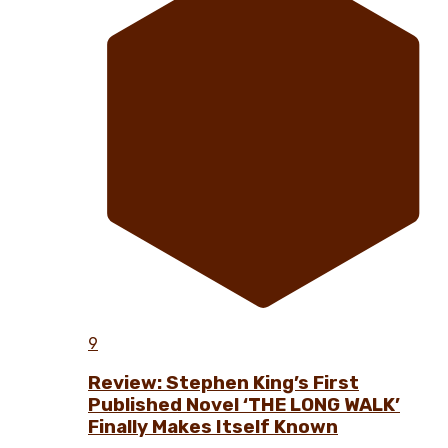
9
Review: Stephen King’s First
Published Novel ‘THE LONG WALK’
Finally Makes Itself Known