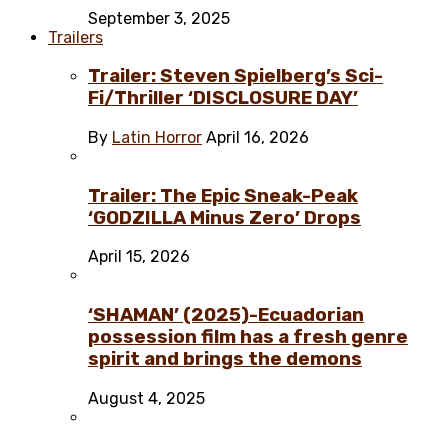
September 3, 2025
Trailers
Trailer: Steven Spielberg’s Sci-
Fi/Thriller ‘DISCLOSURE DAY’
By
Latin Horror
April 16, 2026
Trailer: The Epic Sneak-Peak
‘GODZILLA Minus Zero’ Drops
April 15, 2026
‘SHAMAN’ (2025)-Ecuadorian
possession film has a fresh genre
spirit and brings the demons
August 4, 2025