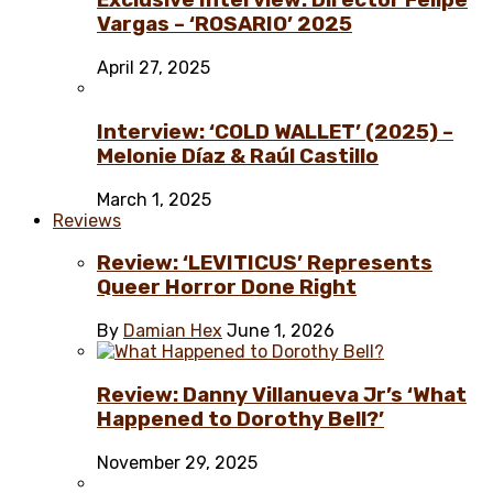
Exclusive Interview: Director Felipe
Vargas – ‘ROSARIO’ 2025
April 27, 2025
Interview: ‘COLD WALLET’ (2025) –
Melonie Díaz & Raúl Castillo
March 1, 2025
Reviews
Review: ‘LEVITICUS’ Represents
Queer Horror Done Right
By
Damian Hex
June 1, 2026
Review: Danny Villanueva Jr’s ‘What
Happened to Dorothy Bell?’
November 29, 2025