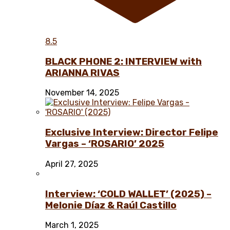
8.5
BLACK PHONE 2: INTERVIEW with
ARIANNA RIVAS
November 14, 2025
Exclusive Interview: Director Felipe
Vargas – ‘ROSARIO’ 2025
April 27, 2025
Interview: ‘COLD WALLET’ (2025) –
Melonie Díaz & Raúl Castillo
March 1, 2025