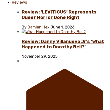
Reviews
Review: ‘LEVITICUS’ Represents
Queer Horror Done Right
By
Damian Hex
June 1, 2026
Review: Danny Villanueva Jr’s ‘What
Happened to Dorothy Bell?’
November 29, 2025