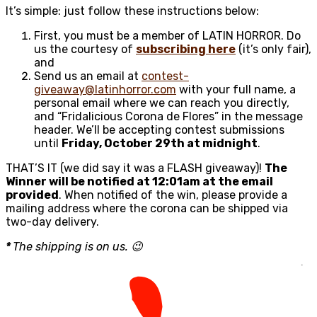
It’s simple: just follow these instructions below:
First, you must be a member of LATIN HORROR. Do
us the courtesy of
subscribing here
(it’s only fair),
and
Send us an email at
contest-
giveaway@latinhorror.com
with your full name, a
personal email where we can reach you directly,
and “Fridalicious Corona de Flores” in the message
header. We’ll be accepting contest submissions
until
Friday, October 29th at midnight
.
THAT’S IT (we did say it was a FLASH giveaway)!
The
Winner will be notified at 12:01am at the email
provided
. When notified of the win, please provide a
mailing address where the corona can be shipped via
two-day delivery.
*
The shipping is on us. 😉