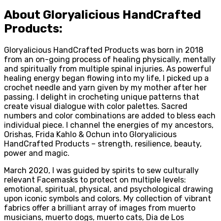
About Gloryalicious HandCrafted
Products:
Gloryalicious HandCrafted Products was born in 2018
from an on-going process of healing physically, mentally
and spiritually from multiple spinal injuries. As powerful
healing energy began flowing into my life, I picked up a
crochet needle and yarn given by my mother after her
passing. I delight in crocheting unique patterns that
create visual dialogue with color palettes. Sacred
numbers and color combinations are added to bless each
individual piece. I channel the energies of my ancestors,
Orishas, Frida Kahlo & Ochun into Gloryalicious
HandCrafted Products – strength, resilience, beauty,
power and magic.
March 2020, I was guided by spirits to sew culturally
relevant Facemasks to protect on multiple levels:
emotional, spiritual, physical, and psychological drawing
upon iconic symbols and colors. My collection of vibrant
fabrics offer a brilliant array of images from muerto
musicians, muerto dogs, muerto cats, Dia de Los