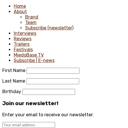
Home
About
Brand
Team
Subscribe (newsletter)
Interviews
Reviews
Trailers
Festivals
MiedoBase TV
Subscribe | E-news
First Name
Last Name
Birthday
Join our newsletter!
Enter your email to receive our newsletter.