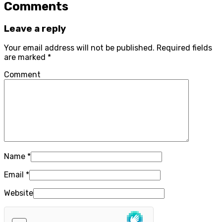
Comments
Leave a reply
Your email address will not be published.
Required fields
are marked
*
Comment
Name
*
Email
*
Website