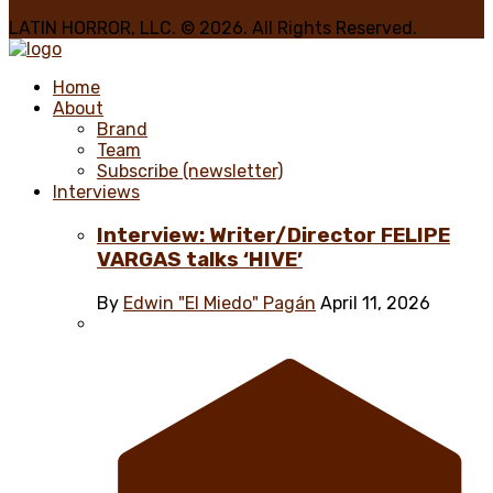
LATIN HORROR, LLC. © 2026. All Rights Reserved.
Home
About
Brand
Team
Subscribe (newsletter)
Interviews
Interview: Writer/Director FELIPE
VARGAS talks ‘HIVE’
By
Edwin "El Miedo" Pagán
April 11, 2026