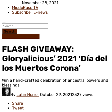
November 28, 2021
MiedoBase TV
Subscribe | E-news
Search
Contest / Giveaway
FLASH GIVEAWAY:
Gloryalicious’ 2021 ‘Día del
los Muertos Corona’
Win a hand-crafted celebration of ancestral powers and
blessings
By
Latin Horror
October 29, 2021
2327 views
Share
Tweet