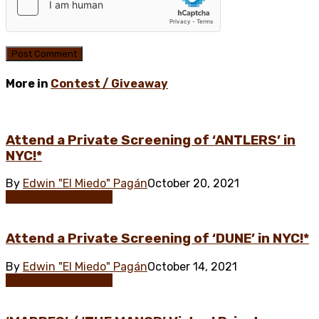
More in
Contest / Giveaway
Attend a Private Screening of ‘ANTLERS’ in
NYC!*
By
Edwin "El Miedo" Pagán
October 20, 2021
Contest / Giveaway
Attend a Private Screening of ‘DUNE’ in NYC!*
By
Edwin "El Miedo" Pagán
October 14, 2021
Contest / Giveaway