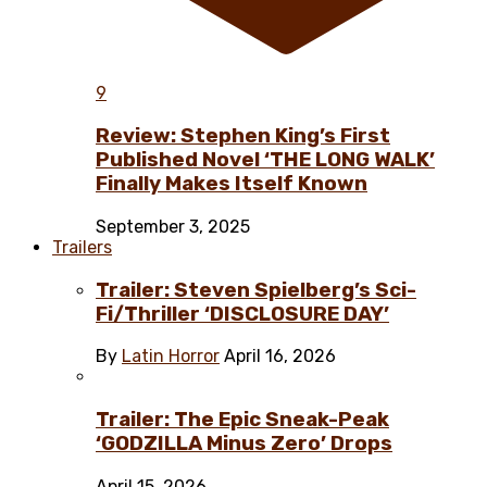
9
Review: Stephen King’s First
Published Novel ‘THE LONG WALK’
Finally Makes Itself Known
September 3, 2025
Trailers
Trailer: Steven Spielberg’s Sci-
Fi/Thriller ‘DISCLOSURE DAY’
By
Latin Horror
April 16, 2026
Trailer: The Epic Sneak-Peak
‘GODZILLA Minus Zero’ Drops
April 15, 2026