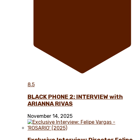
8.5
BLACK PHONE 2: INTERVIEW with
ARIANNA RIVAS
November 14, 2025