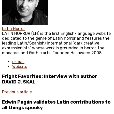
Latin Horror
LATIN HORROR (LH) is the first English-language website
dedicated to the genre of Latin horror and features the
leading Latin/Spanish/International “dark creative
expressionists” whose work is grounded in horror, the
macabre, and Gothic arts. Founded Halloween 2008.
e-mail
Website
Fright Favorites: Interview with author
DAVID J. SKAL
Previous article
Edwin Pagán validates Latin contributions to
all things spooky