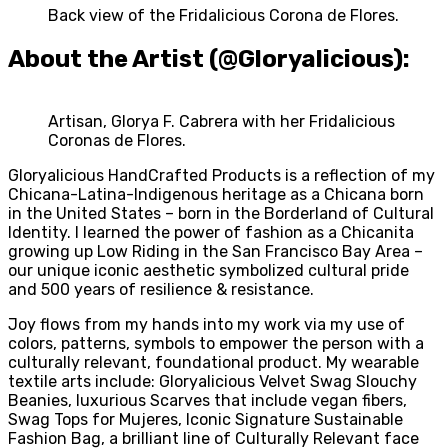
Back view of the Fridalicious Corona de Flores.
About the Artist (@Gloryalicious):
Artisan, Glorya F. Cabrera with her Fridalicious
Coronas de Flores.
Gloryalicious HandCrafted Products is a reflection of my
Chicana-Latina-Indigenous heritage as a Chicana born
in the United States – born in the Borderland of Cultural
Identity. I learned the power of fashion as a Chicanita
growing up Low Riding in the San Francisco Bay Area –
our unique iconic aesthetic symbolized cultural pride
and 500 years of resilience & resistance.
Joy flows from my hands into my work via my use of
colors, patterns, symbols to empower the person with a
culturally relevant, foundational product. My wearable
textile arts include: Gloryalicious Velvet Swag Slouchy
Beanies, luxurious Scarves that include vegan fibers,
Swag Tops for Mujeres, Iconic Signature Sustainable
Fashion Bag, a brilliant line of Culturally Relevant face