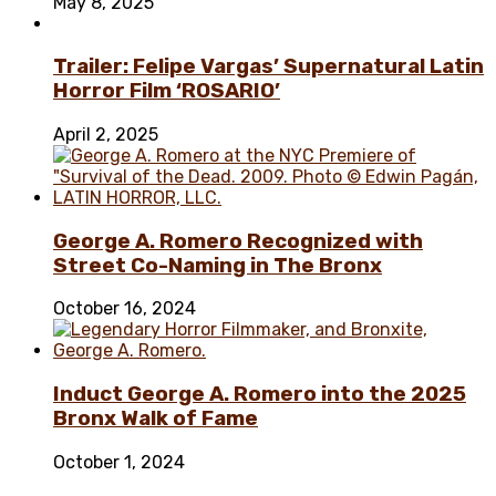
May 8, 2025
Trailer: Felipe Vargas’ Supernatural Latin
Horror Film ‘ROSARIO’
April 2, 2025
George A. Romero Recognized with
Street Co-Naming in The Bronx
October 16, 2024
Induct George A. Romero into the 2025
Bronx Walk of Fame
October 1, 2024