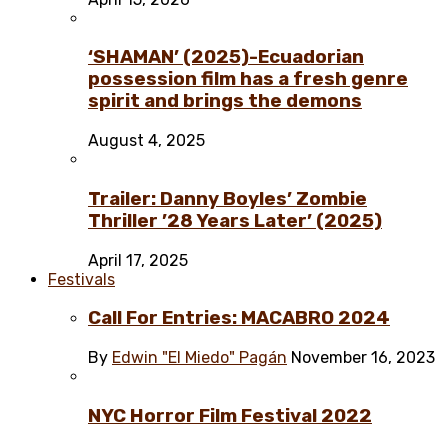
‘SHAMAN’ (2025)-Ecuadorian
possession film has a fresh genre
spirit and brings the demons
August 4, 2025
Trailer: Danny Boyles’ Zombie
Thriller ’28 Years Later’ (2025)
April 17, 2025
Festivals
Call For Entries: MACABRO 2024
By
Edwin "El Miedo" Pagán
November 16, 2023
NYC Horror Film Festival 2022