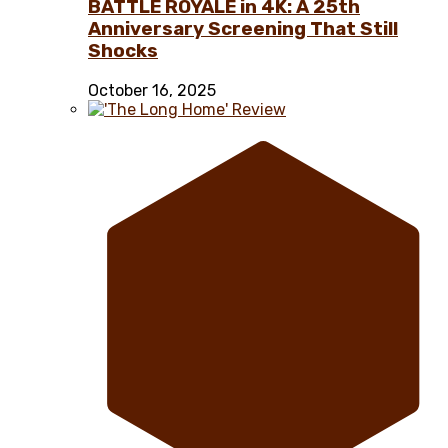
BATTLE ROYALE in 4K: A 25th
Anniversary Screening That Still
Shocks
October 16, 2025