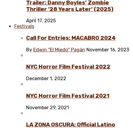
Trailer: Danny Boyles’ Zombie
Thriller ’28 Years Later’ (2025)
April 17, 2025
Festivals
Call For Entries: MACABRO 2024
By
Edwin "El Miedo" Pagán
November 16, 2023
NYC Horror Film Festival 2022
December 1, 2022
NYC Horror Film Festival 2021
November 29, 2021
LA ZONA OSCURA: Official Latino