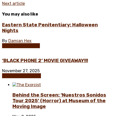
Next article
You may also like
Eastern State Penitentiary: Halloween
Nights
By
Damian Hex
Behind The Scenes
‘BLACK PHONE 2’ MOVIE GIVEAWAY!!!
November 27, 2025
Contest / Giveaway
Behind the Screen: ‘Nuestros Sonidos
Tour 2025’ (Horror) at Museum of the
Moving Image