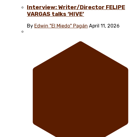
Interview: Writer/Director FELIPE
VARGAS talks ‘HIVE’
By
Edwin "El Miedo" Pagán
April 11, 2026