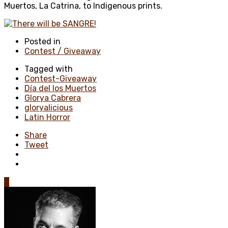
Muertos, La Catrina, to Indigenous prints.
Posted in
Contest / Giveaway
Tagged with
Contest-Giveaway
Día del los Muertos
Glorya Cabrera
gloryalicious
Latin Horror
Share
Tweet
0