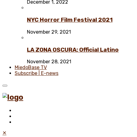
December 1, 2022
NYC Horror Film Festival 2021
November 29, 2021
LA ZONA OSCURA: Official Latino
November 28, 2021
MiedoBase TV
Subscribe | E-news
✕