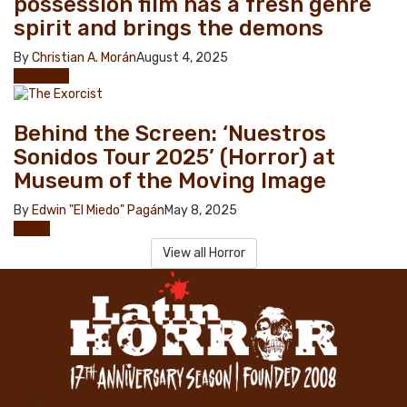
possession film has a fresh genre
spirit and brings the demons
By
Christian A. Morán
August 4, 2025
Exclusive
Behind the Screen: ‘Nuestros
Sonidos Tour 2025’ (Horror) at
Museum of the Moving Image
By
Edwin "El Miedo" Pagán
May 8, 2025
Horror
View all Horror
Home