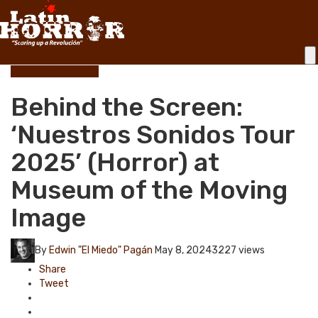
Horror
Member Perk
Behind the Screen:
‘Nuestros Sonidos Tour
2025’ (Horror) at
Museum of the Moving
Image
By
Edwin "El Miedo" Pagán
May 8, 2024
3227 views
Share
Tweet