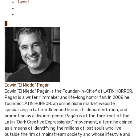
Tweet
0
Edwin "El Miedo" Pagán
Edwin "El Miedo" Pagán is the Founder-In-Chief of LATIN HORROR.
Pagán is a writer, filmmaker and life-long horror fan. In 2008 he
founded LATIN HORROR, an online niche market website
specializing in Latin-influenced horror, its documentation, and
promotion as a distinct genre. Pagán is at the forefront of the
Latin "Dark Creative Expressionist" movement, a term he coined
as a means of identifying the millions of lost souls who live
outside the rim of mainstream society and whose lifestyle and