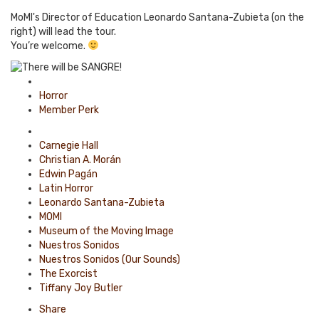
MoMI's Director of Education Leonardo Santana-Zubieta (on the
right) will lead the tour.
You’re welcome.
Posted
in
Horror
Member Perk
Tagged
with
Carnegie Hall
Christian A. Morán
Edwin Pagán
Latin Horror
Leonardo Santana-Zubieta
MOMI
Museum of the Moving Image
Nuestros Sonidos
Nuestros Sonidos (Our Sounds)
The Exorcist
Tiffany Joy Butler
Share