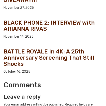
November 27, 2025
BLACK PHONE 2: INTERVIEW with
ARIANNA RIVAS
November 14, 2025
BATTLE ROYALE in 4K: A 25th
Anniversary Screening That Still
Shocks
October 16, 2025
Comments
Leave a reply
Your email address will not be published.
Required fields are