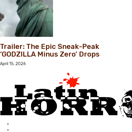
Trailer: The Epic Sneak-Peak
‘GODZILLA Minus Zero’ Drops
April 15, 2026