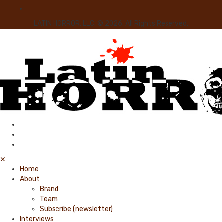
LATIN HORROR, LLC. © 2026. All Rights Reserved.
✕
Home
About
Brand
Team
Subscribe (newsletter)
Interviews