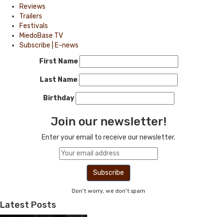
Reviews
Trailers
Festivals
MiedoBase TV
Subscribe | E-news
First Name
Last Name
Birthday
Join our newsletter!
Enter your email to receive our newsletter.
Don't worry, we don't spam
Latest Posts