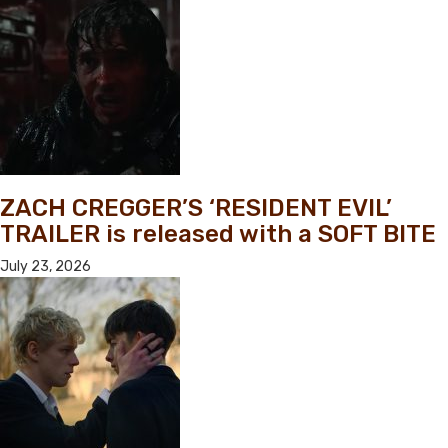
ZACH CREGGER’S ‘RESIDENT EVIL’
TRAILER is released with a SOFT BITE
July 23, 2026