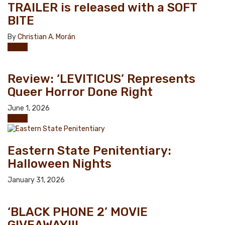
TRAILER is released with a SOFT
BITE
By
Christian A. Morán
Horror
Review: ‘LEVITICUS’ Represents
Queer Horror Done Right
June 1, 2026
Horror
Eastern State Penitentiary:
Halloween Nights
January 31, 2026
‘BLACK PHONE 2’ MOVIE
GIVEAWAY!!!