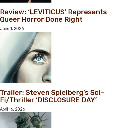
Review: ‘LEVITICUS’ Represents
Queer Horror Done Right
June 1, 2026
Trailer: Steven Spielberg’s Sci-
Fi/Thriller ‘DISCLOSURE DAY’
April 16, 2026