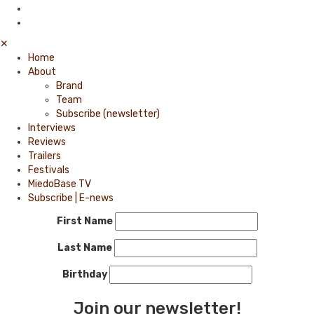
✕
Home
About
Brand
Team
Subscribe (newsletter)
Interviews
Reviews
Trailers
Festivals
MiedoBase TV
Subscribe | E-news
First Name
Last Name
Birthday
Join our newsletter!