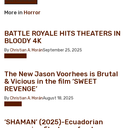
More in
Horror
BATTLE ROYALE HITS THEATERS IN
BLOODY 4K
By
Christian A. Morán
September 25, 2025
Asian Horror
The New Jason Voorhees is Brutal
& Vicious in the film ‘SWEET
REVENGE’
By
Christian A. Morán
August 18, 2025
Exclusive
‘SHAMAN’ (2025)-Ecuadorian