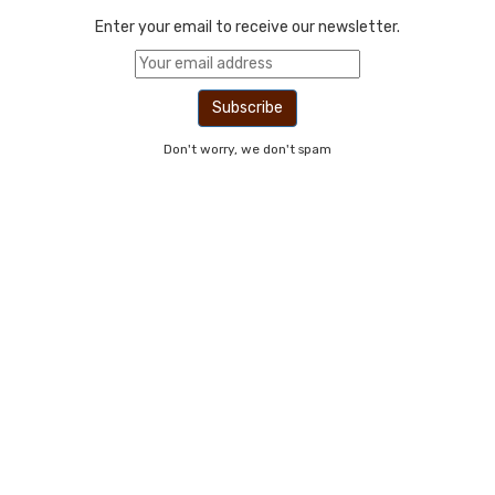
Enter your email to receive our newsletter.
Don't worry, we don't spam