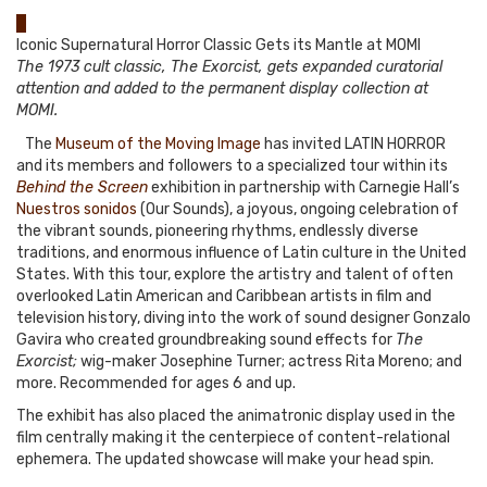
0
Iconic Supernatural Horror Classic Gets its Mantle at MOMI
The 1973 cult classic, The Exorcist, gets expanded curatorial
attention and added to the permanent display collection at
MOMI.
The
Museum of the Moving Image
has invited LATIN HORROR
and its members and followers to a specialized tour within its
Behind the Screen
exhibition in partnership with Carnegie Hall’s
Nuestros sonidos
(Our Sounds), a joyous, ongoing celebration of
the vibrant sounds, pioneering rhythms, endlessly diverse
traditions, and enormous influence of Latin culture in the United
States. With this tour, explore the artistry and talent of often
overlooked Latin American and Caribbean artists in film and
television history, diving into the work of sound designer Gonzalo
Gavira who created groundbreaking sound effects for
The
Exorcist;
wig-maker Josephine Turner; actress Rita Moreno; and
more. Recommended for ages 6 and up.
The exhibit has also placed the animatronic display used in the
film centrally making it the centerpiece of content-relational
ephemera. The updated showcase will make your head spin.