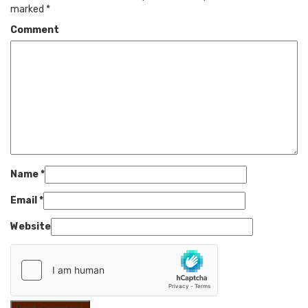
marked
*
Comment
Name
*
Email
*
Website