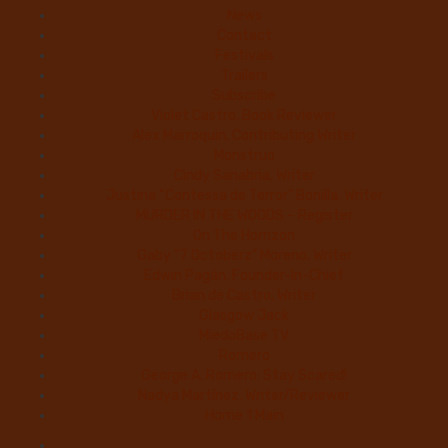
News
Contact
Festivals
Trailers
Subscribe
Violet Castro, Book Reviewer
Alex Marroquin, Contributing Writer
Monstruo
Cindy Sanabria, Writer
Justina “Contessa de Terror” Bonilla, Writer
MURDER IN THE WOODS – Register
On The Horrizon
Gaby “7 Octoberz” Moreno, Writer
Edwin Pagán, Founder-In-Chief
Brian de Castro, Writer
Glasgow Jack
MiedoBase TV
Romero
George A. Romero: Stay Scared!
Nadya Martínez, Writer/Reviewer
Home 1 Main