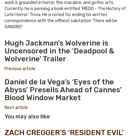
work is grounded in horror, the macabre, and gothic arts.
Currently, he is penning a book entitled 'MIEDO - The History of
Latin Horror.' Trivia: He is noted for ending his written
correspondence with the offbeat salutation 'There will be
SANGRE!'
e-
Website
Twitter
Facebook
Youtube
mail
Hugh Jackman’s Wolverine is
Uncensored in the ‘Deadpool &
Wolverine’ Trailer
Previous article
Daniel de la Vega’s ‘Eyes of the
Abyss’ Presells Ahead of Cannes’
Blood Window Market
Next article
You may also like
ZACH CREGGER’S ‘RESIDENT EVIL’