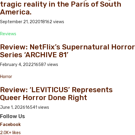
tragic reality in the Paris of South
America.
September 21, 2020
18162 views
Reviews
Review: NetFlix’s Supernatural Horror
Series ‘ARCHIVE 81’
February 4, 2022
16587 views
Horror
Review: ‘LEVITICUS’ Represents
Queer Horror Done Right
June 1, 2026
16541 views
Follow Us
Facebook
2.0K+ likes