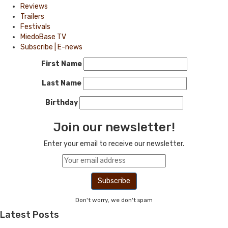
Reviews
Trailers
Festivals
MiedoBase TV
Subscribe | E-news
First Name
Last Name
Birthday
Join our newsletter!
Enter your email to receive our newsletter.
Don't worry, we don't spam
Latest Posts