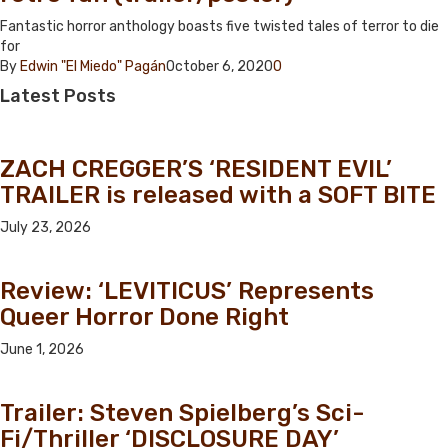
Fantastic horror anthology boasts five twisted tales of terror to die
for
By
Edwin "El Miedo" Pagán
October 6, 2020
0
Latest
Posts
ZACH CREGGER’S ‘RESIDENT EVIL’
TRAILER is released with a SOFT BITE
July 23, 2026
Review: ‘LEVITICUS’ Represents
Queer Horror Done Right
June 1, 2026
Trailer: Steven Spielberg’s Sci-
Fi/Thriller ‘DISCLOSURE DAY’