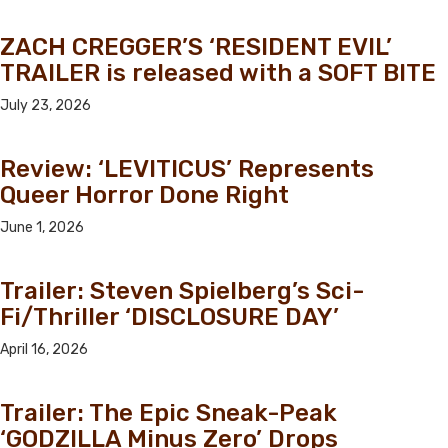
ZACH CREGGER’S ‘RESIDENT EVIL’
TRAILER is released with a SOFT BITE
July 23, 2026
Review: ‘LEVITICUS’ Represents
Queer Horror Done Right
June 1, 2026
Trailer: Steven Spielberg’s Sci-
Fi/Thriller ‘DISCLOSURE DAY’
April 16, 2026
Trailer: The Epic Sneak-Peak
‘GODZILLA Minus Zero’ Drops