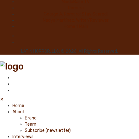
MiedoBase TV
Romero
George A. Romero: Stay Scared!
Nadya Martínez, Writer/Reviewer
Home 1 Main
LATIN HORROR, LLC. © 2026. All Rights Reserved.
✕
Home
About
Brand
Team
Subscribe (newsletter)
Interviews