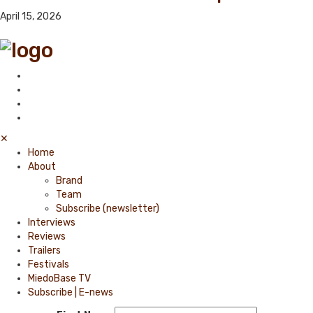
April 15, 2026
✕
Home
About
Brand
Team
Subscribe (newsletter)
Interviews
Reviews
Trailers
Festivals
MiedoBase TV
Subscribe | E-news