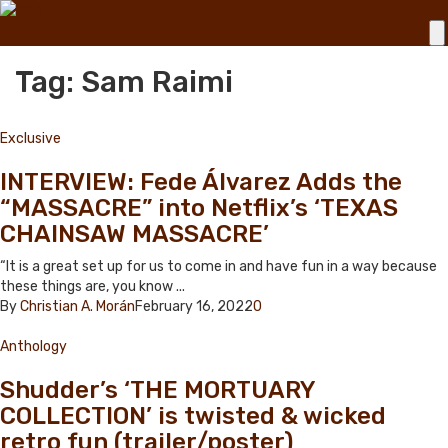
Tag: Sam Raimi
Exclusive
INTERVIEW: Fede Álvarez Adds the
“MASSACRE” into Netflix’s ‘TEXAS
CHAINSAW MASSACRE’
“It is a great set up for us to come in and have fun in a way because
these things are, you know ...
By
Christian A. Morán
February 16, 2022
0
Anthology
Shudder’s ‘THE MORTUARY
COLLECTION’ is twisted & wicked
retro fun (trailer/poster)