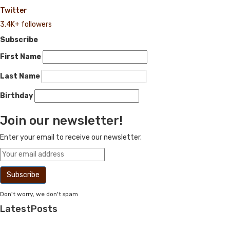
Twitter
3.4K+ followers
Subscribe
First Name
Last Name
Birthday
Join our newsletter!
Enter your email to receive our newsletter.
Don't worry, we don't spam
Latest
Posts