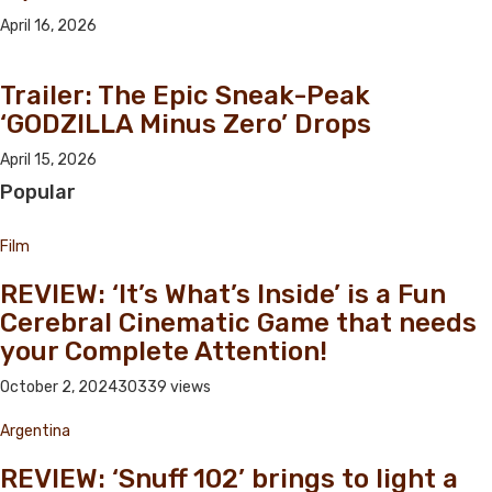
April 16, 2026
Trailer: The Epic Sneak-Peak
‘GODZILLA Minus Zero’ Drops
April 15, 2026
Popular
Film
REVIEW: ‘It’s What’s Inside’ is a Fun
Cerebral Cinematic Game that needs
your Complete Attention!
October 2, 2024
30339 views
Argentina
REVIEW: ‘Snuff 102’ brings to light a