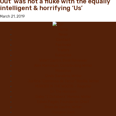
Out’ was not a fluke with the equally
intelligent & horrifying ‘Us’
March 21, 2019
Home
News
Contact
Festivals
Trailers
Subscribe
Violet Castro, Book Reviewer
Alex Marroquin, Contributing Writer
Monstruo
Cindy Sanabria, Writer
Justina “Contessa de Terror” Bonilla, Writer
MURDER IN THE WOODS – Register
On The Horrizon
Gaby “7 Octoberz” Moreno, Writer
Edwin Pagán, Founder-In-Chief
Brian de Castro, Writer
Glasgow Jack