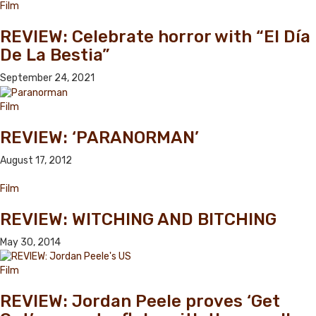
Film
REVIEW: Celebrate horror with “El Día
De La Bestia”
September 24, 2021
Film
REVIEW: ‘PARANORMAN’
August 17, 2012
Film
REVIEW: WITCHING AND BITCHING
May 30, 2014
Film
REVIEW: Jordan Peele proves ‘Get