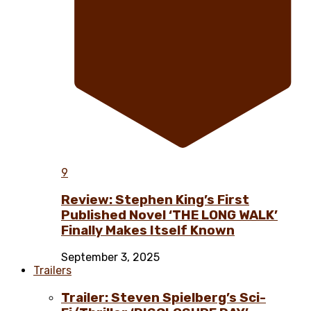
9
Review: Stephen King’s First
Published Novel ‘THE LONG WALK’
Finally Makes Itself Known
September 3, 2025
Trailers
Trailer: Steven Spielberg’s Sci-