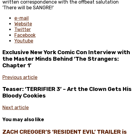
written correspondence with the offbeat salutation
'There will be SANGRE!'
e-mail
Website
Twitter
Facebook
Youtube
Exclusive New York Comic Con Interview with
the Master Minds Behind ‘The Strangers:
Chapter 1’
Previous article
Teaser: ‘TERRIFIER 3’ – Art the Clown Gets His
Bloody Cookies
Next article
You may also like
ZACH CREGGER’S ‘RESIDENT EVIL’ TRAILER is