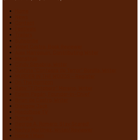
Home
News
Contact
Festivals
Trailers
Subscribe
Violet Castro, Book Reviewer
Alex Marroquin, Contributing Writer
Monstruo
Cindy Sanabria, Writer
Justina “Contessa de Terror” Bonilla, Writer
MURDER IN THE WOODS – Register
On The Horrizon
Gaby “7 Octoberz” Moreno, Writer
Edwin Pagán, Founder-In-Chief
Brian de Castro, Writer
Glasgow Jack
MiedoBase TV
Romero
George A. Romero: Stay Scared!
Nadya Martínez, Writer/Reviewer
Home 1 Main