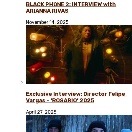
BLACK PHONE 2: INTERVIEW with
ARIANNA RIVAS
November 14, 2025
Exclusive Interview: Director Felipe
Vargas – ‘ROSARIO’ 2025
April 27, 2025