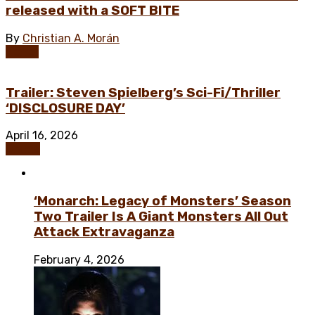
released with a SOFT BITE
By
Christian A. Morán
Horror
Trailer: Steven Spielberg’s Sci-Fi/Thriller
‘DISCLOSURE DAY’
April 16, 2026
Drama
‘Monarch: Legacy of Monsters’ Season
Two Trailer Is A Giant Monsters All Out
Attack Extravaganza
February 4, 2026