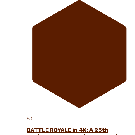
8.5
BATTLE ROYALE in 4K: A 25th