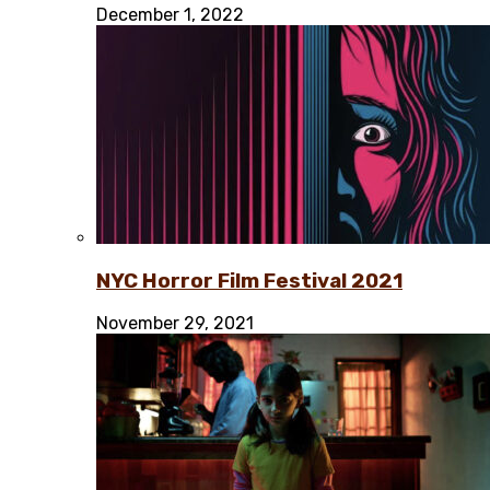
December 1, 2022
NYC Horror Film Festival 2021
November 29, 2021