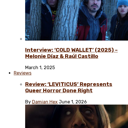
Interview: ‘COLD WALLET’ (2025) –
Melonie Díaz & Raúl Castillo
March 1, 2025
Reviews
Review: ‘LEVITICUS’ Represents
Queer Horror Done Right
By
Damian Hex
June 1, 2026