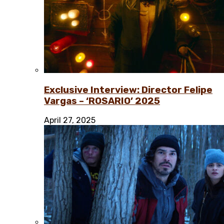
Exclusive Interview: Director Felipe
Vargas – ‘ROSARIO’ 2025
April 27, 2025