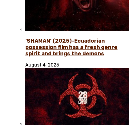
‘SHAMAN’ (2025)-Ecuadorian
possession film has a fresh genre
spirit and brings the demons
August 4, 2025