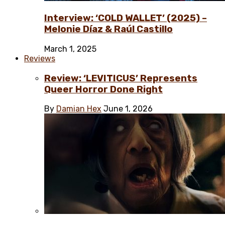
Interview: ‘COLD WALLET’ (2025) –
Melonie Díaz & Raúl Castillo
March 1, 2025
Reviews
Review: ‘LEVITICUS’ Represents
Queer Horror Done Right
By
Damian Hex
June 1, 2026