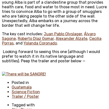
young Alba is part of a clandestine group that provides
health care, food and water to those most in need. Lucre
tries to convince Alba to go with a group of smugglers
who are taking people to the other side of the wall.
Unexpectedly, Alba embarks on a journey across the
border that will change her life.
The key cast includes:
Juan Pablo Olyslager
,
Álvaro
Sagone
,
Roberto Díaz Gomar
,
Alexander Alzate
,
Cecilia
Porras
, and
Yolanda Coronado
.
Looking forward to seeing this one (although I would
prefer to watch it in its native language and
subtitles). Peep the trailer and poster below —
Posted in
Guatemala
Science Fiction
Trailer / Poster
Tagged with