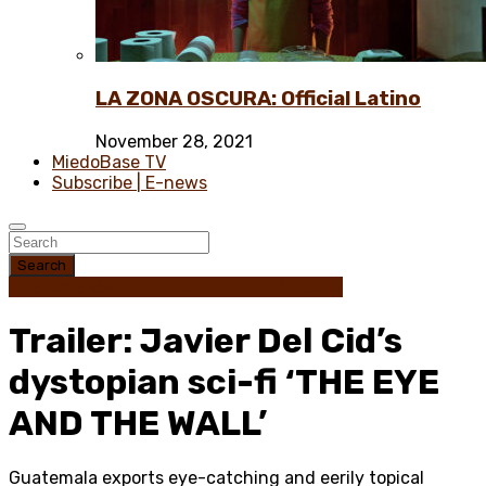
LA ZONA OSCURA: Official Latino
November 28, 2021
MiedoBase TV
Subscribe | E-news
Search
Guatemala
Science Fiction
Trailer / Poster
Trailer: Javier Del Cid’s
dystopian sci-fi ‘THE EYE
AND THE WALL’
Guatemala exports eye-catching and eerily topical