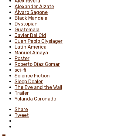
Alex Rivera
Alexander Alzate
Álvaro Sagone
Black Mandela
Dystopian
Guatemala
Javier Del Cid
Juan Pablo Olyslager
Latin America
Manuel Amaya
Poster
Roberto Díaz Gomar
sci-fi
Science Fiction
Sleep Dealer
The Eye and the Wall
Trailer
Yolanda Coronado
Share
Tweet