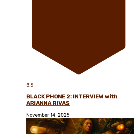
8.5
BLACK PHONE 2: INTERVIEW with
ARIANNA RIVAS
November 14, 2025