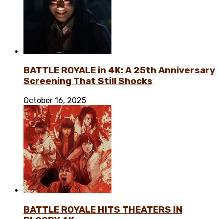
BATTLE ROYALE in 4K: A 25th Anniversary
Screening That Still Shocks
October 16, 2025
BATTLE ROYALE HITS THEATERS IN