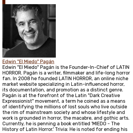
0
Edwin "El Miedo" Pagán
Edwin "El Miedo" Pagán is the Founder-In-Chief of LATIN
HORROR. Pagán is a writer, filmmaker and life-long horror
fan. In 2008 he founded LATIN HORROR, an online niche
market website specializing in Latin-influenced horror,
its documentation, and promotion as a distinct genre.
Pagán is at the forefront of the Latin "Dark Creative
Expressionist" movement, a term he coined as a means
of identifying the millions of lost souls who live outside
the rim of mainstream society and whose lifestyle and
work is grounded in horror, the macabre, and gothic arts.
Currently, he is penning a book entitled 'MIEDO - The
History of Latin Horror.' Trivia: He is noted for ending his