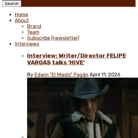
Menu
Search
Home
About
Brand
Team
Subscribe (newsletter)
Interviews
Interview: Writer/Director FELIPE
VARGAS talks ‘HIVE’
By
Edwin "El Miedo" Pagán
April 11, 2026