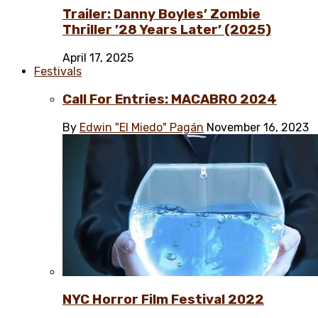
Trailer: Danny Boyles’ Zombie
Thriller ’28 Years Later’ (2025)
April 17, 2025
Festivals
Call For Entries: MACABRO 2024
By
Edwin "El Miedo" Pagán
November 16, 2023
NYC Horror Film Festival 2022