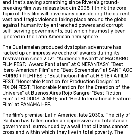
and that’s saying something since Rivera’s ground-
breaking film was release back in 2008. I think the core
topic of this film will have many considering the current
vast and tragic violence taking place around the globe
against humanity by entrenched powers and corrupt
self-serving governments, but which has mostly been
ignored in the Latin American hemisphere.
The Guatemalan produced dystopian adventure has
racked up an impressive cache of awards during its
festival run since 2021: “Audience Award” at MACABRO
FILM FEST; “Award Fantlatam” at CINEFANTASY; “Best
Ibero-American Film” and “Best Screenplay” at SANTIAGO
HORROR FILM FEST; “Best Fiction Film” at HISTERIA FILM
FEST; “Honorable Mention for Production Design” at
FIXION FEST; “Honorable Mention for the Creation of the
Universe” at Buenos Aires Rojo Sangre; “Best Fiction
Film” at BLOODSTAINED; and “Best International Feature
Film” at PANAMA HFF.
The film’s premise: Latin America, late 2030s. The city of
Gabhán has fallen under an oppressive and totalitarian
government, surrounded by a wall that citizens cannot
cross and within which they live in total poverty. The