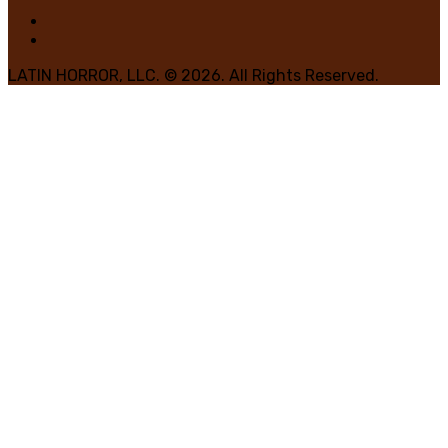
LATIN HORROR, LLC. © 2026. All Rights Reserved.