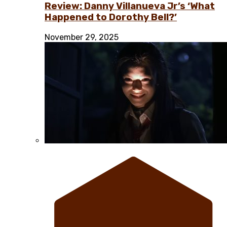
Review: Danny Villanueva Jr’s ‘What
Happened to Dorothy Bell?’
November 29, 2025