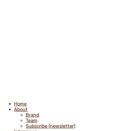
Home
About
Brand
Team
Subscribe (newsletter)