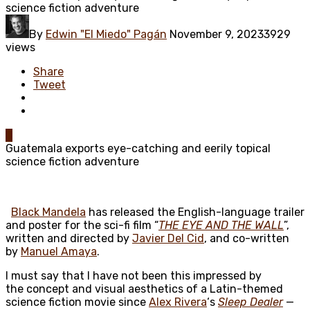
science fiction adventure
By
Edwin "El Miedo" Pagán
November 9, 2023
3929
views
Share
Tweet
0
Guatemala exports eye-catching and eerily topical
science fiction adventure
Black Mandela
has released the English-language trailer
and poster for the sci-fi film “
THE EYE AND THE WALL
”,
written and directed by
Javier Del Cid
, and co-written
by
Manuel Amaya
.
I must say that I have not been this impressed by
the concept and visual aesthetics of a Latin-themed
science fiction movie since
Alex Rivera
‘s
Sleep Dealer
—