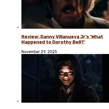
Review: Danny Villanueva Jr’s ‘What
Happened to Dorothy Bell?’
November 29, 2025