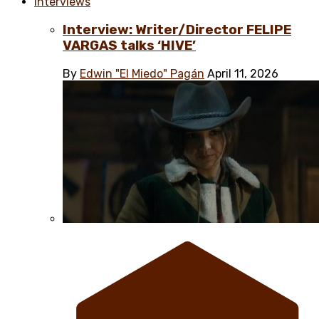
Interviews
Interview: Writer/Director FELIPE
VARGAS talks ‘HIVE’
By
Edwin "El Miedo" Pagán
April 11, 2026