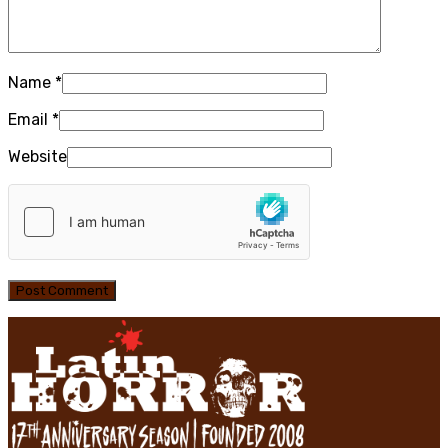
Name
*
Email
*
Website