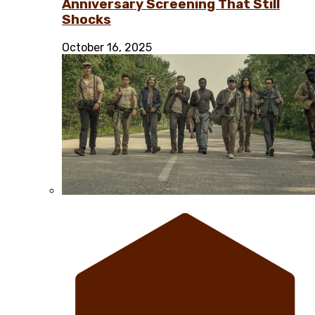
Anniversary Screening That Still
Shocks
October 16, 2025