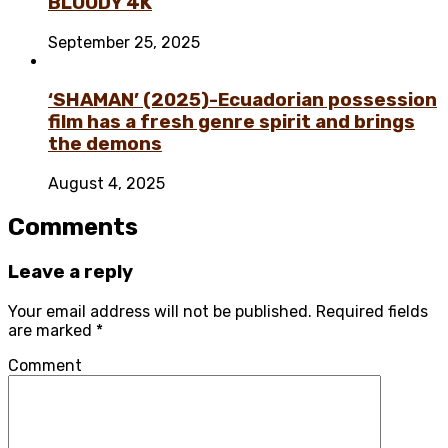
BLOODY 4K
September 25, 2025
‘SHAMAN’ (2025)-Ecuadorian possession
film has a fresh genre spirit and brings
the demons
August 4, 2025
Comments
Leave a reply
Your email address will not be published.
Required fields
are marked
*
Comment