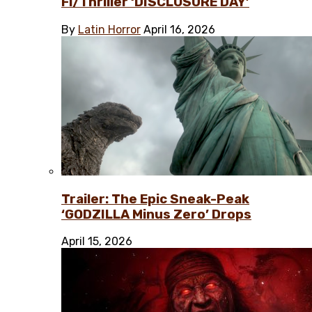
Fi/Thriller ‘DISCLOSURE DAY’
By
Latin Horror
April 16, 2026
Trailer: The Epic Sneak-Peak
‘GODZILLA Minus Zero’ Drops
April 15, 2026