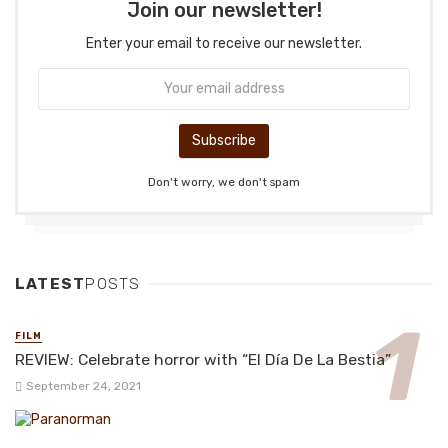
Join our newsletter!
Enter your email to receive our newsletter.
Don't worry, we don't spam
LATEST
POSTS
FILM
REVIEW: Celebrate horror with “El Día De La Bestia”
September 24, 2021