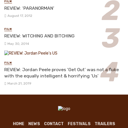
FILM
REVIEW: ‘PARANORMAN’
August 17, 2012
FILM
REVIEW: WITCHING AND BITCHING
May 30, 2014
FILM
REVIEW: Jordan Peele proves ‘Get Out’ was not a fluke
with the equally intelligent & horrifying ‘Us’
March 21, 2019
HOME
NEWS
CONTACT
FESTIVALS
TRAILERS