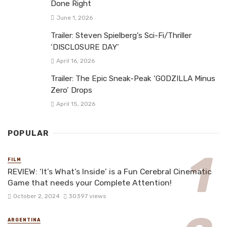
Done Right
June 1, 2026
Trailer: Steven Spielberg’s Sci-Fi/Thriller
‘DISCLOSURE DAY’
April 16, 2026
Trailer: The Epic Sneak-Peak ‘GODZILLA Minus
Zero’ Drops
April 15, 2026
POPULAR
FILM
REVIEW: ‘It’s What’s Inside’ is a Fun Cerebral Cinematic
Game that needs your Complete Attention!
October 2, 2024
30397 views
ARGENTINA