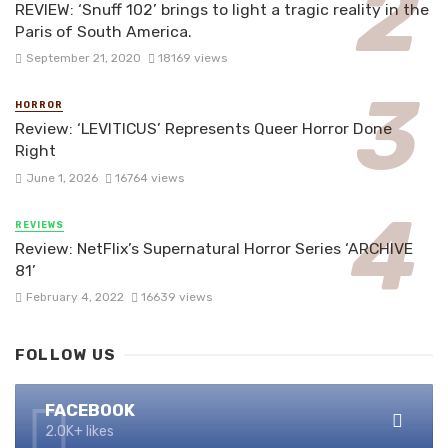
REVIEW: ‘Snuff 102’ brings to light a tragic reality in the
Paris of South America.
September 21, 2020
18169 views
HORROR
Review: ‘LEVITICUS’ Represents Queer Horror Done
Right
June 1, 2026
16764 views
REVIEWS
Review: NetFlix’s Supernatural Horror Series ‘ARCHIVE
81’
February 4, 2022
16639 views
FOLLOW US
FACEBOOK
2.0K+ likes