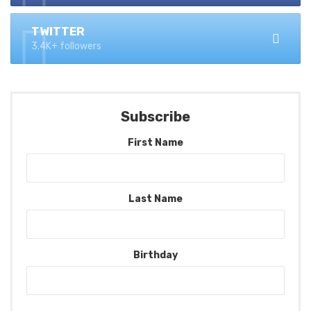
TWITTER
3.4K+ followers
Subscribe
First Name
Last Name
Birthday