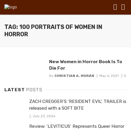
TAG: 100 PORTRAITS OF WOMEN IN
HORROR
New Women in Horror Book Is To
Die For
By
CHRISTIAN A. MORÁN
May 6, 2021
0
LATEST
POSTS
ZACH CREGGER’S ‘RESIDENT EVIL’ TRAILER is
released with a SOFT BITE
July 23, 2026
Review: ‘LEVITICUS’ Represents Queer Horror