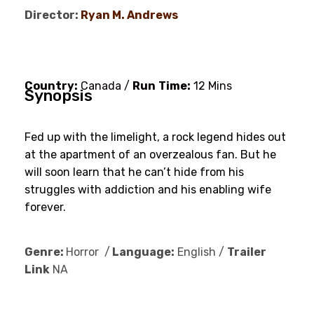
Director:
Ryan M. Andrews
Country:
Canada /
Run
Time:
12 Mins
Synopsis
Fed up with the limelight, a rock legend hides out
at the apartment of an overzealous fan. But he
will soon learn that he can’t hide from his
struggles with addiction and his enabling wife
forever.
Genre:
Horror /
Language:
English /
Trailer
Link
NA