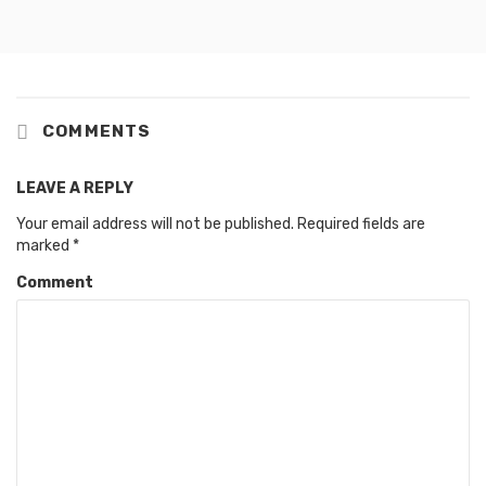
COMMENTS
LEAVE A REPLY
Your email address will not be published.
Required fields are
marked
*
Comment