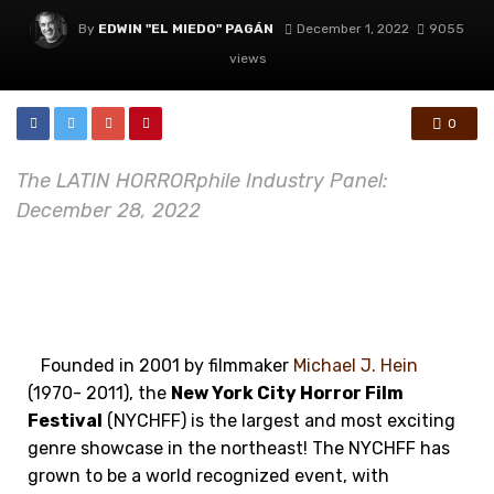
By
EDWIN "EL MIEDO" PAGÁN
December 1, 2022
9055
views
0
The LATIN HORRORphile Industry Panel:
December 28, 2022
Founded in 2001 by filmmaker
Michael J. Hein
(1970- 2011), the
New York City Horror Film
Festival
(NYCHFF) is the largest and most exciting
genre showcase in the northeast! The NYCHFF has
grown to be a world recognized event, with