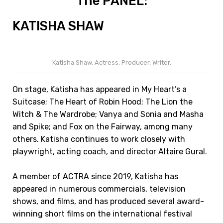
The PANEL:
KATISHA SHAW
Katisha Shaw, Actress, Producer, Writer.
On stage, Katisha has appeared in My Heart’s a
Suitcase; The Heart of Robin Hood; The Lion the
Witch & The Wardrobe; Vanya and Sonia and Masha
and Spike; and Fox on the Fairway, among many
others. Katisha continues to work closely with
playwright, acting coach, and director Altaire Gural.
A member of ACTRA since 2019, Katisha has
appeared in numerous commercials, television
shows, and films, and has produced several award-
winning short films on the international festival