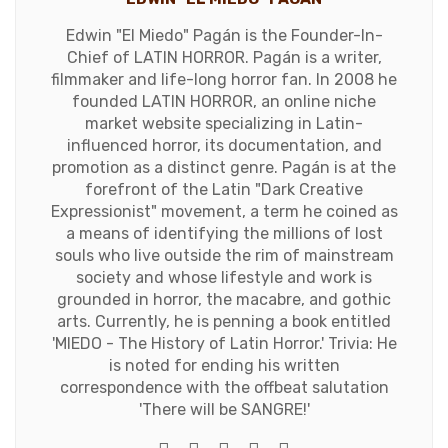
Edwin "El Miedo" Pagán is the Founder-In-
Chief of LATIN HORROR. Pagán is a writer,
filmmaker and life-long horror fan. In 2008 he
founded LATIN HORROR, an online niche
market website specializing in Latin-
influenced horror, its documentation, and
promotion as a distinct genre. Pagán is at the
forefront of the Latin "Dark Creative
Expressionist" movement, a term he coined as
a means of identifying the millions of lost
souls who live outside the rim of mainstream
society and whose lifestyle and work is
grounded in horror, the macabre, and gothic
arts. Currently, he is penning a book entitled
'MIEDO - The History of Latin Horror.' Trivia: He
is noted for ending his written
correspondence with the offbeat salutation
'There will be SANGRE!'