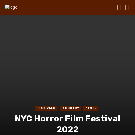
FESTIVALS
INDUSTRY
PANEL
NYC Horror Film Festival
2022