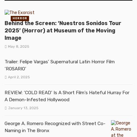
HORROR
Behind the Screen: ‘Nuestros Sonidos Tour
2025’ (Horror) at Museum of the Moving
Image
May 8, 2025
Trailer: Felipe Vargas’ Supernatural Latin Horror Film
‘ROSARIO’
April 2, 2025
REVIEW: ‘COLD READ’ Is A Short Film’s Hateful Hurray For
A Demon-Infested Hollywood
January 13, 2025
George A. Romero Recognized with Street Co-
Naming in The Bronx