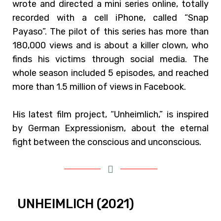
wrote and directed a mini series online, totally
recorded with a cell iPhone, called “Snap
Payaso”. The pilot of this series has more than
180,000 views and is about a killer clown, who
finds his victims through social media. The
whole season included 5 episodes, and reached
more than 1.5 million of views in Facebook.
His latest film project, “Unheimlich,” is inspired
by German Expressionism, about the eternal
fight between the conscious and unconscious.
UNHEIMLICH (2021)