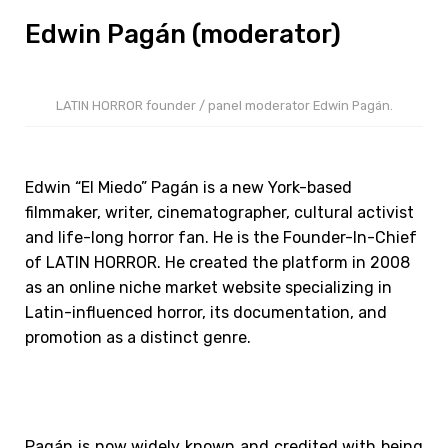
Edwin Pagán (moderator)
LATIN HORROR founder / panel moderator Edwin Pagán.
Edwin “El Miedo” Pagán is a new York-based
filmmaker, writer, cinematographer, cultural activist
and life-long horror fan. He is the Founder-In-Chief
of LATIN HORROR. He created the platform in 2008
as an online niche market website specializing in
Latin-influenced horror, its documentation, and
promotion as a distinct genre.
Pagán is now widely known and credited with being