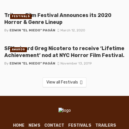
Tribeca Film Festival Announces its 2020
FESTIVALS
Horror & Genre Lineup
By
EDWIN "EL MIEDO" PAGÁN
March 12, 2020
SFX wizard Greg Nicotero to receive ‘Lifetime
AWARDS
Achievement’ nod at NYC Horror Film Festival.
By
EDWIN "EL MIEDO" PAGÁN
November 13, 2019
View all Festivals
HOME
NEWS
CONTACT
FESTIVALS
TRAILERS