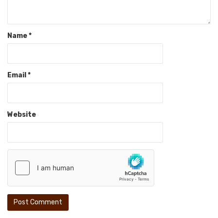
Name
*
Email
*
Website