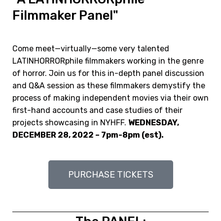
Filmmaker Panel"
Come meet—virtually—some very talented
LATINHORRORphile filmmakers working in the genre
of horror. Join us for this in-depth panel discussion
and Q&A session as these filmmakers demystify the
process of making independent movies via their own
first-hand accounts and case studies of their
projects showcasing in NYHFF.
WEDNESDAY,
DECEMBER 28, 2022 – 7pm-8pm (est).
PURCHASE TICKETS