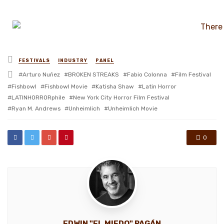
Posted
FESTIVALS
INDUSTRY
PANEL
in
Tagged
Arturo Nuñez
BROKEN STREAKS
Fabio Colonna
Film Festival
with
Fishbowl
Fishbowl Movie
Katisha Shaw
Latin Horror
LATINHORRORphile
New York City Horror Film Festival
Ryan M. Andrews
Unheimlich
Unheimlich Movie
0
EDWIN "EL MIEDO" PAGÁN