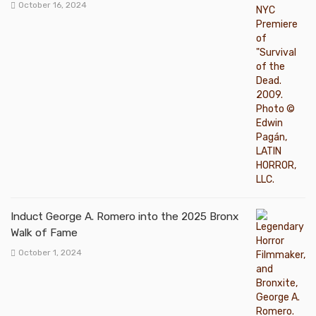
October 16, 2024
Induct George A. Romero into the 2025 Bronx
Walk of Fame
October 1, 2024