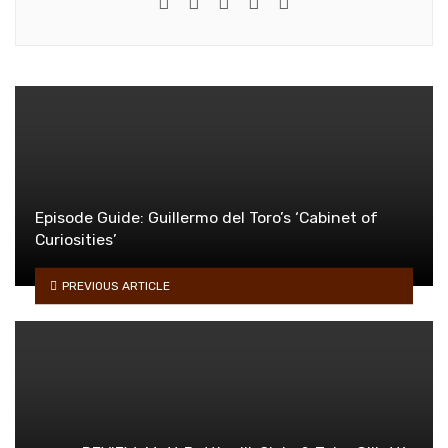
e-mail
Website
Twitter
Facebook
Youtube
Episode Guide: Guillermo del Toro’s ‘Cabinet of
Curiosities’
PREVIOUS ARTICLE