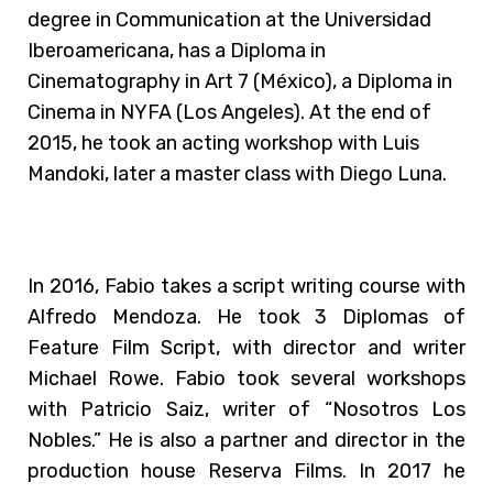
degree in Communication at the Universidad
Iberoamericana, has a Diploma in
Cinematography in Art 7 (México), a Diploma in
Cinema in NYFA (Los Angeles). At the end of
2015, he took an acting workshop with Luis
Mandoki, later a master class with Diego Luna.
In 2016, Fabio takes a script writing course with
Alfredo Mendoza. He took 3 Diplomas of
Feature Film Script, with director and writer
Michael Rowe. Fabio took several workshops
with Patricio Saiz, writer of “Nosotros Los
Nobles.” He is also a partner and director in the
production house Reserva Films. In 2017 he