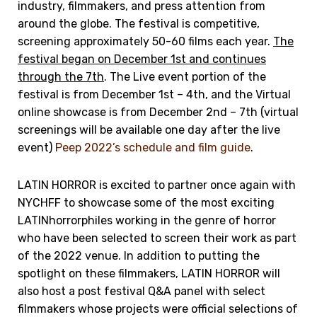
industry, filmmakers, and press attention from
around the globe. The festival is competitive,
screening approximately 50-60 films each year.
The
festival began on December 1st and continues
through the 7th
. The Live event portion of the
festival is from December 1st – 4th, and the Virtual
online showcase is from December 2nd – 7th (virtual
screenings will be available one day after the live
event)
Peep 2022’s schedule and film guide
.
LATIN HORROR is excited to partner once again with
NYCHFF to showcase some of the most exciting
LATINhorrorphiles working in the genre of horror
who have been selected to screen their work as part
of the 2022 venue. In addition to putting the
spotlight on these filmmakers, LATIN HORROR will
also host a post festival Q&A panel with select
filmmakers whose projects were official selections of