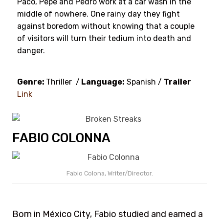
Paco, Pepe and Pedro work at a car wash in the
middle of nowhere. One rainy day they fight
against boredom without knowing that a couple
of visitors will turn their tedium into death and
danger.
Genre:
Thriller /
Language:
Spanish /
Trailer
Link
FABIO COLONNA
Fabio Colona, Writer/Director.
Born in México City, Fabio studied and earned a