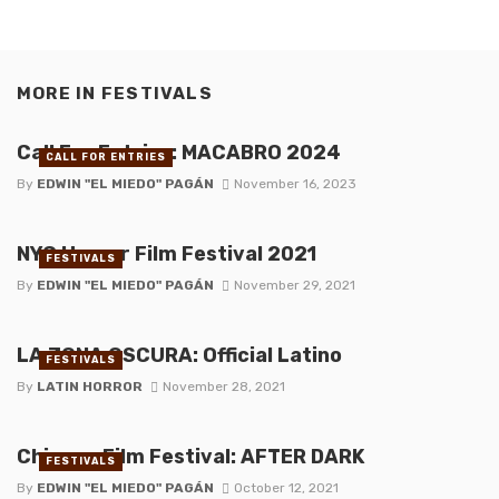
MORE IN
FESTIVALS
Call For Entries: MACABRO 2024
CALL FOR ENTRIES
By
EDWIN "EL MIEDO" PAGÁN
November 16, 2023
NYC Horror Film Festival 2021
FESTIVALS
By
EDWIN "EL MIEDO" PAGÁN
November 29, 2021
LA ZONA OSCURA: Official Latino
FESTIVALS
By
LATIN HORROR
November 28, 2021
Chicago Film Festival: AFTER DARK
FESTIVALS
By
EDWIN "EL MIEDO" PAGÁN
October 12, 2021