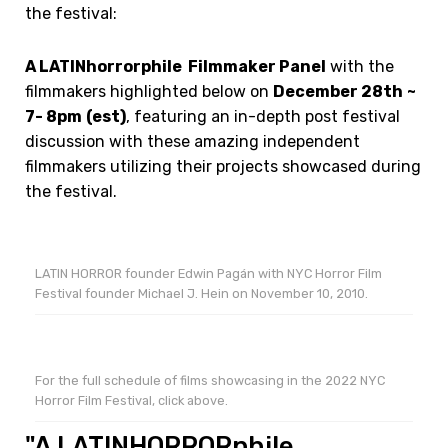
the festival:
A LATINhorrorphile Filmmaker Panel
with the
filmmakers highlighted below on
December 28th
~
7- 8pm
(est)
, featuring an in-depth post festival
discussion with these amazing independent
filmmakers utilizing their projects showcased during
the festival.
LATIN HORROR founder Edwin Pagán with NYC Horror Film
Festival founder Michael J. Hein on November 10, 2010.
For the full schedule of films showcasing in the 2022 NYC
Horror Film Festival, click above.
"A LATINHORRORphile