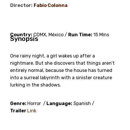
Director:
Fabio Colonna
Country:
CDMX, México /
Run
Time:
15 Mins
Synopsis
One rainy night, a girl wakes up after a
nightmare. But she discovers that things aren’t
entirely normal, because the house has turned
into a surreal labyrinth with a sinister creature
lurking in the shadows.
Genre:
Horror /
Language:
Spanish /
Trailer
Link