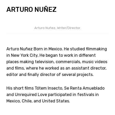
ARTURO NUÑEZ
Arturo Nuñez, Writer/Director.
Arturo Nuñez Born in Mexico. He studied filmmaking
in New York City, He began to work in different
places making television, commercials, music videos
and films, where he worked as an assistant director,
editor and finally director of several projects.
His short films Tótem Insecto, Se Renta Amueblado
and Unrequired Love participated in festivals in
Mexico, Chile, and United States.