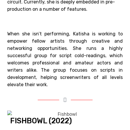
circuit. Currently, she is deeply embedded in pre-
production on a number of features.
When she isn’t performing, Katisha is working to
empower fellow artists through creative and
networking opportunities. She runs a highly
successful group for script cold-readings, which
welcomes professional and amateur actors and
writers alike. The group focuses on scripts in
development, helping screenwriters of all levels
elevate their work.
FISHBOWL (2022)