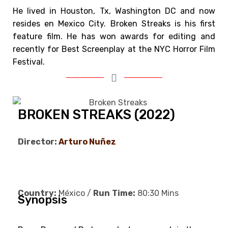
He lived in Houston, Tx, Washington DC and now
resides en Mexico City. Broken Streaks is his first
feature film.
He has won awards for editing and
recently for Best Screenplay at the NYC Horror Film
Festival.
BROKEN STREAKS (2022)
Director:
Arturo Nuñez
Country:
México /
Run
Time:
80:30 Mins
Synopsis