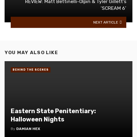
REVIEW: Matt Bettinelli-Olpin & Tyler Gillett’s
‘SCREAM 6’
NEXT ARTICLE
YOU MAY ALSO LIKE
BEHIND THE SCENES
Eastern State Penitentiary:
Halloween Nights
By
DAMIAN HEX