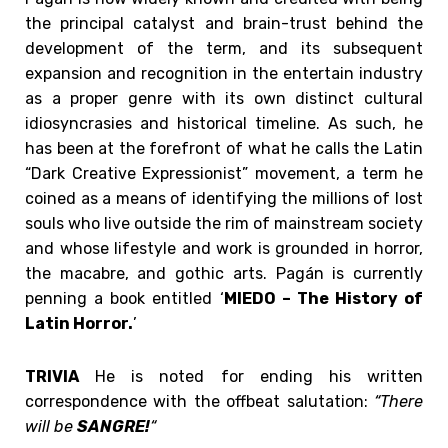
the principal catalyst and brain-trust behind the
development of the term, and its subsequent
expansion and recognition in the entertain industry
as a proper genre with its own distinct cultural
idiosyncrasies and historical timeline. As such, he
has been at the forefront of what he calls the Latin
“Dark Creative Expressionist” movement, a term he
coined as a means of identifying the millions of lost
souls who live outside the rim of mainstream society
and whose lifestyle and work is grounded in horror,
the macabre, and gothic arts. Pagán is currently
penning a book entitled ‘
MIEDO – The History of
Latin Horror.
’
TRIVIA
He is noted for ending his written
correspondence with the offbeat salutation:
“There
will be
SANGRE!
“