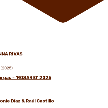
NNA RIVAS
Vargas – ‘ROSARIO’ 2025
nie Díaz & Raúl Castillo