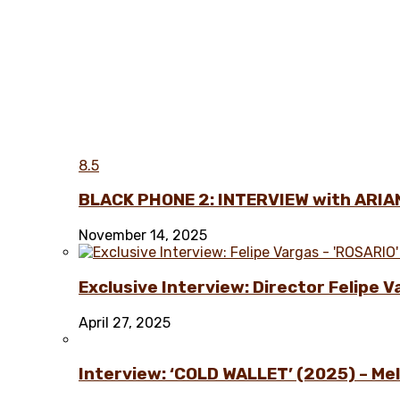
8.5
BLACK PHONE 2: INTERVIEW with ARIA
November 14, 2025
Exclusive Interview: Director Felipe 
April 27, 2025
Interview: ‘COLD WALLET’ (2025) – Melo