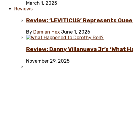
March 1, 2025
Reviews
Review: ‘LEVITICUS’ Represents Quee
By
Damian Hex
June 1, 2026
Review: Danny Villanueva Jr’s ‘What H
November 29, 2025