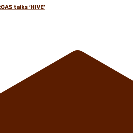
GAS talks ‘HIVE’