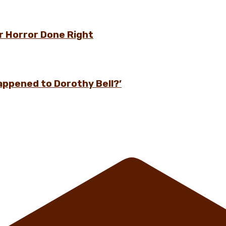
r Horror Done Right
appened to Dorothy Bell?’