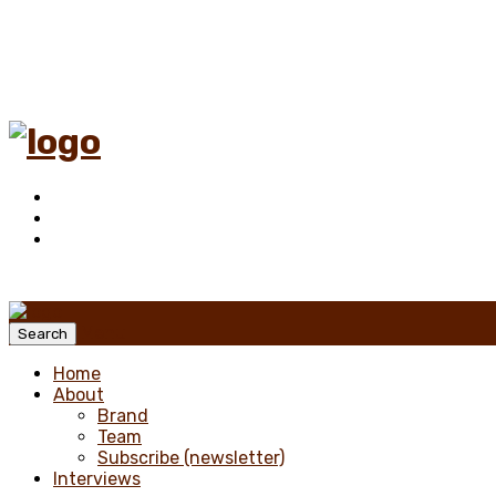
Menu
Search
Home
About
Brand
Team
Subscribe (newsletter)
Interviews