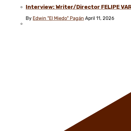
Interview: Writer/Director FELIPE VAR
By
Edwin "El Miedo" Pagán
April 11, 2026