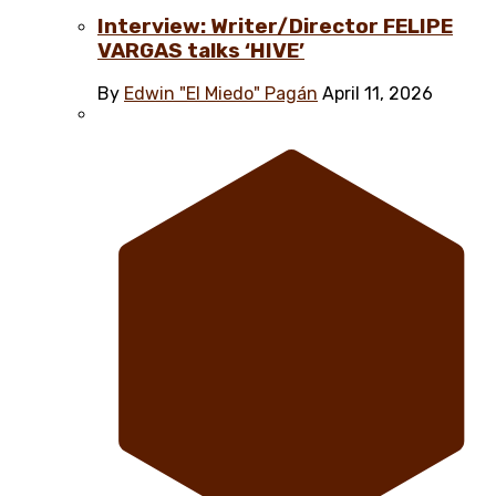
Interview: Writer/Director FELIPE
VARGAS talks ‘HIVE’
By
Edwin "El Miedo" Pagán
April 11, 2026