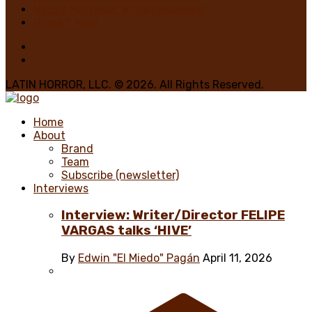
Nadya Martínez, Writer/Reviewer
Home 1 Main
LATIN HORROR, LLC. © 2026. All Rights Reserved.
Home
About
Brand
Team
Subscribe (newsletter)
Interviews
Interview: Writer/Director FELIPE
VARGAS talks ‘HIVE’
By
Edwin "El Miedo" Pagán
April 11, 2026