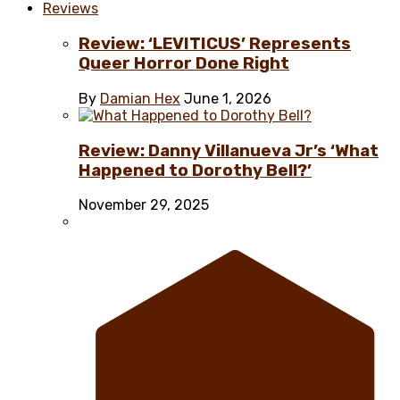
Reviews
Review: ‘LEVITICUS’ Represents
Queer Horror Done Right
By
Damian Hex
June 1, 2026
Review: Danny Villanueva Jr’s ‘What
Happened to Dorothy Bell?’
November 29, 2025