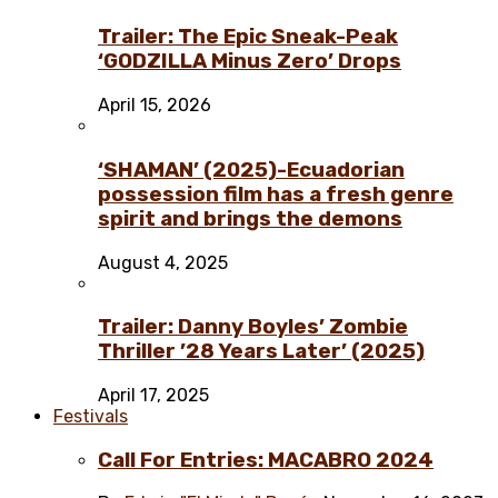
Trailer: The Epic Sneak-Peak
‘GODZILLA Minus Zero’ Drops
April 15, 2026
‘SHAMAN’ (2025)-Ecuadorian
possession film has a fresh genre
spirit and brings the demons
August 4, 2025
Trailer: Danny Boyles’ Zombie
Thriller ’28 Years Later’ (2025)
April 17, 2025
Festivals
Call For Entries: MACABRO 2024