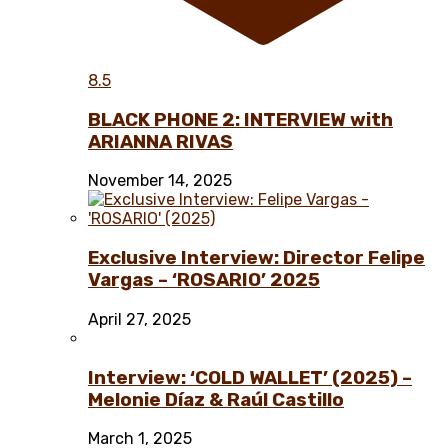
8.5
BLACK PHONE 2: INTERVIEW with
ARIANNA RIVAS
November 14, 2025
Exclusive Interview: Director Felipe
Vargas – ‘ROSARIO’ 2025
April 27, 2025
Interview: ‘COLD WALLET’ (2025) –
Melonie Díaz & Raúl Castillo
March 1, 2025