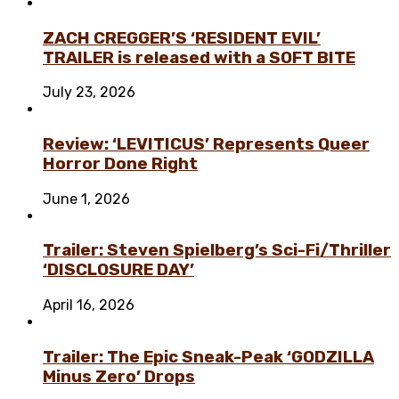
ZACH CREGGER’S ‘RESIDENT EVIL’
TRAILER is released with a SOFT BITE
July 23, 2026
Review: ‘LEVITICUS’ Represents Queer
Horror Done Right
June 1, 2026
Trailer: Steven Spielberg’s Sci-Fi/Thriller
‘DISCLOSURE DAY’
April 16, 2026
Trailer: The Epic Sneak-Peak ‘GODZILLA
Minus Zero’ Drops