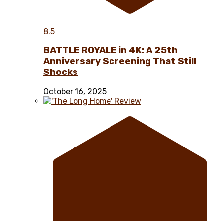
8.5
BATTLE ROYALE in 4K: A 25th
Anniversary Screening That Still
Shocks
October 16, 2025