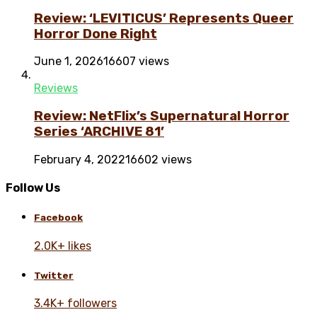
Review: ‘LEVITICUS’ Represents Queer
Horror Done Right
June 1, 2026
16607 views
Reviews
Review: NetFlix’s Supernatural Horror
Series ‘ARCHIVE 81’
February 4, 2022
16602 views
Follow Us
Facebook
2.0K+ likes
Twitter
3.4K+ followers