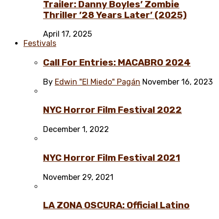
Trailer: Danny Boyles’ Zombie
Thriller ’28 Years Later’ (2025)
April 17, 2025
Festivals
Call For Entries: MACABRO 2024
By
Edwin "El Miedo" Pagán
November 16, 2023
NYC Horror Film Festival 2022
December 1, 2022
NYC Horror Film Festival 2021
November 29, 2021
LA ZONA OSCURA: Official Latino