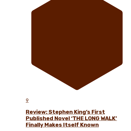
9
Review: Stephen King’s First
Published Novel ‘THE LONG WALK’
Finally Makes Itself Known