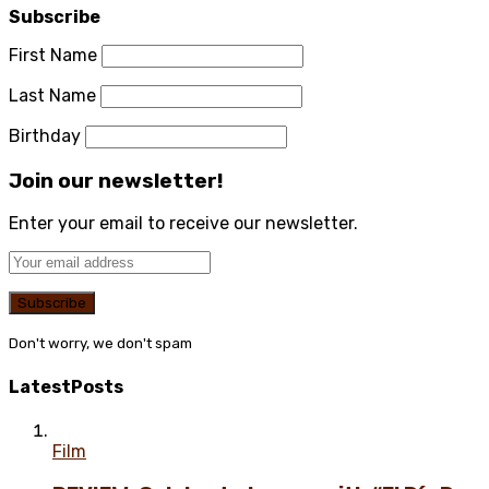
Subscribe
First Name
Last Name
Birthday
Join our newsletter!
Enter your email to receive our newsletter.
Don't worry, we don't spam
Latest
Posts
Film