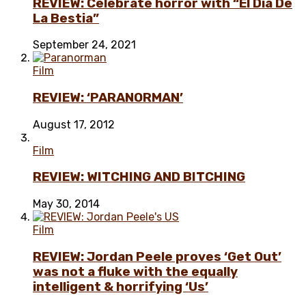
REVIEW: Celebrate horror with “El Día De
La Bestia”
September 24, 2021
Film
REVIEW: ‘PARANORMAN’
August 17, 2012
Film
REVIEW: WITCHING AND BITCHING
May 30, 2014
Film
REVIEW: Jordan Peele proves ‘Get Out’
was not a fluke with the equally
intelligent & horrifying ‘Us’