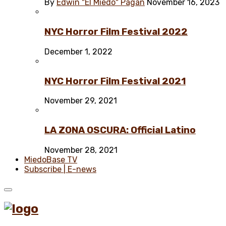
By
Edwin "El Miedo" Pagán
November 16, 2023
NYC Horror Film Festival 2022
December 1, 2022
NYC Horror Film Festival 2021
November 29, 2021
LA ZONA OSCURA: Official Latino
November 28, 2021
MiedoBase TV
Subscribe | E-news