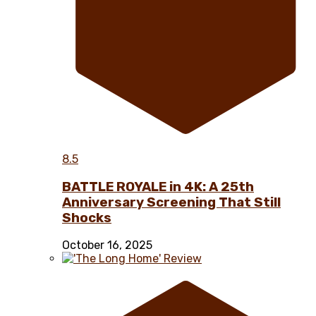
8.5
BATTLE ROYALE in 4K: A 25th
Anniversary Screening That Still
Shocks
October 16, 2025