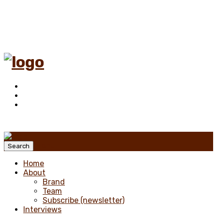
Menu
Search
Home
About
Brand
Team
Subscribe (newsletter)
Interviews