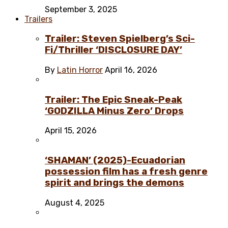
September 3, 2025
Trailers
Trailer: Steven Spielberg’s Sci-
Fi/Thriller ‘DISCLOSURE DAY’
By
Latin Horror
April 16, 2026
Trailer: The Epic Sneak-Peak
‘GODZILLA Minus Zero’ Drops
April 15, 2026
‘SHAMAN’ (2025)-Ecuadorian
possession film has a fresh genre
spirit and brings the demons
August 4, 2025