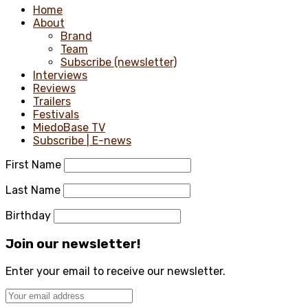
Home
About
Brand
Team
Subscribe (newsletter)
Interviews
Reviews
Trailers
Festivals
MiedoBase TV
Subscribe | E-news
First Name
Last Name
Birthday
Join our newsletter!
Enter your email to receive our newsletter.