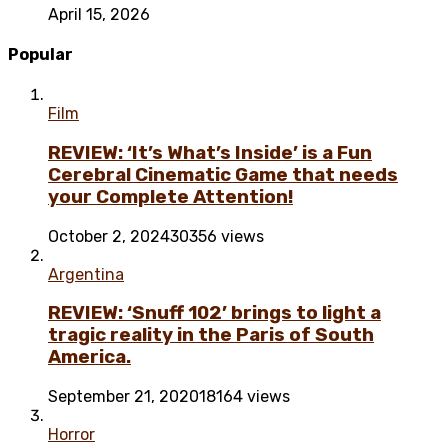
April 15, 2026
Popular
Film
REVIEW: ‘It’s What’s Inside’ is a Fun
Cerebral Cinematic Game that needs
your Complete Attention!
October 2, 2024
30356 views
Argentina
REVIEW: ‘Snuff 102’ brings to light a
tragic reality in the Paris of South
America.
September 21, 2020
18164 views
Horror