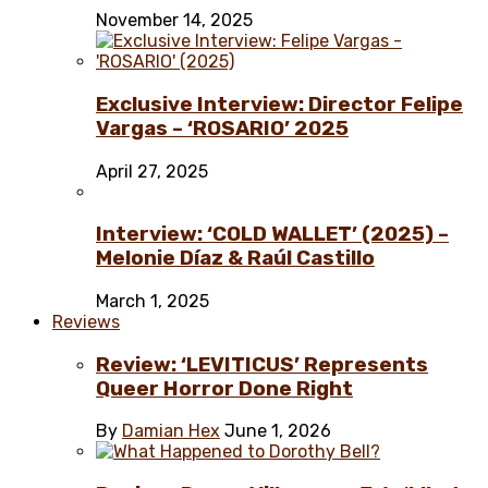
November 14, 2025
Exclusive Interview: Director Felipe
Vargas – ‘ROSARIO’ 2025
April 27, 2025
Interview: ‘COLD WALLET’ (2025) –
Melonie Díaz & Raúl Castillo
March 1, 2025
Reviews
Review: ‘LEVITICUS’ Represents
Queer Horror Done Right
By
Damian Hex
June 1, 2026