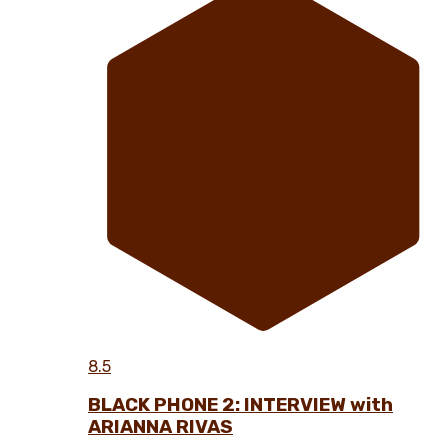
8.5
BLACK PHONE 2: INTERVIEW with
ARIANNA RIVAS