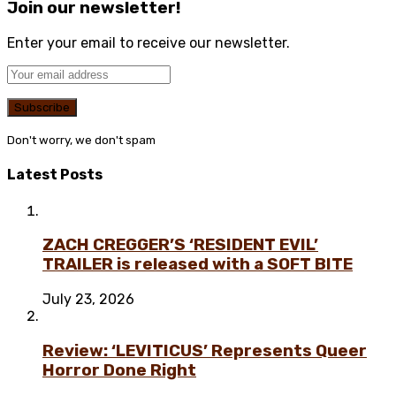
Join our newsletter!
Enter your email to receive our newsletter.
Don't worry, we don't spam
Latest Posts
ZACH CREGGER’S ‘RESIDENT EVIL’
TRAILER is released with a SOFT BITE
July 23, 2026
Review: ‘LEVITICUS’ Represents Queer
Horror Done Right