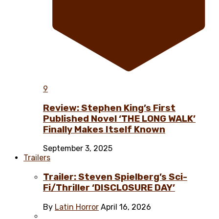
9
Review: Stephen King’s First
Published Novel ‘THE LONG WALK’
Finally Makes Itself Known
September 3, 2025
Trailers
Trailer: Steven Spielberg’s Sci-
Fi/Thriller ‘DISCLOSURE DAY’
By
Latin Horror
April 16, 2026