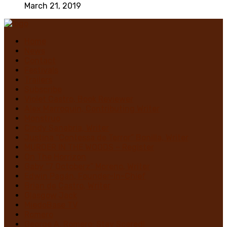
March 21, 2019
Home
News
Contact
Festivals
Trailers
Subscribe
Violet Castro, Book Reviewer
Alex Marroquin, Contributing Writer
Monstruo
Cindy Sanabria, Writer
Justina “Contessa de Terror” Bonilla, Writer
MURDER IN THE WOODS – Register
On The Horrizon
Gaby “7 Octoberz” Moreno, Writer
Edwin Pagán, Founder-In-Chief
Brian de Castro, Writer
Glasgow Jack
MiedoBase TV
Romero
George A. Romero: Stay Scared!