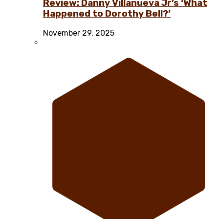
Review: Danny Villanueva Jr’s ‘What
Happened to Dorothy Bell?’
November 29, 2025