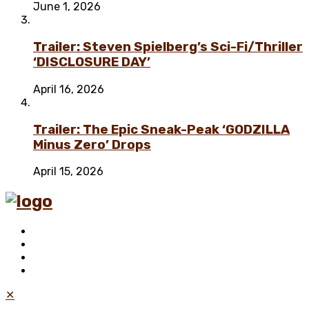
June 1, 2026
Trailer: Steven Spielberg’s Sci-Fi/Thriller
‘DISCLOSURE DAY’
April 16, 2026
Trailer: The Epic Sneak-Peak ‘GODZILLA
Minus Zero’ Drops
April 15, 2026
✕