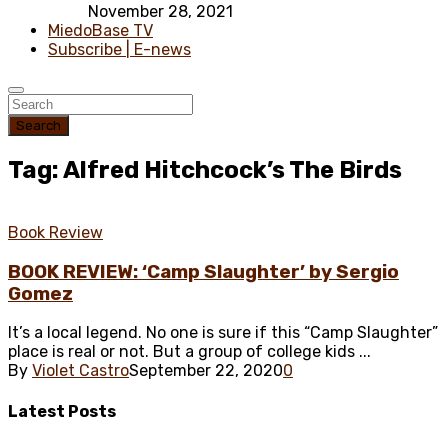
November 28, 2021
MiedoBase TV
Subscribe | E-news
Search
Tag: Alfred Hitchcock’s The Birds
Book Review
BOOK REVIEW: ‘Camp Slaughter’ by Sergio
Gomez
It’s a local legend. No one is sure if this “Camp Slaughter”
place is real or not. But a group of college kids ...
By
Violet Castro
September 22, 2020
0
Latest
Posts