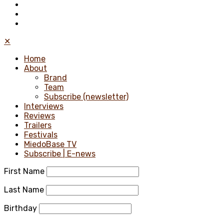
✕
Home
About
Brand
Team
Subscribe (newsletter)
Interviews
Reviews
Trailers
Festivals
MiedoBase TV
Subscribe | E-news
First Name
Last Name
Birthday