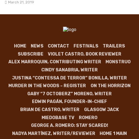
March 21, 2019
HOME
NEWS
CONTACT
FESTIVALS
TRAILERS
SUBSCRIBE
VIOLET CASTRO, BOOK REVIEWER
ALEX MARROQUIN, CONTRIBUTING WRITER
MONSTRUO
CINDY SANABRIA, WRITER
JUSTINA “CONTESSA DE TERROR” BONILLA, WRITER
MURDER IN THE WOODS – REGISTER
ON THE HORRIZON
GABY “7 OCTOBERZ” MORENO, WRITER
EDWIN PAGÁN, FOUNDER-IN-CHIEF
BRIAN DE CASTRO, WRITER
GLASGOW JACK
MIEDOBASE TV
ROMERO
GEORGE A. ROMERO: STAY SCARED!
NADYA MARTÍNEZ, WRITER/REVIEWER
HOME 1 MAIN