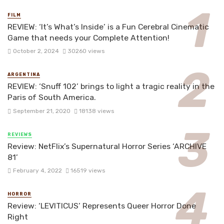
FILM
REVIEW: ‘It’s What’s Inside’ is a Fun Cerebral Cinematic
Game that needs your Complete Attention!
October 2, 2024
30260 views
ARGENTINA
REVIEW: ‘Snuff 102’ brings to light a tragic reality in the
Paris of South America.
September 21, 2020
18138 views
REVIEWS
Review: NetFlix’s Supernatural Horror Series ‘ARCHIVE
81’
February 4, 2022
16519 views
HORROR
Review: ‘LEVITICUS’ Represents Queer Horror Done
Right