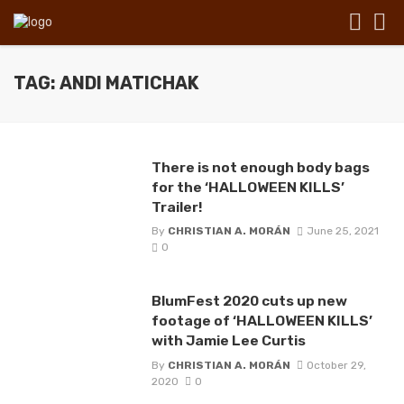
TAG: ANDI MATICHAK
There is not enough body bags
for the ‘HALLOWEEN KILLS’
Trailer!
By
CHRISTIAN A. MORÁN
June 25, 2021
0
BlumFest 2020 cuts up new
footage of ‘HALLOWEEN KILLS’
with Jamie Lee Curtis
By
CHRISTIAN A. MORÁN
October 29,
2020
0