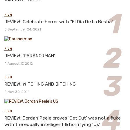
FILM
REVIEW: Celebrate horror with “El Día De La Bestia”
September 24, 2021
FILM
REVIEW: ‘PARANORMAN’
August 17, 2012
FILM
REVIEW: WITCHING AND BITCHING
May 30, 2014
FILM
REVIEW: Jordan Peele proves ‘Get Out’ was not a fluke
with the equally intelligent & horrifying ‘Us’