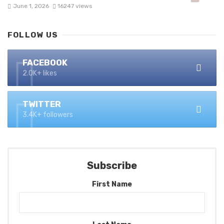
June 1, 2026
16247 views
FOLLOW US
FACEBOOK
2.0K+ likes
TWITTER
3.4K+ followers
Subscribe
First Name