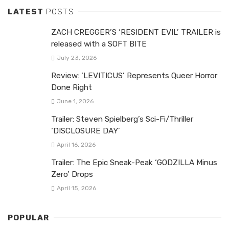
LATEST
POSTS
ZACH CREGGER’S ‘RESIDENT EVIL’ TRAILER is
released with a SOFT BITE
July 23, 2026
Review: ‘LEVITICUS’ Represents Queer Horror
Done Right
June 1, 2026
Trailer: Steven Spielberg’s Sci-Fi/Thriller
‘DISCLOSURE DAY’
April 16, 2026
Trailer: The Epic Sneak-Peak ‘GODZILLA Minus
Zero’ Drops
April 15, 2026
POPULAR