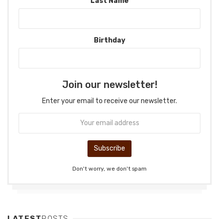
Last Name
Birthday
Join our newsletter!
Enter your email to receive our newsletter.
Don't worry, we don't spam
LATEST
POSTS