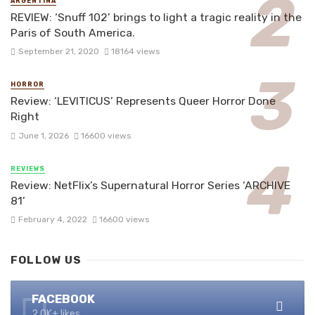
ARGENTINA
REVIEW: ‘Snuff 102’ brings to light a tragic reality in the
Paris of South America.
September 21, 2020
18164 views
HORROR
Review: ‘LEVITICUS’ Represents Queer Horror Done
Right
June 1, 2026
16600 views
REVIEWS
Review: NetFlix’s Supernatural Horror Series ‘ARCHIVE
81’
February 4, 2022
16600 views
FOLLOW US
FACEBOOK
2.0K+ likes