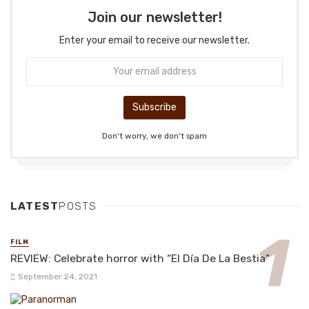
Join our newsletter!
Enter your email to receive our newsletter.
Don't worry, we don't spam
LATEST
POSTS
FILM
REVIEW: Celebrate horror with “El Día De La Bestia”
September 24, 2021