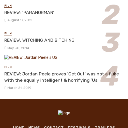
FILM
REVIEW: ‘PARANORMAN’
August 17, 2012
FILM
REVIEW: WITCHING AND BITCHING
May 30, 2014
FILM
REVIEW: Jordan Peele proves ‘Get Out’ was not a fluke
with the equally intelligent & horrifying ‘Us’
March 21, 2019