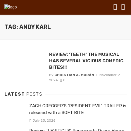
TAG: ANDY KARL
REVIEW: ‘TEETH’ THE MUSICAL
HAS SEVERAL VICIOUS COMEDIC
BITES!!!
By
CHRISTIAN A. MORÁN
November 9,
2024
0
LATEST
POSTS
ZACH CREGGER’S ‘RESIDENT EVIL’ TRAILER is
released with a SOFT BITE
July 23, 2026
Review: ‘LEVITICUS’ Represents Queer Horror