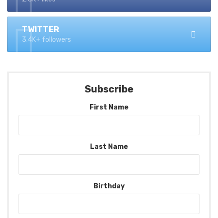
TWITTER
3.4K+ followers
Subscribe
First Name
Last Name
Birthday