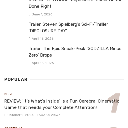
Done Right
June 1, 2026
Trailer: Steven Spielberg’s Sci-Fi/Thriller
‘DISCLOSURE DAY’
April 16, 2026
Trailer: The Epic Sneak-Peak ‘GODZILLA Minus
Zero’ Drops
April 15, 2026
POPULAR
FILM
REVIEW: ‘It’s What’s Inside’ is a Fun Cerebral Cinematic
Game that needs your Complete Attention!
October 2, 2024
30354 views