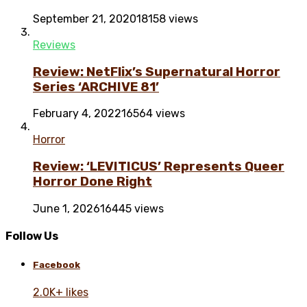
September 21, 2020
18158 views
Reviews
Review: NetFlix’s Supernatural Horror
Series ‘ARCHIVE 81’
February 4, 2022
16564 views
Horror
Review: ‘LEVITICUS’ Represents Queer
Horror Done Right
June 1, 2026
16445 views
Follow Us
Facebook
2.0K+ likes