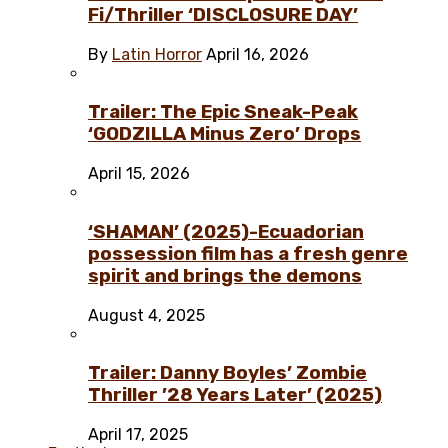
Fi/Thriller ‘DISCLOSURE DAY’
By
Latin Horror
April 16, 2026
Trailer: The Epic Sneak-Peak
‘GODZILLA Minus Zero’ Drops
April 15, 2026
‘SHAMAN’ (2025)-Ecuadorian
possession film has a fresh genre
spirit and brings the demons
August 4, 2025
Trailer: Danny Boyles’ Zombie
Thriller ’28 Years Later’ (2025)
April 17, 2025