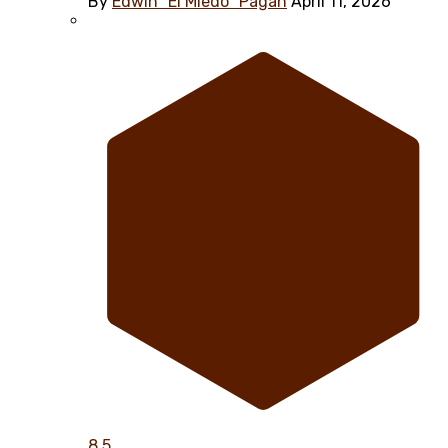
By
Edwin "El Miedo" Pagán
April 11, 2026
8.5