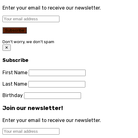
Enter your email to receive our newsletter.
Don't worry, we don't spam
✕
Subscribe
First Name
Last Name
Birthday
Join our newsletter!
Enter your email to receive our newsletter.