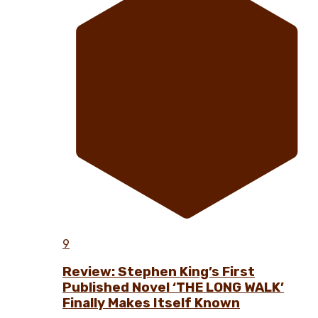
9
Review: Stephen King’s First
Published Novel ‘THE LONG WALK’
Finally Makes Itself Known