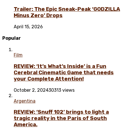
Trailer: The Epic Sneak-Peak ‘GODZILLA
Minus Zero’ Drops
April 15, 2026
Popular
Film
REVIEW: ‘It’s What’s Inside’ is a Fun
Cerebral Cinematic Game that needs
your Complete Attention!
October 2, 2024
30313 views
Argentina
REVIEW: ‘Snuff 102’ brings to light a
tragic reality in the Paris of South
America.