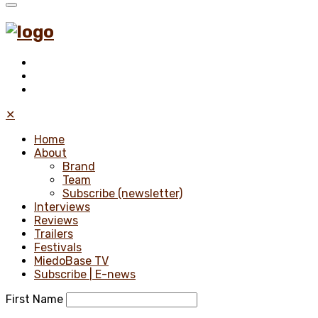
✕
Home
About
Brand
Team
Subscribe (newsletter)
Interviews
Reviews
Trailers
Festivals
MiedoBase TV
Subscribe | E-news
First Name