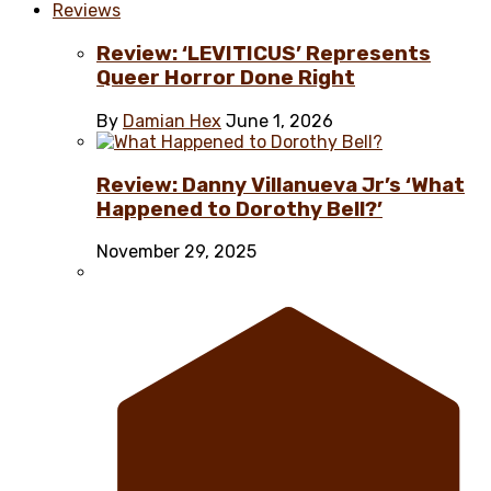
Reviews
Review: ‘LEVITICUS’ Represents
Queer Horror Done Right
By
Damian Hex
June 1, 2026
Review: Danny Villanueva Jr’s ‘What
Happened to Dorothy Bell?’
November 29, 2025