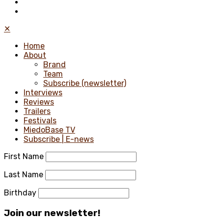
✕
Home
About
Brand
Team
Subscribe (newsletter)
Interviews
Reviews
Trailers
Festivals
MiedoBase TV
Subscribe | E-news
First Name
Last Name
Birthday
Join our newsletter!