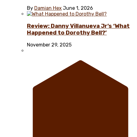
By
Damian Hex
June 1, 2026
Review: Danny Villanueva Jr’s ‘What
Happened to Dorothy Bell?’
November 29, 2025