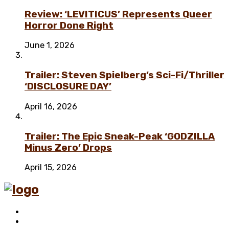
Review: ‘LEVITICUS’ Represents Queer
Horror Done Right
June 1, 2026
Trailer: Steven Spielberg’s Sci-Fi/Thriller
‘DISCLOSURE DAY’
April 16, 2026
Trailer: The Epic Sneak-Peak ‘GODZILLA
Minus Zero’ Drops
April 15, 2026