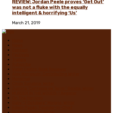
REVIEW: Jordan Peele proves ‘Get Out’
was not a fluke with the equally
intelligent & horrifying ‘Us’
March 21, 2019
Home
News
Contact
Festivals
Trailers
Subscribe
Violet Castro, Book Reviewer
Alex Marroquin, Contributing Writer
Monstruo
Cindy Sanabria, Writer
Justina “Contessa de Terror” Bonilla, Writer
MURDER IN THE WOODS – Register
On The Horrizon
Gaby “7 Octoberz” Moreno, Writer
Edwin Pagán, Founder-In-Chief
Brian de Castro, Writer