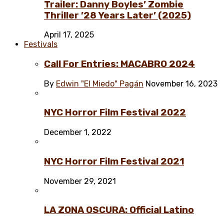
Trailer: Danny Boyles’ Zombie
Thriller ’28 Years Later’ (2025)
April 17, 2025
Festivals
Call For Entries: MACABRO 2024
By
Edwin "El Miedo" Pagán
November 16, 2023
NYC Horror Film Festival 2022
December 1, 2022
NYC Horror Film Festival 2021
November 29, 2021
LA ZONA OSCURA: Official Latino