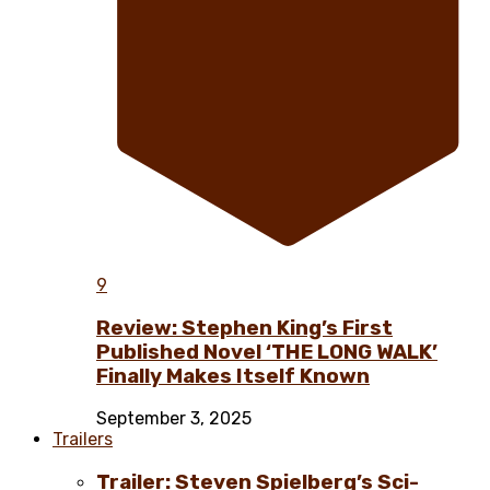
9
Review: Stephen King’s First
Published Novel ‘THE LONG WALK’
Finally Makes Itself Known
September 3, 2025
Trailers
Trailer: Steven Spielberg’s Sci-