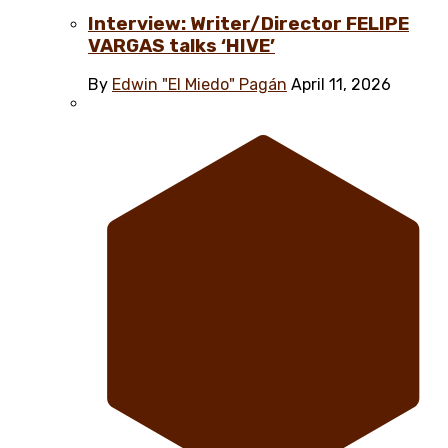
Interview: Writer/Director FELIPE
VARGAS talks ‘HIVE’
By
Edwin "El Miedo" Pagán
April 11, 2026