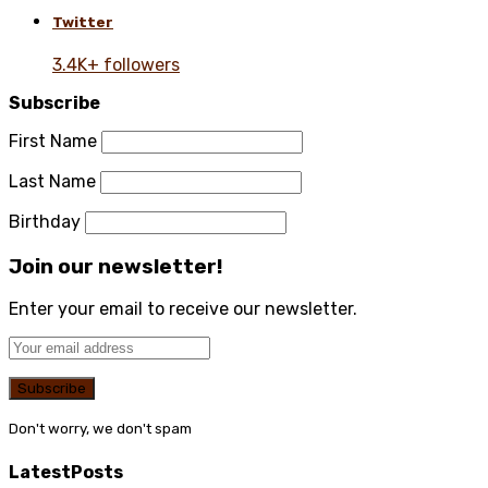
Twitter
3.4K+ followers
Subscribe
First Name
Last Name
Birthday
Join our newsletter!
Enter your email to receive our newsletter.
Don't worry, we don't spam
Latest
Posts