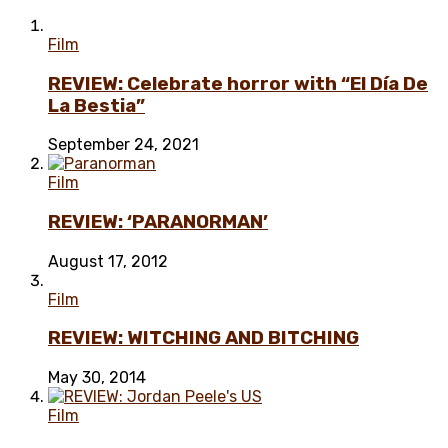
Film
REVIEW: Celebrate horror with “El Día De
La Bestia”
September 24, 2021
Film
REVIEW: ‘PARANORMAN’
August 17, 2012
Film
REVIEW: WITCHING AND BITCHING
May 30, 2014
Film