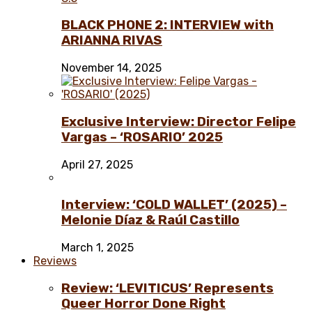
BLACK PHONE 2: INTERVIEW with
ARIANNA RIVAS
November 14, 2025
Exclusive Interview: Director Felipe
Vargas – ‘ROSARIO’ 2025
April 27, 2025
Interview: ‘COLD WALLET’ (2025) –
Melonie Díaz & Raúl Castillo
March 1, 2025
Reviews
Review: ‘LEVITICUS’ Represents
Queer Horror Done Right