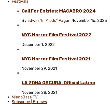
Festivals
Call For Entries: MACABRO 2024
By
Edwin "El Miedo" Pagán
November 16, 2023
NYC Horror Film Festival 2022
December 1, 2022
NYC Horror Film Festival 2021
November 29, 2021
LA ZONA OSCURA: Official Latino
November 28, 2021
MiedoBase TV
Subscribe | E-news