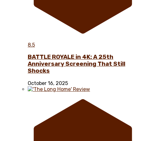
8.5
BATTLE ROYALE in 4K: A 25th
Anniversary Screening That Still
Shocks
October 16, 2025