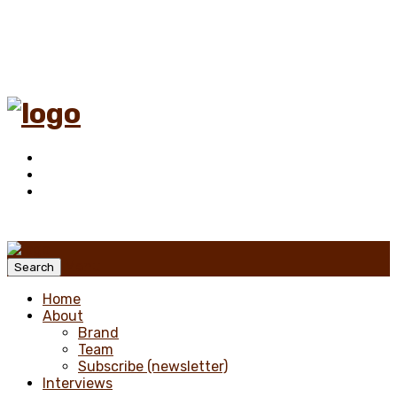
Menu
Search
Home
About
Brand
Team
Subscribe (newsletter)
Interviews