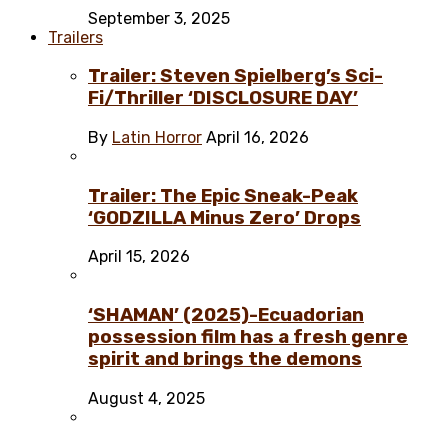
September 3, 2025
Trailers
Trailer: Steven Spielberg’s Sci-
Fi/Thriller ‘DISCLOSURE DAY’
By
Latin Horror
April 16, 2026
Trailer: The Epic Sneak-Peak
‘GODZILLA Minus Zero’ Drops
April 15, 2026
‘SHAMAN’ (2025)-Ecuadorian
possession film has a fresh genre
spirit and brings the demons
August 4, 2025