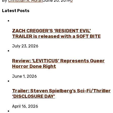
By
Christian A. Morán
June 20, 2019
0
Latest
Posts
ZACH CREGGER’S ‘RESIDENT EVIL’
TRAILER is released with a SOFT BITE
July 23, 2026
Review: ‘LEVITICUS’ Represents Queer
Horror Done Right
June 1, 2026
Trailer: Steven Spielberg’s Sci-Fi/Thriller
‘DISCLOSURE DAY’
April 16, 2026