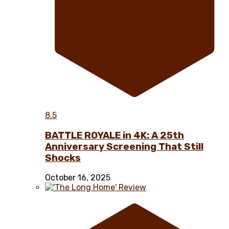
8.5
BATTLE ROYALE in 4K: A 25th
Anniversary Screening That Still
Shocks
October 16, 2025