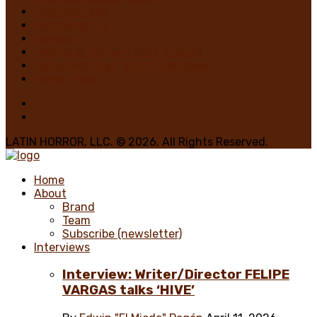
Glasgow Jack
MiedoBase TV
Romero
George A. Romero: Stay Scared!
Nadya Martínez, Writer/Reviewer
Home 1 Main
LATIN HORROR, LLC. © 2026. All Rights Reserved.
Home
About
Brand
Team
Subscribe (newsletter)
Interviews
Interview: Writer/Director FELIPE
VARGAS talks ‘HIVE’