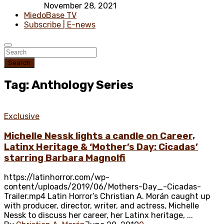
November 28, 2021
MiedoBase TV
Subscribe | E-news
Search
Tag: Anthology Series
Exclusive
Michelle Nessk lights a candle on Career,
Latinx Heritage & ‘Mother’s Day: Cicadas’
starring Barbara Magnolfi
https://latinhorror.com/wp-
content/uploads/2019/06/Mothers-Day_-Cicadas-
Trailer.mp4 Latin Horror’s Christian A. Morán caught up
with producer, director, writer, and actress, Michelle
Nessk to discuss her career, her Latinx heritage, ...