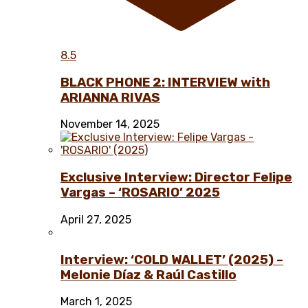
8.5
BLACK PHONE 2: INTERVIEW with
ARIANNA RIVAS
November 14, 2025
Exclusive Interview: Director Felipe
Vargas – ‘ROSARIO’ 2025
April 27, 2025
Interview: ‘COLD WALLET’ (2025) –
Melonie Díaz & Raúl Castillo
March 1, 2025