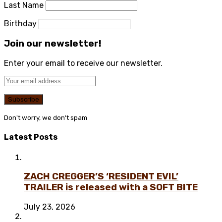
Last Name
Birthday
Join our newsletter!
Enter your email to receive our newsletter.
Don't worry, we don't spam
Latest Posts
ZACH CREGGER’S ‘RESIDENT EVIL’
TRAILER is released with a SOFT BITE
July 23, 2026