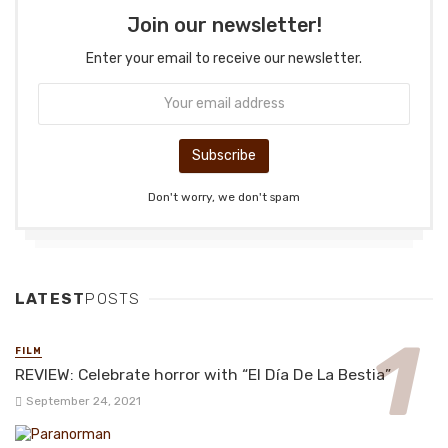
Join our newsletter!
Enter your email to receive our newsletter.
Don't worry, we don't spam
LATEST
POSTS
FILM
REVIEW: Celebrate horror with “El Día De La Bestia”
September 24, 2021