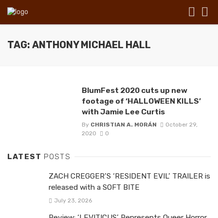
TAG: ANTHONY MICHAEL HALL
BlumFest 2020 cuts up new
footage of ‘HALLOWEEN KILLS’
with Jamie Lee Curtis
By
CHRISTIAN A. MORÁN
October 29,
2020
0
LATEST
POSTS
ZACH CREGGER’S ‘RESIDENT EVIL’ TRAILER is
released with a SOFT BITE
July 23, 2026
Review: ‘LEVITICUS’ Represents Queer Horror