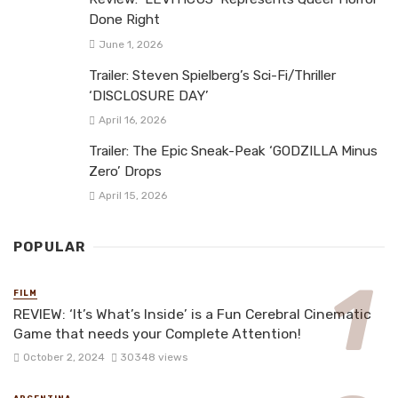
Done Right
June 1, 2026
Trailer: Steven Spielberg’s Sci-Fi/Thriller
‘DISCLOSURE DAY’
April 16, 2026
Trailer: The Epic Sneak-Peak ‘GODZILLA Minus
Zero’ Drops
April 15, 2026
POPULAR
FILM
REVIEW: ‘It’s What’s Inside’ is a Fun Cerebral Cinematic
Game that needs your Complete Attention!
October 2, 2024
30348 views