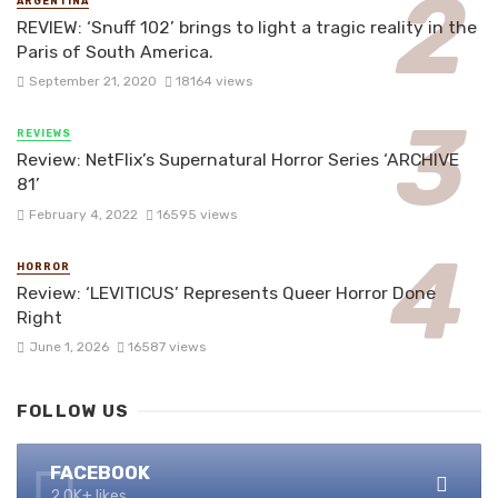
ARGENTINA
REVIEW: ‘Snuff 102’ brings to light a tragic reality in the
Paris of South America.
September 21, 2020
18164 views
REVIEWS
Review: NetFlix’s Supernatural Horror Series ‘ARCHIVE
81’
February 4, 2022
16595 views
HORROR
Review: ‘LEVITICUS’ Represents Queer Horror Done
Right
June 1, 2026
16587 views
FOLLOW US
FACEBOOK
2.0K+ likes