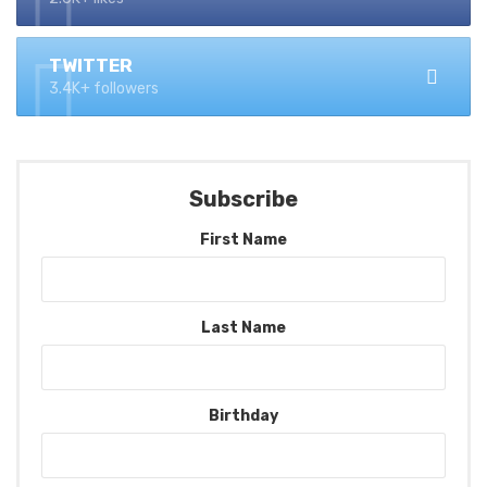
TWITTER
3.4K+ followers
Subscribe
First Name
Last Name
Birthday