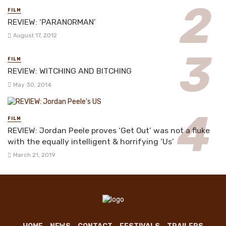
FILM
REVIEW: ‘PARANORMAN’
August 17, 2012
FILM
REVIEW: WITCHING AND BITCHING
May 30, 2014
FILM
REVIEW: Jordan Peele proves ‘Get Out’ was not a fluke
with the equally intelligent & horrifying ‘Us’
March 21, 2019